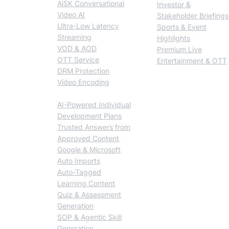
AiSK Conversational
Investor &
Video AI
Stakeholder Briefings
Ultra-Low Latency
Sports & Event
Streaming
Highlights
VOD & AOD
Premium Live
OTT Service
Entertainment & OTT
DRM Protection
Video Encoding
BlendVision AiM
AI-Powered Individual
Development Plans
Trusted Answers from
Approved Content
Google & Microsoft
Auto Imports
Auto-Tagged
Learning Content
Quiz & Assessment
Generation
SOP & Agentic Skill
Generation