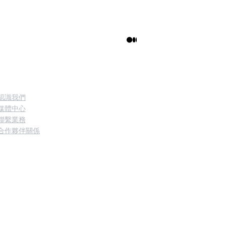
訊的理解
關於我們
認識我們
媒體中心
聯繫業務
合作夥伴關係