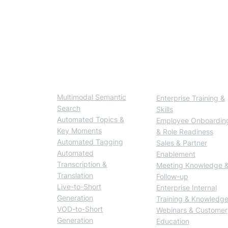
如何建立可商用的多
BlendVision One
Solutions
Multimodal Semantic
Enterprise Training &
Search
Skills
Automated Topics &
Employee Onboardin
Key Moments
& Role Readiness
Automated Tagging
Sales & Partner
Automated
Enablement
Transcription &
Meeting Knowledge 
Translation
Follow-up
Live-to-Short
Enterprise Internal
Generation
Training & Knowledg
VOD-to-Short
Webinars & Customer
Generation
Education