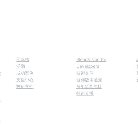
模態模型來增進對資
資源
Developers
部落格
BlendVision for
活動
Developers
g
成功案例
技術文件
支援中心
發佈版本通知
技術文件
API 參考資料
技術支援
&
e