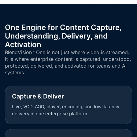
One Engine for Content Capture,
Understanding, Delivery, and
Activation
BlendVision
One
is not just where video is streamed.
It is where enterprise content is captured, understood,
protected, delivered, and activated for teams and AI
systems.
Capture & Deliver
Live, VOD, AOD, player, encoding, and low-latency
delivery in one enterprise platform.