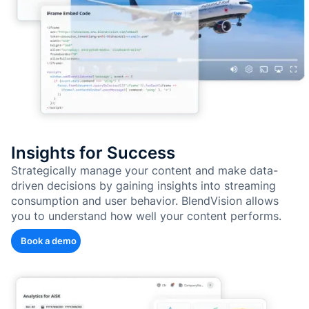
Insights for Success
Strategically manage your content and make data-
driven decisions by gaining insights into streaming
consumption and user behavior. BlendVision allows
you to understand how well your content performs.
Book a demo