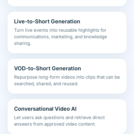
Live-to-Short Generation
Turn live events into reusable highlights for
communications, marketing, and knowledge
sharing.
VOD-to-Short Generation
Repurpose long-form videos into clips that can be
searched, shared, and reused.
Conversational Video AI
Let users ask questions and retrieve direct
answers from approved video content.