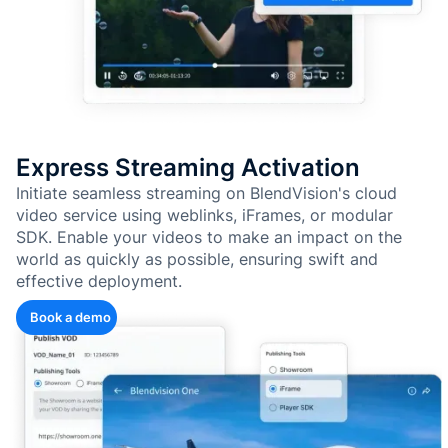
Express Streaming Activation
Initiate seamless streaming on BlendVision's cloud
video service using weblinks, iFrames, or modular
SDK. Enable your videos to make an impact on the
world as quickly as possible, ensuring swift and
effective deployment.
Book a demo