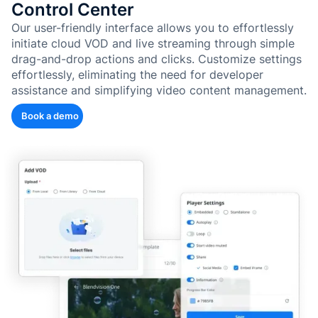
Control Center
Our user-friendly interface allows you to effortlessly
initiate cloud VOD and live streaming through simple
drag-and-drop actions and clicks. Customize settings
effortlessly, eliminating the need for developer
assistance and simplifying video content management.
Book a demo