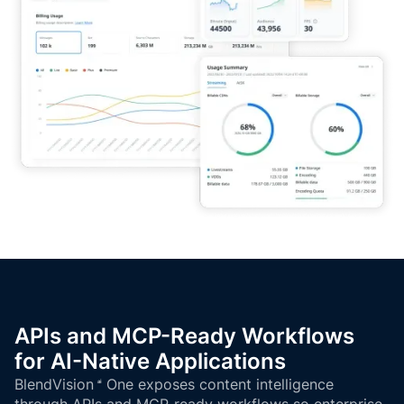
APIs and MCP-Ready Workflows
for AI-Native Applications
BlendVision
One
exposes content intelligence
through APIs and MCP-ready workflows so enterprise