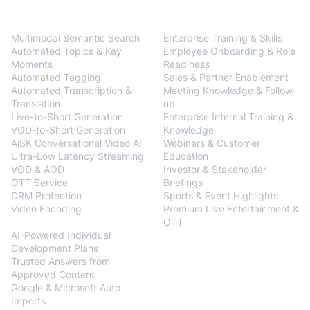
BlendVision
One
Solutions
Multimodal Semantic Search
Enterprise Training & Skills
Automated Topics & Key
Employee Onboarding & Role
Moments
Readiness
Automated Tagging
Sales & Partner Enablement
Automated Transcription &
Meeting Knowledge & Follow-
Translation
up
Live-to-Short Generation
Enterprise Internal Training &
VOD-to-Short Generation
Knowledge
AiSK Conversational Video AI
Webinars & Customer
Ultra-Low Latency Streaming
Education
VOD & AOD
Investor & Stakeholder
OTT Service
Briefings
DRM Protection
Sports & Event Highlights
Video Encoding
Premium Live Entertainment &
BlendVision
AiM
OTT
AI-Powered Individual
Development Plans
Trusted Answers from
Approved Content
Google & Microsoft Auto
Imports