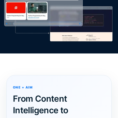
ONE + AIM
From Content
Intelligence to