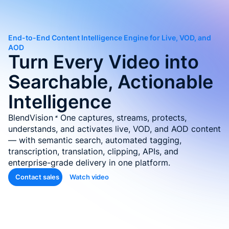
Auto-T
Learni
End-to-End Content Intelligence Engine for Live, VOD, and
Conten
AOD
Turn Every Video into
Quiz &
Searchable, Actionable
Asses
Genera
Intelligence
SOP &
BlendVision
One
captures, streams, protects,
Agentic
understands, and activates live, VOD, and AOD content
Genera
— with semantic search, automated tagging,
transcription, translation, clipping, APIs, and
Back
enterprise-grade delivery in one platform.
Contact sales
Watch video