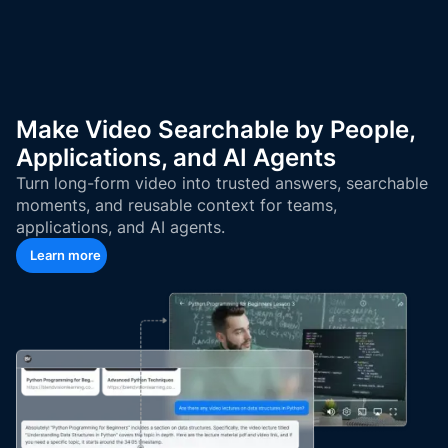
Make Video Searchable by People,
Applications, and AI Agents
Turn long-form video into trusted answers, searchable
moments, and reusable context for teams,
applications, and AI agents.
Learn more