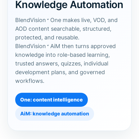
Knowledge Automation
BlendVision
One
makes live, VOD, and
AOD content searchable, structured,
protected, and reusable.
BlendVision
AiM
then turns approved
knowledge into role-based learning,
trusted answers, quizzes, individual
development plans, and governed
workflows.
One: content intelligence
AiM: knowledge automation