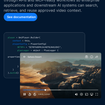
applications and downstream AI systems can search,
retrieve, and reuse approved video context.
See documentation