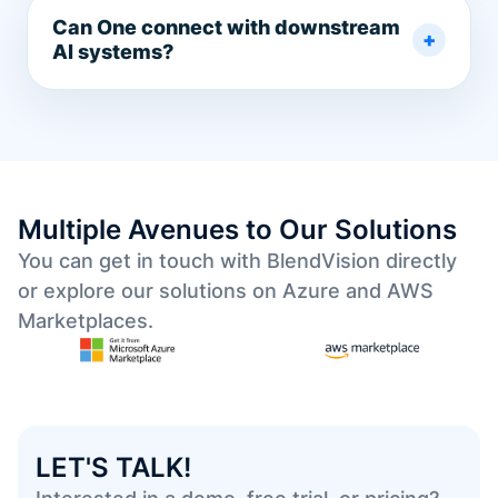
Can One connect with downstream
AI systems?
Multiple Avenues to Our Solutions
You can get in touch with BlendVision directly
or explore our solutions on Azure and AWS
Marketplaces.
LET'S TALK!