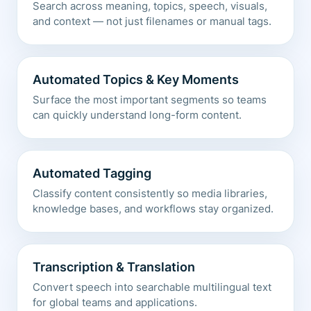
Search across meaning, topics, speech, visuals,
and context — not just filenames or manual tags.
Automated Topics & Key Moments
Surface the most important segments so teams
can quickly understand long-form content.
Automated Tagging
Classify content consistently so media libraries,
knowledge bases, and workflows stay organized.
Transcription & Translation
Convert speech into searchable multilingual text
for global teams and applications.