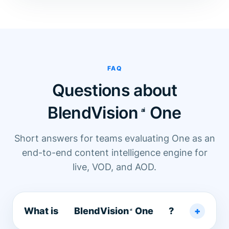
FAQ
Questions about
BlendVision
One
Short answers for teams evaluating One as an
end-to-end content intelligence engine for
live, VOD, and AOD.
What is
BlendVision
One
?