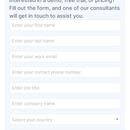
Interested in a demo, free trial, or pricing?
Fill out the form, and one of our consultants
will get in touch to assist you.