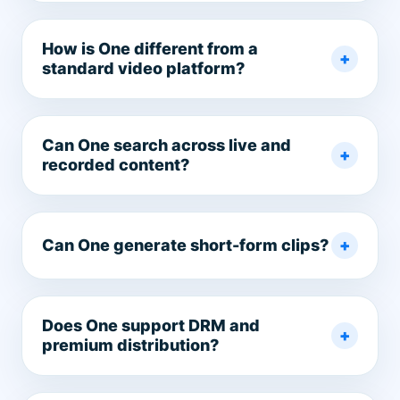
How is One different from a
standard video platform?
Can One search across live and
recorded content?
Can One generate short-form clips?
Does One support DRM and
premium distribution?