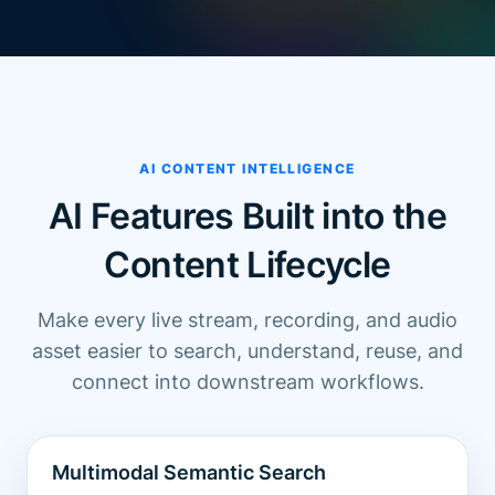
AI CONTENT INTELLIGENCE
AI Features Built into the
Content Lifecycle
Make every live stream, recording, and audio
asset easier to search, understand, reuse, and
connect into downstream workflows.
Multimodal Semantic Search