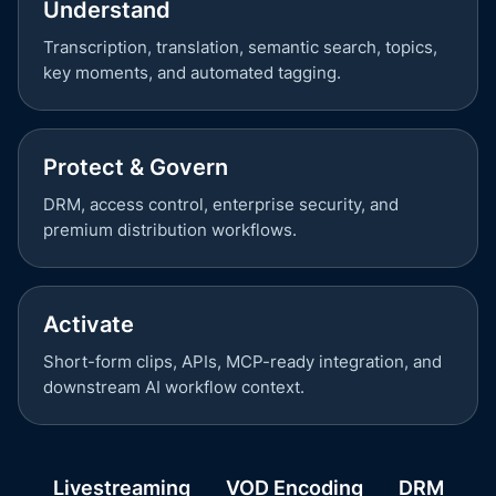
Understand
Transcription, translation, semantic search, topics,
key moments, and automated tagging.
Protect & Govern
DRM, access control, enterprise security, and
premium distribution workflows.
Activate
Short-form clips, APIs, MCP-ready integration, and
downstream AI workflow context.
Livestreaming
VOD Encoding
DRM
P