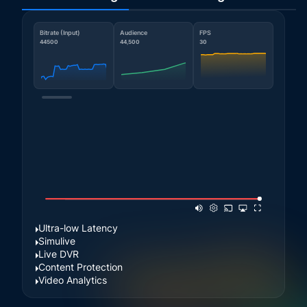
Bitrate (Input)
Audience
FPS
44500
44,500
30
Ultra-low Latency
Simulive
Live DVR
Content Protection
Video Analytics