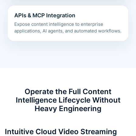
APIs & MCP Integration
Expose content intelligence to enterprise
applications, AI agents, and automated workflows.
Operate the Full Content
Intelligence Lifecycle Without
Heavy Engineering
Intuitive Cloud Video Streaming