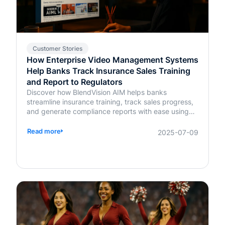
Customer Stories
How Enterprise Video Management Systems
Help Banks Track Insurance Sales Training
and Report to Regulators
Discover how BlendVision AIM helps banks
streamline insurance training, track sales progress,
and generate compliance reports with ease using
AI-powered video management.
Read more
2025-07-09