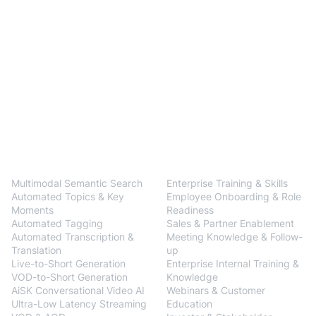
BlendVision
One
Solutions
Multimodal Semantic Search
Enterprise Training & Skills
Automated Topics & Key
Employee Onboarding & Role
Moments
Readiness
Automated Tagging
Sales & Partner Enablement
Automated Transcription &
Meeting Knowledge & Follow-
Translation
up
Live-to-Short Generation
Enterprise Internal Training &
VOD-to-Short Generation
Knowledge
AiSK Conversational Video AI
Webinars & Customer
Ultra-Low Latency Streaming
Education