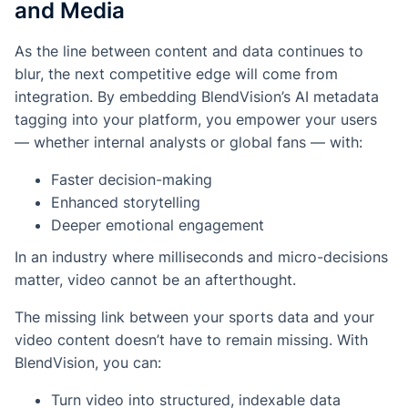
and Media
As the line between content and data continues to
blur, the next competitive edge will come from
integration
. By embedding BlendVision’s AI metadata
tagging into your platform, you empower your users
— whether internal analysts or global fans — with:
Faster decision-making
Enhanced storytelling
Deeper emotional engagement
In an industry where milliseconds and micro-decisions
matter, video cannot be an afterthought.
The missing link between your sports data and your
video content doesn’t have to remain missing. With
BlendVision, you can:
Turn video into structured, indexable data