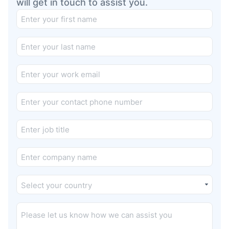
will get in touch to assist you.