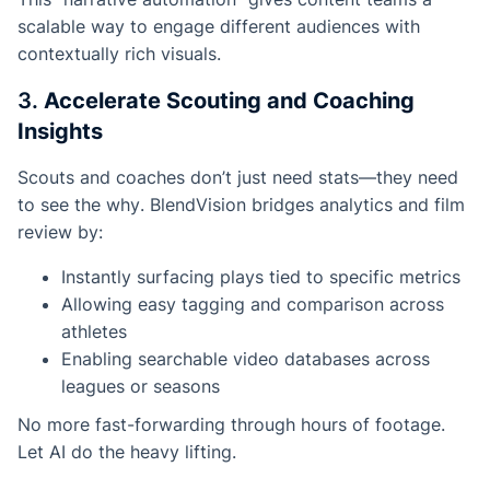
scalable way to engage different audiences with
contextually rich visuals.
3.
Accelerate Scouting and Coaching
Insights
Scouts and coaches don’t just need stats—they need
to see the
why
. BlendVision bridges analytics and film
review by:
Instantly surfacing plays tied to specific metrics
Allowing easy tagging and comparison across
athletes
Enabling searchable video databases across
leagues or seasons
No more fast-forwarding through hours of footage.
Let AI do the heavy lifting.