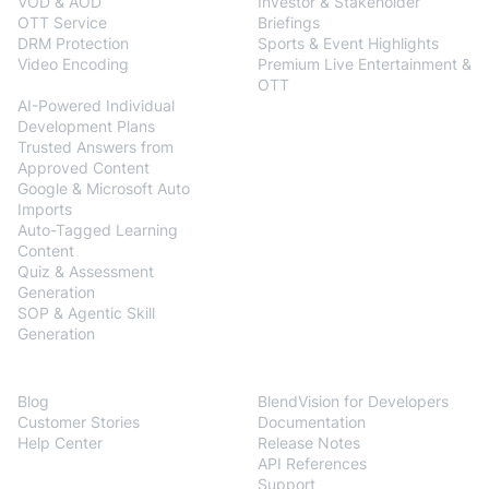
VOD & AOD
Investor & Stakeholder
OTT Service
Briefings
DRM Protection
Sports & Event Highlights
Video Encoding
Premium Live Entertainment &
BlendVision
AiM
OTT
AI-Powered Individual
Development Plans
Trusted Answers from
Approved Content
Google & Microsoft Auto
Imports
Auto-Tagged Learning
Content
Quiz & Assessment
Generation
SOP & Agentic Skill
Generation
Resources
Developers
Blog
BlendVision for Developers
Customer Stories
Documentation
Help Center
Release Notes
API References
Support