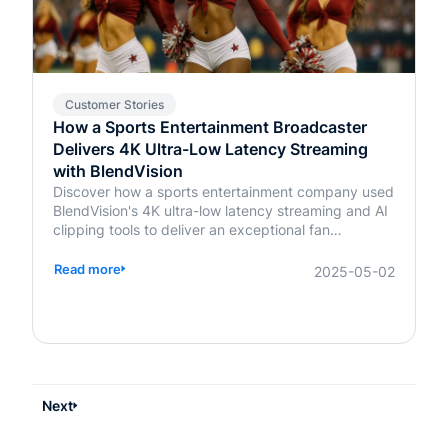
Customer Stories
How a Sports Entertainment Broadcaster
Delivers 4K Ultra-Low Latency Streaming
with BlendVision
Discover how a sports entertainment company used
BlendVision's 4K ultra-low latency streaming and AI
clipping tools to deliver an exceptional fan
experience. Learn more about transforming live
events today.
Read more
2025-05-02
Next