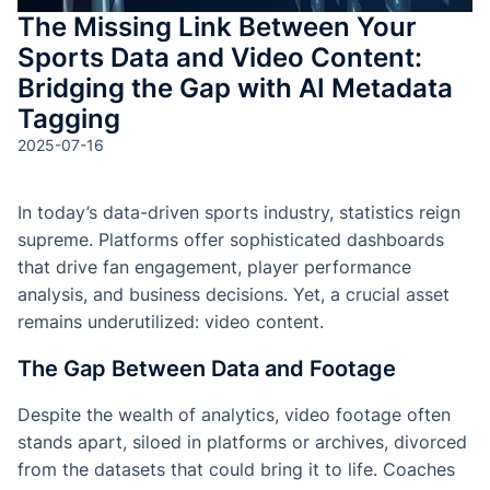
The Missing Link Between Your
Sports Data and Video Content:
Bridging the Gap with AI Metadata
Tagging
2025-07-16
In today’s data-driven sports industry, statistics reign
supreme. Platforms offer sophisticated dashboards
that drive fan engagement, player performance
analysis, and business decisions. Yet, a crucial asset
remains underutilized: video content.
The Gap Between Data and Footage
Despite the wealth of analytics, video footage often
stands apart, siloed in platforms or archives, divorced
from the datasets that could bring it to life. Coaches