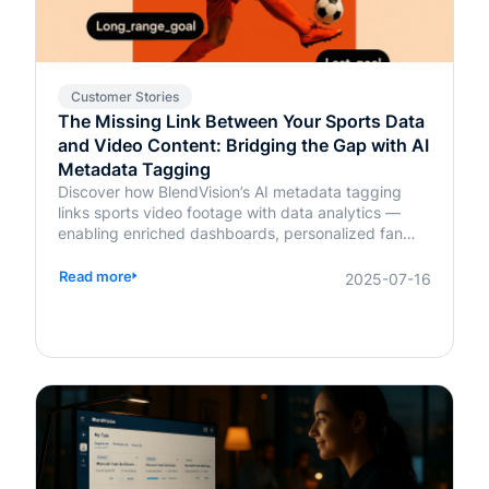
Customer Stories
The Missing Link Between Your Sports Data
and Video Content: Bridging the Gap with AI
Metadata Tagging
Discover how BlendVision’s AI metadata tagging
links sports video footage with data analytics —
enabling enriched dashboards, personalized fan
content, and smarter coaching decisions.
Read more
2025-07-16