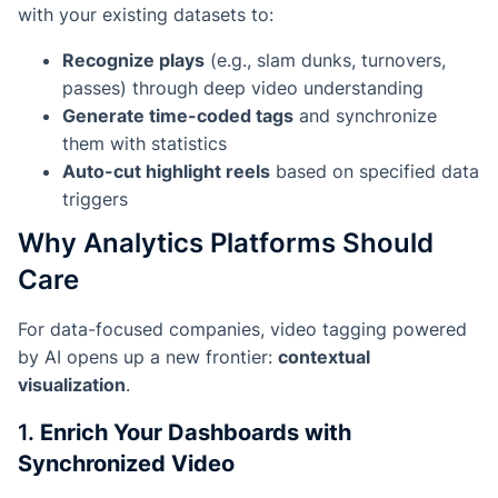
with your existing datasets to:
Recognize plays
(e.g., slam dunks, turnovers,
passes) through deep video understanding
Generate time-coded tags
and synchronize
them with statistics
Auto-cut highlight reels
based on specified data
triggers
Why Analytics Platforms Should
Care
For data-focused companies, video tagging powered
by AI opens up a new frontier:
contextual
visualization
.
1.
Enrich Your Dashboards with
Synchronized Video