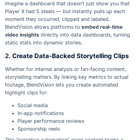
Imagine a dashboard that doesn’t just show you that
Player X had 5 steals — but instantly pulls up each
moment they occurred, clipped and labeled.
BlendVision allows platforms to
embed real-time
video insights
directly into data dashboards, turning
static stats into dynamic stories.
2.
Create Data-Backed Storytelling Clips
Whether for internal analysis or fan-facing content,
storytelling matters. By linking key metrics to actual
footage, BlendVision lets you create automated
highlight clips for:
Social media
In-app notifications
Player performance reviews
Sponsorship reels
This “narrative automation” gives content teams a