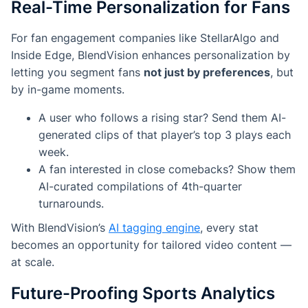
Real-Time Personalization for Fans
For fan engagement companies like StellarAlgo and
Inside Edge, BlendVision enhances personalization by
letting you segment fans
not just by preferences
, but
by in-game moments.
A user who follows a rising star? Send them AI-
generated clips of that player’s top 3 plays each
week.
A fan interested in close comebacks? Show them
AI-curated compilations of 4th-quarter
turnarounds.
With BlendVision’s
AI tagging engine
, every stat
becomes an opportunity for tailored video content —
at scale.
Future-Proofing Sports Analytics