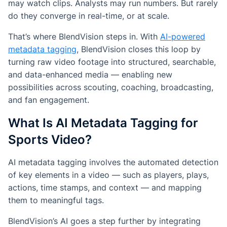
may watch clips. Analysts may run numbers. But rarely
do they converge in real-time, or at scale.
That’s where BlendVision steps in. With
AI-powered
metadata tagging
, BlendVision closes this loop by
turning raw video footage into structured, searchable,
and data-enhanced media — enabling new
possibilities across scouting, coaching, broadcasting,
and fan engagement.
What Is AI Metadata Tagging for
Sports Video?
AI metadata tagging involves the automated detection
of key elements in a video — such as players, plays,
actions, time stamps, and context — and mapping
them to meaningful tags.
BlendVision’s AI goes a step further by integrating