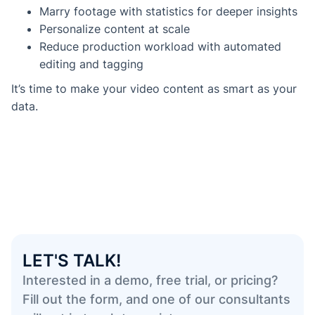
Marry footage with statistics for deeper insights
Personalize content at scale
Reduce production workload with automated
editing and tagging
It’s time to make your video content as smart as your
data.
LET'S TALK!
Interested in a demo, free trial, or pricing?
Fill out the form, and one of our consultants