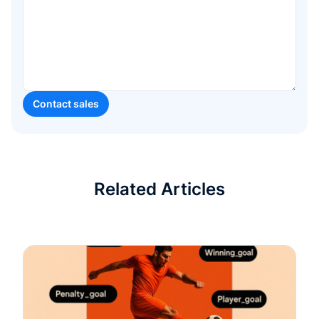
Related Articles