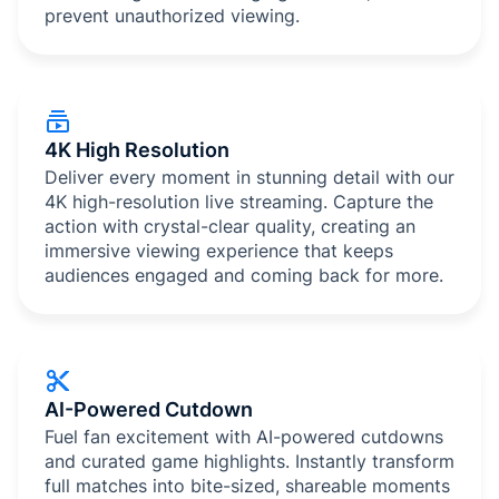
prevent unauthorized viewing.
4K High Resolution
Deliver every moment in stunning detail with our
4K high-resolution live streaming. Capture the
action with crystal-clear quality, creating an
immersive viewing experience that keeps
audiences engaged and coming back for more.
AI-Powered Cutdown
Fuel fan excitement with AI-powered cutdowns
and curated game highlights. Instantly transform
full matches into bite-sized, shareable moments