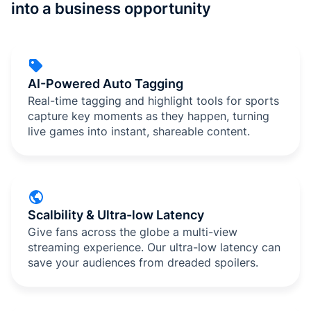
into a business opportunity
AI-Powered Auto Tagging
Real-time tagging and highlight tools for sports
capture key moments as they happen, turning
live games into instant, shareable content.
Scalbility & Ultra-low Latency
Give fans across the globe a multi-view
streaming experience. Our ultra-low latency can
save your audiences from dreaded spoilers.