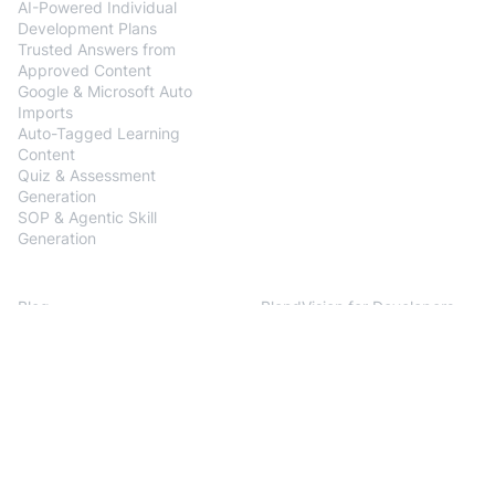
AI-Powered Individual
Development Plans
Trusted Answers from
Approved Content
Google & Microsoft Auto
Imports
Auto-Tagged Learning
Content
Quiz & Assessment
Generation
SOP & Agentic Skill
Generation
Resources
Developers
Blog
BlendVision for Developers
Customer Stories
Documentation
Help Center
Release Notes
API References
Support
Company
About us
Press