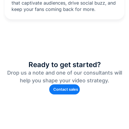
that captivate audiences, drive social buzz, and
keep your fans coming back for more.
Ready to get started?
Drop us a note and one of our consultants will
help you shape your video strategy.
Contact sales