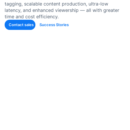
tagging, scalable content production, ultra-low
latency, and enhanced viewership — all with greater
Auto-T
time and cost efficiency.
Learni
Conten
Contact sales
Success Stories
Quiz &
Asses
Genera
SOP &
Agentic
Genera
Back