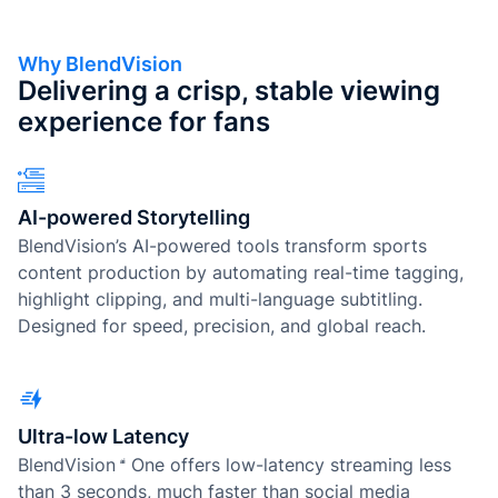
Why BlendVision
Delivering a crisp, stable viewing
experience for fans
AI-powered Storytelling
BlendVision’s AI-powered tools transform sports
content production by automating real-time tagging,
highlight clipping, and multi-language subtitling.
Designed for speed, precision, and global reach.
Ultra-low Latency
BlendVision
One
offers low-latency streaming less
than 3 seconds, much faster than social media