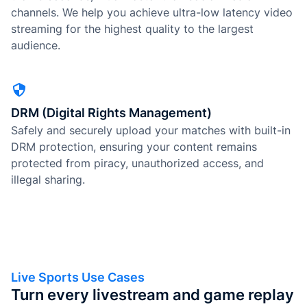
channels. We help you achieve ultra-low latency video
streaming for the highest quality to the largest
audience.
DRM (Digital Rights Management)
Safely and securely upload your matches with built-in
DRM protection, ensuring your content remains
protected from piracy, unauthorized access, and
illegal sharing.
Live Sports Use Cases
Turn every livestream and game replay