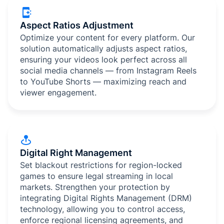
Aspect Ratios Adjustment
Optimize your content for every platform. Our
solution automatically adjusts aspect ratios,
ensuring your videos look perfect across all
social media channels — from Instagram Reels
to YouTube Shorts — maximizing reach and
viewer engagement.
Digital Right Management
Set blackout restrictions for region-locked
games to ensure legal streaming in local
markets. Strengthen your protection by
integrating Digital Rights Management (DRM)
technology, allowing you to control access,
enforce regional licensing agreements, and