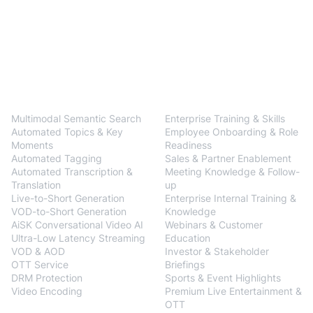
BlendVision
One
Solutions
Multimodal Semantic Search
Enterprise Training & Skills
Automated Topics & Key
Employee Onboarding & Role
Moments
Readiness
Automated Tagging
Sales & Partner Enablement
Automated Transcription &
Meeting Knowledge & Follow-
Translation
up
Live-to-Short Generation
Enterprise Internal Training &
VOD-to-Short Generation
Knowledge
AiSK Conversational Video AI
Webinars & Customer
Ultra-Low Latency Streaming
Education
VOD & AOD
Investor & Stakeholder
OTT Service
Briefings
DRM Protection
Sports & Event Highlights
Video Encoding
Premium Live Entertainment &
BlendVision
AiM
OTT