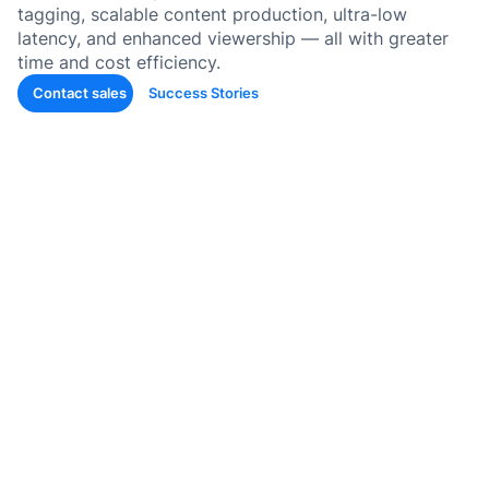
콘텐츠
tagging, scalable content production, ultra-low
latency, and enhanced viewership — all with greater
퀴즈 및
time and cost efficiency.
생성
Contact sales
Success Stories
SOP 
틱 스킬
Back