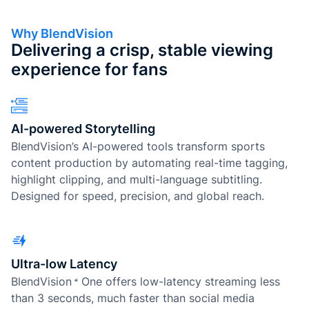
Why BlendVision
Delivering a crisp, stable viewing
experience for fans
AI-powered Storytelling
BlendVision’s AI-powered tools transform sports
content production by automating real-time tagging,
highlight clipping, and multi-language subtitling.
Designed for speed, precision, and global reach.
Ultra-low Latency
BlendVision
One
offers low-latency streaming less
than 3 seconds, much faster than social media