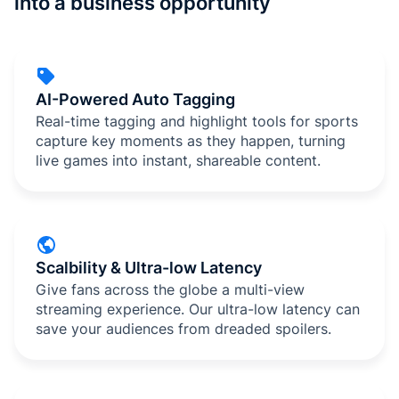
into a business opportunity
AI-Powered Auto Tagging
Real-time tagging and highlight tools for sports
capture key moments as they happen, turning
live games into instant, shareable content.
Scalbility & Ultra-low Latency
Give fans across the globe a multi-view
streaming experience. Our ultra-low latency can
save your audiences from dreaded spoilers.