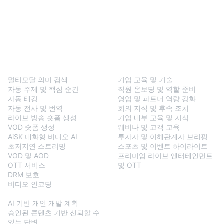
BlendVision
One
솔루션
멀티모달 의미 검색
기업 교육 및 기술
자동 주제 및 핵심 순간
직원 온보딩 및 역할 준비
자동 태깅
영업 및 파트너 역량 강화
자동 전사 및 번역
회의 지식 및 후속 조치
라이브 방송 숏폼 생성
기업 내부 교육 및 지식
VOD 숏폼 생성
웨비나 및 고객 교육
AiSK 대화형 비디오 AI
투자자 및 이해관계자 브리핑
초저지연 스트리밍
스포츠 및 이벤트 하이라이트
VOD 및 AOD
프리미엄 라이브 엔터테인먼트
OTT 서비스
및 OTT
DRM 보호
비디오 인코딩
BlendVision
AiM
AI 기반 개인 개발 계획
승인된 콘텐츠 기반 신뢰할 수
있는 답변