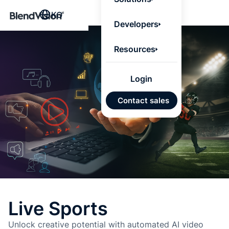
BlendV
KO
Agentic L
Developers
that turns
knowledge
personaliz
Resources
actions.
Learn mor
Login
AI 기반
Contact sales
개발 계
승인된
기반 신
있는 답
Google
Micros
가져오
Live Sports
자동 태
Unlock creative potential with automated AI video