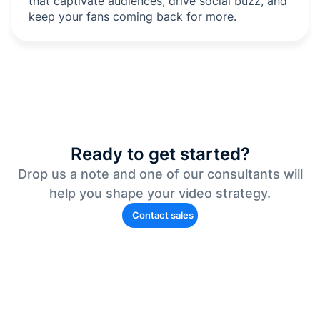
that captivate audiences, drive social buzz, and
keep your fans coming back for more.
Ready to get started?
Drop us a note and one of our consultants will
help you shape your video strategy.
Contact sales