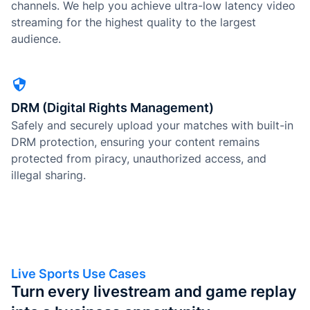
channels. We help you achieve ultra-low latency video
streaming for the highest quality to the largest
audience.
DRM (Digital Rights Management)
Safely and securely upload your matches with built-in
DRM protection, ensuring your content remains
protected from piracy, unauthorized access, and
illegal sharing.
Live Sports Use Cases
Turn every livestream and game replay