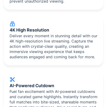
prevent unauthorized viewing.
4K High Resolution
Deliver every moment in stunning detail with our
4K high-resolution live streaming. Capture the
action with crystal-clear quality, creating an
immersive viewing experience that keeps
audiences engaged and coming back for more.
AI-Powered Cutdown
Fuel fan excitement with AI-powered cutdowns
and curated game highlights. Instantly transform
full matches into bite-sized, shareable moments