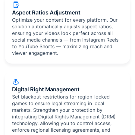
Aspect Ratios Adjustment
Optimize your content for every platform. Our
solution automatically adjusts aspect ratios,
ensuring your videos look perfect across all
social media channels — from Instagram Reels
to YouTube Shorts — maximizing reach and
viewer engagement.
Digital Right Management
Set blackout restrictions for region-locked
games to ensure legal streaming in local
markets. Strengthen your protection by
integrating Digital Rights Management (DRM)
technology, allowing you to control access,
enforce regional licensing agreements, and