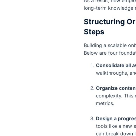
As a result, new emplo
long-term knowledge 
Structuring Or
Steps
Building a scalable on
Below are four foundat
Consolidate all 
walkthroughs, and
Organize conten
complexity. This 
metrics.
Design a progres
tools like a new 
can break down l