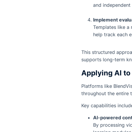
and independent 
Implement eval
Templates like a
help track each 
This structured approa
supports long-term k
Applying AI t
Platforms like
BlendVi
throughout the entire 
Key capabilities includ
AI-powered conte
By processing vi