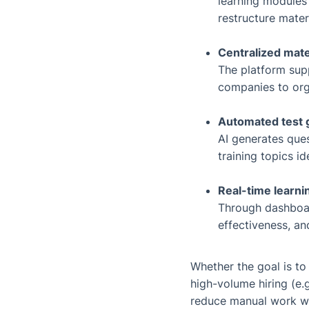
learning modules 
restructure materi
Centralized mat
The platform sup
companies to orga
Automated test 
AI generates que
training topics i
Real-time learni
Through dashboar
effectiveness, a
Whether the goal is to
high-volume hiring (e.g
reduce manual work whi