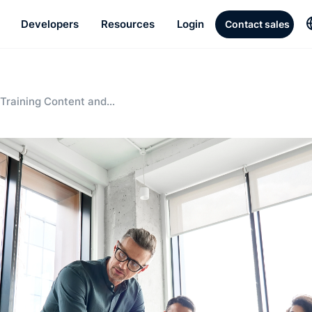
Developers
Resources
Login
Contact sales
Training Content and
w Employee Orientations