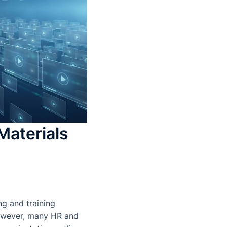
Materials
ng and training
 However, many HR and