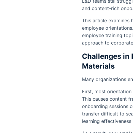
L&D teams still strugg
and content-rich onbo
This article examines
employee orientations. 
employee training top
approach to corporate 
Challenges in 
Materials
Many organizations en
First, most orientatio
This causes content fr
onboarding sessions o
transfer difficult to s
learning effectiveness 