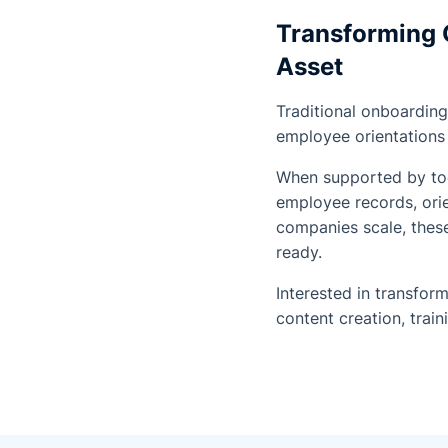
Transforming 
Asset
Traditional onboarding
employee orientations 
When supported by tool
employee records, ori
companies scale, these
ready.
Interested in transfo
content creation, trai