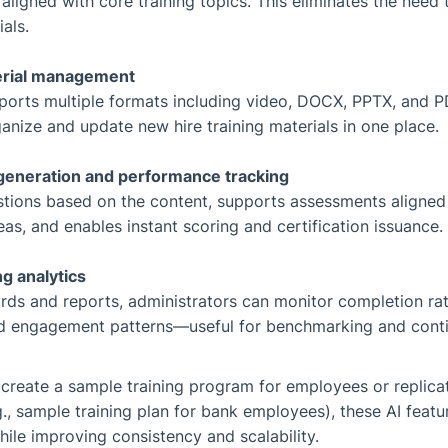
aligned with core training topics. This eliminates the need 
als.
erial management
ports multiple formats including video, DOCX, PPTX, and P
nize and update new hire training materials in one place.
generation and performance tracking
stions based on the content, supports assessments aligne
deas, and enables instant scoring and certification issuance.
ng analytics
ds and reports, administrators can monitor completion rate
nd engagement patterns—useful for benchmarking and cont
 create a sample training program for employees or replicat
., sample training plan for bank employees), these AI featur
le improving consistency and scalability.