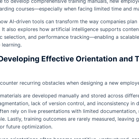
le to develop comprehensive training manuals, new employee
arding courses—especially when facing limited time and 
 how AI-driven tools can transform the way companies plan
It also explores how artificial intelligence supports conten
ic selection, and performance tracking—enabling a scalable
learning.
Developing Effective Orientation and 
counter recurring obstacles when designing a new employee
n materials are developed manually and stored across differe
agmentation, lack of version control, and inconsistency in d
ften rely on live presentations with limited documentation
cale. Lastly, training outcomes are rarely measured, leaving 
or future optimization.