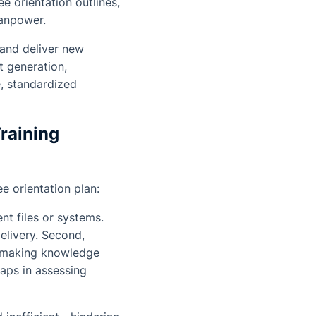
 orientation outlines,
manpower.
 and deliver new
t generation,
, standardized
Training
 orientation plan:
nt files or systems.
elivery. Second,
, making knowledge
gaps in assessing