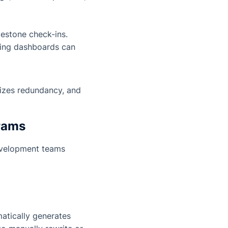
lestone check-ins.
ning dashboards can
mizes redundancy, and
grams
evelopment teams
atically generates