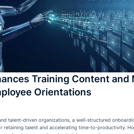
ances Training Content and 
ployee Orientations
and talent-driven organizations, a well-structured onboardi
or retaining talent and accelerating time-to-productivity.