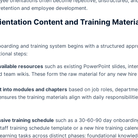
yee orientations often become repetitive, unstructured, an
retention and employee development.
ientation Content and Training Materia
boarding and training system begins with a structured appr
ional steps:
available resources
such as existing PowerPoint slides, inte
 team wikis. These form the raw material for any new hire 
t into modules and chapters
based on job roles, department
ensures the training materials align with daily responsibili
sive training schedule
such as a 30-60-90 day onboardin
staff training schedule template or a new hire training cale
earning tasks across distinct phases: foundational knowled