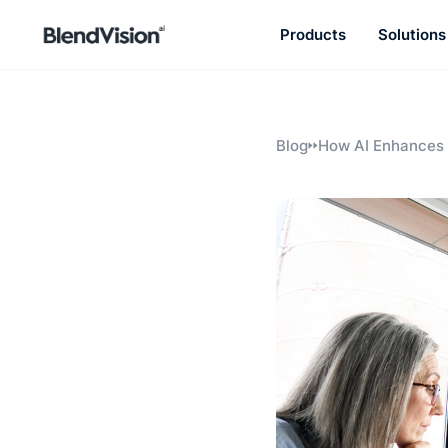
Products
Solutions
BlendVision
AiM
Agentic learning and talent
development platform
Blog
How AI Enhances 
Materials for Ne