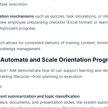
task execution.
uation mechanisms
such as quizzes, task simulations, or mi
 new employee onboarding checklist (Excel format) or lear
employee’s progress.
ch allows for consistent delivery of training content, mini
nowledge management.
o Automate and Scale Orientation Pro
sion
AiM
demonstrate how AI can support learning and d
training lifecycle—from planning to execution.
e:
nt summarization and topic classification
deos, documents, and presentation slides, the system autom