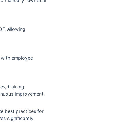
to manually rewrite or
DF, allowing
d with employee
s, training
inuous improvement.
e best practices for
es significantly