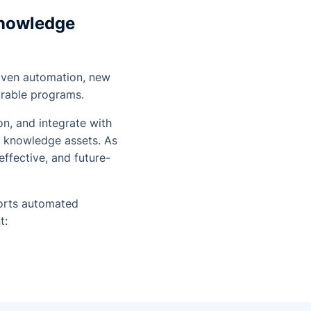
Knowledge
riven automation, new
urable programs.
n, and integrate with
l knowledge assets. As
effective, and future-
rts automated
t: