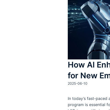
How AI Enh
for New Em
2025-06-10
In today’s fast-paced 
program is essential f