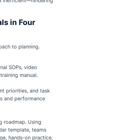
d inefficient—hindering
ls in Four
oach to planning.
rnal SOPs, video
training manual.
 priorities, and task
ties and performance
g roadmap. Using
ndar template, teams
ge, hands-on practice,