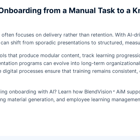
Onboarding from a Manual Task to a 
 often focuses on delivery rather than retention. With AI-d
can shift from sporadic presentations to structured, meas
s that produce modular content, track learning progressio
entation programs can evolve into long-term organizationa
 digital processes ensure that training remains consistent, 
rming onboarding with AI? Learn how
BlendVision
AiM
suppo
ning material generation, and employee learning managemen