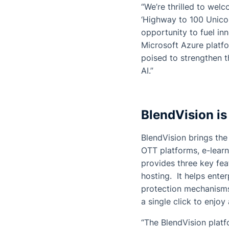
“We’re thrilled to wel
‘Highway to 100 Unicor
opportunity to fuel in
Microsoft Azure platf
poised to strengthen 
AI.”
BlendVision is
BlendVision brings the 
OTT platforms, e-learn
provides three key fea
hosting. It helps ente
protection mechanisms
a single click to enjo
“The BlendVision platf