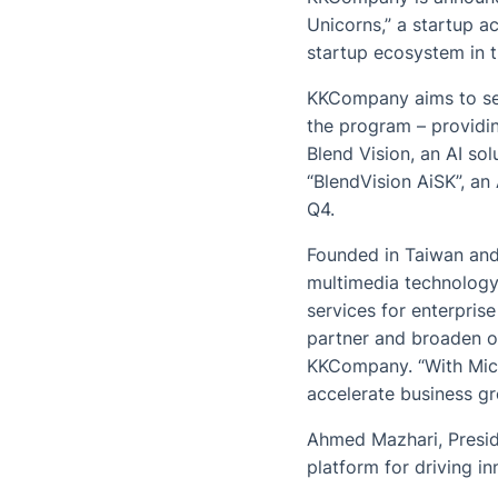
Unicorns,” a startup a
startup ecosystem in t
KKCompany aims to sei
the program – providi
Blend Vision, an AI so
“BlendVision AiSK”, an
Q4.
Founded in Taiwan and
multimedia technology
services for enterpris
partner and broaden o
KKCompany. “With Micro
accelerate business gr
Ahmed Mazhari, Presid
platform for driving i