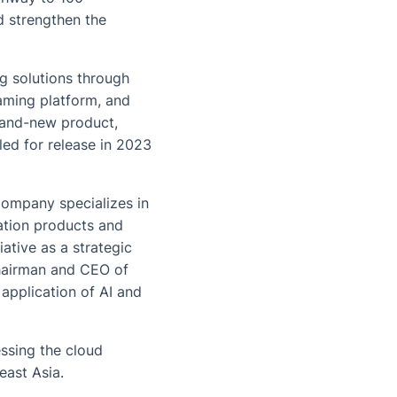
d strengthen the
g solutions through
aming platform, and
brand-new product,
led for release in 2023
Company specializes in
ation products and
ative as a strategic
Chairman and CEO of
application of AI and
ssing the cloud
east Asia.