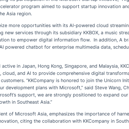
ccelerator program aimed to support startup innovation an
he Asia region.
ze more opportunities with its AI-powered cloud streamin
ng new services through its subsidiary KKBOX, a music stre
lution to empower digital information flow. In addition, A 
 AI powered chatbot for enterprise multimedia data, schedu
 active in Japan, Hong Kong, Singapore, and Malaysia, KK
, cloud, and AI to provide comprehensive digital transform
e customers. “KKCompany is honored to join the Unicorn Initi
ur development plans with Microsoft,” said Steve Wang, 
soft’s support, we are strongly positioned to expand our 
owth in Southeast Asia.”
ent of Microsoft Asia, emphasizes the importance of harne
nnovation, citing the collaboration with KKCompany in South