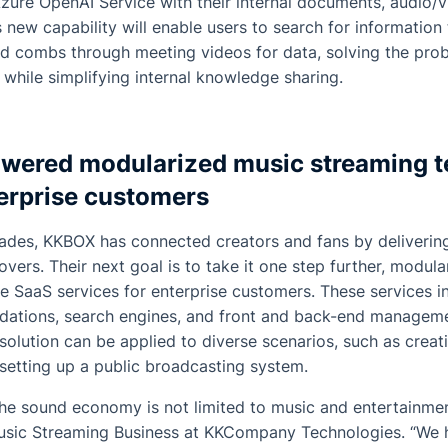
Azure OpenAI Service with their internal documents, audio/v
s new capability will enable users to search for information
d combs through meeting videos for data, solving the pro
 while simplifying internal knowledge sharing.
wered modularized music streaming 
rprise customers
ades, KKBOX has connected creators and fans by delivering
overs. Their next goal is to take it one step further, modul
e SaaS services for enterprise customers. These services i
ations, search engines, and front and back-end manageme
olution can be applied to diverse scenarios, such as crea
setting up a public broadcasting system.
he sound economy is not limited to music and entertainment
usic Streaming Business at KKCompany Technologies. “We 