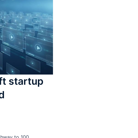
t startup
d
ighway to 100