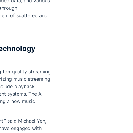
ideo data, and various
 through
blem of scattered and
technology
 top quality streaming
arizing music streaming
nclude playback
nt systems. The AI-
ting a new music
,” said Michael Yeh,
have engaged with