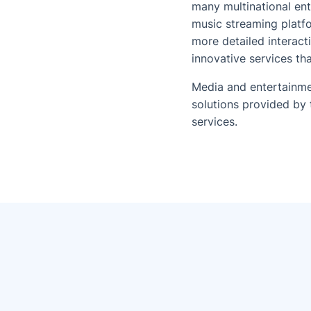
many multinational ent
music streaming platfo
more detailed interact
innovative services t
Media and entertainme
solutions provided by 
services.