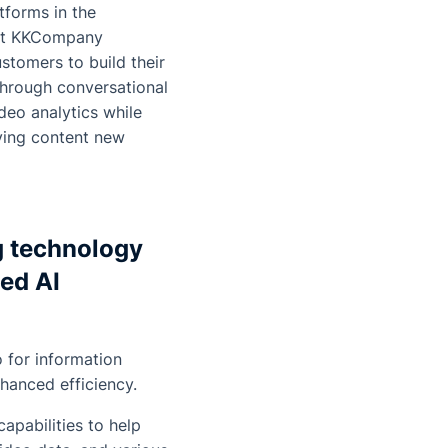
tforms in the
 at KKCompany
stomers to build their
hrough conversational
deo analytics while
iving content new
g technology
ed AI
o for information
nhanced efficiency.
apabilities to help