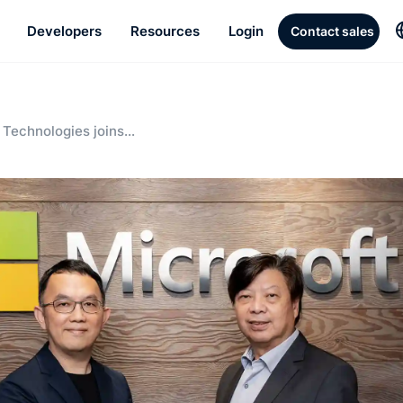
Developers
Resources
Login
Contact sales
Technologies joins
artup initiative and
-powered cloud streaming
 Southeast Asia