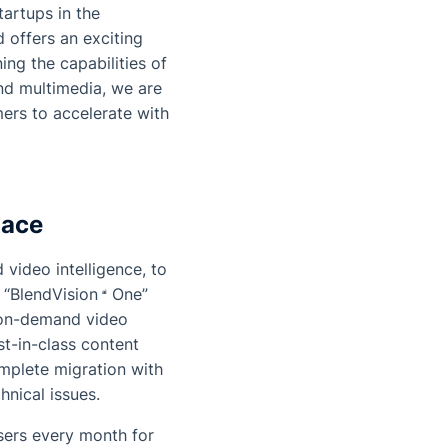
tartups in the
 offers an exciting
ing the capabilities of
nd multimedia, we are
ers to accelerate with
lace
 video intelligence, to
 “
BlendVision
One
”
d on-demand video
st-in-class content
mplete migration with
hnical issues.
sers every month for