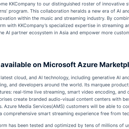
come KKCompany to our distinguished roster of innovative s
ns’ program. This collaboration heralds a new era of AI and
novation within the music and streaming industry. By combin
orm with KKCompany’s specialized expertise in streaming a
the AI partner ecosystem in Asia and empower more custom
 available on Microsoft Azure Marketp
latest cloud, and AI technology, including generative AI and
ing, and developers around the world. Its marquee product
tures: real-time live streaming, smart video encoding, an
rprises create branded audio-visual content centers with be
. Azure Media Services(AMS) customers will be able to co
y a comprehensive smart streaming experience free from tec
orm has been tested and optimized by tens of millions of u