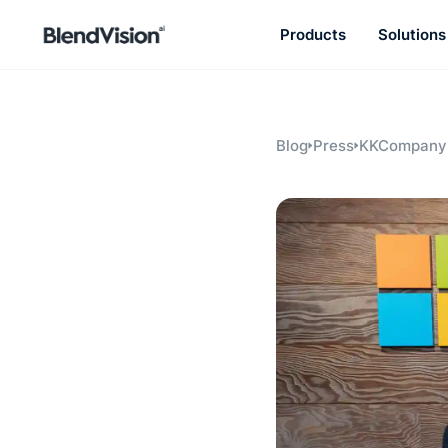
Products
Solutions
BlendVision
AiM
Agentic learning and talent
development platform
Blog
Press
KKCompany 
Microsoft st
advances AI
solutions in