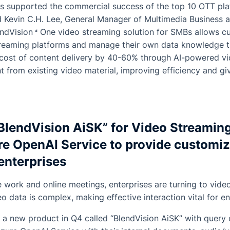
as supported the commercial success of the top 10 OTT pla
d Kevin C.H. Lee, General Manager of Multimedia Business
endVision
One
video streaming solution for SMBs allows cu
reaming platforms and manage their own data knowledge t
e cost of content delivery by 40-60% through AI-powered vi
 from existing video material, improving efficiency and g
BlendVision AiSK” for Video Streamin
re OpenAI Service to provide customiz
enterprises
e work and online meetings, enterprises are turning to vide
eo data is complex, making effective interaction vital for e
h a new product in Q4 called “BlendVision AiSK” with query c