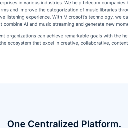
erprises in various industries. We help telecom companies 
rms and improve the categorization of music libraries throu
ive listening experience. With Microsoft’s technology, we c
hat combine AI and music streaming and generate new momen
nt organizations can achieve remarkable goals with the he
the ecosystem that excel in creative, collaborative, conten
One Centralized Platform.