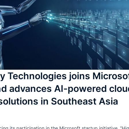
Technologies joins Microsof
 and advances AI-powered clou
solutions in Southeast Asia
g its participation in the Microsoft startup initiative, “H