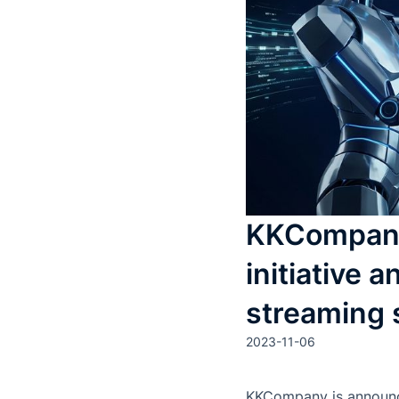
KKCompany 
initiative
streaming 
2023-11-06
KKCompany is announcin