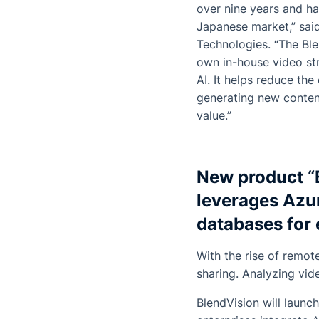
over nine years and h
Japanese market,” sai
Technologies. “The
Bl
own in-house video st
AI. It helps reduce th
generating new content
value.”
New product “
leverages Azu
databases for 
With the rise of remot
sharing. Analyzing vid
BlendVision will launc