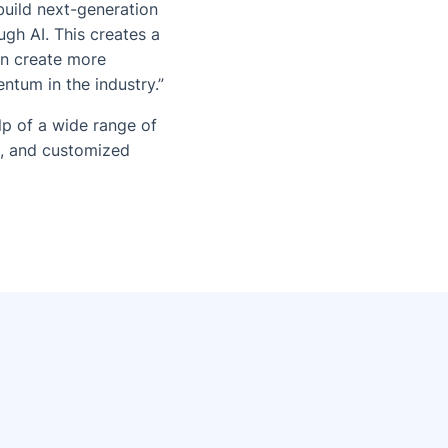
build next-generation
gh AI. This creates a
an create more
tum in the industry.”
lp of a wide range of
t, and customized