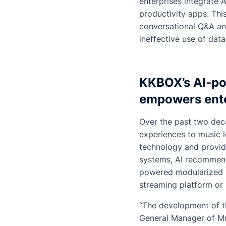
enterprises integrate 
productivity apps. Thi
conversational Q&A an
ineffective use of data
KKBOX’s AI-po
empowers ente
Over the past two dec
experiences to music l
technology and provid
systems, AI recommend
powered modularized s
streaming platform or 
“The development of t
General Manager of M