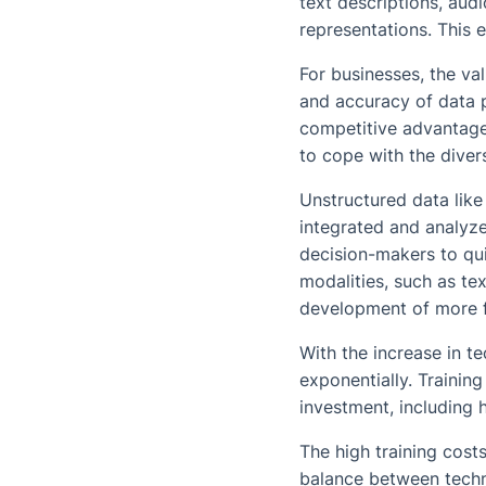
text descriptions, aud
representations. This e
For businesses, the val
and accuracy of data 
competitive advantages
to cope with the diver
Unstructured data lik
integrated and analyze
decision-makers to qui
modalities, such as te
development of more f
With the increase in t
exponentially. Training
investment, including
The high training cost
balance between techn