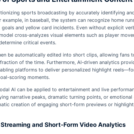
utionizing sports broadcasting by accurately identifying an
 example, in baseball, the system can recognize home runs 
ct goals and yellow card incidents. Even without explicit ve
model cross-analyzes visual elements such as player move
etermine critical events.
en be automatically edited into short clips, allowing fans t
fraction of the time. Furthermore, AI-driven analytics provi
abling platforms to deliver personalized highlight reels—for
goal-scoring moments.
odal AI can be applied to entertainment and live performa
fying narrative peaks, dramatic turning points, or emotional
atic creation of engaging short-form previews or highlight
Streaming and Short-Form Video Analytics