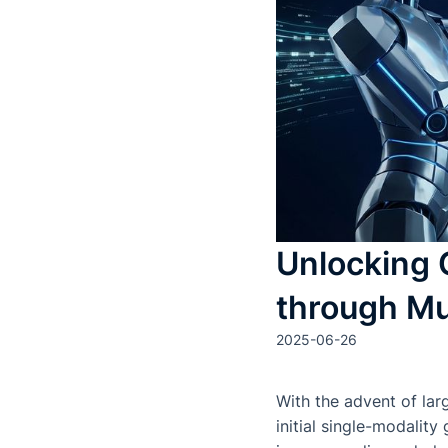
Unlocking 
through Mu
2025-06-26
With the advent of la
initial single-modalit