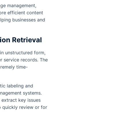
ledge management,
re efficient content
elping businesses and
on Retrieval
 in unstructured form,
r service records. The
tremely time-
ic labeling and
anagement systems.
 extract key issues
 quickly review or for