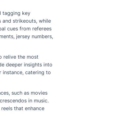
d tagging key
and strikeouts, while
rbal cues from referees
ments, jersey numbers,
o relive the most
de deeper insights into
 instance, catering to
nces, such as movies
 crescendos in music.
 reels that enhance