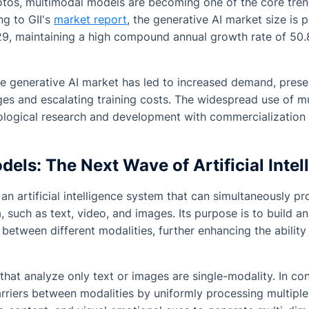
tos, multimodal models are becoming one of the core trends
ng to GII's
market report
, the generative AI market size is 
029, maintaining a high compound annual growth rate of 5
he generative AI market has led to increased demand, pres
ges and escalating training costs. The widespread use of 
logical research and development with commercialization a
els: The Next Wave of Artificial Intel
an artificial intelligence system that can simultaneously p
, such as text, video, and images. Its purpose is to build an
etween different modalities, further enhancing the abilit
that analyze only text or images are single-modality. In co
riers between modalities by uniformly processing multiple