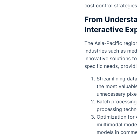
cost control strategies
From Understa
Interactive Ex
The Asia-Pacific regio
Industries such as med
innovative solutions t
specific needs, providi
Streamlining data
the most valuable
unnecessary pixe
Batch processing
processing techn
Optimization for 
multimodal models
models in commer