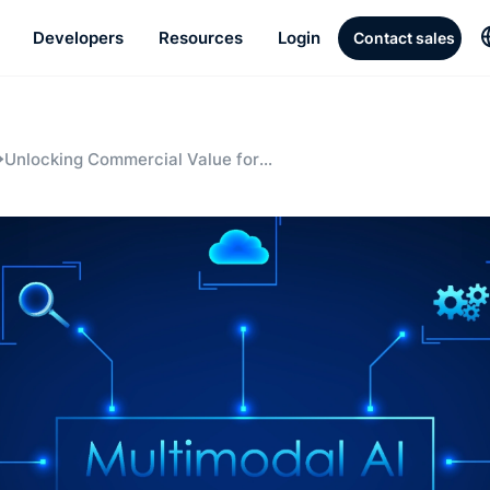
Developers
Resources
Login
Contact sales
Unlocking Commercial Value for
Businesses through Multimodal AI and
Video