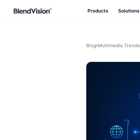
Products
Solutions
BlendVision
AiM
Agentic learning and talent
development platform
Blog
Multimedia Trends