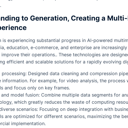
.
nding to Generation, Creating a Multi
perience
n is experiencing substantial progress in AI-powered multi
ia, education, e-commerce, and enterprise are increasingl
o improve their operations.. These technologies are designe
ng efficient and scalable solutions for a rapidly evolving d
 processing: Designed data cleaning and compression pipel
 information. For example, for video analysis, the process
ls and focus only on key frames.
 and model fusion: Combine multiple data segments for ana
ology, which greatly reduces the waste of computing resou
diverse scenarios: Focusing on deep integration with busin
 are optimized for different scenarios, maximizing the be
cial implementation.