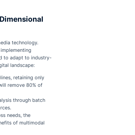
-Dimensional
media technology.
y implementing
d to adapt to industry-
igital landscape:
ines, retaining only
 will remove 80% of
lysis through batch
rces.
ess needs, the
nefits of multimodal