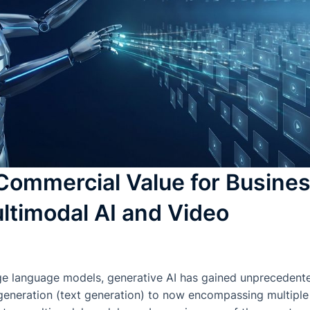
Commercial Value for Busine
ltimodal AI and Video
rge language models, generative AI has gained unprecedente
y generation (text generation) to now encompassing multiple