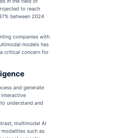
 in the field of
projected to reach
0.87% between 2024
enting companies with
multimodal models has
 critical concern for
ligence
rocess and generate
 interactive
y to understand and
ntrast, multimodal AI
 modalities such as