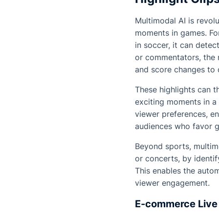
Multimodal AI is revol
moments in games. For
in soccer, it can dete
or commentators, the 
and score changes to d
These highlights can th
exciting moments in a 
viewer preferences, en
audiences who favor 
Beyond sports, multim
or concerts, by identi
This enables the autom
viewer engagement.
E-commerce Live 