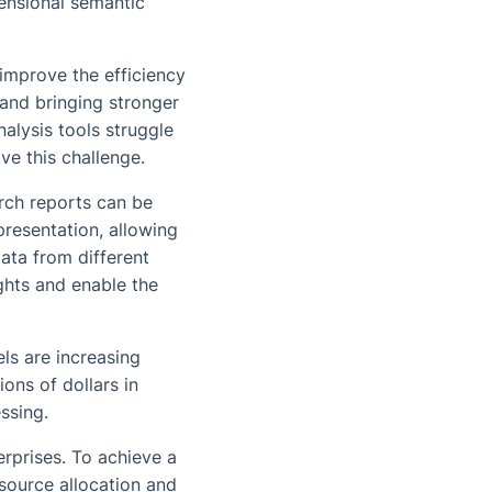
mensional semantic
y improve the efficiency
and bringing stronger
alysis tools struggle
ve this challenge.
rch reports can be
resentation, allowing
ata from different
ghts and enable the
ls are increasing
ions of dollars in
ssing.
rprises. To achieve a
source allocation and