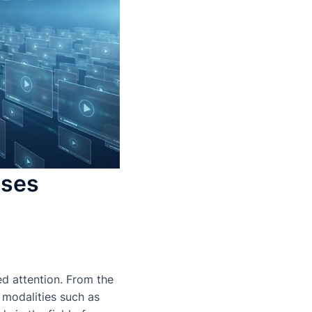
sses
d attention. From the
 modalities such as