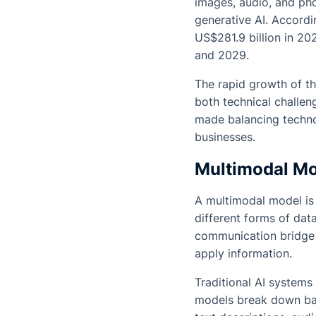
images, audio, and pho
generative AI. Accordi
US$281.9 billion in 2
and 2029.
The rapid growth of t
both technical challen
made balancing techno
businesses.
Multimodal Mod
A multimodal model is 
different forms of data
communication bridge b
apply information.
Traditional AI systems 
models break down bar