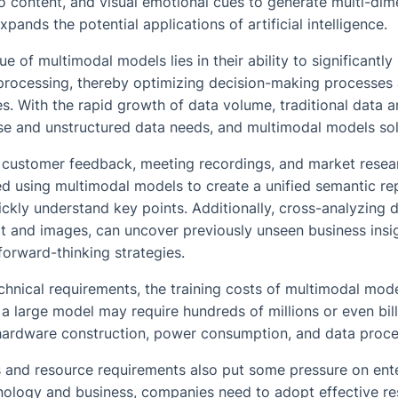
io content, and visual emotional cues to generate multi-di
xpands the potential applications of artificial intelligence.
ue of multimodal models lies in their ability to significantl
processing, thereby optimizing decision-making processes 
. With the rapid growth of data volume, traditional data an
se and unstructured data needs, and multimodal models sol
e customer feedback, meeting recordings, and market resea
d using multimodal models to create a unified semantic rep
ckly understand key points. Additionally, cross-analyzing d
xt and images, can uncover previously unseen business insi
orward-thinking strategies.
echnical requirements, the training costs of multimodal mode
 a large model may require hundreds of millions or even bill
 hardware construction, power consumption, and data proce
s and resource requirements also put some pressure on ente
ology and business, companies need to adopt effective re