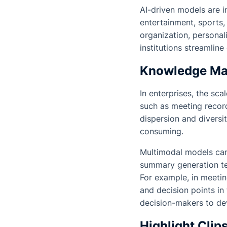
AI-driven models are i
entertainment, sports
organization, personal
institutions streamli
Knowledge Man
In enterprises, the sca
such as meeting record
dispersion and diversi
consuming.
Multimodal models can
summary generation te
For example, in meetin
and decision points in
decision-makers to dev
Highlight Clip