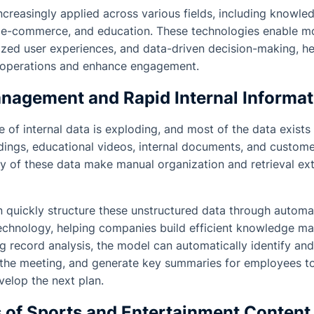
ncreasingly applied across various fields, including know
, e-commerce, and education. These technologies enable mo
ized user experiences, and data-driven decision-making, h
ne operations and enhance engagement.
agement and Rapid Internal Informati
le of internal data is exploding, and most of the data exists
ings, educational videos, internal documents, and custome
ty of these data make manual organization and retrieval ex
 quickly structure these unstructured data through automat
chnology, helping companies build efficient knowledge m
g record analysis, the model can automatically identify and
 the meeting, and generate key summaries for employees to
elop the next plan.
s of Sports and Entertainment Content