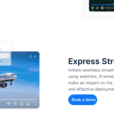
Express Str
Initiate seamless strea
using weblinks, iFrames
make an impact on the w
and effective deployme
Book a demo