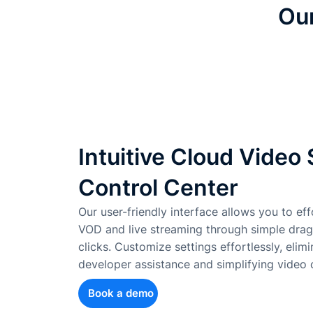
Our
Intuitive Cloud Video
Control Center
Our user-friendly interface allows you to effo
VOD and live streaming through simple dra
clicks. Customize settings effortlessly, elim
developer assistance and simplifying vide
Book a demo