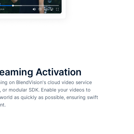
eaming Activation
ming on BlendVision's cloud video service
, or modular SDK. Enable your videos to
orld as quickly as possible, ensuring swift
nt.