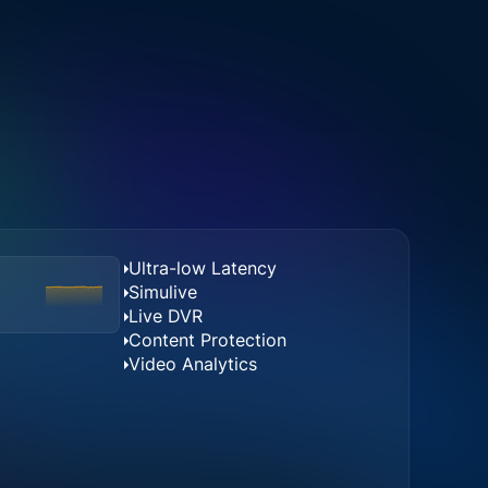
Ultra-low Latency
Simulive
Live DVR
Content Protection
Video Analytics