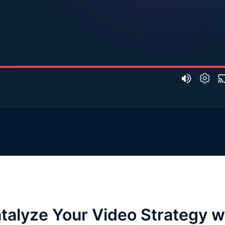
talyze Your Video Strategy w