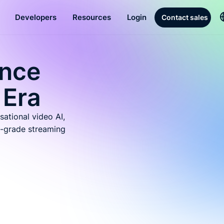
Developers
Resources
Login
Contact sales
ence
 Era
sational video AI,
-grade streaming