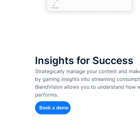
Insights for Success
Strategically manage your content and make
by gaining insights into streaming consumpt
BlendVision allows you to understand how w
performs.
Book a demo