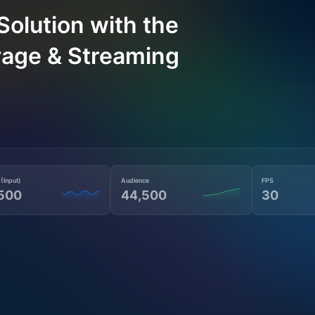
Solution with the
rage & Streaming
 (Input)
Audience
FPS
500
44,500
30