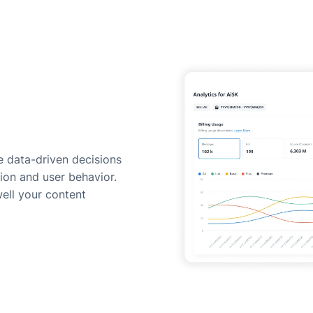
 data-driven decisions
ion and user behavior.
ell your content