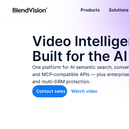
Products
Solutions
BlendVision
AiM
Agentic learning and talent
Video Intellig
development platform
Built for the AI
One platform for AI semantic search, conver
and MCP-compatible APIs — plus enterprise
and multi-DRM protection.
Contact sales
Watch video