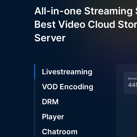
All-in-one Streaming 
Best Video Cloud Sto
Server
Livestreaming
Bitrate
44
VOD Encoding
DRM
Player
Chatroom