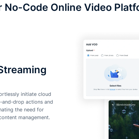
 No-Code Online Video Plat
 Streaming
rtlessly initiate cloud
g-and-drop actions and
inating the need for
o content management.