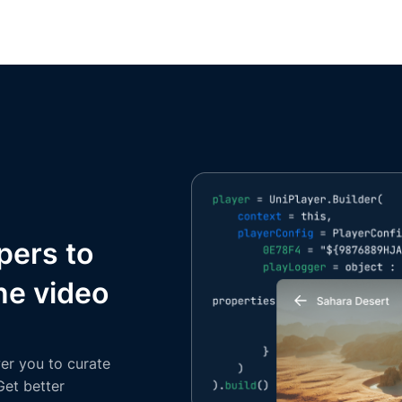
pers to
ne video
er you to curate
Get better