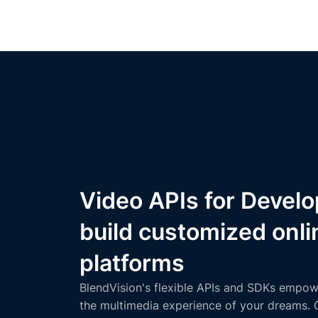
Video APIs for Develo
build customized onli
platforms
BlendVision's flexible APIs and SDKs empow
the multimedia experience of your dreams. 