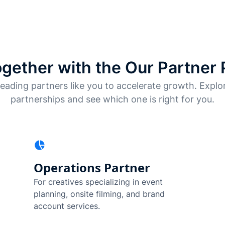
gether with the Our Partner
eading partners like you to accelerate growth. Explor
partnerships and see which one is right for you.
Operations Partner
For creatives specializing in event
planning, onsite filming, and brand
account services.