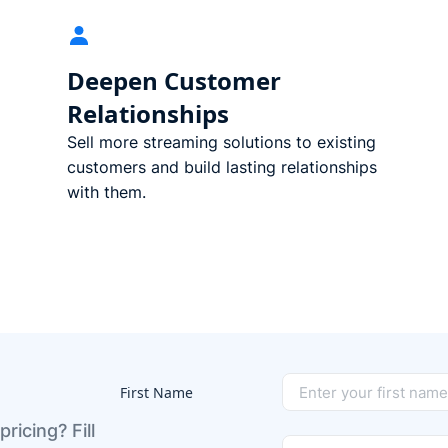
Deepen Customer
Relationships
Sell more streaming solutions to existing
customers and build lasting relationships
with them.
First Name
pricing? Fill