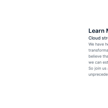
Learn 
Cloud str
We have he
transforma
believe th
we can est
So join us
unpreceden