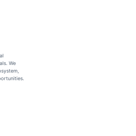
al
als. We
cosystem,
ortunities.