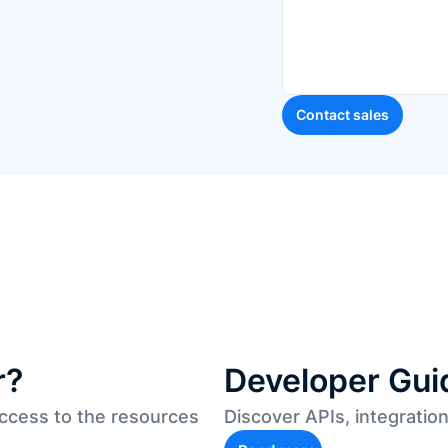
r?
Developer Gui
access to the resources
Discover APIs, integratio