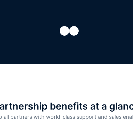
artnership benefits at a glan
 all partners with world-class support and sales en