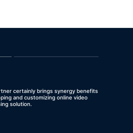
opportunity for us to team up with
rtner certainly brings synergy benefits
h other live streaming service
oping and customizing online video
e not that ideal.” KKStream was
ing solution.
ed with KKStream's services.