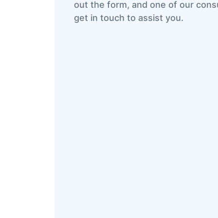
out the form, and one of our consu
get in touch to assist you.