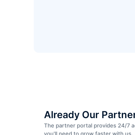
Already Our Partne
The partner portal provides 24/7 
you'll need to grow faster with us.