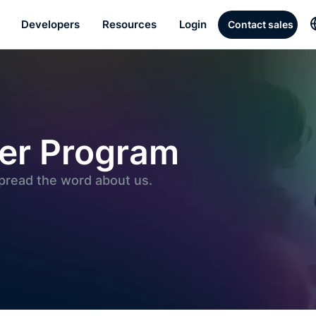
Developers
Resources
Login
Contact sales
ner Program
spread the word about us.