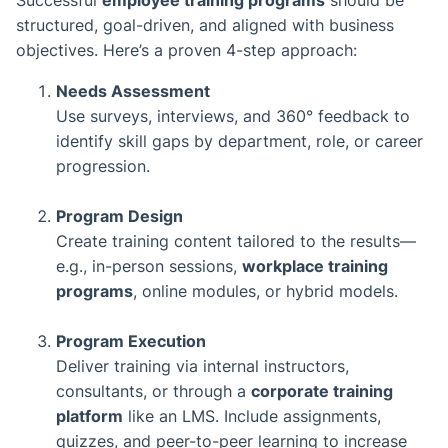
Successful
employee training programs
should be
structured, goal-driven, and aligned with business
objectives. Here’s a proven 4-step approach:
Needs Assessment
Use surveys, interviews, and 360° feedback to
identify skill gaps by department, role, or career
progression.
Program Design
Create training content tailored to the results—
e.g., in-person sessions,
workplace training
programs
, online modules, or hybrid models.
Program Execution
Deliver training via internal instructors,
consultants, or through a
corporate training
platform
like an LMS. Include assignments,
quizzes, and peer-to-peer learning to increase