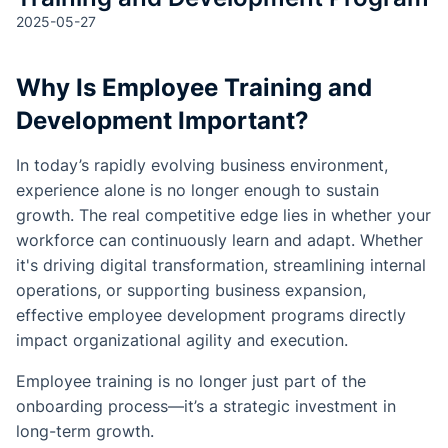
2025-05-27
Why Is Employee Training and
Development Important?
In today’s rapidly evolving business environment,
experience alone is no longer enough to sustain
growth. The real competitive edge lies in whether your
workforce can continuously learn and adapt. Whether
it's driving digital transformation, streamlining internal
operations, or supporting business expansion,
effective employee development programs directly
impact organizational agility and execution.
Employee training is no longer just part of the
onboarding process—it’s a strategic investment in
long-term growth.