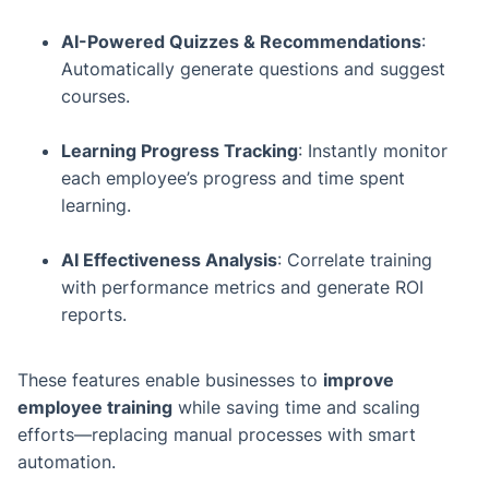
AI-Powered Quizzes & Recommendations
:
Automatically generate questions and suggest
courses.
Learning Progress Tracking
: Instantly monitor
each employee’s progress and time spent
learning.
AI Effectiveness Analysis
: Correlate training
with performance metrics and generate ROI
reports.
These features enable businesses to
improve
employee training
while saving time and scaling
efforts—replacing manual processes with smart
automation.