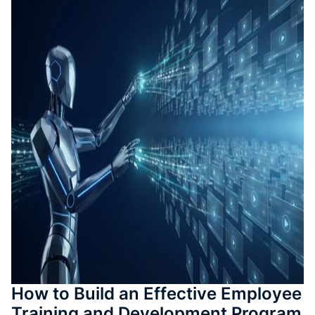
測驗與
成
SOP 與
Agent
生成
Back
How to Build an Effective Employee
Training and Development Program