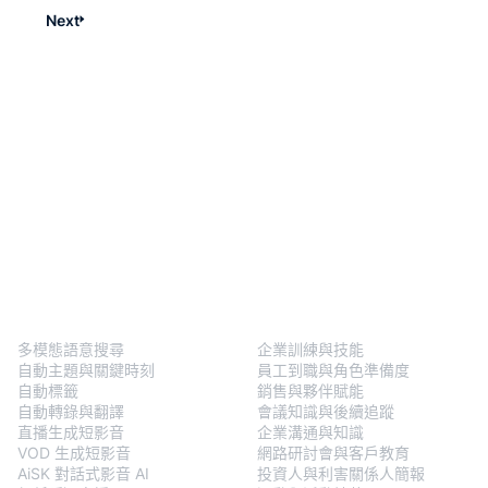
Next
BlendVision
One
解決方案
多模態語意搜尋
企業訓練與技能
自動主題與關鍵時刻
員工到職與角色準備度
自動標籤
銷售與夥伴賦能
自動轉錄與翻譯
會議知識與後續追蹤
直播生成短影音
企業溝通與知識
VOD 生成短影音
網路研討會與客戶教育
AiSK 對話式影音 AI
投資人與利害關係人簡報