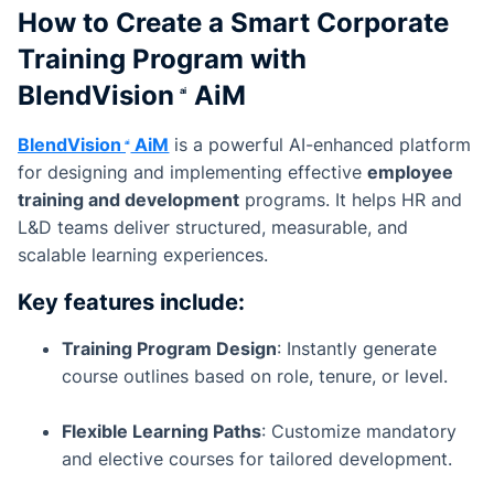
How to Create a Smart Corporate
Training Program with
BlendVision
AiM
BlendVision
AiM
is a powerful AI-enhanced platform
for designing and implementing effective
employee
training and development
programs. It helps HR and
L&D teams deliver structured, measurable, and
scalable learning experiences.
Key features include:
Training Program Design
: Instantly generate
course outlines based on role, tenure, or level.
Flexible Learning Paths
: Customize mandatory
and elective courses for tailored development.