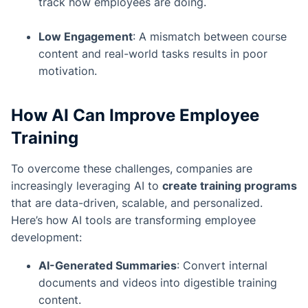
track how employees are doing.
Low Engagement
: A mismatch between course
content and real-world tasks results in poor
motivation.
How AI Can Improve Employee
Training
To overcome these challenges, companies are
increasingly leveraging AI to
create training programs
that are data-driven, scalable, and personalized.
Here’s how AI tools are transforming employee
development:
AI-Generated Summaries
: Convert internal
documents and videos into digestible training
content.