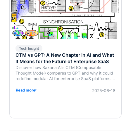
Tech Insight
CTM vs GPT: A New Chapter in AI and What
It Means for the Future of Enterprise SaaS
Discover how Sakana AI’s CTM (Composable
Thought Model) compares to GPT and why it could
redefine modular AI for enterprise SaaS platforms.
Learn what it means for your business.
Read more
2025-06-18