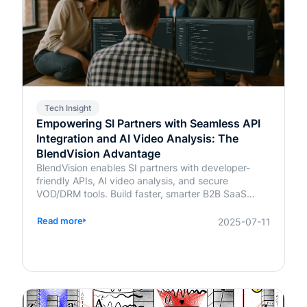
Tech Insight
Empowering SI Partners with Seamless API
Integration and AI Video Analysis: The
BlendVision Advantage
BlendVision enables SI partners with developer-
friendly APIs, AI video analysis, and secure
VOD/DRM tools. Build faster, smarter B2B SaaS
solutions with BlendVision.
Read more
2025-07-11