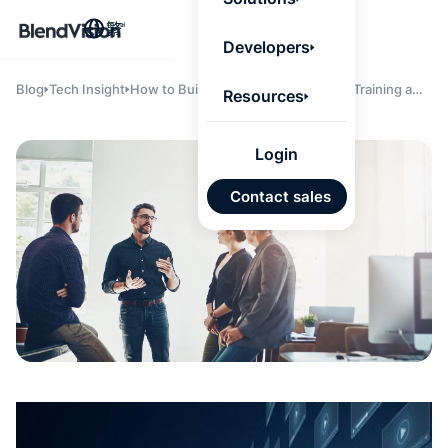
BlendV
繁
Agentic L
Developers
that turns
knowledge
personaliz
Blog
Tech Insight
How to Build an Effective Employee Training and
Resources
actions.
Development Program
Learn mor
Login
AI 驅
Contact sales
發展計
來自核
的可信
Google
Micros
匯入
自動標
習內容