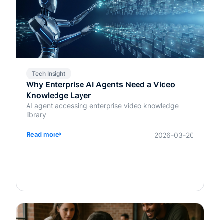
Tech Insight
Why Enterprise AI Agents Need a Video
Knowledge Layer
AI agent accessing enterprise video knowledge
library
Read more
2026-03-20