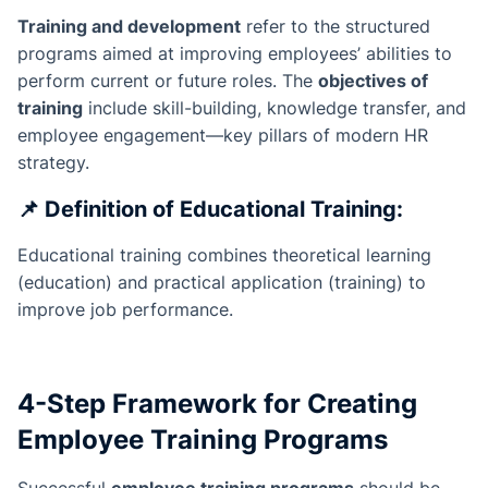
Training and development
refer to the structured
programs aimed at improving employees’ abilities to
perform current or future roles. The
objectives of
training
include skill-building, knowledge transfer, and
employee engagement—key pillars of modern HR
strategy.
📌
Definition of Educational Training:
Educational training combines theoretical learning
(education) and practical application (training) to
improve job performance.
4-Step Framework for Creating
Employee Training Programs