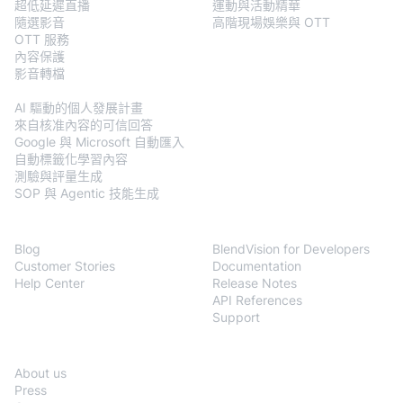
超低延遲直播
運動與活動精華
隨選影音
高階現場娛樂與 OTT
OTT 服務
內容保護
影音轉檔
BlendVision
AiM
AI 驅動的個人發展計畫
來自核准內容的可信回答
Google 與 Microsoft 自動匯入
自動標籤化學習內容
測驗與評量生成
SOP 與 Agentic 技能生成
Resources
Developers
Blog
BlendVision for Developers
Customer Stories
Documentation
Help Center
Release Notes
API References
Support
Company
About us
Press