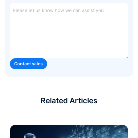
Related Articles