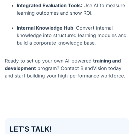
Integrated Evaluation Tools
: Use AI to measure
learning outcomes and show ROI.
Internal Knowledge Hub
: Convert internal
knowledge into structured learning modules and
build a corporate knowledge base.
Ready to set up your own AI-powered
training and
development
program? Contact BlendVision today
and start building your high-performance workforce.
LET'S TALK!