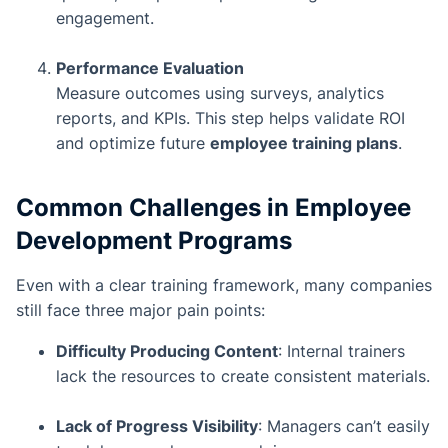
engagement.
Performance Evaluation
Measure outcomes using surveys, analytics
reports, and KPIs. This step helps validate ROI
and optimize future
employee training plans
.
Common Challenges in Employee
Development Programs
Even with a clear training framework, many companies
still face three major pain points:
Difficulty Producing Content
: Internal trainers
lack the resources to create consistent materials.
Lack of Progress Visibility
: Managers can’t easily