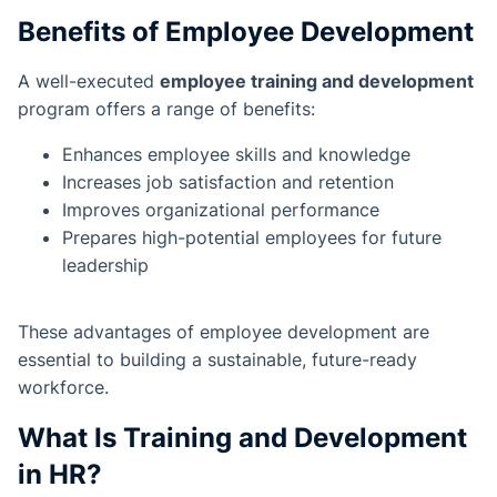
Benefits of Employee Development
A well-executed
employee training and development
program offers a range of benefits:
Enhances employee skills and knowledge
Increases job satisfaction and retention
Improves organizational performance
Prepares high-potential employees for future
leadership
These advantages of employee development are
essential to building a sustainable, future-ready
workforce.
What Is Training and Development
in HR?