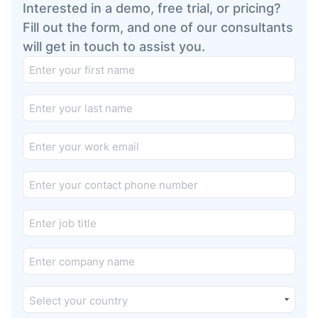
Interested in a demo, free trial, or pricing?
Fill out the form, and one of our consultants
will get in touch to assist you.