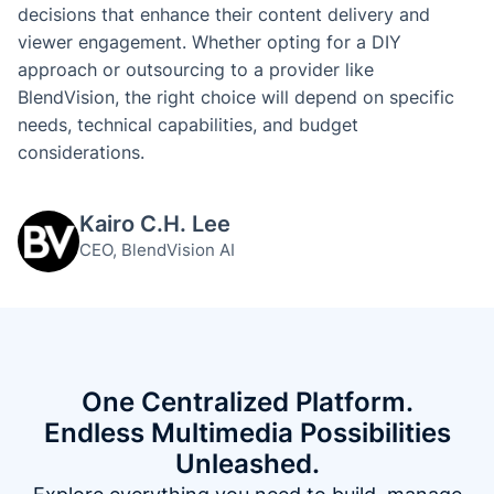
decisions that enhance their content delivery and
viewer engagement. Whether opting for a DIY
approach or outsourcing to a provider like
BlendVision, the right choice will depend on specific
needs, technical capabilities, and budget
considerations.
Kairo C.H. Lee
CEO, BlendVision AI
One Centralized Platform.
Endless Multimedia Possibilities
Unleashed.