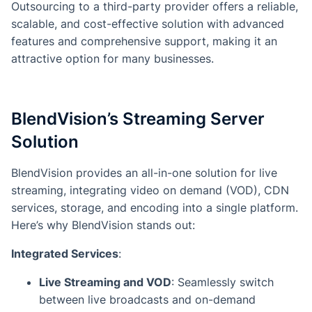
Outsourcing to a third-party provider offers a reliable,
scalable, and cost-effective solution with advanced
features and comprehensive support, making it an
attractive option for many businesses.
BlendVision’s Streaming Server
Solution
BlendVision provides an all-in-one solution for live
streaming, integrating video on demand (VOD), CDN
services, storage, and encoding into a single platform.
Here’s why BlendVision stands out:
Integrated Services
:
Live Streaming and VOD
: Seamlessly switch
between live broadcasts and on-demand