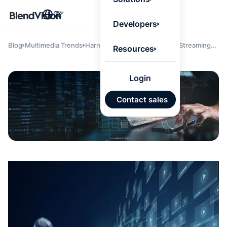
BlendV
繁
Agentic L
Developers
that turns
knowledge
personaliz
Blog
Multimedia Trends
Harnessing the Power of Live Streaming
Resources
actions.
Servers: Build vs. Outsource
Learn mor
Login
AI 驅
Contact sales
發展計
來自核
的可信
Google
Micros
匯入
自動標
習內容