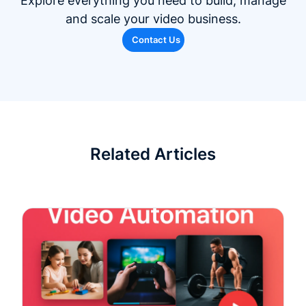
Explore everything you need to build, manage
and scale your video business.
Contact Us
Related Articles