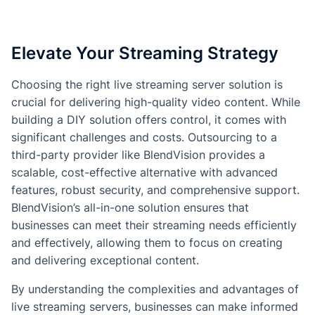
Elevate Your Streaming Strategy
Choosing the right live streaming server solution is
crucial for delivering high-quality video content. While
building a DIY solution offers control, it comes with
significant challenges and costs. Outsourcing to a
third-party provider like BlendVision provides a
scalable, cost-effective alternative with advanced
features, robust security, and comprehensive support.
BlendVision’s all-in-one solution ensures that
businesses can meet their streaming needs efficiently
and effectively, allowing them to focus on creating
and delivering exceptional content.
By understanding the complexities and advantages of
live streaming servers, businesses can make informed