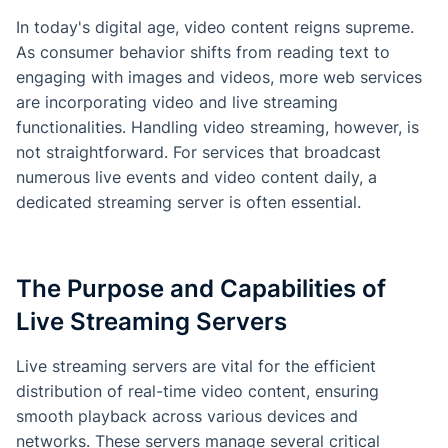
In today's digital age, video content reigns supreme.
As consumer behavior shifts from reading text to
engaging with images and videos, more web services
are incorporating video and live streaming
functionalities. Handling video streaming, however, is
not straightforward. For services that broadcast
numerous live events and video content daily, a
dedicated streaming server is often essential.
The Purpose and Capabilities of
Live Streaming Servers
Live streaming servers are vital for the efficient
distribution of real-time video content, ensuring
smooth playback across various devices and
networks. These servers manage several critical