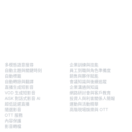
BlendVision
One
解決方案
多模態語意搜尋
企業訓練與技能
自動主題與關鍵時刻
員工到職與角色準備度
自動標籤
銷售與夥伴賦能
自動轉錄與翻譯
會議知識與後續追蹤
直播生成短影音
企業溝通與知識
VOD 生成短影音
網路研討會與客戶教育
AiSK 對話式影音 AI
投資人與利害關係人簡報
超低延遲直播
運動與活動精華
隨選影音
高階現場娛樂與 OTT
OTT 服務
內容保護
影音轉檔
BlendVision
AiM