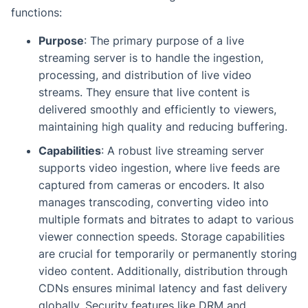
functions:
Purpose
: The primary purpose of a live
streaming server is to handle the ingestion,
processing, and distribution of live video
streams. They ensure that live content is
delivered smoothly and efficiently to viewers,
maintaining high quality and reducing buffering.
Capabilities
: A robust live streaming server
supports video ingestion, where live feeds are
captured from cameras or encoders. It also
manages transcoding, converting video into
multiple formats and bitrates to adapt to various
viewer connection speeds. Storage capabilities
are crucial for temporarily or permanently storing
video content. Additionally, distribution through
CDNs ensures minimal latency and fast delivery
globally. Security features like DRM and