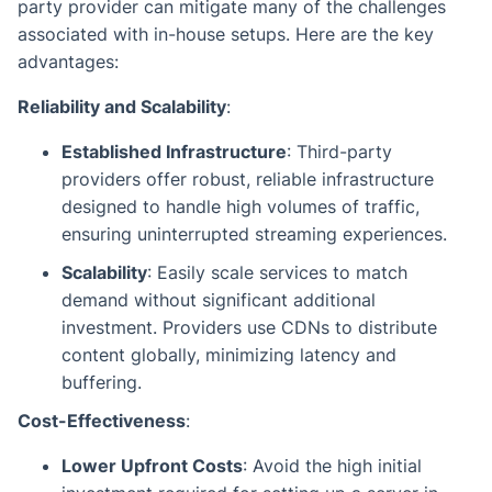
party provider can mitigate many of the challenges
associated with in-house setups. Here are the key
advantages:
Reliability and Scalability
:
Established Infrastructure
: Third-party
providers offer robust, reliable infrastructure
designed to handle high volumes of traffic,
ensuring uninterrupted streaming experiences.
Scalability
: Easily scale services to match
demand without significant additional
investment. Providers use CDNs to distribute
content globally, minimizing latency and
buffering.
Cost-Effectiveness
:
Lower Upfront Costs
: Avoid the high initial