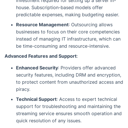
investment required for setting up a server in-
house. Subscription-based models offer
predictable expenses, making budgeting easier.
Resource Management
: Outsourcing allows
businesses to focus on their core competencies
instead of managing IT infrastructure, which can
be time-consuming and resource-intensive.
Advanced Features and Support
:
Enhanced Security
: Providers offer advanced
security features, including DRM and encryption,
to protect content from unauthorized access and
piracy.
Technical Support
: Access to expert technical
support for troubleshooting and maintaining the
streaming service ensures smooth operation and
quick resolution of any issues.