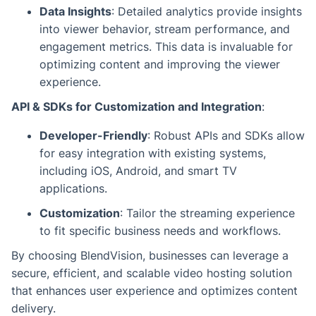
Data Insights
: Detailed analytics provide insights
into viewer behavior, stream performance, and
engagement metrics. This data is invaluable for
optimizing content and improving the viewer
experience.
API & SDKs for Customization and Integration
:
Developer-Friendly
: Robust APIs and SDKs allow
for easy integration with existing systems,
including iOS, Android, and smart TV
applications.
Customization
: Tailor the streaming experience
to fit specific business needs and workflows.
By choosing BlendVision, businesses can leverage a
secure, efficient, and scalable video hosting solution
that enhances user experience and optimizes content
delivery.