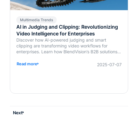
Multimedia Trends
AI in Judging and Clipping: Revolutionizing
Video Intelligence for Enterprises
Discover how AI-powered judging and smart
clipping are transforming video workflows for
enterprises. Learn how BlendVision’s B2B solutions
bring speed, fairness, and intelligence to content
evaluation and editing.
Read more
2025-07-07
Next