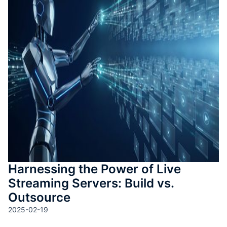
測驗與
成
SOP 與
Agent
生成
Back
Harnessing the Power of Live
Streaming Servers: Build vs.
Outsource
2025-02-19