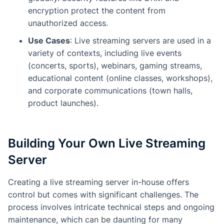
encryption protect the content from
unauthorized access.
Use Cases
: Live streaming servers are used in a
variety of contexts, including live events
(concerts, sports), webinars, gaming streams,
educational content (online classes, workshops),
and corporate communications (town halls,
product launches).
Building Your Own Live Streaming
Server
Creating a live streaming server in-house offers
control but comes with significant challenges. The
process involves intricate technical steps and ongoing
maintenance, which can be daunting for many