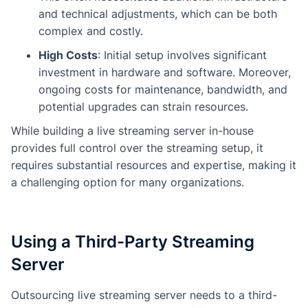
and technical adjustments, which can be both
complex and costly.
High Costs
: Initial setup involves significant
investment in hardware and software. Moreover,
ongoing costs for maintenance, bandwidth, and
potential upgrades can strain resources.
While building a live streaming server in-house
provides full control over the streaming setup, it
requires substantial resources and expertise, making it
a challenging option for many organizations.
Using a Third-Party Streaming
Server
Outsourcing live streaming server needs to a third-