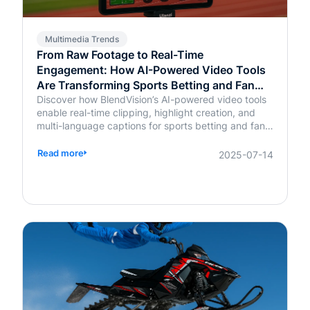
Multimedia Trends
From Raw Footage to Real-Time
Engagement: How AI-Powered Video Tools
Are Transforming Sports Betting and Fan
Platforms
Discover how BlendVision’s AI-powered video tools
enable real-time clipping, highlight creation, and
multi-language captions for sports betting and fan
engagement apps like FanDuel and Intralot.
Read more
2025-07-14