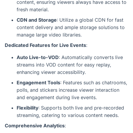
content, ensuring viewers always have access to
fresh material.
CDN and Storage
: Utilize a global CDN for fast
content delivery and ample storage solutions to
manage large video libraries.
Dedicated Features for Live Events
:
Auto Live-to-VOD
: Automatically converts live
streams into VOD content for easy replay,
enhancing viewer accessibility.
Engagement Tools
: Features such as chatrooms,
polls, and stickers increase viewer interaction
and engagement during live events.
Flexibility
: Supports both live and pre-recorded
streaming, catering to various content needs.
Comprehensive Analytics
: