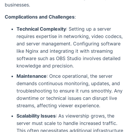
businesses.
Complications and Challenges
:
Technical Complexity
: Setting up a server
requires expertise in networking, video codecs,
and server management. Configuring software
like Nginx and integrating it with streaming
software such as OBS Studio involves detailed
knowledge and precision.
Maintenance
: Once operational, the server
demands continuous monitoring, updates, and
troubleshooting to ensure it runs smoothly. Any
downtime or technical issues can disrupt live
streams, affecting viewer experience.
Scalability Issues
: As viewership grows, the
server must scale to handle increased traffic.
This often necessitates additional infrastructure