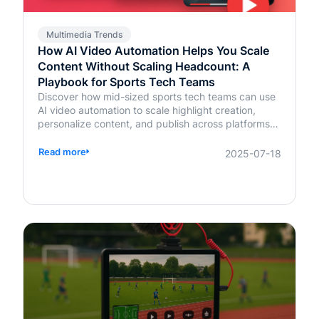
Multimedia Trends
How AI Video Automation Helps You Scale
Content Without Scaling Headcount: A
Playbook for Sports Tech Teams
Discover how mid-sized sports tech teams can use
AI video automation to scale highlight creation,
personalize content, and publish across platforms—
without increasing headcount.
Read more
2025-07-18