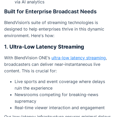
via AI analytics
Built for Enterprise Broadcast Needs
BlendVision’s suite of streaming technologies is
designed to help enterprises thrive in this dynamic
environment. Here's how:
1.
Ultra-Low Latency Streaming
With BlendVision ONE’s
ultra-low latency streaming
,
broadcasters can deliver near-instantaneous live
content. This is crucial for:
Live sports and event coverage where delays
ruin the experience
Newsrooms competing for breaking-news
supremacy
Real-time viewer interaction and engagement
Our low-latency infrastructure ensures minimal delays