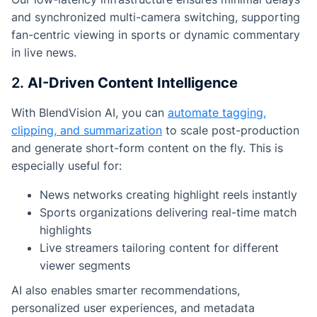
and synchronized multi-camera switching, supporting
fan-centric viewing in sports or dynamic commentary
in live news.
2.
AI-Driven Content Intelligence
With BlendVision AI, you can
automate tagging,
clipping, and summarization
to scale post-production
and generate short-form content on the fly. This is
especially useful for:
News networks creating highlight reels instantly
Sports organizations delivering real-time match
highlights
Live streamers tailoring content for different
viewer segments
AI also enables smarter recommendations,
personalized user experiences, and metadata