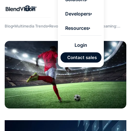
BlendV
繁
Agentic L
Developers
that turns
knowledge
personaliz
Blog
Multimedia Trends
Revolutionizing Enterprise Streaming:
Resources
actions.
Scalable, Intelligent, and Latency-Free
Learn mor
Solutions for Modern Broadcasters
Login
AI 驅
Contact sales
發展計
來自核
的可信
Google
Micros
匯入
自動標
習內容