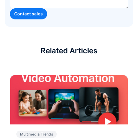
Related Articles
Multimedia Trends