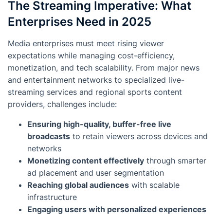
The Streaming Imperative: What
Enterprises Need in 2025
Media enterprises must meet rising viewer
expectations while managing cost-efficiency,
monetization, and tech scalability. From major news
and entertainment networks to specialized live-
streaming services and regional sports content
providers, challenges include:
Ensuring high-quality, buffer-free live
broadcasts
to retain viewers across devices and
networks
Monetizing content effectively
through smarter
ad placement and user segmentation
Reaching global audiences
with scalable
infrastructure
Engaging users with personalized experiences