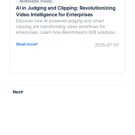
Multimedia Trends
AI in Judging and Clipping: Revolutionizing
Video Intelligence for Enterprises
Discover how AI-powered judging and smart
clipping are transforming video workflows for
enterprises. Learn how BlendVision’s B2B solutions
bring speed, fairness, and intelligence to content
evaluation and editing.
Read more
2025-07-07
Next