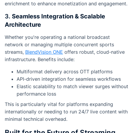
enrichment to enhance monetization and engagement.
3.
Seamless Integration & Scalable
Architecture
Whether you're operating a national broadcast
network or managing multiple concurrent sports
streams,
BlendVision ONE
offers robust, cloud-native
infrastructure. Benefits include:
Multiformat delivery across OTT platforms
API-driven integration for seamless workflows
Elastic scalability to match viewer surges without
performance loss
This is particularly vital for platforms expanding
internationally or needing to run 24/7 live content with
minimal technical overhead.
Built for the Future of Streaming