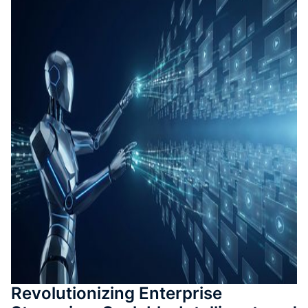
測驗與
成
SOP 與
Agent
生成
Back
Revolutionizing Enterprise