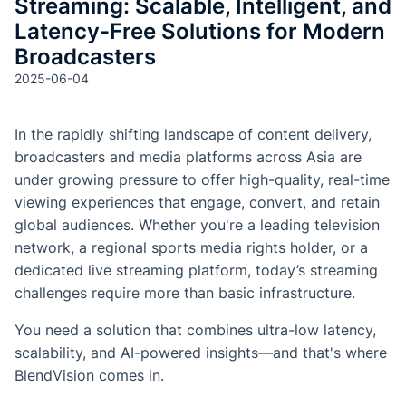
Streaming: Scalable, Intelligent, and
Latency-Free Solutions for Modern
Broadcasters
2025-06-04
In the rapidly shifting landscape of content delivery,
broadcasters and media platforms across Asia are
under growing pressure to offer high-quality, real-time
viewing experiences that engage, convert, and retain
global audiences. Whether you're a leading television
network, a regional sports media rights holder, or a
dedicated live streaming platform, today’s streaming
challenges require more than basic infrastructure.
You need a solution that combines ultra-low latency,
scalability, and AI-powered insights—and that's where
BlendVision comes in.