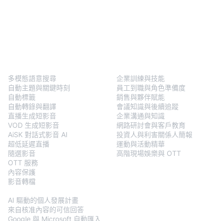
BlendVision
One
解決方案
多模態語意搜尋
企業訓練與技能
自動主題與關鍵時刻
員工到職與角色準備度
自動標籤
銷售與夥伴賦能
自動轉錄與翻譯
會議知識與後續追蹤
直播生成短影音
企業溝通與知識
VOD 生成短影音
網路研討會與客戶教育
AiSK 對話式影音 AI
投資人與利害關係人簡報
超低延遲直播
運動與活動精華
隨選影音
高階現場娛樂與 OTT
OTT 服務
內容保護
影音轉檔
BlendVision
AiM
AI 驅動的個人發展計畫
來自核准內容的可信回答
Google 與 Microsoft 自動匯入