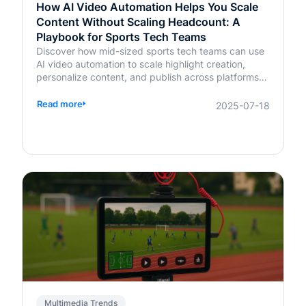
How AI Video Automation Helps You Scale
Content Without Scaling Headcount: A
Playbook for Sports Tech Teams
Discover how mid-sized sports tech teams can use
AI video automation to scale highlight creation,
personalize content, and publish across platforms—
without increasing headcount.
Read more
2025-07-18
Multimedia Trends