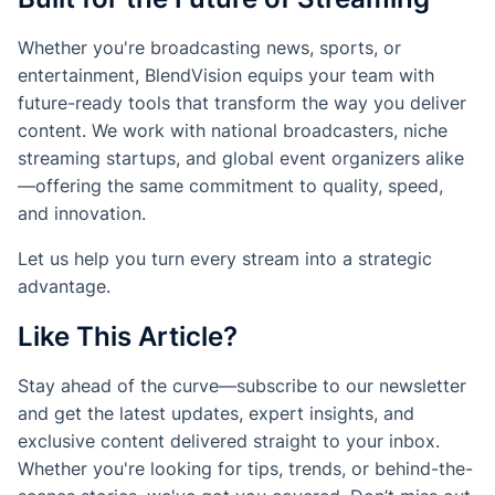
Whether you're broadcasting news, sports, or
entertainment, BlendVision equips your team with
future-ready tools that transform the way you deliver
content. We work with national broadcasters, niche
streaming startups, and global event organizers alike
—offering the same commitment to quality, speed,
and innovation.
Let us help you turn every stream into a strategic
advantage.
Like This Article?
Stay ahead of the curve—subscribe to our newsletter
and get the latest updates, expert insights, and
exclusive content delivered straight to your inbox.
Whether you're looking for tips, trends, or behind-the-