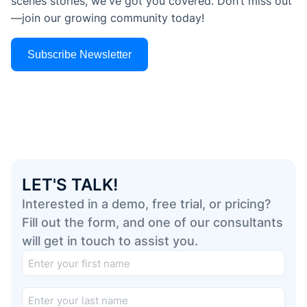
scenes stories, we've got you covered. Don’t miss out
—join our growing community today!
Subscribe Newsletter
LET'S TALK!
Interested in a demo, free trial, or pricing?
Fill out the form, and one of our consultants
will get in touch to assist you.