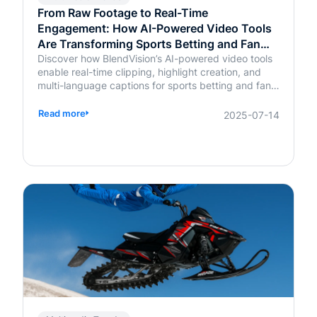
From Raw Footage to Real-Time
Engagement: How AI-Powered Video Tools
Are Transforming Sports Betting and Fan
Platforms
Discover how BlendVision’s AI-powered video tools
enable real-time clipping, highlight creation, and
multi-language captions for sports betting and fan
engagement apps like FanDuel and Intralot.
Read more
2025-07-14