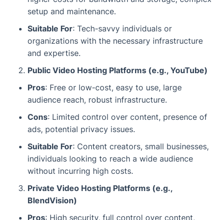
setup and maintenance.
Suitable For
: Tech-savvy individuals or
organizations with the necessary infrastructure
and expertise.
Public Video Hosting Platforms (e.g., YouTube)
Pros
: Free or low-cost, easy to use, large
audience reach, robust infrastructure.
Cons
: Limited control over content, presence of
ads, potential privacy issues.
Suitable For
: Content creators, small businesses,
individuals looking to reach a wide audience
without incurring high costs.
Private Video Hosting Platforms (e.g.,
BlendVision)
Pros
: High security, full control over content,