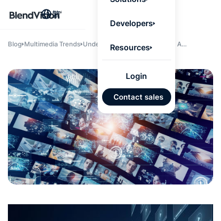
BlendV
繁
Agentic L
Developers
that turns
knowledge
personaliz
Blog
Multimedia Trends
Understanding Video Hosting: A
Resources
actions.
Comprehensive Guide
Learn mor
Login
AI 驅
Contact sales
發展計
來自核
的可信
Google
Micros
匯入
自動標
習內容