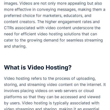
images. Videos are not only more appealing but also
more effective in conveying messages, making them a
preferred choice for marketers, educators, and
content creators. The higher engagement rates and
CTRs associated with video content underscore the
need for efficient video hosting solutions that can
cater to the growing demand for seamless streaming
and sharing.
What is Video Hosting?
Video hosting refers to the process of uploading,
storing, and streaming video content on the internet. It
involves placing videos on web servers or cloud
platforms so that they can be accessed and viewed
by users. Video hosting is typically associated with
video streaming and sharing, making it an essential