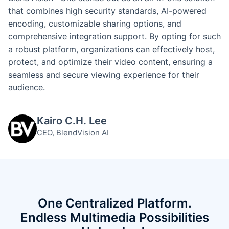
that combines high security standards, AI-powered
encoding, customizable sharing options, and
comprehensive integration support. By opting for such
a robust platform, organizations can effectively host,
protect, and optimize their video content, ensuring a
seamless and secure viewing experience for their
audience.
Kairo C.H. Lee
CEO, BlendVision AI
One Centralized Platform.
Endless Multimedia Possibilities