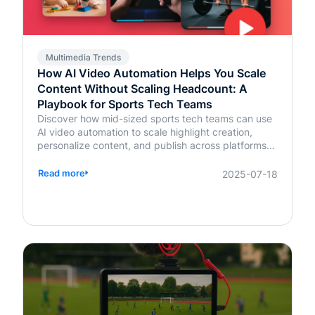
Multimedia Trends
How AI Video Automation Helps You Scale
Content Without Scaling Headcount: A
Playbook for Sports Tech Teams
Discover how mid-sized sports tech teams can use
AI video automation to scale highlight creation,
personalize content, and publish across platforms—
without increasing headcount.
Read more
2025-07-18