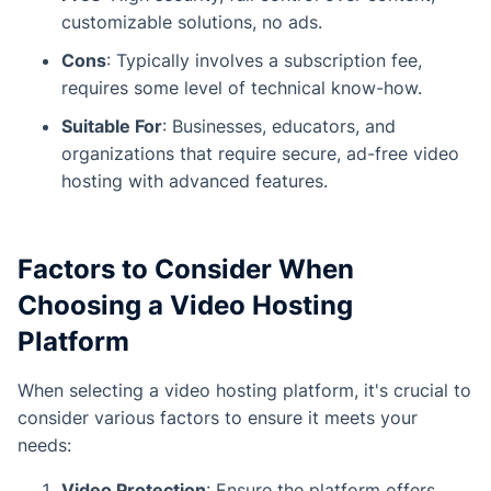
customizable solutions, no ads.
Cons
: Typically involves a subscription fee,
requires some level of technical know-how.
Suitable For
: Businesses, educators, and
organizations that require secure, ad-free video
hosting with advanced features.
Factors to Consider When
Choosing a Video Hosting
Platform
When selecting a video hosting platform, it's crucial to
consider various factors to ensure it meets your
needs:
Video Protection
: Ensure the platform offers