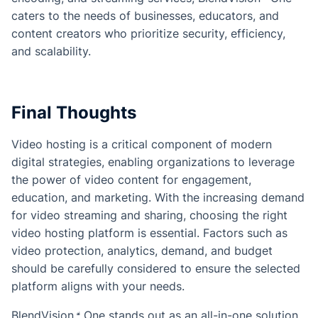
caters to the needs of businesses, educators, and
content creators who prioritize security, efficiency,
and scalability.
Final Thoughts
Video hosting is a critical component of modern
digital strategies, enabling organizations to leverage
the power of video content for engagement,
education, and marketing. With the increasing demand
for video streaming and sharing, choosing the right
video hosting platform is essential. Factors such as
video protection, analytics, demand, and budget
should be carefully considered to ensure the selected
platform aligns with your needs.
BlendVision
One
stands out as an all-in-one solution