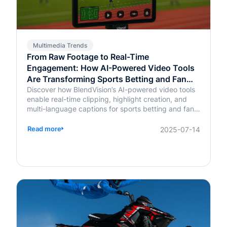
Multimedia Trends
From Raw Footage to Real-Time
Engagement: How AI-Powered Video Tools
Are Transforming Sports Betting and Fan
Platforms
Discover how BlendVision’s AI-powered video tools
enable real-time clipping, highlight creation, and
multi-language captions for sports betting and fan
engagement apps like FanDuel and Intralot.
Read more
2025-07-14