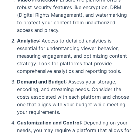
robust security features like encryption, DRM
(Digital Rights Management), and watermarking
to protect your content from unauthorized
access and piracy.
Analytics
: Access to detailed analytics is
essential for understanding viewer behavior,
measuring engagement, and optimizing content
strategy. Look for platforms that provide
comprehensive analytics and reporting tools.
Demand and Budget
: Assess your storage,
encoding, and streaming needs. Consider the
costs associated with each platform and choose
one that aligns with your budget while meeting
your requirements.
Customization and Control
: Depending on your
needs, you may require a platform that allows for