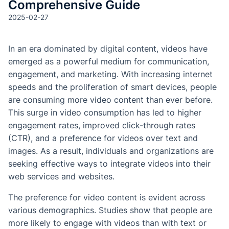
Comprehensive Guide
2025-02-27
In an era dominated by digital content, videos have
emerged as a powerful medium for communication,
engagement, and marketing. With increasing internet
speeds and the proliferation of smart devices, people
are consuming more video content than ever before.
This surge in video consumption has led to higher
engagement rates, improved click-through rates
(CTR), and a preference for videos over text and
images. As a result, individuals and organizations are
seeking effective ways to integrate videos into their
web services and websites.
The preference for video content is evident across
various demographics. Studies show that people are
more likely to engage with videos than with text or