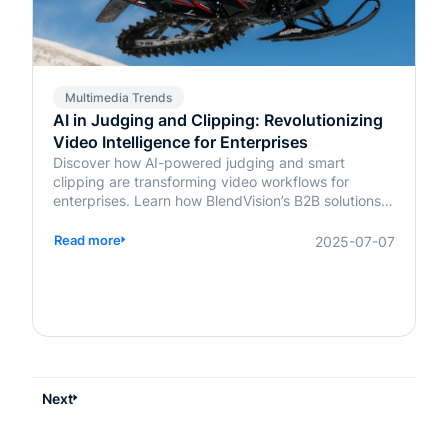
Multimedia Trends
AI in Judging and Clipping: Revolutionizing
Video Intelligence for Enterprises
Discover how AI-powered judging and smart
clipping are transforming video workflows for
enterprises. Learn how BlendVision’s B2B solutions
bring speed, fairness, and intelligence to content
evaluation and editing.
Read more
2025-07-07
Next