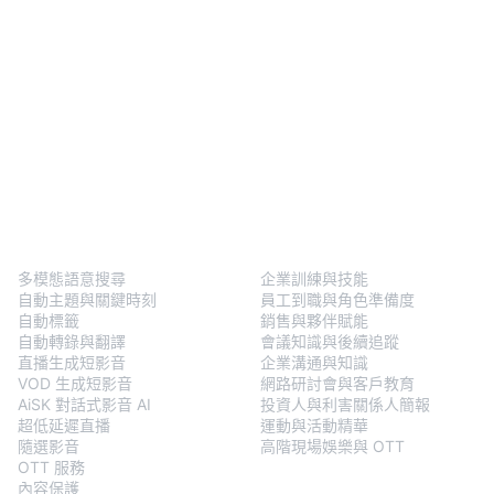
BlendVision
One
解決方案
多模態語意搜尋
企業訓練與技能
自動主題與關鍵時刻
員工到職與角色準備度
自動標籤
銷售與夥伴賦能
自動轉錄與翻譯
會議知識與後續追蹤
直播生成短影音
企業溝通與知識
VOD 生成短影音
網路研討會與客戶教育
AiSK 對話式影音 AI
投資人與利害關係人簡報
超低延遲直播
運動與活動精華
隨選影音
高階現場娛樂與 OTT
OTT 服務
內容保護