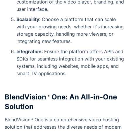
customization of the video player, branding, and
user interface.
Scalability
: Choose a platform that can scale
with your growing needs, whether it's increasing
storage capacity, handling more viewers, or
integrating new features.
Integration
: Ensure the platform offers APIs and
SDKs for seamless integration with your existing
systems, including websites, mobile apps, and
smart TV applications.
BlendVision
One
: An All-in-One
Solution
BlendVision
One
is a comprehensive video hosting
solution that addresses the diverse needs of modern