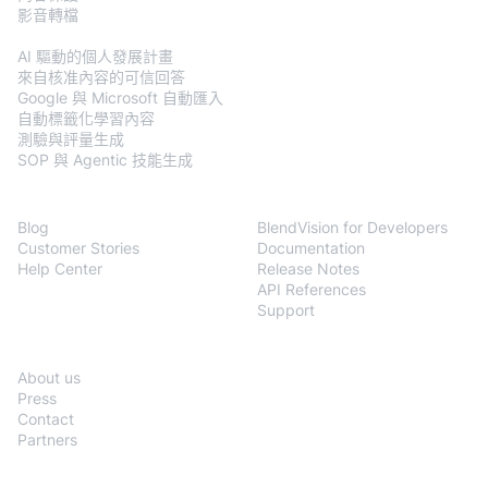
影音轉檔
BlendVision
AiM
AI 驅動的個人發展計畫
來自核准內容的可信回答
Google 與 Microsoft 自動匯入
自動標籤化學習內容
測驗與評量生成
SOP 與 Agentic 技能生成
Resources
Developers
Blog
BlendVision for Developers
Customer Stories
Documentation
Help Center
Release Notes
API References
Support
Company
About us
Press
Contact
Partners