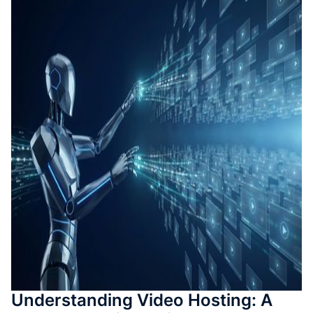
測驗與
成
SOP 與
Agent
生成
Back
Understanding Video Hosting: A