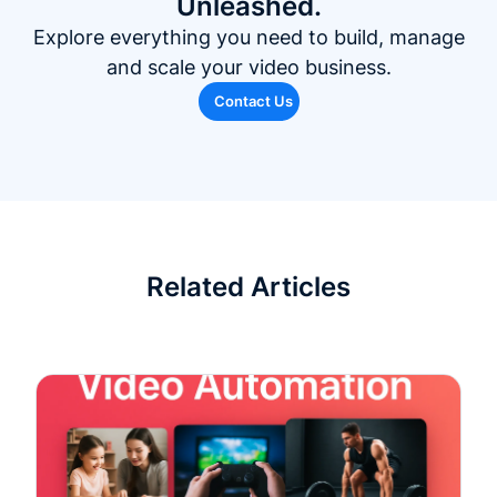
Unleashed.
Explore everything you need to build, manage
and scale your video business.
Contact Us
Related Articles