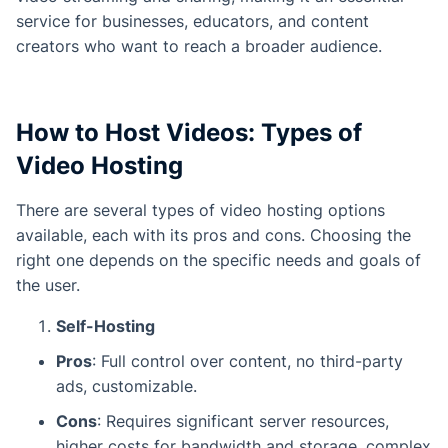
service for businesses, educators, and content
creators who want to reach a broader audience.
How to Host Videos: Types of
Video Hosting
There are several types of video hosting options
available, each with its pros and cons. Choosing the
right one depends on the specific needs and goals of
the user.
Self-Hosting
Pros
: Full control over content, no third-party
ads, customizable.
Cons
: Requires significant server resources,
higher costs for bandwidth and storage, complex