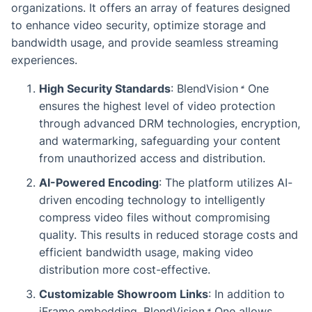
organizations. It offers an array of features designed
to enhance video security, optimize storage and
bandwidth usage, and provide seamless streaming
experiences.
High Security Standards
:
BlendVision
One
ensures the highest level of video protection
through advanced DRM technologies, encryption,
and watermarking, safeguarding your content
from unauthorized access and distribution.
AI-Powered Encoding
: The platform utilizes AI-
driven encoding technology to intelligently
compress video files without compromising
quality. This results in reduced storage costs and
efficient bandwidth usage, making video
distribution more cost-effective.
Customizable Showroom Links
: In addition to
iFrame embedding,
BlendVision
One
allows