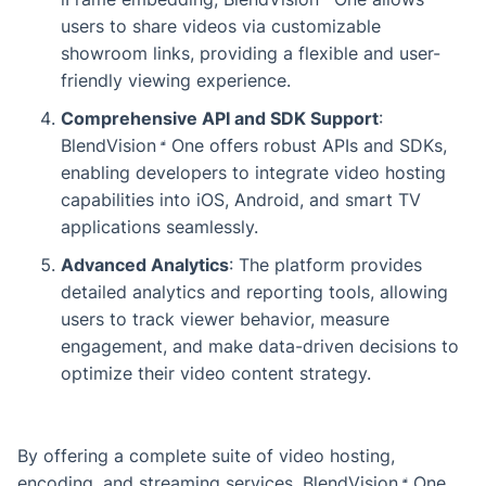
users to share videos via customizable
showroom links, providing a flexible and user-
friendly viewing experience.
Comprehensive API and SDK Support
:
BlendVision
One
offers robust APIs and SDKs,
enabling developers to integrate video hosting
capabilities into iOS, Android, and smart TV
applications seamlessly.
Advanced Analytics
: The platform provides
detailed analytics and reporting tools, allowing
users to track viewer behavior, measure
engagement, and make data-driven decisions to
optimize their video content strategy.
By offering a complete suite of video hosting,
encoding, and streaming services,
BlendVision
One