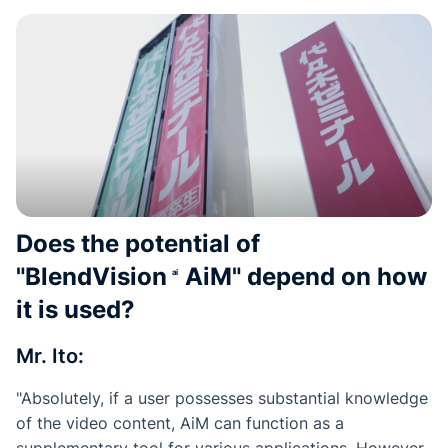
Does the potential of
"
BlendVision
AiM
" depend on how
it is used?
Mr. Ito:
"Absolutely, if a user possesses substantial knowledge
of the video content, AiM can function as a
supplementary tool for various applications. However,