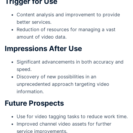
Trigger for Use
Content analysis and improvement to provide
better services.
Reduction of resources for managing a vast
amount of video data.
Impressions After Use
Significant advancements in both accuracy and
speed.
Discovery of new possibilities in an
unprecedented approach targeting video
information.
Future Prospects
Use for video tagging tasks to reduce work time.
Improved channel video assets for further
service improvements.