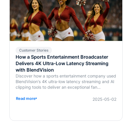
Customer Stories
How a Sports Entertainment Broadcaster
Delivers 4K Ultra-Low Latency Streaming
with BlendVision
Discover how a sports entertainment company used
BlendVision's 4K ultra-low latency streaming and AI
clipping tools to deliver an exceptional fan
experience. Learn more about transforming live
events today.
Read more
2025-05-02