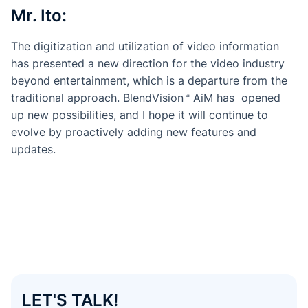
Mr. Ito:
The digitization and utilization of video information
has presented a new direction for the video industry
beyond entertainment, which is a departure from the
traditional approach.
BlendVision
AiM
has opened
up new possibilities, and I hope it will continue to
evolve by proactively adding new features and
updates.
LET'S TALK!