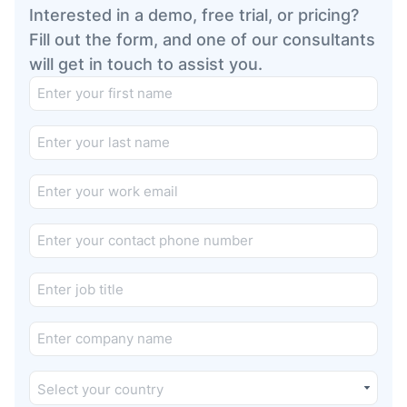
Interested in a demo, free trial, or pricing?
Fill out the form, and one of our consultants
will get in touch to assist you.