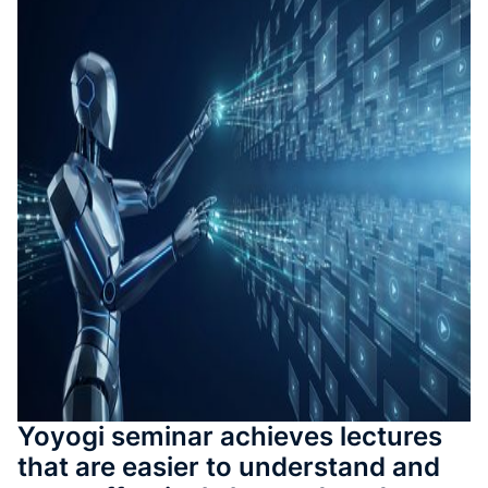
測驗與
成
SOP 與
Agent
生成
Back
Yoyogi seminar achieves lectures
that are easier to understand and