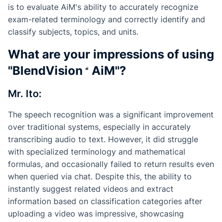
is to evaluate AiM's ability to accurately recognize
exam-related terminology and correctly identify and
classify subjects, topics, and units.
What are your impressions of using
"
BlendVision
AiM
"?
Mr. Ito:
The speech recognition was a significant improvement
over traditional systems, especially in accurately
transcribing audio to text. However, it did struggle
with specialized terminology and mathematical
formulas, and occasionally failed to return results even
when queried via chat. Despite this, the ability to
instantly suggest related videos and extract
information based on classification categories after
uploading a video was impressive, showcasing