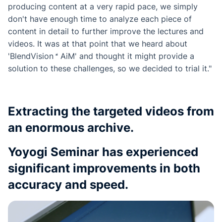
producing content at a very rapid pace, we simply
don't have enough time to analyze each piece of
content in detail to further improve the lectures and
videos. It was at that point that we heard about
'
BlendVision
AiM
' and thought it might provide a
solution to these challenges, so we decided to trial it."
Extracting the targeted videos from
an enormous archive.
Yoyogi Seminar has experienced
significant improvements in both
accuracy and speed.