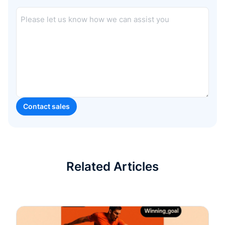
Related Articles