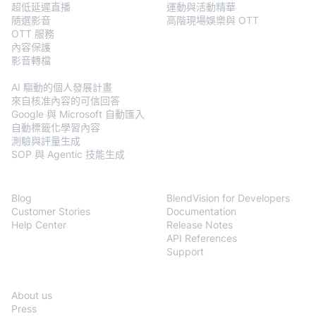
超低延遲直播
運動與活動精華
隨選影音
高階現場娛樂與 OTT
OTT 服務
內容保護
影音轉檔
BlendVision
AiM
AI 驅動的個人發展計畫
來自核准內容的可信回答
Google 與 Microsoft 自動匯入
自動標籤化學習內容
測驗與評量生成
SOP 與 Agentic 技能生成
Resources
Developers
Blog
BlendVision for Developers
Customer Stories
Documentation
Help Center
Release Notes
API References
Support
Company
About us
Press