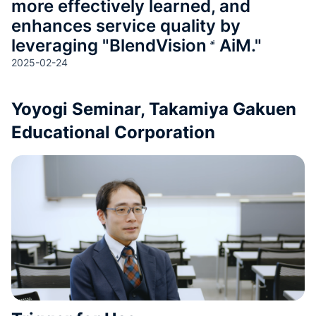
more effectively learned, and
enhances service quality by
leveraging "
BlendVision
AiM
."
2025-02-24
Yoyogi Seminar, Takamiya Gakuen
Educational Corporation