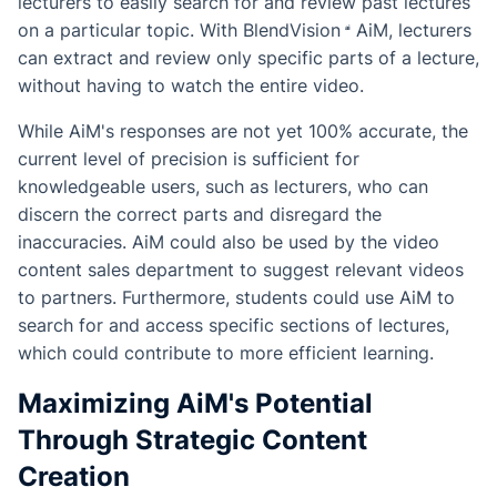
lecturers to easily search for and review past lectures
on a particular topic. With
BlendVision
AiM
, lecturers
can extract and review only specific parts of a lecture,
without having to watch the entire video.
While AiM's responses are not yet 100% accurate, the
current level of precision is sufficient for
knowledgeable users, such as lecturers, who can
discern the correct parts and disregard the
inaccuracies. AiM could also be used by the video
content sales department to suggest relevant videos
to partners. Furthermore, students could use AiM to
search for and access specific sections of lectures,
which could contribute to more efficient learning.
Maximizing AiM's Potential
Through Strategic Content
Creation