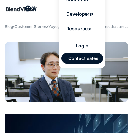
BlendV
繁
Agentic L
Developers
that turns
knowledge
personaliz
Blog
Customer Stories
Yoyogi seminar achieves lectures that are
Resources
actions.
easier to understand and more effectively
Learn mor
learned, and enhances service quality by
leveraging "
BlendVision
AiM
."
Login
AI 驅
Contact sales
發展計
來自核
的可信
Google
Micros
匯入
自動標
習內容