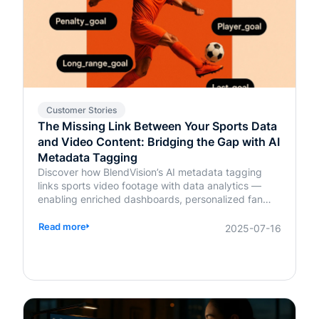
Customer Stories
The Missing Link Between Your Sports Data
and Video Content: Bridging the Gap with AI
Metadata Tagging
Discover how BlendVision’s AI metadata tagging
links sports video footage with data analytics —
enabling enriched dashboards, personalized fan
content, and smarter coaching decisions.
Read more
2025-07-16