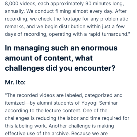
8,000 videos, each approximately 90 minutes long,
annually. We conduct filming almost every day. After
recording, we check the footage for any problematic
remarks, and we begin distribution within just a few
days of recording, operating with a rapid turnaround."
In managing such an enormous
amount of content, what
challenges did you encounter?
Mr. Ito:
"The recorded videos are labeled, categorized and
itemized—by alumni students of Yoyogi Seminar
according to the lecture content. One of the
challenges is reducing the labor and time required for
this labeling work. Another challenge is making
effective use of the archive. Because we are