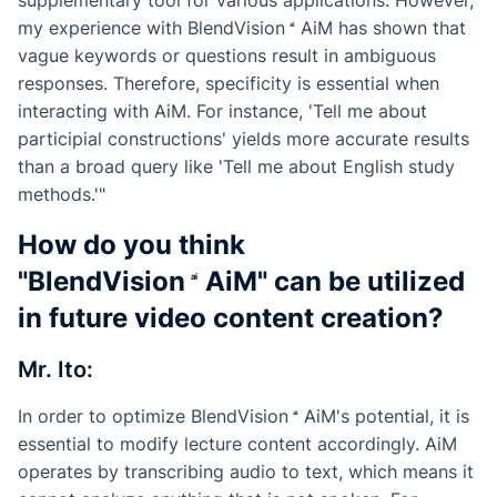
my experience with
BlendVision
AiM
has shown that
vague keywords or questions result in ambiguous
responses. Therefore, specificity is essential when
interacting with AiM. For instance, 'Tell me about
participial constructions' yields more accurate results
than a broad query like 'Tell me about English study
methods.'"
How do you think
"
BlendVision
AiM
" can be utilized
in future video content creation?
Mr. Ito:
In order to optimize
BlendVision
AiM
's potential, it is
essential to modify lecture content accordingly. AiM
operates by transcribing audio to text, which means it