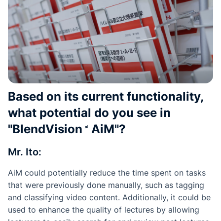
Based on its current functionality,
what potential do you see in
"
BlendVision
AiM
"?
Mr. Ito:
AiM could potentially reduce the time spent on tasks
that were previously done manually, such as tagging
and classifying video content. Additionally, it could be
used to enhance the quality of lectures by allowing