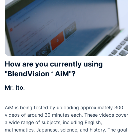
How are you currently using
"
BlendVision
AiM
"?
Mr. Ito:
AiM is being tested by uploading approximately 300
videos of around 30 minutes each. These videos cover
a wide range of subjects, including English,
mathematics, Japanese, science, and history. The goal