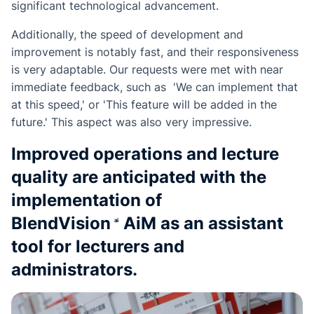
significant technological advancement.
Additionally, the speed of development and
improvement is notably fast, and their responsiveness
is very adaptable. Our requests were met with near
immediate feedback, such as 'We can implement that
at this speed,' or 'This feature will be added in the
future.' This aspect was also very impressive.
Improved operations and lecture
quality are anticipated with the
implementation of
BlendVision
AiM
as an assistant
tool for lecturers and
administrators.