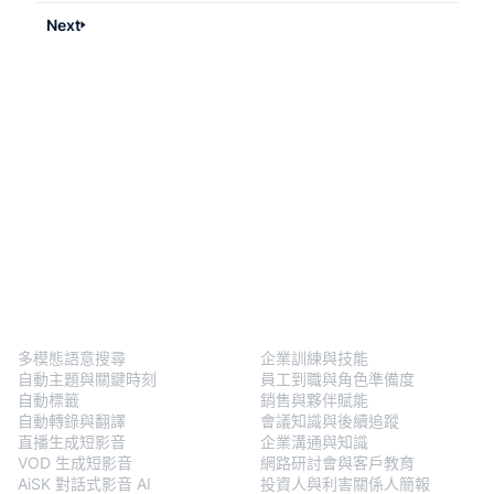
Next
BlendVision
One
解決方案
多模態語意搜尋
企業訓練與技能
自動主題與關鍵時刻
員工到職與角色準備度
自動標籤
銷售與夥伴賦能
自動轉錄與翻譯
會議知識與後續追蹤
直播生成短影音
企業溝通與知識
VOD 生成短影音
網路研討會與客戶教育
AiSK 對話式影音 AI
投資人與利害關係人簡報