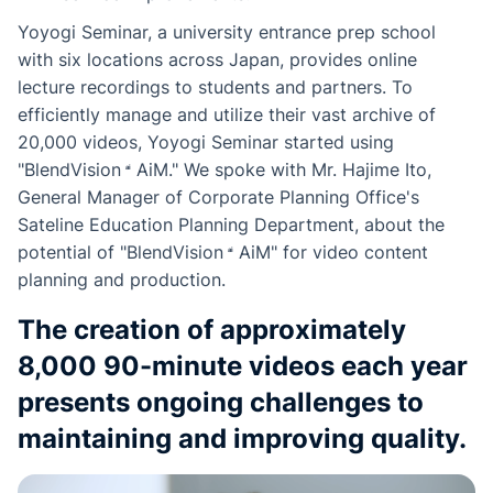
Yoyogi Seminar, a university entrance prep school
with six locations across Japan, provides online
lecture recordings to students and partners. To
efficiently manage and utilize their vast archive of
20,000 videos, Yoyogi Seminar started using
"
BlendVision
AiM
." We spoke with Mr. Hajime Ito,
General Manager of Corporate Planning Office's
Sateline Education Planning Department, about the
potential of "
BlendVision
AiM
" for video content
planning and production.
The creation of approximately
8,000 90-minute videos each year
presents ongoing challenges to
maintaining and improving quality.