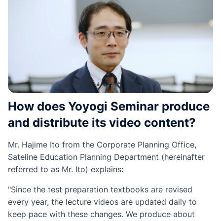
How does Yoyogi Seminar produce
and distribute its video content?
Mr. Hajime Ito from the Corporate Planning Office,
Sateline Education Planning Department (hereinafter
referred to as Mr. Ito) explains:
"Since the test preparation textbooks are revised
every year, the lecture videos are updated daily to
keep pace with these changes. We produce about