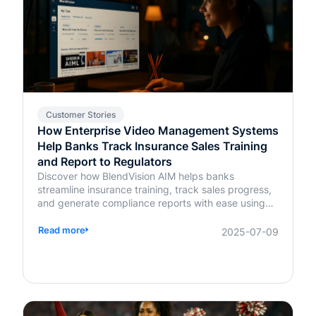
Customer Stories
How Enterprise Video Management Systems
Help Banks Track Insurance Sales Training
and Report to Regulators
Discover how BlendVision AIM helps banks
streamline insurance training, track sales progress,
and generate compliance reports with ease using
AI-powered video management.
Read more
2025-07-09