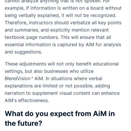
cannot analyze anything that is not spoken. For
example, if information is written on a board without
being verbally explained, it will not be recognized.
Therefore, instructors should verbalize all key points
and summaries, and explicitly mention relevant
textbook page numbers. This will ensure that all
essential information is captured by AiM for analysis
and suggestions.
These adjustments will not only benefit educational
settings, but also businesses who utilize
BlendVision
AiM
. In situations where verbal
explanations are limited or not possible, adding
narration to supplement visual content can enhance
AiM's effectiveness.
What do you expect from AiM in
the future?