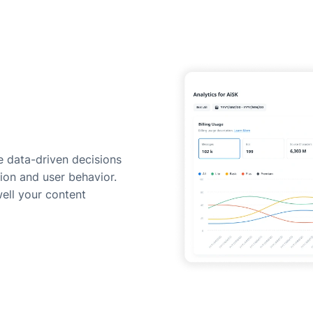
 data-driven decisions
ion and user behavior.
ell your content