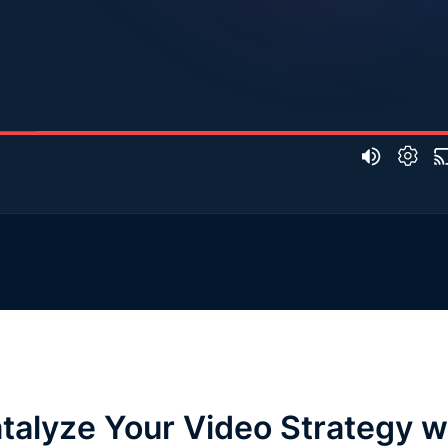
talyze Your Video Strategy w