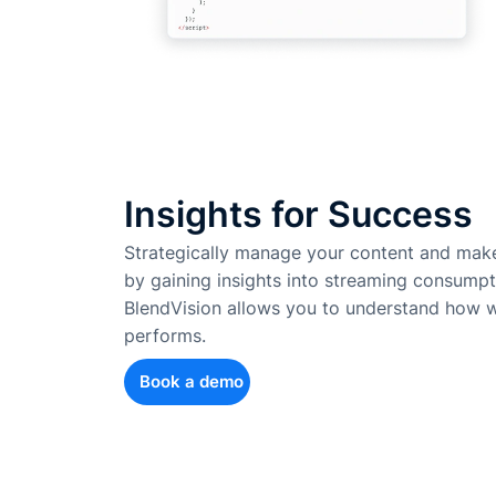
Insights for Success
Strategically manage your content and make
by gaining insights into streaming consumpt
BlendVision allows you to understand how w
performs.
Book a demo