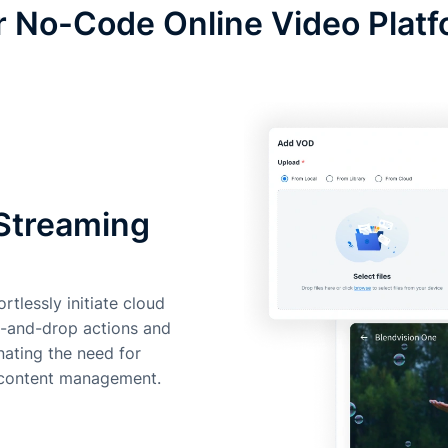
 No-Code Online Video Plat
 Streaming
rtlessly initiate cloud
g-and-drop actions and
inating the need for
o content management.