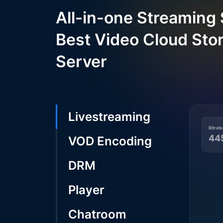
All-in-one Streaming 
Best Video Cloud Sto
Server
Livestreaming
Bitrate
44
VOD Encoding
DRM
Player
Chatroom