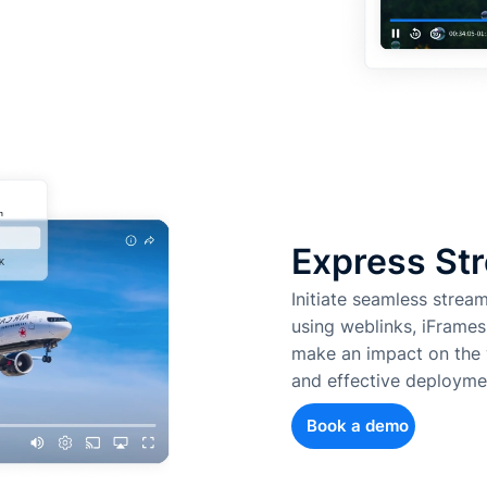
Express Str
Initiate seamless strea
using weblinks, iFrames
make an impact on the w
and effective deployme
Book a demo