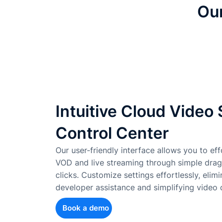
Our
Intuitive Cloud Video
Control Center
Our user-friendly interface allows you to effo
VOD and live streaming through simple dra
clicks. Customize settings effortlessly, elim
developer assistance and simplifying vide
Book a demo