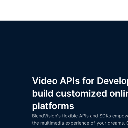
Video APIs for Develo
build customized onli
platforms
BlendVision's flexible APIs and SDKs empow
the multimedia experience of your dreams. 