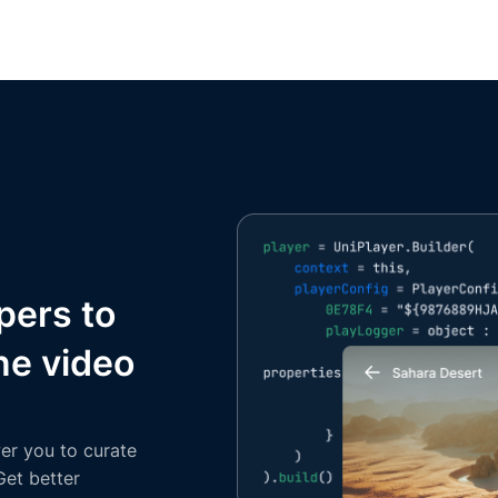
pers to
ne video
er you to curate
Get better