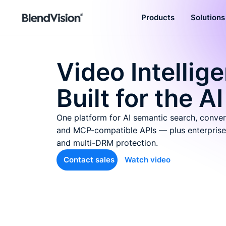
Products
Solutions
BlendVision
AiM
Agentic learning and talent
Video Intellig
development platform
Built for the AI
One platform for AI semantic search, conver
and MCP-compatible APIs — plus enterprise
and multi-DRM protection.
Contact sales
Watch video