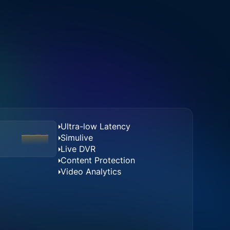
Ultra-low Latency
Simulive
Live DVR
Content Protection
Video Analytics