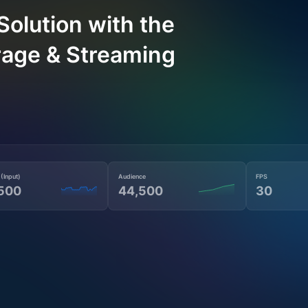
Solution with the
rage & Streaming
 (Input)
Audience
FPS
500
44,500
30