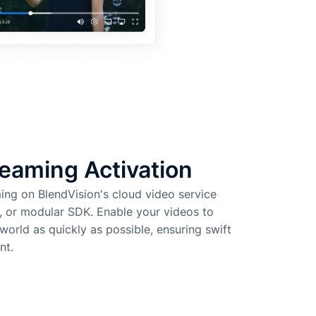
eaming Activation
ming on BlendVision's cloud video service
, or modular SDK. Enable your videos to
orld as quickly as possible, ensuring swift
nt.