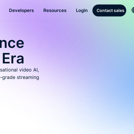
Developers
Resources
Login
Contact sales
ence
 Era
sational video AI,
-grade streaming