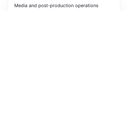
Media and post-production operations
Enterprise training and knowledge libraries
Live event and webinar teams
OTT, sports, and customer education
workflows