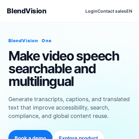
BlendVision
Login
Contact sales
EN
BlendVision
One
Make video speech
searchable and
multilingual
Generate transcripts, captions, and translated
text that improve accessibility, search,
compliance, and global content reuse.
Book a demo
Explore product