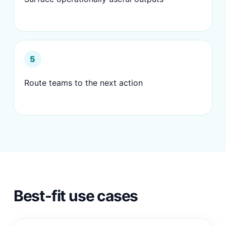
5
Route teams to the next action
Best-fit use cases