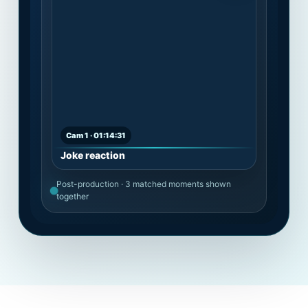
Cam 1 · 01:14:31
Joke reaction
Post-production · 3 matched moments shown
together