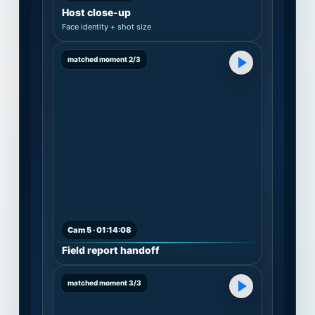
Host close-up
Face identity + shot size
matched moment 2/3
Cam 5 · 01:14:08
Field report handoff
matched moment 3/3