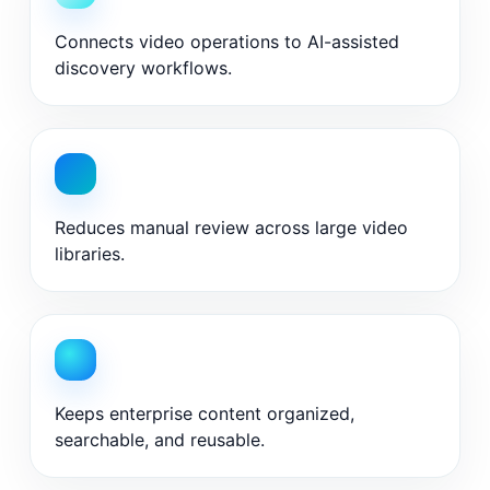
Connects video operations to AI-assisted
discovery workflows.
Reduces manual review across large video
libraries.
Keeps enterprise content organized,
searchable, and reusable.