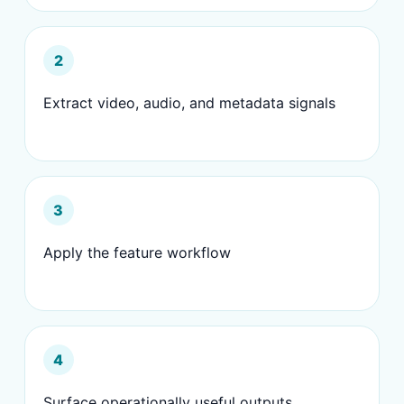
2
Extract video, audio, and metadata signals
3
Apply the feature workflow
4
Surface operationally useful outputs