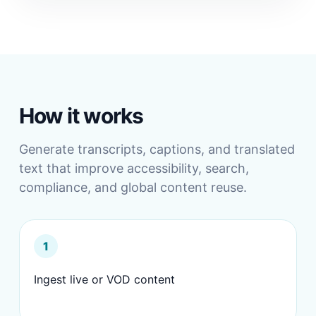
How it works
Generate transcripts, captions, and translated
text that improve accessibility, search,
compliance, and global content reuse.
1
Ingest live or VOD content