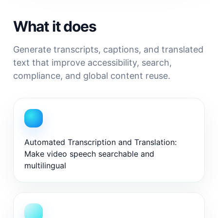
What it does
Generate transcripts, captions, and translated
text that improve accessibility, search,
compliance, and global content reuse.
Automated Transcription and Translation:
Make video speech searchable and
multilingual