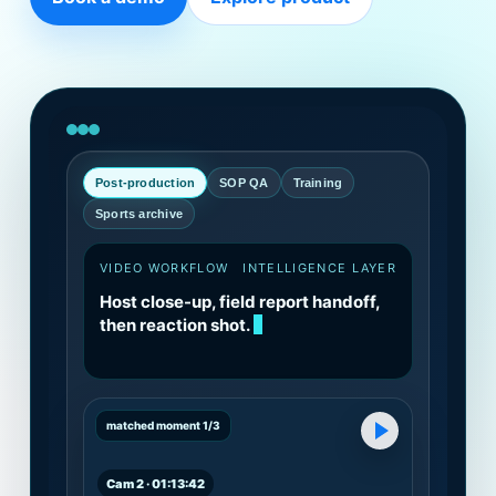
Post-production
SOP QA
Training
Sports archive
VIDEO WORKFLOW
INTELLIGENCE LAYER
Host close-up, field report handoff,
then reaction shot.
matched moment 1/3
Cam 2 · 01:13:42