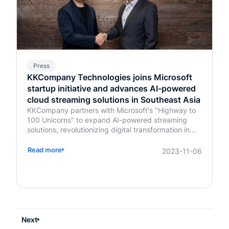
Press
KKCompany Technologies joins Microsoft
startup initiative and advances AI-powered
cloud streaming solutions in Southeast Asia
KKCompany partners with Microsoft's "Highway to
100 Unicorns" to expand AI-powered streaming
solutions, revolutionizing digital transformation in
Southeast Asia.
Read more
2023-11-06
Next