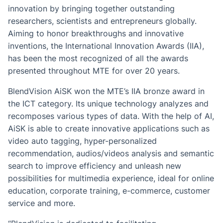
innovation by bringing together outstanding
researchers, scientists and entrepreneurs globally.
Aiming to honor breakthroughs and innovative
inventions, the International Innovation Awards (IIA),
has been the most recognized of all the awards
presented throughout MTE for over 20 years.
BlendVision AiSK won the MTE’s IIA bronze award in
the ICT category. Its unique technology analyzes and
recomposes various types of data. With the help of AI,
AiSK is able to create innovative applications such as
video auto tagging, hyper-personalized
recommendation, audios/videos analysis and semantic
search to improve efficiency and unleash new
possibilities for multimedia experience, ideal for online
education, corporate training, e-commerce, customer
service and more.