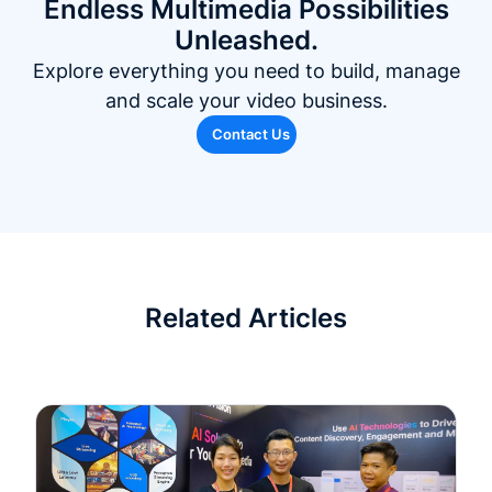
Endless Multimedia Possibilities
Unleashed.
Explore everything you need to build, manage
and scale your video business.
Contact Us
Related Articles