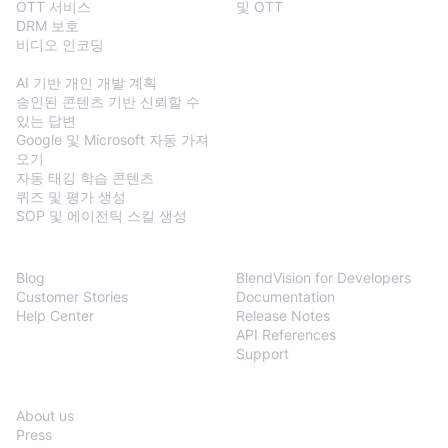
OTT 서비스
및 OTT
DRM 보호
비디오 인코딩
BlendVision
AiM
AI 기반 개인 개발 계획
승인된 콘텐츠 기반 신뢰할 수
있는 답변
Google 및 Microsoft 자동 가져
오기
자동 태깅 학습 콘텐츠
퀴즈 및 평가 생성
SOP 및 에이전틱 스킬 생성
Resources
Developers
Blog
BlendVision for Developers
Customer Stories
Documentation
Help Center
Release Notes
API References
Support
Company
About us
Press