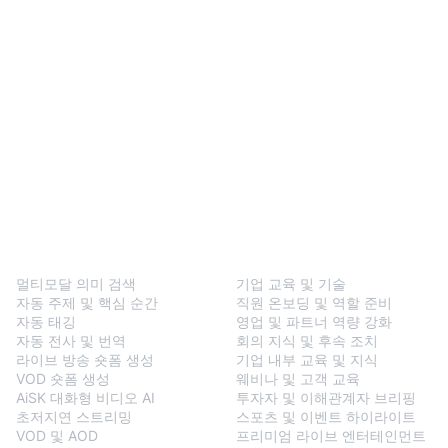
BlendVision
One
솔루션
멀티모달 의미 검색
기업 교육 및 기술
자동 주제 및 핵심 순간
직원 온보딩 및 역할 준비
자동 태깅
영업 및 파트너 역량 강화
자동 전사 및 번역
회의 지식 및 후속 조치
라이브 방송 숏폼 생성
기업 내부 교육 및 지식
VOD 숏폼 생성
웨비나 및 고객 교육
AiSK 대화형 비디오 AI
투자자 및 이해관계자 브리핑
초저지연 스트리밍
스포츠 및 이벤트 하이라이트
VOD 및 AOD
프리미엄 라이브 엔터테인먼트