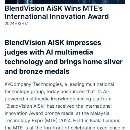
BlendVision AiSK Wins MTE’s
International Innovation Award
2024-03-07
BlendVision AiSK impresses
judges with AI multimedia
technology and brings home silver
and bronze medals
KKCompany Technologies, a leading multinational
technology group, today announced that its AI-
powered multimedia knowledge mining platform
“BlendVision AiSK” has received the International
Innovation Award bronze medal at the Malaysia
Technology Expo (MTE) 2024. Held in Kuala Lumpur,
the MTE is at the forefront of celebrating excellence in