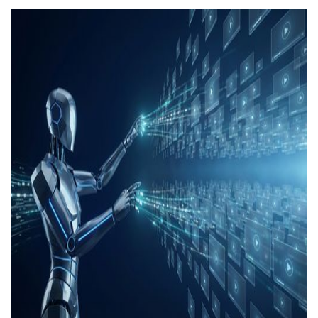
콘텐츠
퀴즈 및
생성
SOP 
틱 스킬
Back