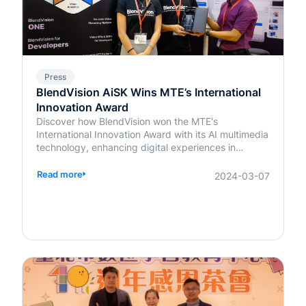
Press
BlendVision AiSK Wins MTE’s International
Innovation Award
Discover how BlendVision won the MTE's
International Innovation Award with its AI multimedia
technology, enhancing digital experiences in
education and beyond.
Read more
2024-03-07