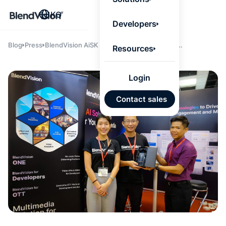
BlendV
KO
Agentic L
Developers
that turns
knowledge
personaliz
Blog
Press
BlendVision AiSK Wins MTE’s International
Resources
actions.
Innovation Award
Learn mor
Login
AI 기반
Contact sales
개발 계
승인된
기반 신
있는 답
Google
Micros
가져오
자동 태