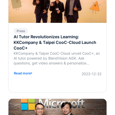
Press
AI Tutor Revolutionizes Learning:
KKCompany & Taipei CooC-Cloud Launch
CooC+
KKCompany & Taipei CooC-Cloud unveil CooC+, an
AI tutor powered by BlendVision AiSK. Ask
questions, get video answers & personalize
learning!
Read more
2023-12-22