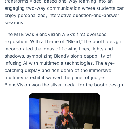
transforms video-based one-way learning into an
engaging two-way communication where students can
enjoy personalized, interactive question-and-answer
sessions.
The MTE was BlendVision AiSK’s first overseas
exposition. With a theme of “Blend,” the booth design
incorporated the ideas of flowing lines, lights and
shadows, symbolizing BlendVision’s capability of
infusing AI with multimedia technologies. The eye-
catching display and rich demo of the immersive
multimedia exhibit wowed the panel of judges.
BlendVision won the silver medal for the booth design.