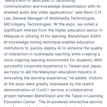
“BlendVision is dedicated to facilitating
communication and knowledge dissemination with AI-
enabled audio and video applications,” said Kevin C.H.
Lee, General Manager of Multimedia Technologies,
KKCompany Technologies. “At the expo, we noted a
significant interest from the higher education sector in
Malaysia in utilizing AI for learning. BlendVision AiSK’s
AI knowledge mining technique enables education
institutions to quickly deploy AI to enhance the quality
of interaction in multimedia teaching while creating a
more inspiring learning environment for students. With
successful corporate experience in Taiwan and Japan,
we hope to aid the Malaysian education industry in
innovating the learning experience,” he added. Visitors
at the expo were greatly impressed by the team’s
demonstration of CooC+ service, a collaborative
project between BlendVision and the Taipei e-Learning
Education Center . The AI-powered interactive service