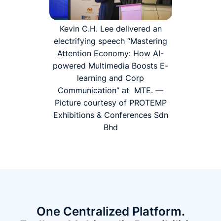
Kevin C.H. Lee delivered an
electrifying speech “Mastering
Attention Economy: How AI-
powered Multimedia Boosts E-
learning and Corp
Communication” at MTE. —
Picture courtesy of PROTEMP
Exhibitions & Conferences Sdn
Bhd
One Centralized Platform.