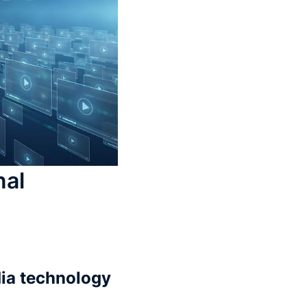
nal
dia technology