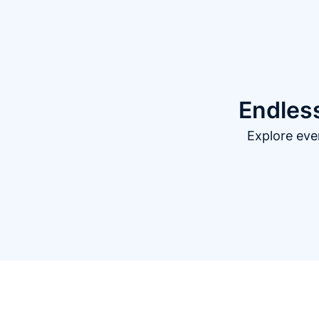
Endless
Explore eve