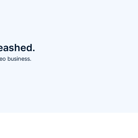
leashed.
eo business.