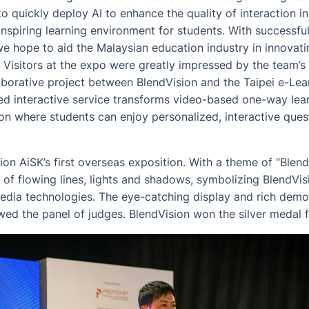
to quickly deploy AI to enhance the quality of interaction 
inspiring learning environment for students. With successf
e hope to aid the Malaysian education industry in innovati
 Visitors at the expo were greatly impressed by the team’s
aborative project between BlendVision and the Taipei e-Lea
ed interactive service transforms video-based one-way lea
 where students can enjoy personalized, interactive que
n AiSK’s first overseas exposition. With a theme of “Blend
 of flowing lines, lights and shadows, symbolizing BlendVisi
media technologies. The eye-catching display and rich dem
ed the panel of judges. BlendVision won the silver medal f