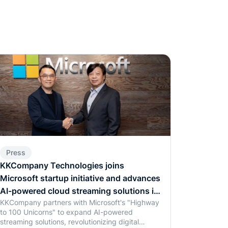
Press
KKCompany Technologies joins
Microsoft startup initiative and advances
AI-powered cloud streaming solutions in
KKCompany partners with Microsoft's "Highway
Southeast Asia
to 100 Unicorns" to expand AI-powered
streaming solutions, revolutionizing digital