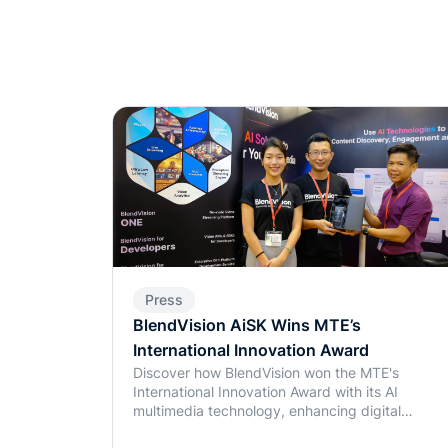
Press
BlendVision AiSK Wins MTE’s
International Innovation Award
Discover how BlendVision won the MTE's
International Innovation Award with its AI
multimedia technology, enhancing digital
experiences in education and beyond.