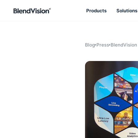
Products
Solutions
BlendVision
AiM
Agentic learning and talent
development platform
Blog
Press
BlendVision
Internation