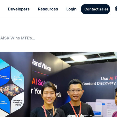
Developers
Resources
Login
Contact sales
 AiSK Wins MTE’s
al Innovation Award