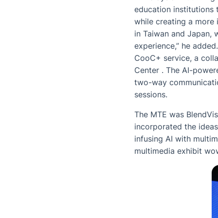
education institutions 
while creating a more 
in Taiwan and Japan, w
experience,” he added.
CooC+ service, a coll
Center . The AI-power
two-way communication
sessions.
The MTE was BlendVisio
incorporated the ideas
infusing AI with multi
multimedia exhibit wow