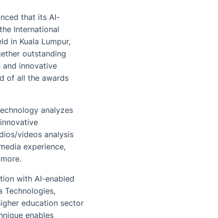
ced that its AI-
he International
ld in Kuala Lumpur,
gether outstanding
s and innovative
d of all the awards
 technology analyzes
 innovative
dios/videos analysis
imedia experience,
 more.
tion with AI-enabled
a Technologies,
higher education sector
chnique enables