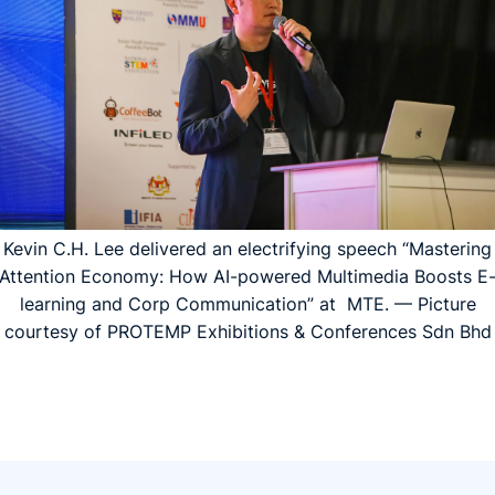
Kevin C.H. Lee delivered an electrifying speech “Mastering
Attention Economy: How AI-powered Multimedia Boosts E
learning and Corp Communication” at MTE. — Picture
courtesy of PROTEMP Exhibitions & Conferences Sdn Bhd