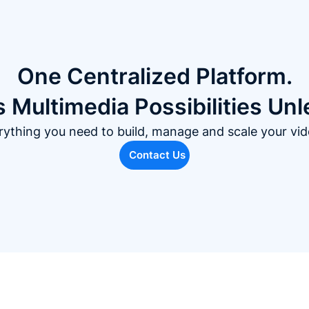
One Centralized Platform.
 Multimedia Possibilities Un
rything you need to build, manage and scale your vid
Contact Us