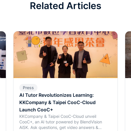
Related Articles
Press
AI Tutor Revolutionizes Learning:
KKCompany & Taipei CooC-Cloud
Launch CooC+
KKCompany & Taipei CooC-Cloud unveil
CooC+, an AI tutor powered by BlendVision
AiSK. Ask questions, get video answers &