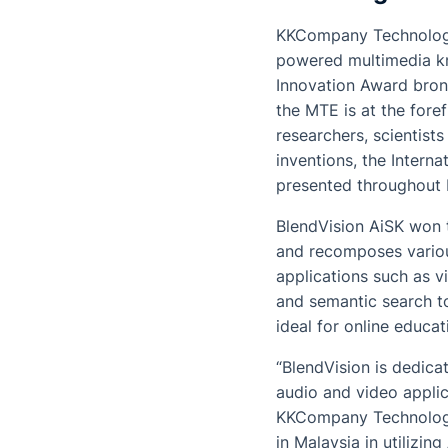
KKCompany Technologie
powered multimedia kn
Innovation Award bron
the MTE is at the fore
researchers, scientist
inventions, the Intern
presented throughout 
BlendVision AiSK won t
and recomposes various
applications such as 
and semantic search to
ideal for online educa
“BlendVision is dedica
audio and video applic
KKCompany Technologies
in Malaysia in utilizin