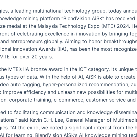
s, a leading multinational technology group, today announ
owledge mining platform “BlendVision AiSK” has received t
ze medal at the Malaysia Technology Expo (MTE) 2024. He
front of celebrating excellence in innovation by bringing to
s and entrepreneurs globally. Aiming to honor breakthrough
ational Innovation Awards (IIA), has been the most recognize
MTE for over 20 years.
he MTE’s IIA bronze award in the ICT category. Its unique
 types of data. With the help of AI, AiSK is able to create
video auto tagging, hyper-personalized recommendation, au
 improve efficiency and unleash new possibilities for mult
tion, corporate training, e-commerce, customer service and
ted to facilitating communication and knowledge dissemina
ations,” said Kevin C.H. Lee, General Manager of Multimedi
. “At the expo, we noted a significant interest from the 
g AI for learning. BlendVision AiSK’s AI knowledge mining te