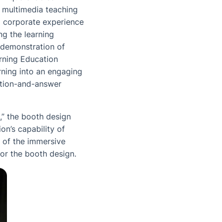
in multimedia teaching
ul corporate experience
ng the learning
 demonstration of
rning Education
rning into an engaging
stion-and-answer
,” the booth design
on’s capability of
o of the immersive
or the booth design.