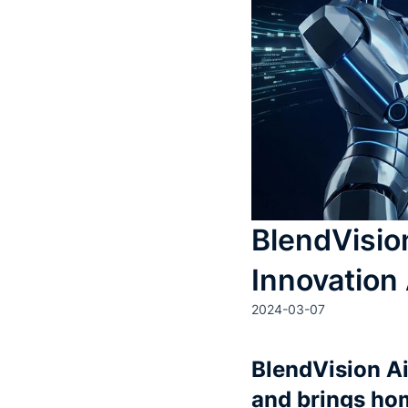
BlendVisio
Innovation
2024-03-07
BlendVision A
and brings ho