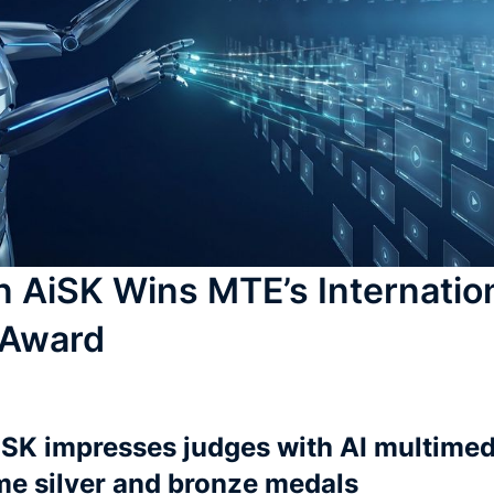
n AiSK Wins MTE’s Internatio
 Award
iSK impresses judges with AI multime
me silver and bronze medals