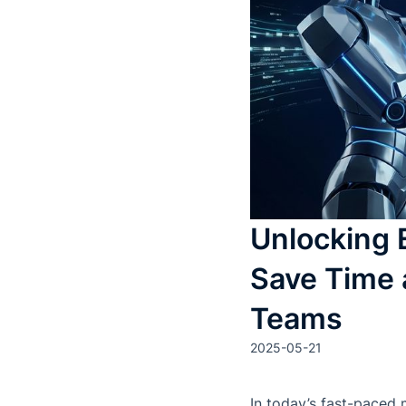
Unlocking 
Save Time 
Teams
2025-05-21
In today’s fast-paced