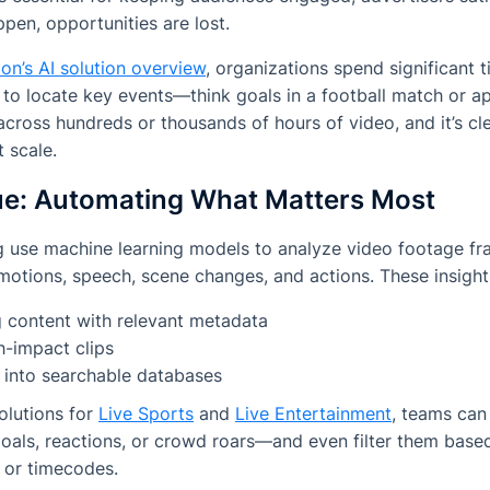
pen, opportunities are lost.
on’s AI solution overview
, organizations spend significant 
 to locate key events—think goals in a football match or 
 across hundreds or thousands of hours of video, and it’s cl
 scale.
cue: Automating What Matters Most
ng use machine learning models to analyze video footage fr
motions, speech, scene changes, and actions. These insight
g content with relevant metadata
h-impact clips
 into searchable databases
solutions for
Live Sports
and
Live Entertainment
, teams can
 goals, reactions, or crowd roars—and even filter them based
 or timecodes.