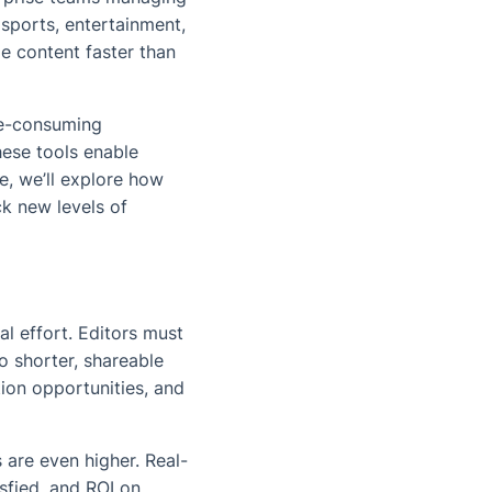
sports, entertainment,
le content faster than
me-consuming
hese tools enable
le, we’ll explore how
ck new levels of
l effort. Editors must
o shorter, shareable
ion opportunities, and
s are even higher. Real-
sfied, and ROI on