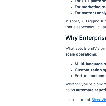
For OTT platfor
For marketing t
For content analy
In short, AI tagging t
that's especially valua
Why Enterpris
What sets BlendVision a
scale operations
:
Multi-language 
Customization o
End-to-end cont
Whether you’re a sport
helps
automate repeti
Learn more at
BlendVi