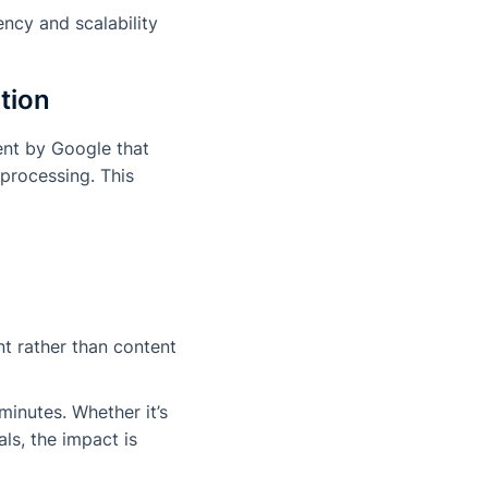
ncy and scalability
tion
ent by Google that
 processing. This
nt rather than content
inutes. Whether it’s
ls, the impact is