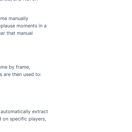
time manually
applause moments in a
ear that manual
ame by frame,
s are then used to:
 automatically extract
 on specific players,