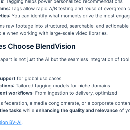
ms
: Tagging helps power personalized recommendations
eams
: Tags allow rapid A/B testing and reuse of evergreen 
tics
: You can identify what moments drive the most enga
urns raw footage into structured, searchable, and actionab
ble when working with large-scale video libraries.
es Choose BlendVision
part is not just the AI but the seamless integration of tool
support
for global use cases
ptions
: Tailored tagging models for niche domains
ent workflows
: From ingestion to delivery, optimized
s federation, a media conglomerate, or a corporate conten
tive tasks
while
enhancing the quality and relevance
of yo
sion BV-AI
.