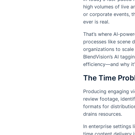
high volumes of live 
or corporate events, t
ever is real.
That’s where AI-power
processes like scene de
organizations to scale 
BlendVision’s AI taggin
efficiency—and why it’
The Time Probl
Producing engaging vi
review footage, identi
formats for distributi
drains resources.
In enterprise settings 
time content delivery 