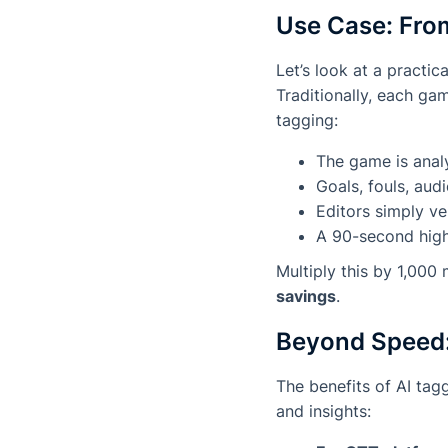
Use Case: Fro
Let’s look at a practi
Traditionally, each ga
tagging:
The game is analy
Goals, fouls, aud
Editors simply ve
A 90-second highl
Multiply this by 1,000
savings
.
Beyond Speed:
The benefits of AI ta
and insights: