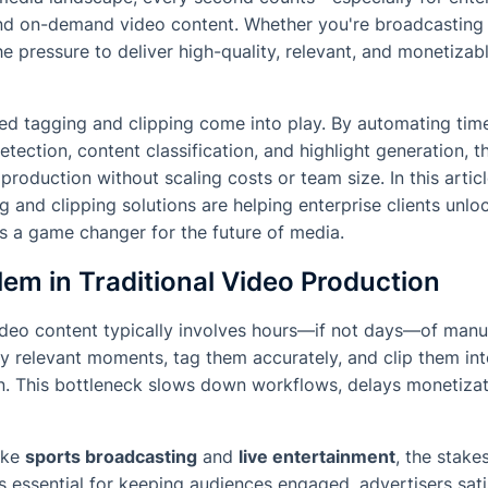
and on-demand video content. Whether you're broadcasting 
he pressure to deliver high-quality, relevant, and monetizab
ed tagging and clipping come into play. By automating ti
tection, content classification, and highlight generation, t
production without scaling costs or team size. In this artic
g and clipping solutions are helping enterprise clients unlo
s a game changer for the future of media.
em in Traditional Video Production
deo content typically involves hours—if not days—of manua
fy relevant moments, tag them accurately, and clip them int
on. This bottleneck slows down workflows, delays monetizat
like
sports broadcasting
and
live entertainment
, the stake
is essential for keeping audiences engaged, advertisers sati