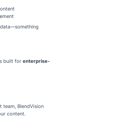
content
gement
le data—something
s built for
enterprise-
t team, BlendVision
ur content.