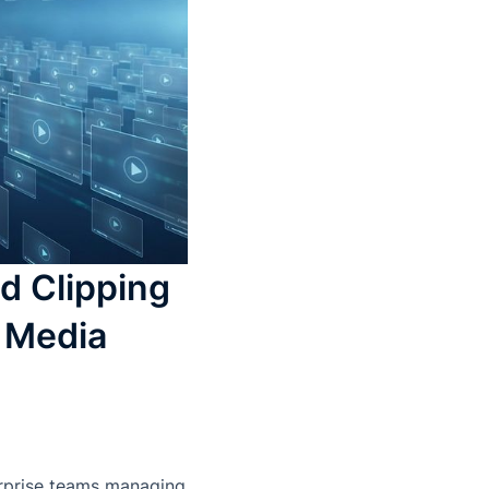
d Clipping
e Media
erprise teams managing