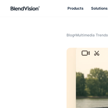
Products
Solutions
BlendVision
AiM
Agentic learning and talent
development platform
Blog
Multimedia Trends