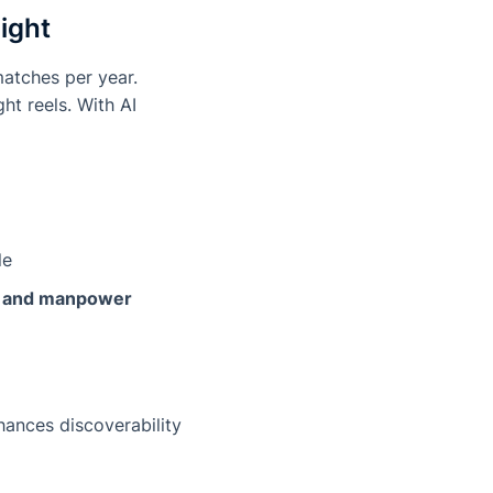
ight
matches per year.
ht reels. With AI
le
t and manpower
hances discoverability