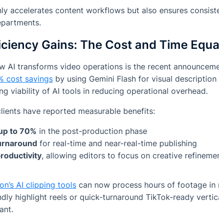
ly accelerates content workflows but also ensures consiste
epartments.
iciency Gains: The Cost and Time Equa
w AI transforms video operations is the recent announcem
% cost savings
by using Gemini Flash for visual description
g viability of AI tools in reducing operational overhead.
 clients have reported measurable benefits:
 up to 70%
in the post-production phase
turnaround
for real-time and near-real-time publishing
roductivity
, allowing editors to focus on creative refineme
on’s AI clipping tools
can now process hours of footage in m
dly highlight reels or quick-turnaround TikTok-ready vertica
ant.