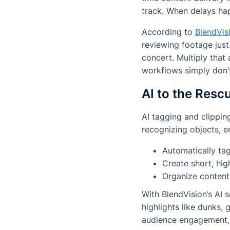
track. When delays hap
According to
BlendVisi
reviewing footage just
concert. Multiply that
workflows simply don’t
AI to the Res
AI tagging and clippi
recognizing objects, e
Automatically ta
Create short, hig
Organize content
With BlendVision’s AI 
highlights like dunks,
audience engagement,