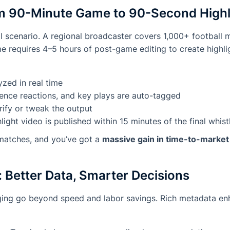
m 90-Minute Game to 90-Second Highl
cal scenario. A regional broadcaster covers 1,000+ football 
me requires 4–5 hours of post-game editing to create highlig
zed in real time
ience reactions, and key plays are auto-tagged
rify or tweak the output
ight video is published within 15 minutes of the final whist
 matches, and you’ve got a
massive gain in time-to-marke
 Better Data, Smarter Decisions
gging go beyond speed and labor savings. Rich metadata en