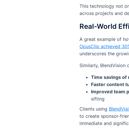
This technology not on
across projects and d
Real-World Eff
A great example of ho
OpusClip achieved 30
underscores the growin
Similarly, BlendVision
Time savings of
Faster content 
Improved team p
sifting
Clients using
BlendVisi
to create sponsor-frien
immediate and signific