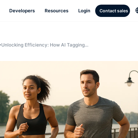
Developers
Resources
Login
Contact sales
Unlocking Efficiency: How AI Tagging
and Clipping Save Time and Resources
for Enterprise Media Teams