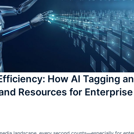
Efficiency: How AI Tagging an
and Resources for Enterpris
 media landscape, every second counts—especially for ent