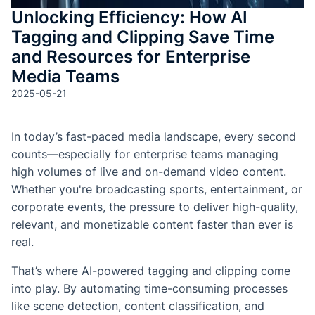
Unlocking Efficiency: How AI
Tagging and Clipping Save Time
and Resources for Enterprise
Media Teams
2025-05-21
In today’s fast-paced media landscape, every second
counts—especially for enterprise teams managing
high volumes of live and on-demand video content.
Whether you're broadcasting sports, entertainment, or
corporate events, the pressure to deliver high-quality,
relevant, and monetizable content faster than ever is
real.
That’s where AI-powered tagging and clipping come
into play. By automating time-consuming processes
like scene detection, content classification, and