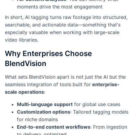
moments drive the most engagement
In short, AI tagging turns raw footage into structured,
searchable, and actionable data—something that's
especially valuable when working with large-scale
video libraries.
Why Enterprises Choose
BlendVision
What sets BlendVision apart is not just the AI but the
seamless integration of tools built for
enterprise-
scale operations
:
Multi-language support
for global use cases
Customization options
: Tailored tagging models
for niche domains
End-to-end content workflows
: From ingestion
to delivery, optimized