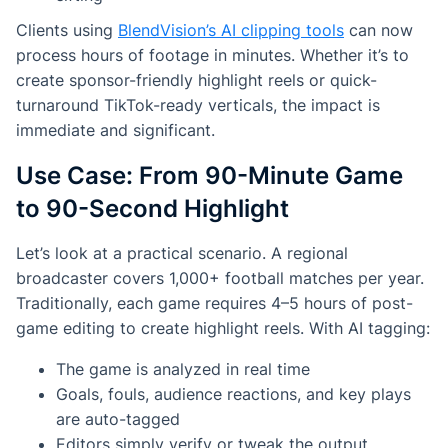
Clients using
BlendVision’s AI clipping tools
can now
process hours of footage in minutes. Whether it’s to
create sponsor-friendly highlight reels or quick-
turnaround TikTok-ready verticals, the impact is
immediate and significant.
Use Case: From 90-Minute Game
to 90-Second Highlight
Let’s look at a practical scenario. A regional
broadcaster covers 1,000+ football matches per year.
Traditionally, each game requires 4–5 hours of post-
game editing to create highlight reels. With AI tagging:
The game is analyzed in real time
Goals, fouls, audience reactions, and key plays
are auto-tagged
Editors simply verify or tweak the output