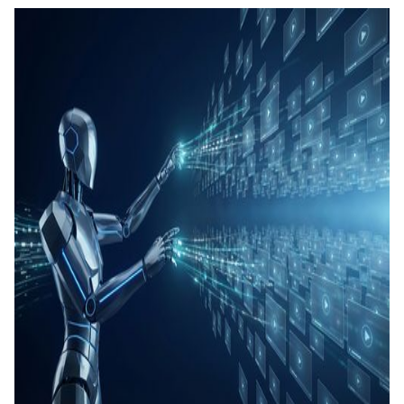
คอนเทน
เรียนรู้
แท็กอัตโ
การสร้
ทดสอบ
ประเมิน
การสร้
และทัก
Agenti
Back