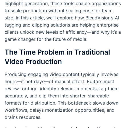
highlight generation, these tools enable organizations
to scale production without scaling costs or team
size. In this article, we’ll explore how BlendVision’s AI
tagging and clipping solutions are helping enterprise
clients unlock new levels of efficiency—and why it’s a
game changer for the future of media.
The Time Problem in Traditional
Video Production
Producing engaging video content typically involves
hours—if not days—of manual effort. Editors must
review footage, identify relevant moments, tag them
accurately, and clip them into shorter, shareable
formats for distribution. This bottleneck slows down
workflows, delays monetization opportunities, and
drains resources.