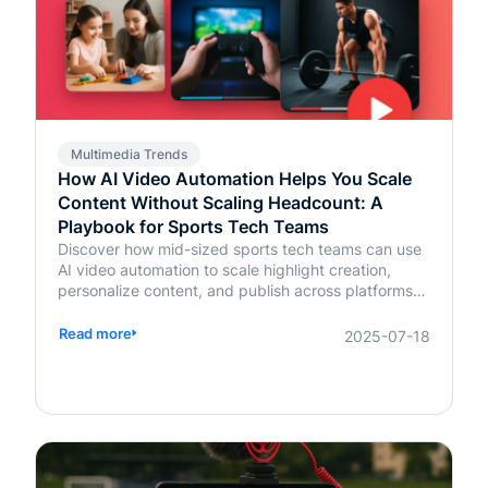
Multimedia Trends
How AI Video Automation Helps You Scale
Content Without Scaling Headcount: A
Playbook for Sports Tech Teams
Discover how mid-sized sports tech teams can use
AI video automation to scale highlight creation,
personalize content, and publish across platforms—
without increasing headcount.
Read more
2025-07-18