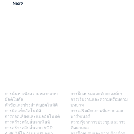
Next
BlendVision
One
โซลูชัน
การค้นหาเชิงความหมายแบบ
การฝึกอบรมและทักษะองค์กร
มัลติโมดัล
การเริ่มงานและความพร้อมตาม
หัวข้อและช่วงสำคัญอัตโนมัติ
บทบาท
การติดแท็กอัตโนมัติ
การเสริมศักยภาพทีมขายและ
การถอดเสียงและแปลอัตโนมัติ
พาร์ทเนอร์
การสร้างคลิปสั้นจากไลฟ์
ความรู้จากการประชุมและการ
การสร้างคลิปสั้นจาก VOD
ติดตามผล
AiSK วิดีโอ AI แบบสนทนา
การฝึกอบรมและความรู้องค์กร