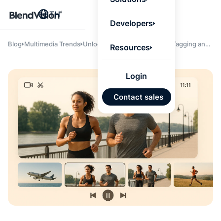
BlendV
TH
Agentic L
Developers
that turns
knowledge
personaliz
Blog
Multimedia Trends
Unlocking Efficiency: How AI Tagging and
Resources
actions.
Clipping Save Time and Resources for
Learn mor
Enterprise Media Teams
Login
แผนพั
Contact sales
บุคคลที่
เคลื่อนด
คำตอบที่
ได้จาก
เทนต์ที่ไ
อนุมัติ
นำเข้าอ
จาก Go
และ Mi