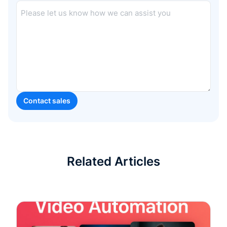
Related Articles