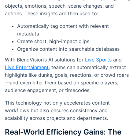
objects, emotions, speech, scene changes, and
actions. These insights are then used to:
Automatically tag content with relevant
metadata
Create short, high-impact clips
Organize content into searchable databases
With BlendVision’s AI solutions for
Live Sports
and
Live Entertainment
, teams can automatically extract
highlights like dunks, goals, reactions, or crowd roars
—and even filter them based on specific players,
audience engagement, or timecodes.
This technology not only accelerates content
workflows but also ensures consistency and
scalability across projects and departments.
Real-World Efficiency Gains: The