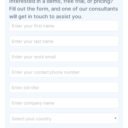
Interested in a demo, free trial, or pricing?
Fill out the form, and one of our consultants
will get in touch to assist you.