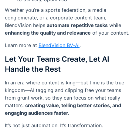
Whether you’re a sports federation, a media
conglomerate, or a corporate content team,
BlendVision helps
automate repetitive tasks
while
enhancing the quality and relevance
of your content.
Learn more at
BlendVision BV-AI
.
Let Your Teams Create, Let AI
Handle the Rest
In an era where content is king—but time is the true
kingdom—AI tagging and clipping free your teams
from grunt work, so they can focus on what really
matters:
creating value, telling better stories, and
engaging audiences faster.
It’s not just automation. It’s transformation.