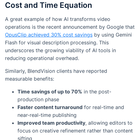
Cost and Time Equation
A great example of how AI transforms video
operations is the recent announcement by Google that
OpusClip achieved 30% cost savings
by using Gemini
Flash for visual description processing. This
underscores the growing viability of AI tools in
reducing operational overhead.
Similarly, BlendVision clients have reported
measurable benefits:
Time savings of up to 70%
in the post-
production phase
Faster content turnaround
for real-time and
near-real-time publishing
Improved team productivity
, allowing editors to
focus on creative refinement rather than content
sifting