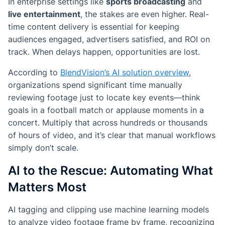
In enterprise settings like
sports broadcasting
and
live entertainment
, the stakes are even higher. Real-
time content delivery is essential for keeping
audiences engaged, advertisers satisfied, and ROI on
track. When delays happen, opportunities are lost.
According to
BlendVision’s AI solution overview
,
organizations spend significant time manually
reviewing footage just to locate key events—think
goals in a football match or applause moments in a
concert. Multiply that across hundreds or thousands
of hours of video, and it’s clear that manual workflows
simply don’t scale.
AI to the Rescue: Automating What
Matters Most
AI tagging and clipping use machine learning models
to analyze video footage frame by frame, recognizing