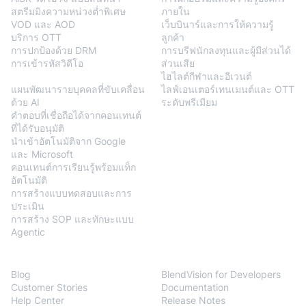
สตรีมมิงความหน่วงต่ำพิเศษ
ภายใน
VOD และ AOD
เว็บบินาร์และการให้ความรู้
บริการ OTT
ลูกค้า
การปกป้องด้วย DRM
การบรีฟนักลงทุนและผู้มีส่วนได้
การเข้ารหัสวิดีโอ
ส่วนเสีย
BlendVision
AiM
ไฮไลต์กีฬาและอีเวนต์
แผนพัฒนารายบุคคลที่ขับเคลื่อน
ไลฟ์เอนเตอร์เทนเมนต์และ OTT
ด้วย AI
ระดับพรีเมียม
คำตอบที่เชื่อถือได้จากคอนเทนต์
ที่ได้รับอนุมัติ
นำเข้าอัตโนมัติจาก Google
และ Microsoft
คอนเทนต์การเรียนรู้พร้อมแท็ก
อัตโนมัติ
การสร้างแบบทดสอบและการ
ประเมิน
การสร้าง SOP และทักษะแบบ
Agentic
Resources
Developers
Blog
BlendVision for Developers
Customer Stories
Documentation
Help Center
Release Notes