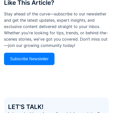
Like This Article?
Stay ahead of the curve—subscribe to our newsletter
and get the latest updates, expert insights, and
exclusive content delivered straight to your inbox.
Whether you're looking for tips, trends, or behind-the-
scenes stories, we've got you covered. Don’t miss out
—join our growing community today!
Subscribe Newsletter
LET'S TALK!