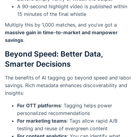
A 90-second highlight video is published within
15 minutes of the final whistle
Multiply this by 1,000 matches, and you’ve got a
massive gain in time-to-market and manpower
savings
.
Beyond Speed: Better Data,
Smarter Decisions
The benefits of AI tagging go beyond speed and labor
savings. Rich metadata enhances discoverability and
insights:
For OTT platforms
: Tagging helps power
personalized recommendations
For marketing teams
: Tags allow rapid A/B
testing and reuse of evergreen content
For content analytics
: You can identify what