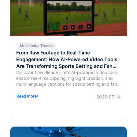
Multimedia Trends
From Raw Footage to Real-Time
Engagement: How AI-Powered Video Tools
Are Transforming Sports Betting and Fan
Platforms
Discover how BlendVision’s AI-powered video tools
enable real-time clipping, highlight creation, and
multi-language captions for sports betting and fan
engagement apps like FanDuel and Intralot.
Read more
2025-07-14