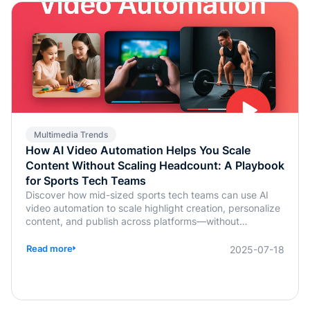
Multimedia Trends
How AI Video Automation Helps You Scale
Content Without Scaling Headcount: A Playbook
for Sports Tech Teams
Discover how mid-sized sports tech teams can use AI
video automation to scale highlight creation, personalize
content, and publish across platforms—without
increasing headcount.
Read more
2025-07-18