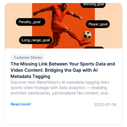
Customer Stories
The Missing Link Between Your Sports Data and
Video Content: Bridging the Gap with AI
Metadata Tagging
Discover how BlendVision’s AI metadata tagging links
sports video footage with data analytics — enabling
enriched dashboards, personalized fan content, and
smarter coaching decisions.
Read more
2025-07-16