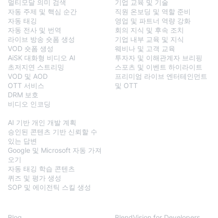
멀티모달 의미 검색
기업 교육 및 기술
자동 주제 및 핵심 순간
직원 온보딩 및 역할 준비
자동 태깅
영업 및 파트너 역량 강화
자동 전사 및 번역
회의 지식 및 후속 조치
라이브 방송 숏폼 생성
기업 내부 교육 및 지식
VOD 숏폼 생성
웨비나 및 고객 교육
AiSK 대화형 비디오 AI
투자자 및 이해관계자 브리핑
초저지연 스트리밍
스포츠 및 이벤트 하이라이트
VOD 및 AOD
프리미엄 라이브 엔터테인먼트
OTT 서비스
및 OTT
DRM 보호
비디오 인코딩
BlendVision
AiM
AI 기반 개인 개발 계획
승인된 콘텐츠 기반 신뢰할 수
있는 답변
Google 및 Microsoft 자동 가져
오기
자동 태깅 학습 콘텐츠
퀴즈 및 평가 생성
SOP 및 에이전틱 스킬 생성
Resources
Developers
Blog
BlendVision for Developers