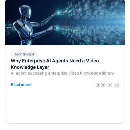
Tech Insight
Why Enterprise AI Agents Need a Video
Knowledge Layer
AI agent accessing enterprise video knowledge library
Read more
2026-03-20