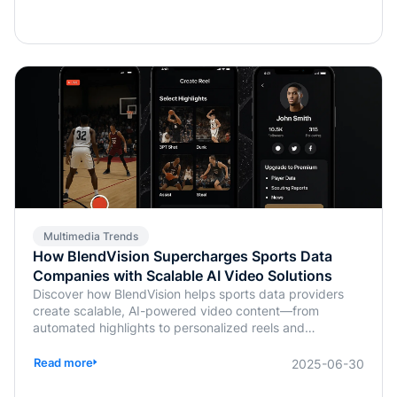
Multimedia Trends
How BlendVision Supercharges Sports Data
Companies with Scalable AI Video Solutions
Discover how BlendVision helps sports data providers
create scalable, AI-powered video content—from
automated highlights to personalized reels and
monetization-ready clips.
Read more
2025-06-30