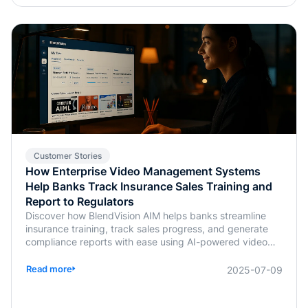
Customer Stories
How Enterprise Video Management Systems
Help Banks Track Insurance Sales Training and
Report to Regulators
Discover how BlendVision AIM helps banks streamline
insurance training, track sales progress, and generate
compliance reports with ease using AI-powered video
management.
Read more
2025-07-09