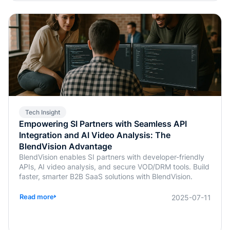
Tech Insight
Empowering SI Partners with Seamless API
Integration and AI Video Analysis: The
BlendVision Advantage
BlendVision enables SI partners with developer-friendly
APIs, AI video analysis, and secure VOD/DRM tools. Build
faster, smarter B2B SaaS solutions with BlendVision.
Read more
2025-07-11