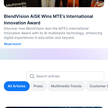
콘텐츠
퀴즈 및
BlendVision AiSK Wins MTE’s International
생성
Innovation Award
Discover how BlendVision won the MTE's International
SOP 
Innovation Award with its AI multimedia technology, enhancing
틱 스킬
digital experiences in education and beyond.
Read more
Back
All Articles
Press
Multimedia Trends
Customer S