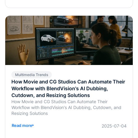
Multimedia Trends
How Movie and CG Studios Can Automate Their
Workflow with BlendVision's AI Dubbing,
Cutdown, and Resizing Solutions
How Movie and CG Studios Can Automate Their
Workflow with BlendVision's AI Dubbing, Cutdown, and
Resizing Solutions
Read more
2025-07-04