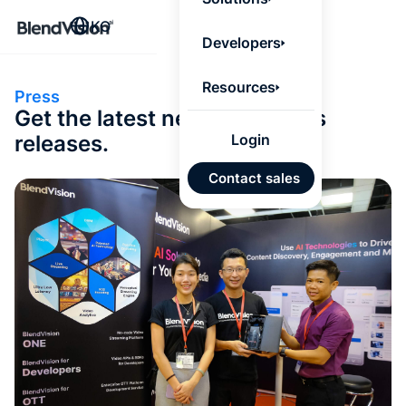
BlendV
KO
Agentic L
Developers
that turns
knowledge
personaliz
Resources
Press
actions.
Get the latest news and press
Learn mor
releases.
Login
AI 기반
Contact sales
개발 계
승인된
기반 신
있는 답
Google
Micros
가져오
자동 태