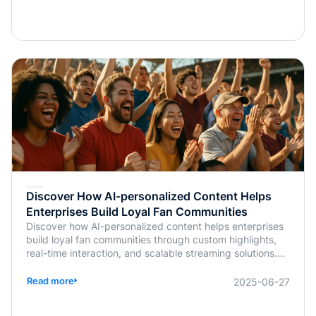
Discover How AI-personalized Content Helps
Enterprises Build Loyal Fan Communities
Discover how AI-personalized content helps enterprises
build loyal fan communities through custom highlights,
real-time interaction, and scalable streaming solutions.
Learn more from BlendVision.
Read more
2025-06-27