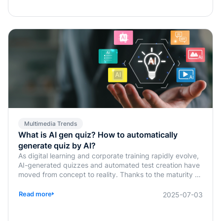
Multimedia Trends
What is AI gen quiz? How to automatically
generate quiz by AI?
As digital learning and corporate training rapidly evolve,
AI-generated quizzes and automated test creation have
moved from concept to reality. Thanks to the maturity of
generative AI technologies, traditional tasks such as quiz
design, answer verification, and assessment planning,
Read more
2025-07-03
previously handled manually by instructors or HR, are
now being simplified or fully automated. This