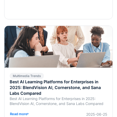
Multimedia Trends
Best AI Learning Platforms for Enterprises in
2025: BlendVision AI, Cornerstone, and Sana
Labs Compared
Best AI Learning Platforms for Enterprises in 2025:
BlendVision AI, Cornerstone, and Sana Labs Compared
Read more
2025-06-25