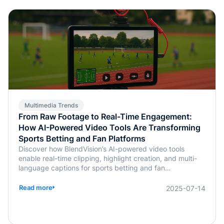
Multimedia Trends
From Raw Footage to Real-Time Engagement:
How AI-Powered Video Tools Are Transforming
Sports Betting and Fan Platforms
Discover how BlendVision’s AI-powered video tools
enable real-time clipping, highlight creation, and multi-
language captions for sports betting and fan
engagement apps like FanDuel and Intralot.
Read more
2025-07-14