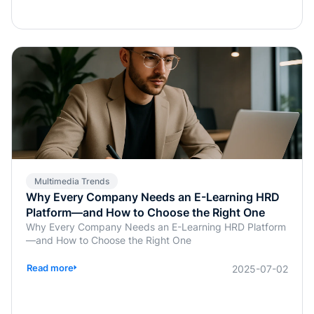
transformation does more than save time; it enables real-
time, personalized, and highly interactive learning.
Whether for academic education, internal corporate
training, or professional certification programs, AI-
powered assessments offer an efficient, learner-
centered approach to skill development.
Multimedia Trends
Why Every Company Needs an E-Learning HRD
Platform—and How to Choose the Right One
Why Every Company Needs an E-Learning HRD Platform
—and How to Choose the Right One
Read more
2025-07-02