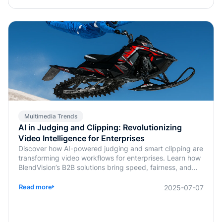
Multimedia Trends
AI in Judging and Clipping: Revolutionizing
Video Intelligence for Enterprises
Discover how AI-powered judging and smart clipping are
transforming video workflows for enterprises. Learn how
BlendVision’s B2B solutions bring speed, fairness, and
intelligence to content evaluation and editing.
Read more
2025-07-07