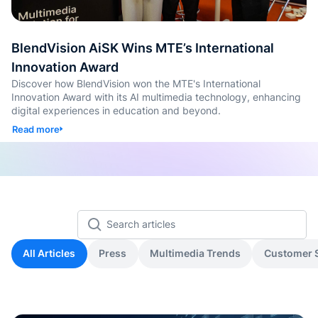
de Goo
Microso
BlendVision AiSK Wins MTE’s International
Conten
Innovation Award
aprendi
con
Discover how BlendVision won the MTE's International
etique
Innovation Award with its AI multimedia technology, enhancing
automá
digital experiences in education and beyond.
Read more
Genera
cuestio
y
evalua
Genera
SOP y
habilid
All Articles
Press
Multimedia Trends
Customer S
agénti
Back