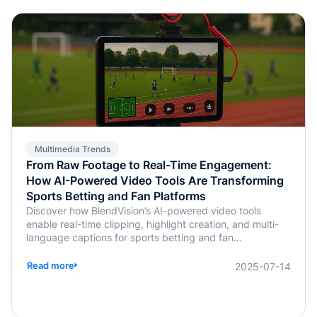
Multimedia Trends
From Raw Footage to Real-Time Engagement:
How AI-Powered Video Tools Are Transforming
Sports Betting and Fan Platforms
Discover how BlendVision’s AI-powered video tools
enable real-time clipping, highlight creation, and multi-
language captions for sports betting and fan
engagement apps like FanDuel and Intralot.
Read more
2025-07-14