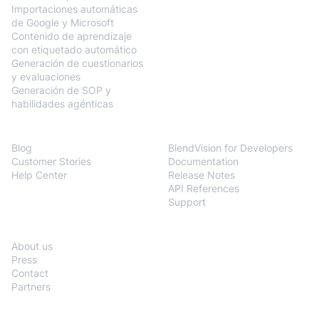
Importaciones automáticas
de Google y Microsoft
Contenido de aprendizaje
con etiquetado automático
Generación de cuestionarios
y evaluaciones
Generación de SOP y
habilidades agénticas
Resources
Developers
Blog
BlendVision for Developers
Customer Stories
Documentation
Help Center
Release Notes
API References
Support
Company
About us
Press
Contact
Partners