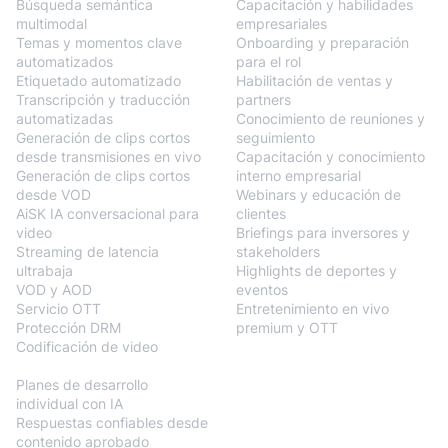
Búsqueda semántica
Capacitación y habilidades
multimodal
empresariales
Temas y momentos clave
Onboarding y preparación
automatizados
para el rol
Etiquetado automatizado
Habilitación de ventas y
Transcripción y traducción
partners
automatizadas
Conocimiento de reuniones y
Generación de clips cortos
seguimiento
desde transmisiones en vivo
Capacitación y conocimiento
Generación de clips cortos
interno empresarial
desde VOD
Webinars y educación de
AiSK IA conversacional para
clientes
video
Briefings para inversores y
Streaming de latencia
stakeholders
ultrabaja
Highlights de deportes y
VOD y AOD
eventos
Servicio OTT
Entretenimiento en vivo
Protección DRM
premium y OTT
Codificación de video
BlendVision
AiM
Planes de desarrollo
individual con IA
Respuestas confiables desde
contenido aprobado