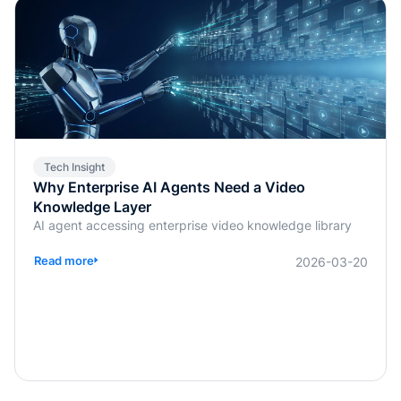
Tech Insight
Why Enterprise AI Agents Need a Video
Knowledge Layer
AI agent accessing enterprise video knowledge library
Read more
2026-03-20