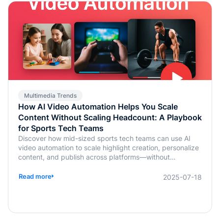
Multimedia Trends
How AI Video Automation Helps You Scale
Content Without Scaling Headcount: A Playbook
for Sports Tech Teams
Discover how mid-sized sports tech teams can use AI
video automation to scale highlight creation, personalize
content, and publish across platforms—without
increasing headcount.
Read more
2025-07-18