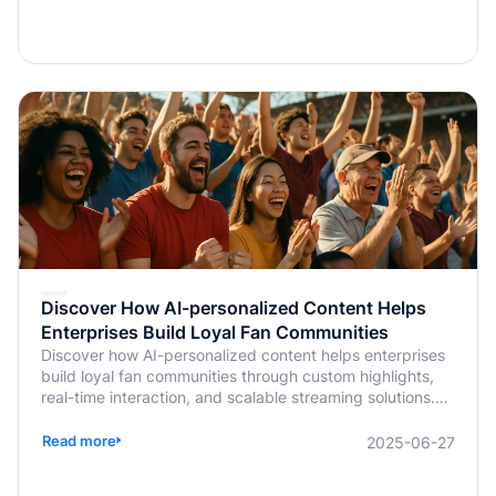
Discover How AI-personalized Content Helps
Enterprises Build Loyal Fan Communities
Discover how AI-personalized content helps enterprises
build loyal fan communities through custom highlights,
real-time interaction, and scalable streaming solutions.
Learn more from BlendVision.
Read more
2025-06-27