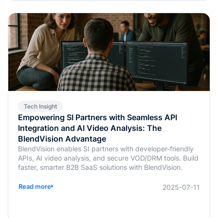
Tech Insight
Empowering SI Partners with Seamless API
Integration and AI Video Analysis: The
BlendVision Advantage
BlendVision enables SI partners with developer-friendly
APIs, AI video analysis, and secure VOD/DRM tools. Build
faster, smarter B2B SaaS solutions with BlendVision.
Read more
2025-07-11