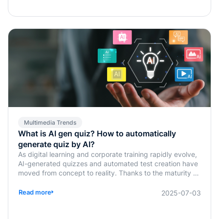
Multimedia Trends
What is AI gen quiz? How to automatically
generate quiz by AI?
As digital learning and corporate training rapidly evolve,
AI-generated quizzes and automated test creation have
moved from concept to reality. Thanks to the maturity of
generative AI technologies, traditional tasks such as quiz
design, answer verification, and assessment planning,
Read more
2025-07-03
previously handled manually by instructors or HR, are
now being simplified or fully automated. This