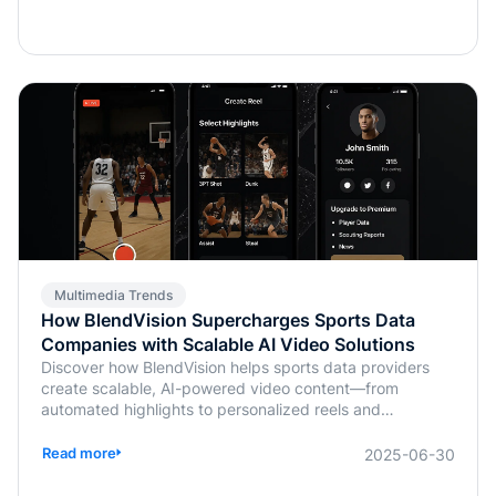
Multimedia Trends
How BlendVision Supercharges Sports Data
Companies with Scalable AI Video Solutions
Discover how BlendVision helps sports data providers
create scalable, AI-powered video content—from
automated highlights to personalized reels and
monetization-ready clips.
Read more
2025-06-30