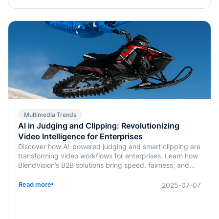
Multimedia Trends
AI in Judging and Clipping: Revolutionizing
Video Intelligence for Enterprises
Discover how AI-powered judging and smart clipping are
transforming video workflows for enterprises. Learn how
BlendVision’s B2B solutions bring speed, fairness, and
intelligence to content evaluation and editing.
Read more
2025-07-07