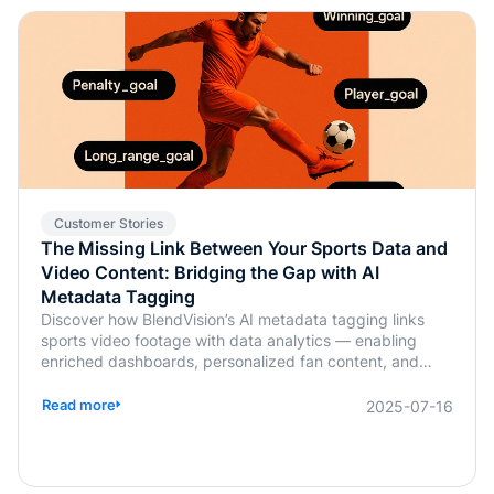
Customer Stories
The Missing Link Between Your Sports Data and
Video Content: Bridging the Gap with AI
Metadata Tagging
Discover how BlendVision’s AI metadata tagging links
sports video footage with data analytics — enabling
enriched dashboards, personalized fan content, and
smarter coaching decisions.
Read more
2025-07-16