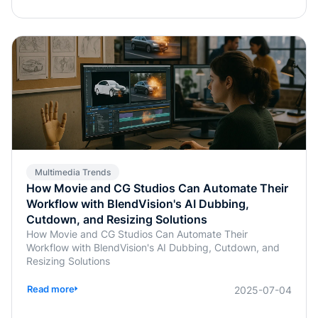
Multimedia Trends
How Movie and CG Studios Can Automate Their
Workflow with BlendVision's AI Dubbing,
Cutdown, and Resizing Solutions
How Movie and CG Studios Can Automate Their
Workflow with BlendVision's AI Dubbing, Cutdown, and
Resizing Solutions
Read more
2025-07-04