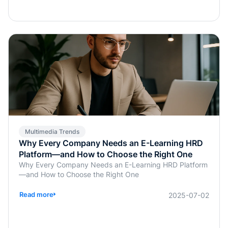
transformation does more than save time; it enables real-
time, personalized, and highly interactive learning.
Whether for academic education, internal corporate
training, or professional certification programs, AI-
powered assessments offer an efficient, learner-
centered approach to skill development.
Multimedia Trends
Why Every Company Needs an E-Learning HRD
Platform—and How to Choose the Right One
Why Every Company Needs an E-Learning HRD Platform
—and How to Choose the Right One
Read more
2025-07-02