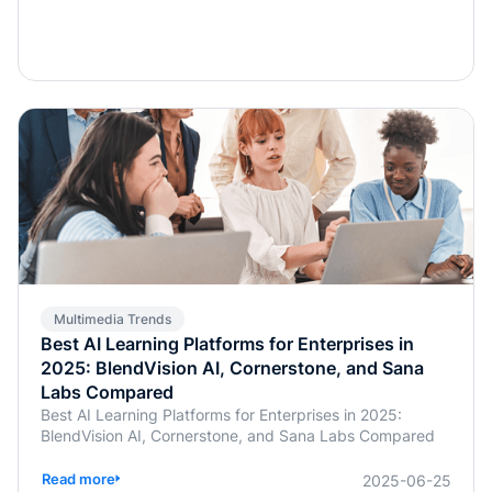
Multimedia Trends
Best AI Learning Platforms for Enterprises in
2025: BlendVision AI, Cornerstone, and Sana
Labs Compared
Best AI Learning Platforms for Enterprises in 2025:
BlendVision AI, Cornerstone, and Sana Labs Compared
Read more
2025-06-25