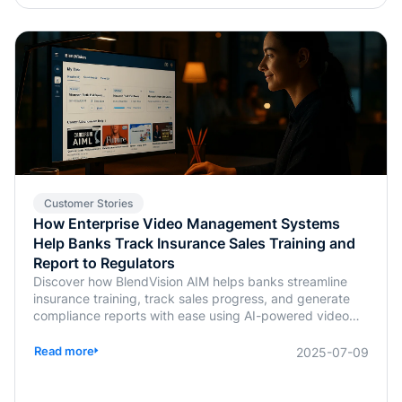
Customer Stories
How Enterprise Video Management Systems
Help Banks Track Insurance Sales Training and
Report to Regulators
Discover how BlendVision AIM helps banks streamline
insurance training, track sales progress, and generate
compliance reports with ease using AI-powered video
management.
Read more
2025-07-09