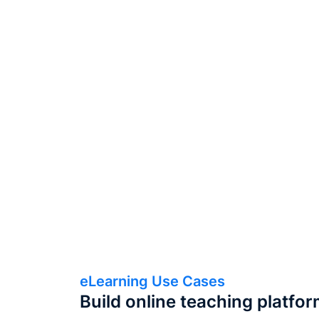
eLearning Use Cases
Build online teaching platfo