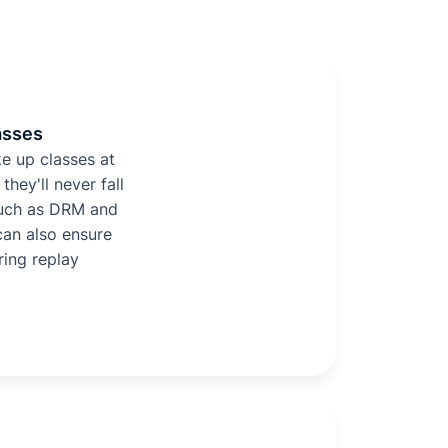
asses
e up classes at
they'll never fall
such as DRM and
can also ensure
ring replay