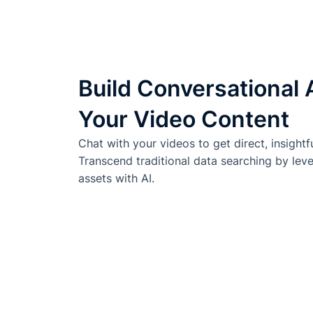
Build Conversational 
Your Video Content
Chat with your videos to get direct, insightf
Transcend traditional data searching by lev
assets with AI.