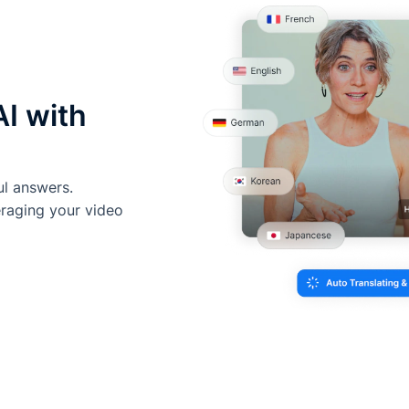
AI with
ul answers.
eraging your video