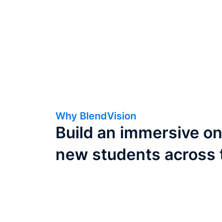
Why BlendVision
Build an immersive on
new students across 