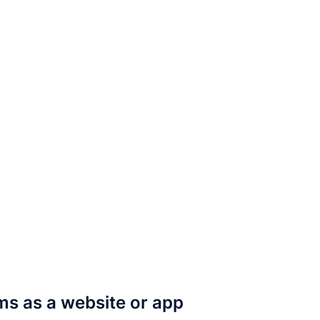
rms as a website or app