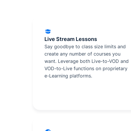
Live Stream Lessons
Say goodbye to class size limits and
create any number of courses you
want. Leverage both Live-to-VOD and
VOD-to-Live functions on proprietary
e-Learning platforms.