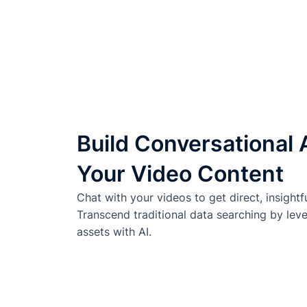
Build Conversational 
Your Video Content
Chat with your videos to get direct, insightf
Transcend traditional data searching by lev
assets with AI.