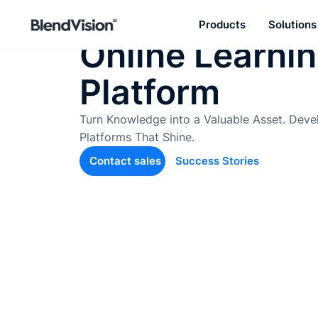
Effective AI-L
Products
Solutions
Online Learni
BlendVision
AiM
Platform
Agentic learning and talent
development platform
Turn Knowledge into a Valuable Asset. Deve
Platforms That Shine.
Contact sales
Success Stories