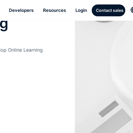
ed
Developers
Resources
Login
Contact sales
ng
lop Online Learning