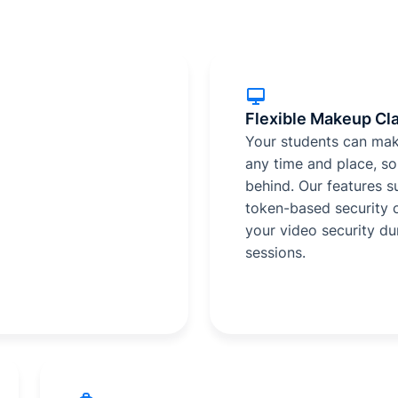
Flexible Makeup Cl
Your students can mak
any time and place, so 
behind. Our features 
token-based security 
your video security du
sessions.