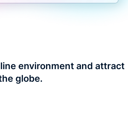
line environment and attract
the globe.