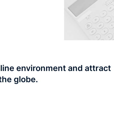
line environment and attract
the globe.