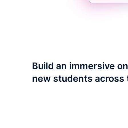
Build an immersive on
new students across 