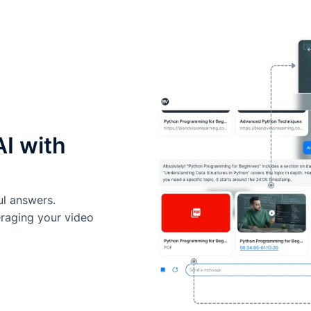
AI with
ul answers.
eraging your video