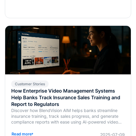
Customer Stories
How Enterprise Video Management Systems
Help Banks Track Insurance Sales Training and
Report to Regulators
Discover how BlendVision AIM helps banks streamline
insurance training, track sales progress, and generate
compliance reports with ease using AI-powered video
management.
Read more
2025-07-09