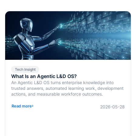
Tech Insight
What Is an Agentic L&D OS?
An Agentic L&D OS turns enterprise knowledge into
trusted answers, automated learning work, development
actions, and measurable workforce outcomes.
›
Read more
2026-05-28