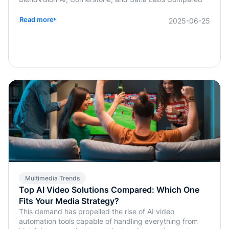
Read more
2025-06-25
Multimedia Trends
Top AI Video Solutions Compared: Which One
Fits Your Media Strategy?
This demand has propelled the rise of AI video
automation tools capable of handling everything from