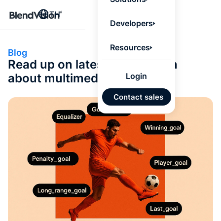
BlendV
TH
Agentic L
Developers
that turns
knowledge
personaliz
Resources
Blog
actions.
Read up on latest information
Learn mor
about multimedia
Login
แผนพั
Contact sales
บุคคลที่
เคลื่อนด
คำตอบที่
ได้จาก
เทนต์ที่ไ
อนุมัติ
นำเข้าอ
จาก Go
และ Mi