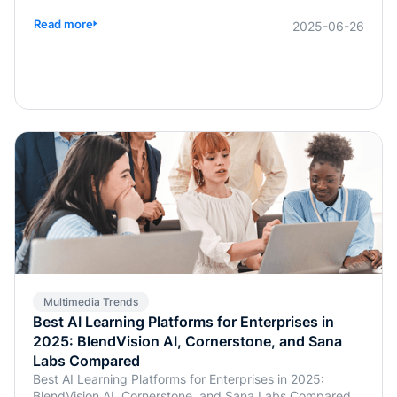
widespread use of multimodal models has made
balancing technological research and development with
Read more
2025-06-26
commercialization a critical concern for businesses.
Multimedia Trends
Best AI Learning Platforms for Enterprises in
2025: BlendVision AI, Cornerstone, and Sana
Labs Compared
Best AI Learning Platforms for Enterprises in 2025:
BlendVision AI, Cornerstone, and Sana Labs Compared