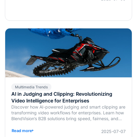
Multimedia Trends
AI in Judging and Clipping: Revolutionizing
Video Intelligence for Enterprises
Discover how AI-powered judging and smart clipping are
transforming video workflows for enterprises. Learn how
BlendVision’s B2B solutions bring speed, fairness, and
intelligence to content evaluation and editing.
Read more
2025-07-07