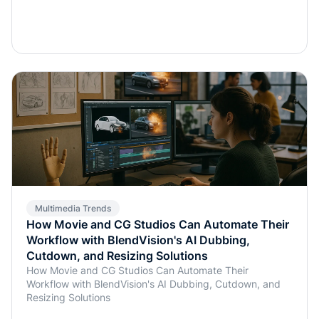
Multimedia Trends
How Movie and CG Studios Can Automate Their
Workflow with BlendVision's AI Dubbing,
Cutdown, and Resizing Solutions
How Movie and CG Studios Can Automate Their
Workflow with BlendVision's AI Dubbing, Cutdown, and
Resizing Solutions