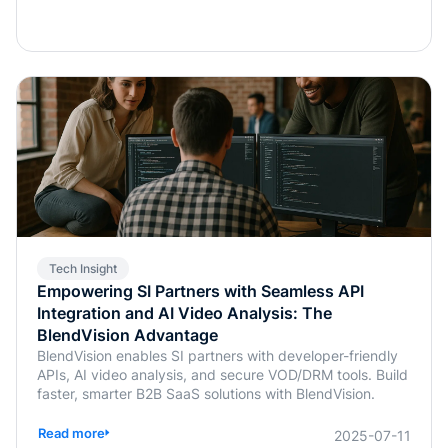
Tech Insight
Empowering SI Partners with Seamless API
Integration and AI Video Analysis: The
BlendVision Advantage
BlendVision enables SI partners with developer-friendly
APIs, AI video analysis, and secure VOD/DRM tools. Build
faster, smarter B2B SaaS solutions with BlendVision.
Read more
2025-07-11