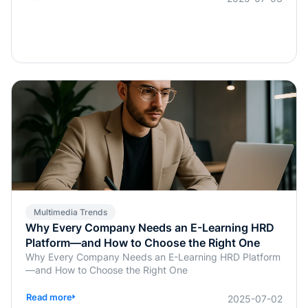
previously handled manually by instructors or HR, are
now being simplified or fully automated. This
transformation does more than save time; it enables real-
time, personalized, and highly interactive learning.
Whether for academic education, internal corporate
training, or professional certification programs, AI-
powered assessments offer an efficient, learner-
centered approach to skill development.
Multimedia Trends
Why Every Company Needs an E-Learning HRD
Platform—and How to Choose the Right One
Why Every Company Needs an E-Learning HRD Platform
—and How to Choose the Right One
Read more
2025-07-02