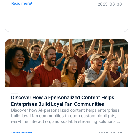
Read more
2025-06-30
Discover How AI-personalized Content Helps
Enterprises Build Loyal Fan Communities
Discover how AI-personalized content helps enterprises
build loyal fan communities through custom highlights,
real-time interaction, and scalable streaming solutions.
Learn more from BlendVision.
Read more