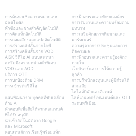
BlendVision
One
โซลูชัน
การค้นหาเชิงความหมายแบบ
การฝึกอบรมและทักษะองค์กร
มัลติโมดัล
การเริ่มงานและความพร้อมตาม
หัวข้อและช่วงสำคัญอัตโนมัติ
บทบาท
การติดแท็กอัตโนมัติ
การเสริมศักยภาพทีมขายและ
การถอดเสียงและแปลอัตโนมัติ
พาร์ทเนอร์
การสร้างคลิปสั้นจากไลฟ์
ความรู้จากการประชุมและการ
การสร้างคลิปสั้นจาก VOD
ติดตามผล
AiSK วิดีโอ AI แบบสนทนา
การฝึกอบรมและความรู้องค์กร
สตรีมมิงความหน่วงต่ำพิเศษ
ภายใน
VOD และ AOD
เว็บบินาร์และการให้ความรู้
บริการ OTT
ลูกค้า
การปกป้องด้วย DRM
การบรีฟนักลงทุนและผู้มีส่วนได้
การเข้ารหัสวิดีโอ
ส่วนเสีย
BlendVision
AiM
ไฮไลต์กีฬาและอีเวนต์
แผนพัฒนารายบุคคลที่ขับเคลื่อน
ไลฟ์เอนเตอร์เทนเมนต์และ OTT
ด้วย AI
ระดับพรีเมียม
คำตอบที่เชื่อถือได้จากคอนเทนต์
ที่ได้รับอนุมัติ
นำเข้าอัตโนมัติจาก Google
และ Microsoft
คอนเทนต์การเรียนรู้พร้อมแท็ก