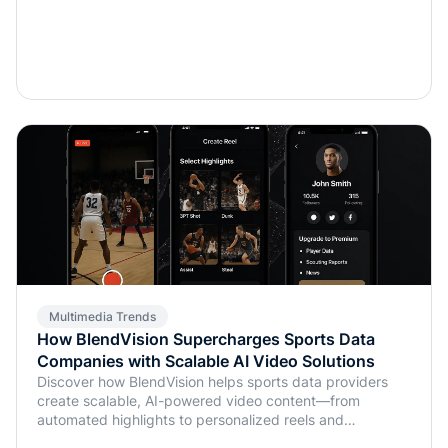
Multimedia Trends
How BlendVision Supercharges Sports Data
Companies with Scalable AI Video Solutions
Discover how BlendVision helps sports data providers
create scalable, AI-powered video content—from
automated highlights to personalized reels and
monetization-ready clips.