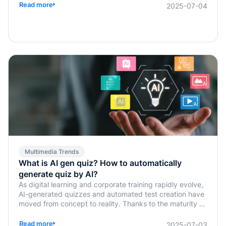
Read more
2025-07-04
Multimedia Trends
What is AI gen quiz? How to automatically
generate quiz by AI?
As digital learning and corporate training rapidly evolve,
AI-generated quizzes and automated test creation have
moved from concept to reality. Thanks to the maturity of
generative AI technologies, traditional tasks such as quiz
design, answer verification, and assessment planning,
Read more
2025-07-03