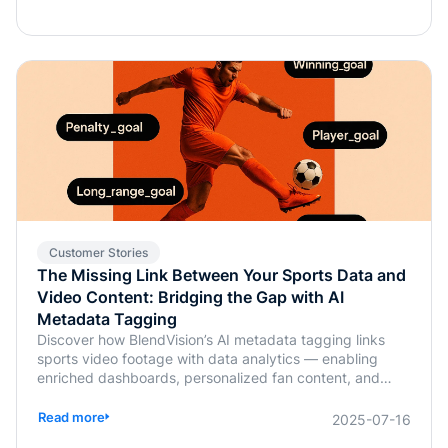
Customer Stories
The Missing Link Between Your Sports Data and
Video Content: Bridging the Gap with AI
Metadata Tagging
Discover how BlendVision’s AI metadata tagging links
sports video footage with data analytics — enabling
enriched dashboards, personalized fan content, and
smarter coaching decisions.
Read more
2025-07-16