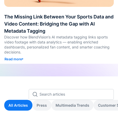
คอนเทน
เรียนรู้
แท็กอัตโ
The Missing Link Between Your Sports Data and
Video Content: Bridging the Gap with AI
การสร้
Metadata Tagging
ทดสอบ
Discover how BlendVision’s AI metadata tagging links sports
ประเมิน
video footage with data analytics — enabling enriched
dashboards, personalized fan content, and smarter coaching
decisions.
การสร้
และทัก
Read more
Agenti
Back
All Articles
Press
Multimedia Trends
Customer S