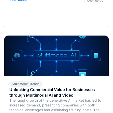
2025-06-27
Multimedia Trends
Unlocking Commercial Value for Businesses
through Multimodal AI and Video
The rapid growth of the generative AI market has led to
increased demand, presenting companies with both
technical challenges and escalating training costs. The