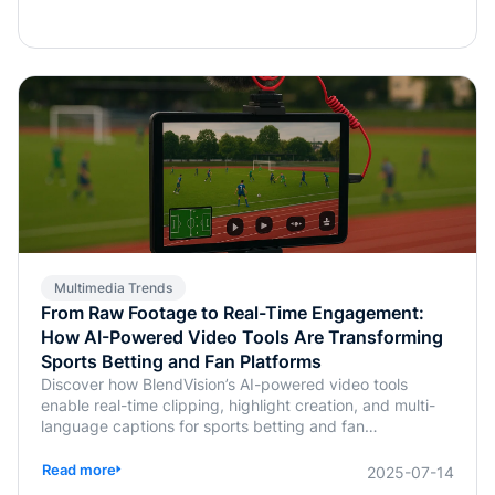
Multimedia Trends
From Raw Footage to Real-Time Engagement:
How AI-Powered Video Tools Are Transforming
Sports Betting and Fan Platforms
Discover how BlendVision’s AI-powered video tools
enable real-time clipping, highlight creation, and multi-
language captions for sports betting and fan
engagement apps like FanDuel and Intralot.
Read more
2025-07-14