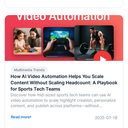
Multimedia Trends
How AI Video Automation Helps You Scale
Content Without Scaling Headcount: A Playbook
for Sports Tech Teams
Discover how mid-sized sports tech teams can use AI
video automation to scale highlight creation, personalize
content, and publish across platforms—without
increasing headcount.
Read more
2025-07-18