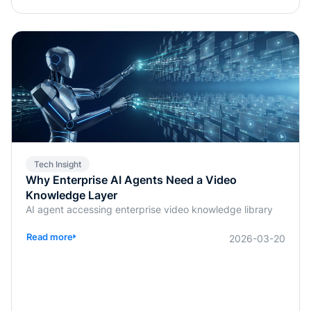
Tech Insight
Why Enterprise AI Agents Need a Video
Knowledge Layer
AI agent accessing enterprise video knowledge library
Read more
2026-03-20