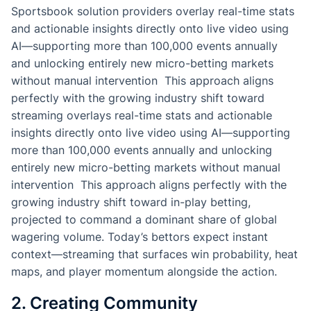
Sportsbook solution providers overlay real-time stats
and actionable insights directly onto live video using
AI—supporting more than 100,000 events annually
and unlocking entirely new micro-betting markets
without manual intervention This approach aligns
perfectly with the growing industry shift toward
streaming overlays real-time stats and actionable
insights directly onto live video using AI—supporting
more than 100,000 events annually and unlocking
entirely new micro-betting markets without manual
intervention This approach aligns perfectly with the
growing industry shift toward in-play betting,
projected to command a dominant share of global
wagering volume. Today’s bettors expect instant
context—streaming that surfaces win probability, heat
maps, and player momentum alongside the action.
2. Creating Community