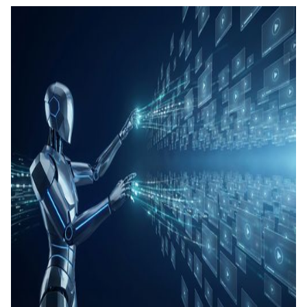
測驗與
成
SOP 與
Agent
生成
Back