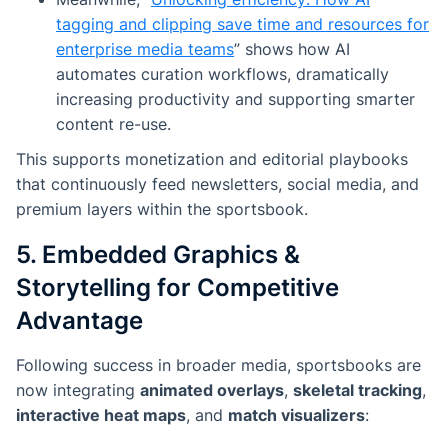
tagging and clipping save time and resources for
enterprise media teams
”
shows how AI
automates curation workflows, dramatically
increasing productivity and supporting smarter
content re-use.
This supports monetization and editorial playbooks
that continuously feed newsletters, social media, and
premium layers within the sportsbook.
5. Embedded Graphics &
Storytelling for Competitive
Advantage
Following success in broader media, sportsbooks are
now integrating
animated overlays
,
skeletal tracking
,
interactive heat maps
, and
match visualizers
: