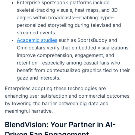
Enterprise sportsbook platforms include
skeletal-tracking visuals, heat maps, and 3D
angles within broadcasts—enabling hyper-
personalized storytelling during televised and
streamed events.
Academic studies
such as
SportsBuddy
and
Omnioculars
verify that embedded visualizations
improve comprehension, engagement, and
retention—especially among casual fans who
benefit from contextualized graphics tied to their
gaze and interests.
Enterprises adopting these technologies are
enhancing user satisfaction and commercial outcomes
by lowering the barrier between big data and
meaningful narrative.
BlendVision: Your Partner in AI-
Driven Fan Engagement