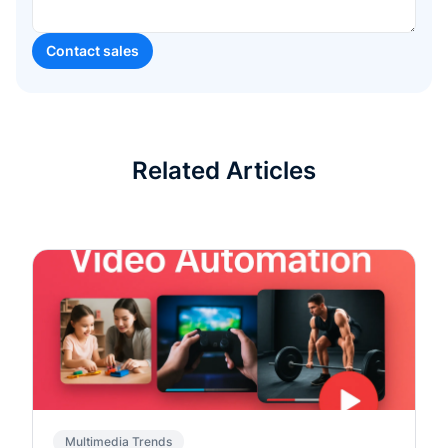
Related Articles
Multimedia Trends