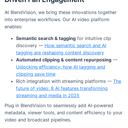
At BlendVision, we bring these innovations together
into enterprise workflows. Our AI video platform
enables:
Semantic search & tagging
for intuitive clip
discovery —
How semantic search and AI
tagging are reshaping content discovery
Automated clipping & content repurposing
—
Unlocking efficiency: how AI tagging and
clipping save time
Rich integration with streaming platforms —
The
future of video: 8 AI features transforming
streaming and media in 2025
Plug in BlendVision to seamlessly add AI-powered
metadata, viewer tools, and content efficiency to your
video and broadcast pipelines.