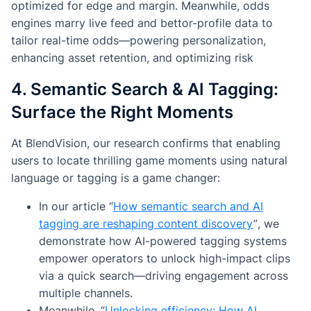
optimized for edge and margin. Meanwhile, odds
engines marry live feed and bettor-profile data to
tailor real-time odds—powering personalization,
enhancing asset retention, and optimizing risk
4. Semantic Search & AI Tagging:
Surface the Right Moments
At BlendVision, our research confirms that enabling
users to locate thrilling game moments using natural
language or tagging is a game changer:
In our article
“
How semantic search and AI
tagging are reshaping content discovery
”
, we
demonstrate how AI-powered tagging systems
empower operators to unlock high-impact clips
via a quick search—driving engagement across
multiple channels.
Meanwhile,
“
Unlocking efficiency: How AI