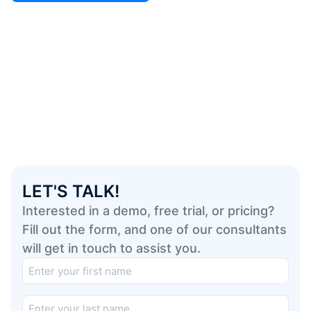
LET'S TALK!
Interested in a demo, free trial, or pricing?
Fill out the form, and one of our consultants
will get in touch to assist you.