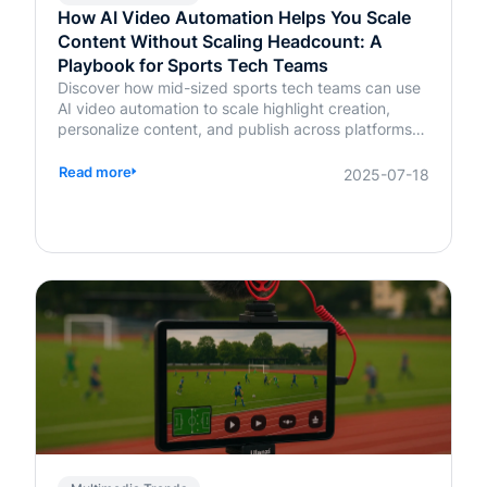
How AI Video Automation Helps You Scale
Content Without Scaling Headcount: A
Playbook for Sports Tech Teams
Discover how mid-sized sports tech teams can use
AI video automation to scale highlight creation,
personalize content, and publish across platforms—
without increasing headcount.
Read more
2025-07-18