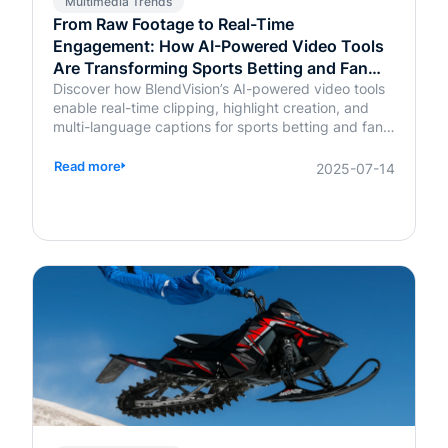
Multimedia Trends
From Raw Footage to Real-Time
Engagement: How AI-Powered Video Tools
Are Transforming Sports Betting and Fan
Platforms
Discover how BlendVision’s AI-powered video tools
enable real-time clipping, highlight creation, and
multi-language captions for sports betting and fan
engagement apps like FanDuel and Intralot.
Read more
2025-07-14