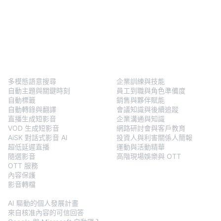
BlendVision
One
解決方案
多模態語意搜尋
企業訓練與技能
自動主題與關鍵時刻
員工到職與角色準備度
自動標籤
銷售與夥伴賦能
自動轉錄與翻譯
會議知識與後續追蹤
直播生成短影音
企業溝通與知識
VOD 生成短影音
網路研討會與客戶教育
AiSK 對話式影音 AI
投資人與利害關係人簡報
超低延遲直播
運動與活動精華
隨選影音
高階現場娛樂與 OTT
OTT 服務
內容保護
影音轉檔
BlendVision
AiM
AI 驅動的個人發展計畫
來自核准內容的可信回答