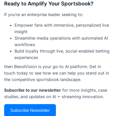
Ready to Amplify Your Sportsbook?
If you’re an enterprise leader seeking to:
Empower fans with immersive, personalized live
insight
Streamline media operations with automated AI
workflows
Build loyalty through live, social-enabled betting
experiences
then BlendVision is your go-to AI platform. Get in
touch today to see how we can help you stand out in
the competitive sportsbook landscape.
Subscribe to our newsletter
for more insights, case
studies, and updates on AI + streaming innovation.
Subscribe Newsletter