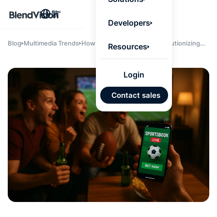
BlendV
繁
Agentic L
Developers
that turns
knowledge
personaliz
Blog
Multimedia Trends
How AI & Streaming Are Revolutionizing
Resources
actions.
Sportsbook Fan Engagement & Insight at
Learn mor
Scale
Login
AI 驅
Contact sales
發展計
來自核
的可信
Google
Micros
匯入
自動標
習內容