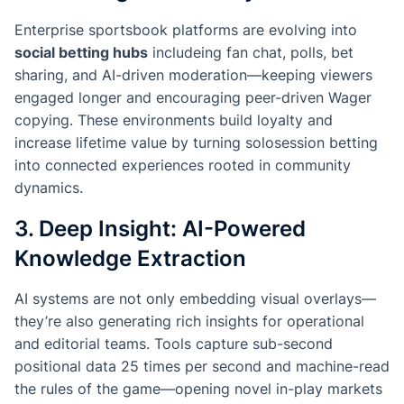
Enterprise sportsbook platforms are evolving into
social betting hubs
includeing fan chat, polls, bet
sharing, and AI-driven moderation—keeping viewers
engaged longer and encouraging peer-driven Wager
copying. These environments build loyalty and
increase lifetime value by turning solosession betting
into connected experiences rooted in community
dynamics.
3. Deep Insight: AI-Powered
Knowledge Extraction
AI systems are not only embedding visual overlays—
they’re also generating rich insights for operational
and editorial teams. Tools capture sub-second
positional data 25 times per second and machine-read
the rules of the game—opening novel in-play markets