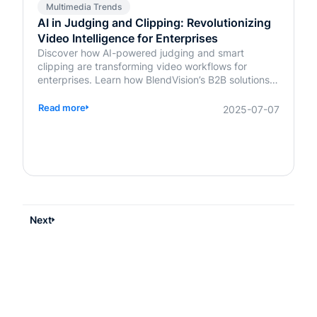
Multimedia Trends
AI in Judging and Clipping: Revolutionizing
Video Intelligence for Enterprises
Discover how AI-powered judging and smart
clipping are transforming video workflows for
enterprises. Learn how BlendVision’s B2B solutions
bring speed, fairness, and intelligence to content
evaluation and editing.
Read more
2025-07-07
Next