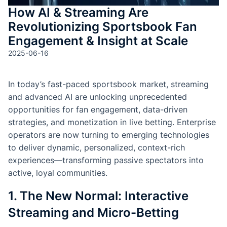
How AI & Streaming Are
Revolutionizing Sportsbook Fan
Engagement & Insight at Scale
2025-06-16
In today’s fast-paced sportsbook market, streaming
and advanced AI are unlocking unprecedented
opportunities for fan engagement, data-driven
strategies, and monetization in live betting. Enterprise
operators are now turning to emerging technologies
to deliver dynamic, personalized, context-rich
experiences—transforming passive spectators into
active, loyal communities.
1. The New Normal: Interactive
Streaming and Micro-Betting