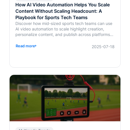
How AI Video Automation Helps You Scale
Content Without Scaling Headcount: A
Playbook for Sports Tech Teams
Discover how mid-sized sports tech teams can use
AI video automation to scale highlight creation,
personalize content, and publish across platforms—
without increasing headcount.
Read more
2025-07-18