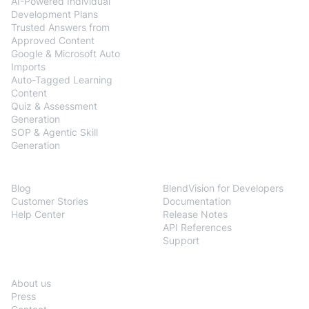
AI-Powered Individual
Development Plans
Trusted Answers from
Approved Content
Google & Microsoft Auto
Imports
Auto-Tagged Learning
Content
Quiz & Assessment
Generation
SOP & Agentic Skill
Generation
Resources
Developers
Blog
BlendVision for Developers
Customer Stories
Documentation
Help Center
Release Notes
API References
Support
Company
About us
Press