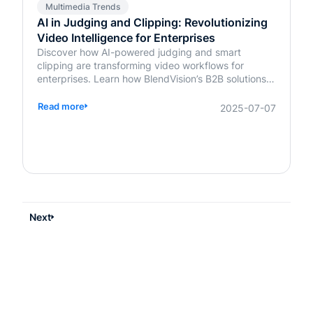
Multimedia Trends
AI in Judging and Clipping: Revolutionizing
Video Intelligence for Enterprises
Discover how AI-powered judging and smart
clipping are transforming video workflows for
enterprises. Learn how BlendVision’s B2B solutions
bring speed, fairness, and intelligence to content
evaluation and editing.
Read more
2025-07-07
Next