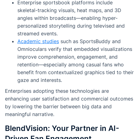
Enterprise sportsbook platforms include
skeletal-tracking visuals, heat maps, and 3D
angles within broadcasts—enabling hyper-
personalized storytelling during televised and
streamed events.
Academic studies
such as
SportsBuddy
and
Omnioculars
verify that embedded visualizations
improve comprehension, engagement, and
retention—especially among casual fans who
benefit from contextualized graphics tied to their
gaze and interests.
Enterprises adopting these technologies are
enhancing user satisfaction and commercial outcomes
by lowering the barrier between big data and
meaningful narrative.
BlendVision: Your Partner in AI-
Driven Fan Engagement