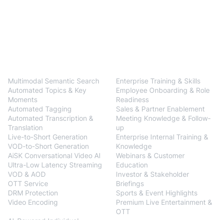
BlendVision
One
Solutions
Multimodal Semantic Search
Enterprise Training & Skills
Automated Topics & Key
Employee Onboarding & Role
Moments
Readiness
Automated Tagging
Sales & Partner Enablement
Automated Transcription &
Meeting Knowledge & Follow-
Translation
up
Live-to-Short Generation
Enterprise Internal Training &
VOD-to-Short Generation
Knowledge
AiSK Conversational Video AI
Webinars & Customer
Ultra-Low Latency Streaming
Education
VOD & AOD
Investor & Stakeholder
OTT Service
Briefings
DRM Protection
Sports & Event Highlights
Video Encoding
Premium Live Entertainment &
BlendVision
AiM
OTT