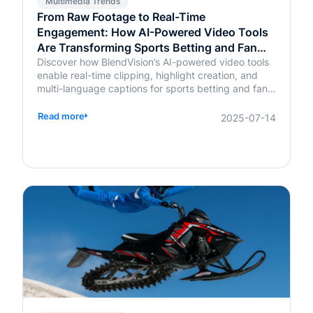
Multimedia Trends
From Raw Footage to Real-Time
Engagement: How AI-Powered Video Tools
Are Transforming Sports Betting and Fan
Platforms
Discover how BlendVision’s AI-powered video tools
enable real-time clipping, highlight creation, and
multi-language captions for sports betting and fan
engagement apps like FanDuel and Intralot.
Read more
2025-07-14