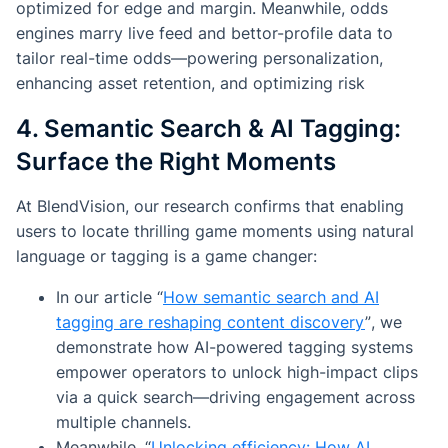
optimized for edge and margin. Meanwhile, odds
engines marry live feed and bettor-profile data to
tailor real-time odds—powering personalization,
enhancing asset retention, and optimizing risk
4. Semantic Search & AI Tagging:
Surface the Right Moments
At BlendVision, our research confirms that enabling
users to locate thrilling game moments using natural
language or tagging is a game changer:
In our article
“
How semantic search and AI
tagging are reshaping content discovery
”
, we
demonstrate how AI-powered tagging systems
empower operators to unlock high-impact clips
via a quick search—driving engagement across
multiple channels.
Meanwhile,
“
Unlocking efficiency: How AI