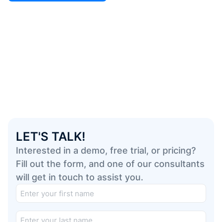
LET'S TALK!
Interested in a demo, free trial, or pricing?
Fill out the form, and one of our consultants
will get in touch to assist you.