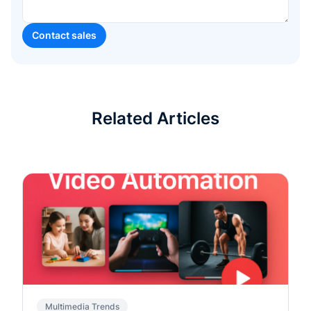
Related Articles
Multimedia Trends