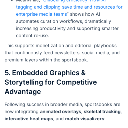
tagging and clipping save time and resources for
enterprise media teams
”
shows how AI
automates curation workflows, dramatically
increasing productivity and supporting smarter
content re-use.
This supports monetization and editorial playbooks
that continuously feed newsletters, social media, and
premium layers within the sportsbook.
5. Embedded Graphics &
Storytelling for Competitive
Advantage
Following success in broader media, sportsbooks are
now integrating
animated overlays
,
skeletal tracking
,
interactive heat maps
, and
match visualizers
: