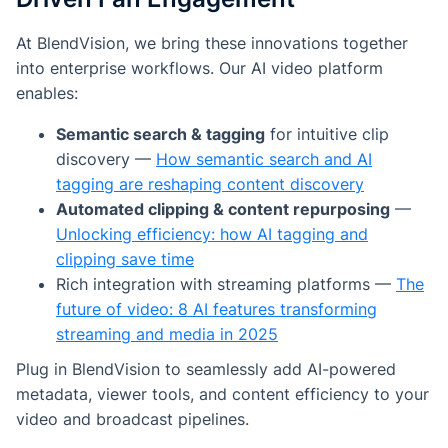
At BlendVision, we bring these innovations together
into enterprise workflows. Our AI video platform
enables:
Semantic search & tagging
for intuitive clip
discovery —
How semantic search and AI
tagging are reshaping content discovery
Automated clipping & content repurposing
—
Unlocking efficiency: how AI tagging and
clipping save time
Rich integration with streaming platforms —
The
future of video: 8 AI features transforming
streaming and media in 2025
Plug in BlendVision to seamlessly add AI-powered
metadata, viewer tools, and content efficiency to your
video and broadcast pipelines.