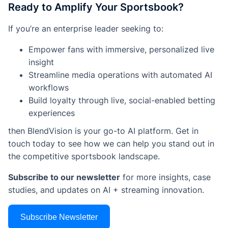
Ready to Amplify Your Sportsbook?
If you’re an enterprise leader seeking to:
Empower fans with immersive, personalized live
insight
Streamline media operations with automated AI
workflows
Build loyalty through live, social-enabled betting
experiences
then BlendVision is your go-to AI platform. Get in
touch today to see how we can help you stand out in
the competitive sportsbook landscape.
Subscribe to our newsletter
for more insights, case
studies, and updates on AI + streaming innovation.
Subscribe Newsletter