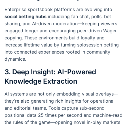
Enterprise sportsbook platforms are evolving into
social betting hubs
includeing fan chat, polls, bet
sharing, and AI-driven moderation—keeping viewers
engaged longer and encouraging peer-driven Wager
copying. These environments build loyalty and
increase lifetime value by turning solosession betting
into connected experiences rooted in community
dynamics.
3. Deep Insight: AI-Powered
Knowledge Extraction
AI systems are not only embedding visual overlays—
they’re also generating rich insights for operational
and editorial teams. Tools capture sub-second
positional data 25 times per second and machine-read
the rules of the game—opening novel in-play markets