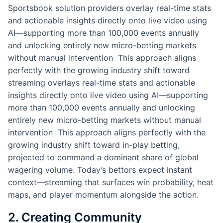
Sportsbook solution providers overlay real-time stats
and actionable insights directly onto live video using
AI—supporting more than 100,000 events annually
and unlocking entirely new micro-betting markets
without manual intervention This approach aligns
perfectly with the growing industry shift toward
streaming overlays real-time stats and actionable
insights directly onto live video using AI—supporting
more than 100,000 events annually and unlocking
entirely new micro-betting markets without manual
intervention This approach aligns perfectly with the
growing industry shift toward in-play betting,
projected to command a dominant share of global
wagering volume. Today’s bettors expect instant
context—streaming that surfaces win probability, heat
maps, and player momentum alongside the action.
2. Creating Community