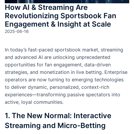
How AI & Streaming Are
Revolutionizing Sportsbook Fan
Engagement & Insight at Scale
2025-06-16
In today’s fast-paced sportsbook market, streaming
and advanced AI are unlocking unprecedented
opportunities for fan engagement, data-driven
strategies, and monetization in live betting. Enterprise
operators are now turning to emerging technologies
to deliver dynamic, personalized, context-rich
experiences—transforming passive spectators into
active, loyal communities.
1. The New Normal: Interactive
Streaming and Micro-Betting