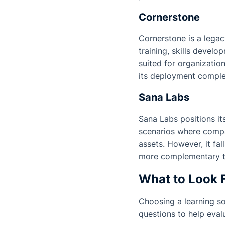
Cornerstone
Cornerstone is a legac
training, skills devel
suited for organizatio
its deployment complex
Sana Labs
Sana Labs positions its
scenarios where compa
assets. However, it fal
more complementary th
What to Look F
Choosing a learning sol
questions to help eval