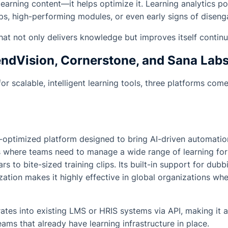
r learning content—it helps optimize it. Learning analytics 
ps, high-performing modules, or even early signs of disen
hat not only delivers knowledge but improves itself continu
ndVision, Cornerstone, and Sana Lab
for scalable, intelligent learning tools, three platforms co
-optimized platform designed to bring AI-driven automation
s where teams need to manage a wide range of learning f
s to bite-sized training clips. Its built-in support for dubbi
zation makes it highly effective in global organizations wh
rates into existing LMS or HRIS systems via API, making it a
ams that already have learning infrastructure in place.