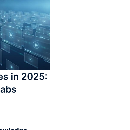
es in 2025:
Labs