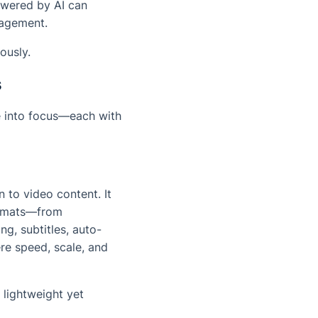
powered by AI can
gagement.
ously.
s
me into focus—each with
 to video content. It
ormats—from
ng, subtitles, auto-
ere speed, scale, and
 lightweight yet