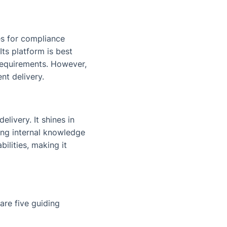
es for compliance
ts platform is best
 requirements. However,
nt delivery.
elivery. It shines in
ing internal knowledge
ilities, making it
are five guiding