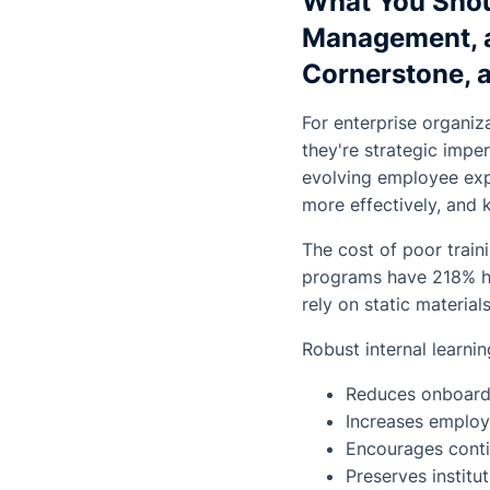
What You Shou
Management, a
Cornerstone, 
For enterprise organiz
they're strategic impe
evolving employee expe
more effectively, and
The cost of poor train
programs have 218% hig
rely on static material
Robust internal learnin
Reduces onboardi
Increases employ
Encourages conti
Preserves instit