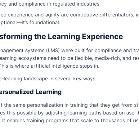
ncy and compliance in regulated industries
e experience and agility are competitive differentiators, i
optional—it’s foundational.
nsforming the Learning Experience
management systems (LMS) were built for compliance and t
earning ecosystems need to be flexible, media-rich, and r
his is where artificial intelligence steps in.
 e-learning landscape in several key ways:
ersonalized Learning
 the same personalization in training that they get from s
kes this possible by adjusting learning paths based on user 
It enables training programs that scale to thousands of u