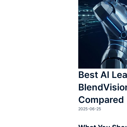
Best AI Lea
BlendVisio
Compared
2025-06-25