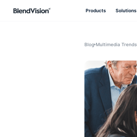
Products
Solutions
BlendVision
AiM
Agentic learning and talent
development platform
Blog
Multimedia Trends