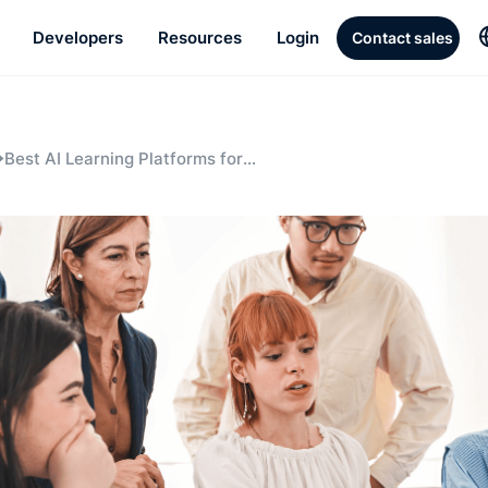
Developers
Resources
Login
Contact sales
Best AI Learning Platforms for
Enterprises in 2025: BlendVision AI,
Cornerstone, and Sana Labs Compared