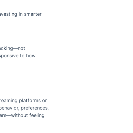
nvesting in smarter
racking—not
esponsive to how
treaming platforms or
behavior, preferences,
sers—without feeling