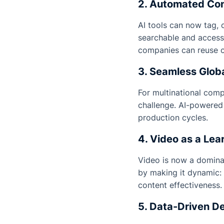
2. Automated Con
AI tools can now tag, 
searchable and accessi
companies can reuse c
3. Seamless Globa
For multinational compa
challenge. AI-powered 
production cycles.
4. Video as a Lea
Video is now a domina
by making it dynamic: 
content effectiveness.
5. Data-Driven D