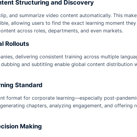
tent Structuring and Discovery
clip, and summarize video content automatically. This makes
ble, allowing users to find the exact learning moment they
ontent across roles, departments, and even markets.
l Rollouts
nies, delivering consistent training across multiple languag
dubbing and subtitling enable global content distribution
rning Standard
nt format for corporate learning—especially post-pandemi
generating chapters, analyzing engagement, and offering re
ecision Making