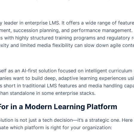
y leader in enterprise LMS. It offers a wide range of featur
opment, succession planning, and performance management. I
ns with highly structured training programs and regulatory
ity and limited media flexibility can slow down agile conte
elf as an AI-first solution focused on intelligent curriculum d
nies want to build deep, adaptive learning experiences us
ls short in traditional LMS features and media handling capab
an standalone in some enterprise stacks.
or in a Modern Learning Platform
ution is not just a tech decision—it’s a strategic one. Here 
uate which platform is right for your organization: