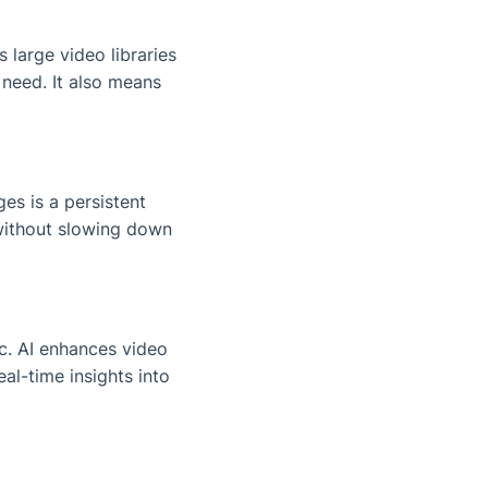
 large video libraries
 need. It also means
es is a persistent
 without slowing down
c. AI enhances video
al-time insights into