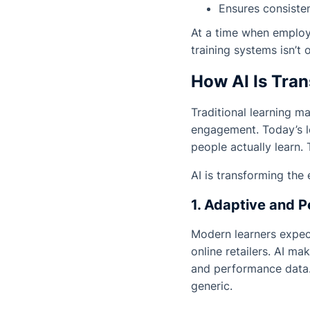
Ensures consiste
At a time when employe
training systems isn’t 
How AI Is Tra
Traditional learning 
engagement. Today’s l
people actually learn. T
AI is transforming the
1. Adaptive and P
Modern learners expect
online retailers. AI ma
and performance data. 
generic.