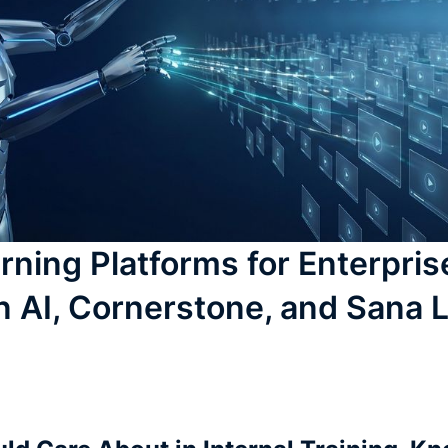
rning Platforms for Enterpris
n AI, Cornerstone, and Sana 