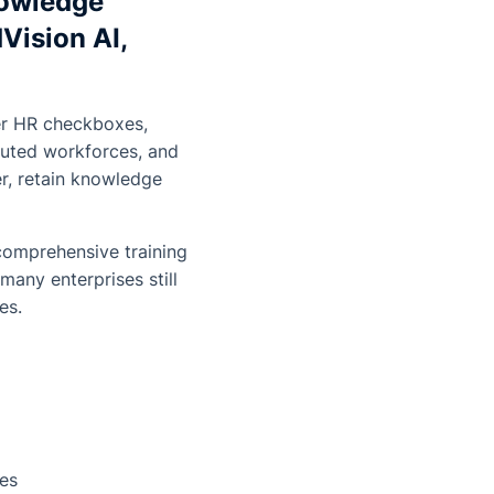
nowledge
Vision AI,
ger HR checkboxes,
ibuted workforces, and
er, retain knowledge
comprehensive training
any enterprises still
es.
ges