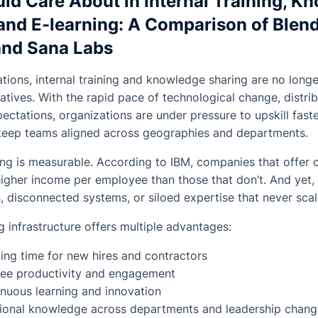
ld Care About in Internal Training, K
nd E-learning: A Comparison of Blend
and Sana Labs
ations, internal training and knowledge sharing are no lon
ratives. With the rapid pace of technological change, distr
ctations, organizations are under pressure to upskill fast
 keep teams aligned across geographies and departments.
ing is measurable. According to IBM, companies that offer 
her income per employee than those that don’t. And yet, m
s, disconnected systems, or siloed expertise that never scal
g infrastructure offers multiple advantages:
ng time for new hires and contractors
ee productivity and engagement
nuous learning and innovation
utional knowledge across departments and leadership chan