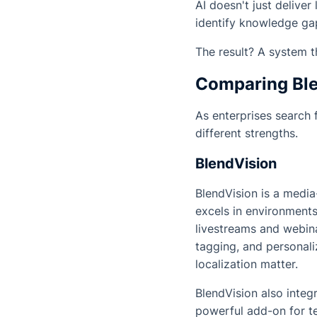
AI doesn't just delive
identify knowledge ga
The result? A system t
Comparing Ble
As enterprises search 
different strengths.
BlendVision
BlendVision is a media
excels in environment
livestreams and webinar
tagging, and personali
localization matter.
BlendVision also integ
powerful add-on for te