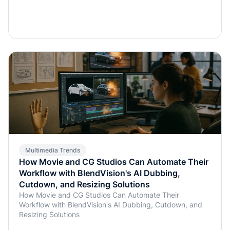
Multimedia Trends
How Movie and CG Studios Can Automate Their
Workflow with BlendVision's AI Dubbing,
Cutdown, and Resizing Solutions
How Movie and CG Studios Can Automate Their
Workflow with BlendVision's AI Dubbing, Cutdown, and
Resizing Solutions