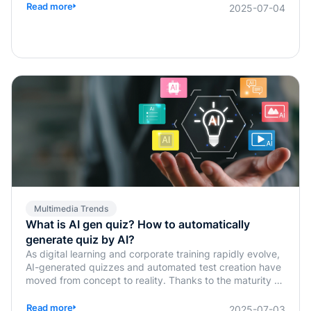
Read more
2025-07-04
Multimedia Trends
What is AI gen quiz? How to automatically
generate quiz by AI?
As digital learning and corporate training rapidly evolve,
AI-generated quizzes and automated test creation have
moved from concept to reality. Thanks to the maturity of
generative AI technologies, traditional tasks such as quiz
design, answer verification, and assessment planning,
Read more
2025-07-03