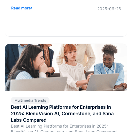
widespread use of multimodal models has made
balancing technological research and development with
Read more
2025-06-26
commercialization a critical concern for businesses.
Multimedia Trends
Best AI Learning Platforms for Enterprises in
2025: BlendVision AI, Cornerstone, and Sana
Labs Compared
Best AI Learning Platforms for Enterprises in 2025:
BlendVision AI, Cornerstone, and Sana Labs Compared