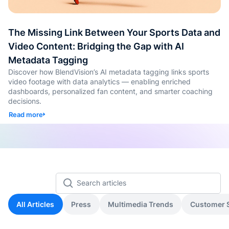
Auto-T
Learni
The Missing Link Between Your Sports Data and
Conten
Video Content: Bridging the Gap with AI
Metadata Tagging
Quiz &
Discover how BlendVision’s AI metadata tagging links sports
Asses
video footage with data analytics — enabling enriched
Genera
dashboards, personalized fan content, and smarter coaching
decisions.
SOP &
Read more
Agentic
Genera
Back
All Articles
Press
Multimedia Trends
Customer S