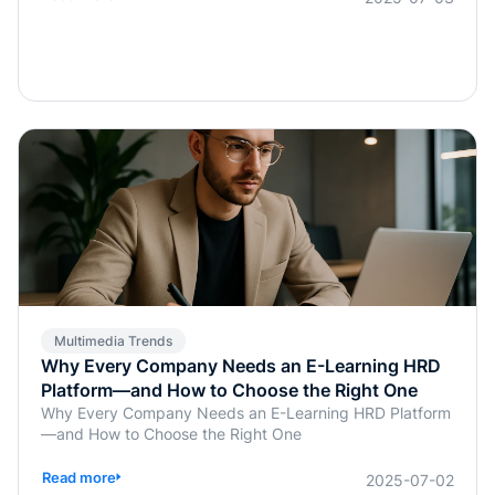
previously handled manually by instructors or HR, are
now being simplified or fully automated. This
transformation does more than save time; it enables real-
time, personalized, and highly interactive learning.
Whether for academic education, internal corporate
training, or professional certification programs, AI-
powered assessments offer an efficient, learner-
centered approach to skill development.
Multimedia Trends
Why Every Company Needs an E-Learning HRD
Platform—and How to Choose the Right One
Why Every Company Needs an E-Learning HRD Platform
—and How to Choose the Right One
Read more
2025-07-02