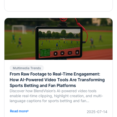
Multimedia Trends
From Raw Footage to Real-Time Engagement:
How AI-Powered Video Tools Are Transforming
Sports Betting and Fan Platforms
Discover how BlendVision’s AI-powered video tools
enable real-time clipping, highlight creation, and multi-
language captions for sports betting and fan
engagement apps like FanDuel and Intralot.
Read more
2025-07-14