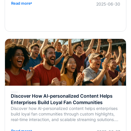
Read more
2025-06-30
Discover How AI-personalized Content Helps
Enterprises Build Loyal Fan Communities
Discover how AI-personalized content helps enterprises
build loyal fan communities through custom highlights,
real-time interaction, and scalable streaming solutions.
Learn more from BlendVision.
Read more