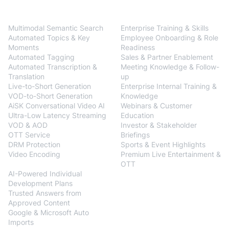
BlendVision
One
Solutions
Multimodal Semantic Search
Enterprise Training & Skills
Automated Topics & Key
Employee Onboarding & Role
Moments
Readiness
Automated Tagging
Sales & Partner Enablement
Automated Transcription &
Meeting Knowledge & Follow-
Translation
up
Live-to-Short Generation
Enterprise Internal Training &
VOD-to-Short Generation
Knowledge
AiSK Conversational Video AI
Webinars & Customer
Ultra-Low Latency Streaming
Education
VOD & AOD
Investor & Stakeholder
OTT Service
Briefings
DRM Protection
Sports & Event Highlights
Video Encoding
Premium Live Entertainment &
BlendVision
AiM
OTT
AI-Powered Individual
Development Plans
Trusted Answers from
Approved Content
Google & Microsoft Auto
Imports