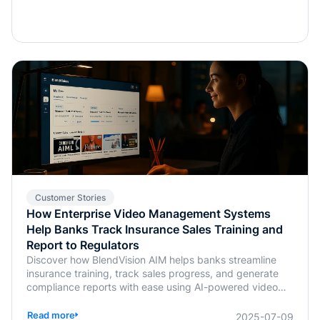
Customer Stories
How Enterprise Video Management Systems
Help Banks Track Insurance Sales Training and
Report to Regulators
Discover how BlendVision AIM helps banks streamline
insurance training, track sales progress, and generate
compliance reports with ease using AI-powered video
management.
Read more
2025-07-09