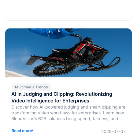
Multimedia Trends
AI in Judging and Clipping: Revolutionizing
Video Intelligence for Enterprises
Discover how AI-powered judging and smart clipping are
transforming video workflows for enterprises. Learn how
BlendVision’s B2B solutions bring speed, fairness, and
intelligence to content evaluation and editing.
Read more
2025-07-07