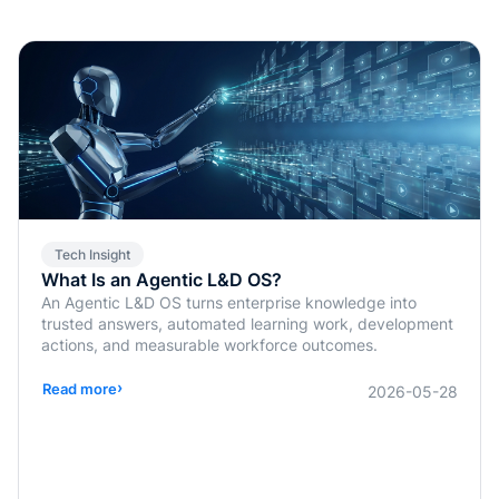
Tech Insight
What Is an Agentic L&D OS?
An Agentic L&D OS turns enterprise knowledge into
trusted answers, automated learning work, development
actions, and measurable workforce outcomes.
›
Read more
2026-05-28