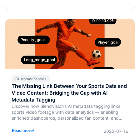
Customer Stories
The Missing Link Between Your Sports Data and
Video Content: Bridging the Gap with AI
Metadata Tagging
Discover how BlendVision’s AI metadata tagging links
sports video footage with data analytics — enabling
enriched dashboards, personalized fan content, and
smarter coaching decisions.
Read more
2025-07-16