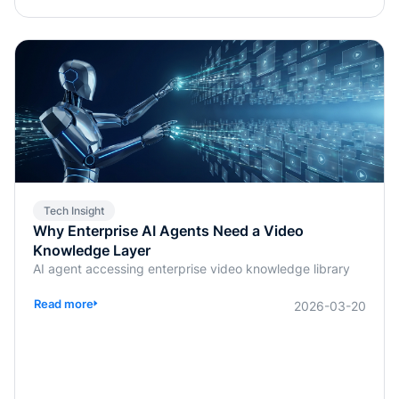
Tech Insight
Why Enterprise AI Agents Need a Video
Knowledge Layer
AI agent accessing enterprise video knowledge library
Read more
2026-03-20