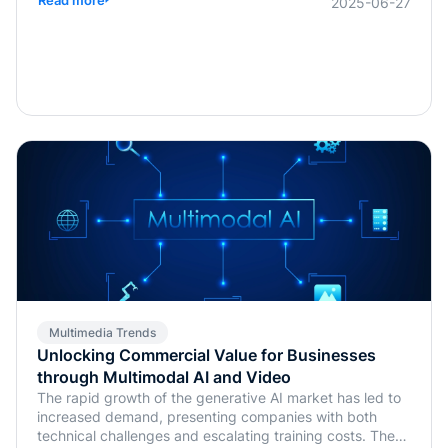
2025-06-27
Multimedia Trends
Unlocking Commercial Value for Businesses
through Multimodal AI and Video
The rapid growth of the generative AI market has led to
increased demand, presenting companies with both
technical challenges and escalating training costs. The