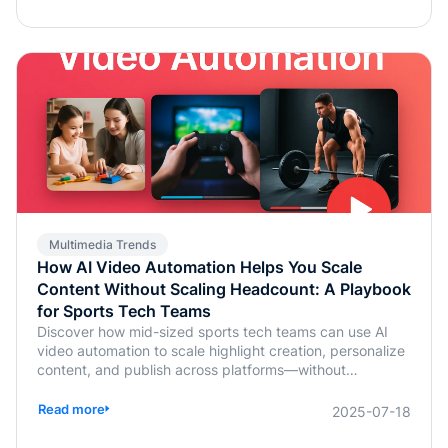
Multimedia Trends
How AI Video Automation Helps You Scale
Content Without Scaling Headcount: A Playbook
for Sports Tech Teams
Discover how mid-sized sports tech teams can use AI
video automation to scale highlight creation, personalize
content, and publish across platforms—without
increasing headcount.
Read more
2025-07-18