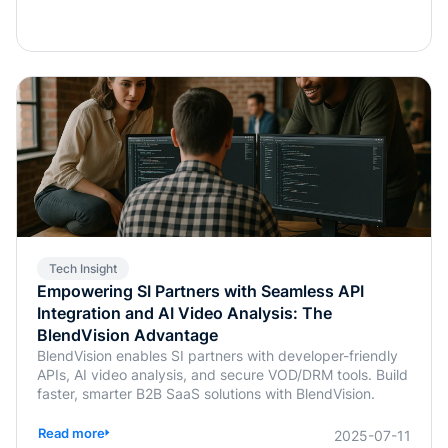
Tech Insight
Empowering SI Partners with Seamless API
Integration and AI Video Analysis: The
BlendVision Advantage
BlendVision enables SI partners with developer-friendly
APIs, AI video analysis, and secure VOD/DRM tools. Build
faster, smarter B2B SaaS solutions with BlendVision.
Read more
2025-07-11