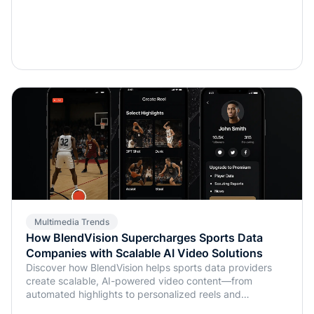
Multimedia Trends
How BlendVision Supercharges Sports Data
Companies with Scalable AI Video Solutions
Discover how BlendVision helps sports data providers
create scalable, AI-powered video content—from
automated highlights to personalized reels and
monetization-ready clips.