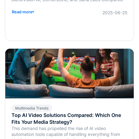
Read more
2025-06-25
Multimedia Trends
Top AI Video Solutions Compared: Which One
Fits Your Media Strategy?
This demand has propelled the rise of AI video
automation tools capable of handling everything from