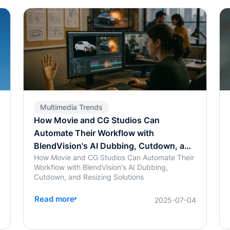
Multimedia Trends
How Movie and CG Studios Can
Automate Their Workflow with
BlendVision's AI Dubbing, Cutdown, and
How Movie and CG Studios Can Automate Their
Resizing Solutions
Workflow with BlendVision's AI Dubbing,
Cutdown, and Resizing Solutions
Read more
7
2025-07-04