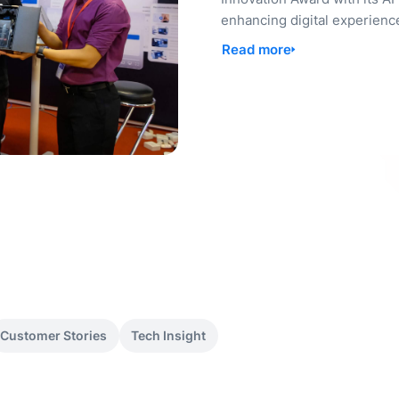
enhancing digital experienc
Read more
Customer Stories
Tech Insight