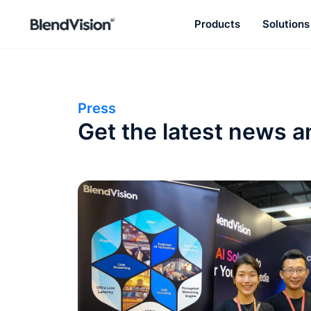
Products
Solutions
BlendVision
AiM
Agentic learning and talent
development platform
Press
Get the latest news a