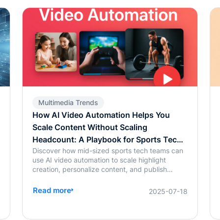
Multimedia Trends
How AI Video Automation Helps You
Scale Content Without Scaling
Headcount: A Playbook for Sports Tech
Discover how mid-sized sports tech teams can
Teams
use AI video automation to scale highlight
creation, personalize content, and publish
0
across platforms—without increasing
headcount.
Read more
2025-07-18