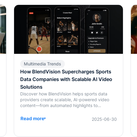
Multimedia Trends
How BlendVision Supercharges Sports
Data Companies with Scalable AI Video
Solutions
Discover how BlendVision helps sports data
providers create scalable, AI-powered video
content—from automated highlights to
personalized reels and monetization-ready
2
clips.
Read more
2025-06-30