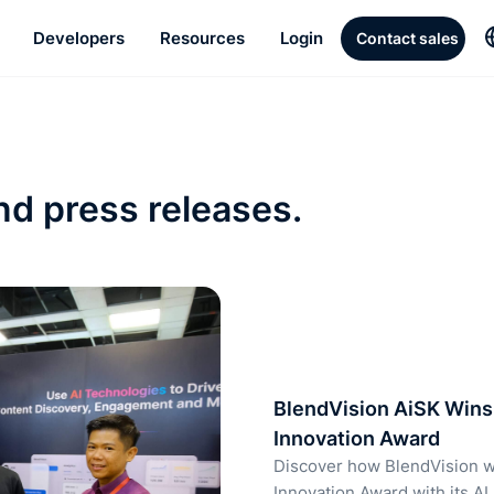
Developers
Resources
Login
Contact sales
nd press releases.
BlendVision AiSK Wins 
Innovation Award
Discover how BlendVision w
Innovation Award with its AI