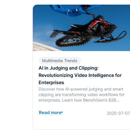
Multimedia Trends
AI in Judging and Clipping:
Revolutionizing Video Intelligence for
Enterprises
Discover how AI-powered judging and smart
clipping are transforming video workflows for
enterprises. Learn how BlendVision’s B2B
solutions bring speed, fairness, and intelligence
to content evaluation and editing.
Read more
2025-07-0