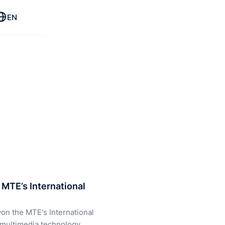
EN
MTE’s International
on the MTE's International
 multimedia technology,