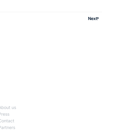
generating highlights, adding multilingual
captions, or converting livestreams to on-
demand content, AI is helping media companies
Next
scale faster and operate smarter.
Company
About us
Press
Contact
Partners