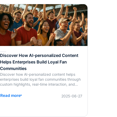
than save time; it enables real-time,
personalized, and highly interactive learning.
Whether for academic education, internal
corporate training, or professional certification
programs, AI-powered assessments offer an
efficient, learner-centered approach to skill
development.
Discover How AI-personalized Content
Helps Enterprises Build Loyal Fan
Communities
Discover how AI-personalized content helps
enterprises build loyal fan communities through
custom highlights, real-time interaction, and
scalable streaming solutions. Learn more from
BlendVision.
Read more
2025-06-27