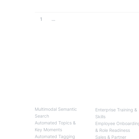
1
...
BlendVision
One
Solutions
Multimodal Semantic
Enterprise Training &
Search
Skills
Automated Topics &
Employee Onboardin
Key Moments
& Role Readiness
Automated Tagging
Sales & Partner