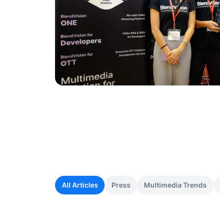
All Articles
Press
Multimedia Trends