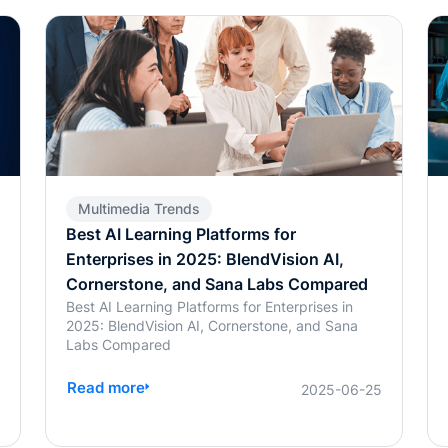
Multimedia Trends
Best AI Learning Platforms for
Enterprises in 2025: BlendVision AI,
Cornerstone, and Sana Labs Compared
Best AI Learning Platforms for Enterprises in
2025: BlendVision AI, Cornerstone, and Sana
Labs Compared
Read more
6
2025-06-25