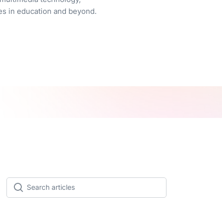
es in education and beyond.