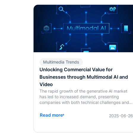
Multimedia Trends
Unlocking Commercial Value for
Businesses through Multimodal AI and
Video
The rapid growth of the generative AI market
has led to increased demand, presenting
companies with both technical challenges and
escalating training costs. The widespread use
of multimodal models has made balancing
Read more
2025-06-2
technological research and development with
commercialization a critical concern for
businesses.