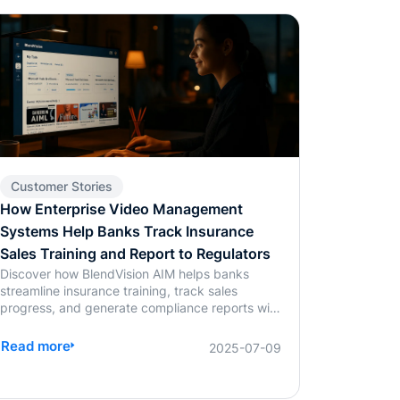
Customer Stories
How Enterprise Video Management
Systems Help Banks Track Insurance
Sales Training and Report to Regulators
Discover how BlendVision AIM helps banks
streamline insurance training, track sales
progress, and generate compliance reports with
ease using AI-powered video management.
Read more
2025-07-09