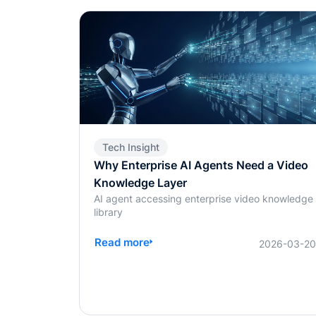
Tech Insight
Why Enterprise AI Agents Need a Video
Knowledge Layer
AI agent accessing enterprise video knowledge
library
Read more
2026-03-2