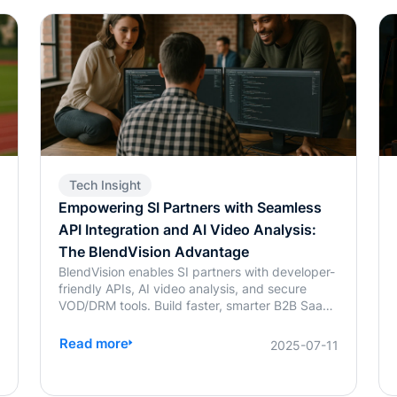
Tech Insight
Empowering SI Partners with Seamless
API Integration and AI Video Analysis:
The BlendVision Advantage
BlendVision enables SI partners with developer-
friendly APIs, AI video analysis, and secure
VOD/DRM tools. Build faster, smarter B2B SaaS
solutions with BlendVision.
Read more
4
2025-07-11