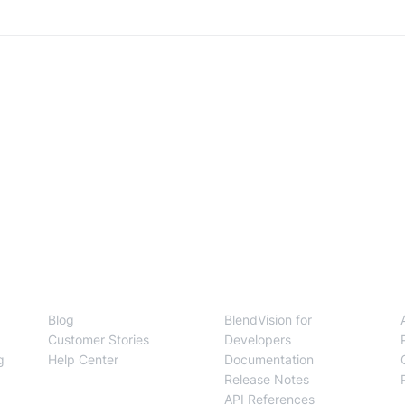
Resources
Developers
Blog
BlendVision for
Customer Stories
Developers
g
Help Center
Documentation
Release Notes
API References