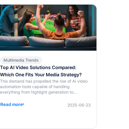
Multimedia Trends
Top AI Video Solutions Compared:
Which One Fits Your Media Strategy?
This demand has propelled the rise of AI video
automation tools capable of handling
everything from highlight generation to
captioning. Among the most discussed
platforms in 2025 are BlendVision AI, WSC
Read more
2025-06-23
Sports, and Magnifi. Each brings something to
the table, but choosing the right one depends
on your content mix, speed requirements, and
operational flexibility. Whether it's auto-