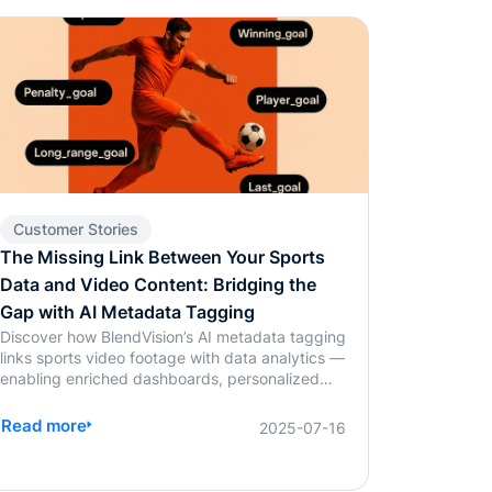
Customer Stories
The Missing Link Between Your Sports
Data and Video Content: Bridging the
Gap with AI Metadata Tagging
Discover how BlendVision’s AI metadata tagging
links sports video footage with data analytics —
enabling enriched dashboards, personalized
fan content, and smarter coaching decisions.
Read more
2025-07-16