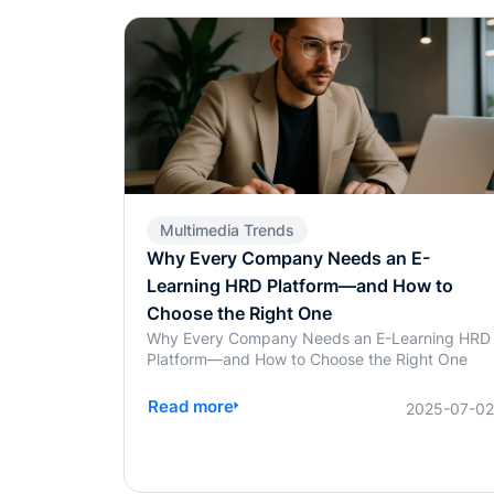
Multimedia Trends
Why Every Company Needs an E-
Learning HRD Platform—and How to
Choose the Right One
Why Every Company Needs an E-Learning HRD
Platform—and How to Choose the Right One
Read more
2025-07-0