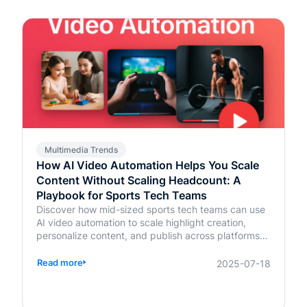
Multimedia Trends
How AI Video Automation Helps You Scale
Content Without Scaling Headcount: A
Playbook for Sports Tech Teams
Discover how mid-sized sports tech teams can use
AI video automation to scale highlight creation,
personalize content, and publish across platforms—
without increasing headcount.
Read more
2025-07-18