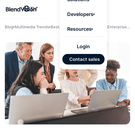
BlendV
TH
Agentic L
Developers
that turns
knowledge
personaliz
Blog
Multimedia Trends
Best AI Learning Platforms for Enterprises
Resources
actions.
in 2025: BlendVision AI, Cornerstone, and
Learn mor
Sana Labs Compared
Login
แผนพั
Contact sales
บุคคลที่
เคลื่อนด
คำตอบที่
ได้จาก
เทนต์ที่ไ
อนุมัติ
นำเข้าอ
จาก Go
และ Mi