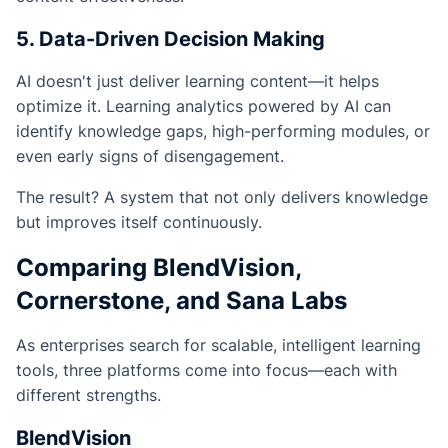
5. Data-Driven Decision Making
AI doesn't just deliver learning content—it helps
optimize it. Learning analytics powered by AI can
identify knowledge gaps, high-performing modules, or
even early signs of disengagement.
The result? A system that not only delivers knowledge
but improves itself continuously.
Comparing BlendVision,
Cornerstone, and Sana Labs
As enterprises search for scalable, intelligent learning
tools, three platforms come into focus—each with
different strengths.
BlendVision