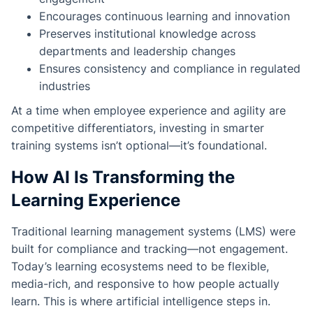
Encourages continuous learning and innovation
Preserves institutional knowledge across
departments and leadership changes
Ensures consistency and compliance in regulated
industries
At a time when employee experience and agility are
competitive differentiators, investing in smarter
training systems isn’t optional—it’s foundational.
How AI Is Transforming the
Learning Experience
Traditional learning management systems (LMS) were
built for compliance and tracking—not engagement.
Today’s learning ecosystems need to be flexible,
media-rich, and responsive to how people actually
learn. This is where artificial intelligence steps in.