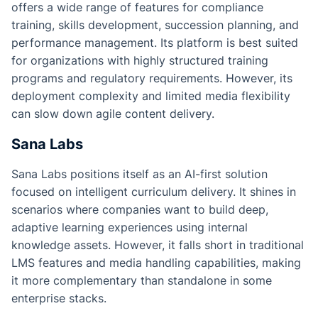
offers a wide range of features for compliance
training, skills development, succession planning, and
performance management. Its platform is best suited
for organizations with highly structured training
programs and regulatory requirements. However, its
deployment complexity and limited media flexibility
can slow down agile content delivery.
Sana Labs
Sana Labs positions itself as an AI-first solution
focused on intelligent curriculum delivery. It shines in
scenarios where companies want to build deep,
adaptive learning experiences using internal
knowledge assets. However, it falls short in traditional
LMS features and media handling capabilities, making
it more complementary than standalone in some
enterprise stacks.