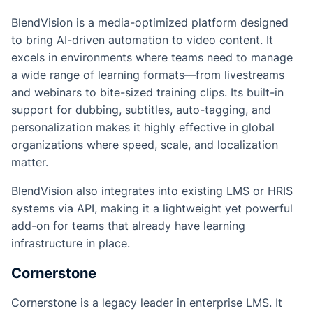
BlendVision is a media-optimized platform designed
to bring AI-driven automation to video content. It
excels in environments where teams need to manage
a wide range of learning formats—from livestreams
and webinars to bite-sized training clips. Its built-in
support for dubbing, subtitles, auto-tagging, and
personalization makes it highly effective in global
organizations where speed, scale, and localization
matter.
BlendVision also integrates into existing LMS or HRIS
systems via API, making it a lightweight yet powerful
add-on for teams that already have learning
infrastructure in place.
Cornerstone
Cornerstone is a legacy leader in enterprise LMS. It