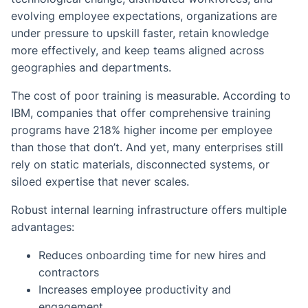
evolving employee expectations, organizations are
under pressure to upskill faster, retain knowledge
more effectively, and keep teams aligned across
geographies and departments.
The cost of poor training is measurable. According to
IBM, companies that offer comprehensive training
programs have 218% higher income per employee
than those that don’t. And yet, many enterprises still
rely on static materials, disconnected systems, or
siloed expertise that never scales.
Robust internal learning infrastructure offers multiple
advantages:
Reduces onboarding time for new hires and
contractors
Increases employee productivity and
engagement