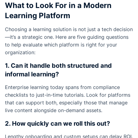
What to Look For in a Modern
Learning Platform
Choosing a learning solution is not just a tech decision
—it’s a strategic one. Here are five guiding questions
to help evaluate which platform is right for your
organization:
1. Can it handle both structured and
informal learning?
Enterprise learning today spans from compliance
checklists to just-in-time tutorials. Look for platforms
that can support both, especially those that manage
live content alongside on-demand assets.
2. How quickly can we roll this out?
Lengthy onboarding and custom setups can delay ROI.