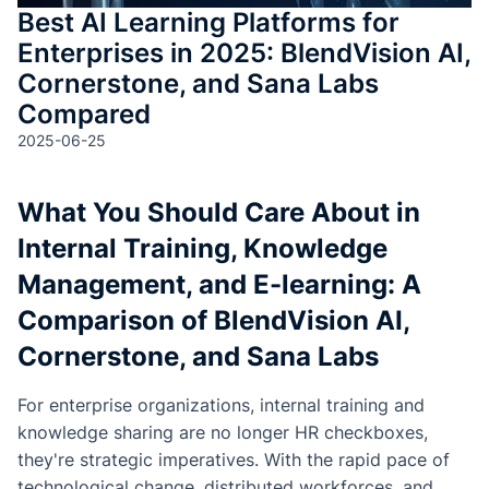
Best AI Learning Platforms for
Enterprises in 2025: BlendVision AI,
Cornerstone, and Sana Labs
Compared
2025-06-25
What You Should Care About in
Internal Training, Knowledge
Management, and E-learning: A
Comparison of BlendVision AI,
Cornerstone, and Sana Labs
For enterprise organizations, internal training and
knowledge sharing are no longer HR checkboxes,
they're strategic imperatives. With the rapid pace of
technological change, distributed workforces, and