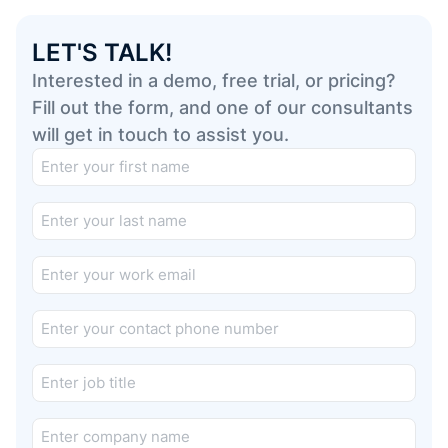
LET'S TALK!
Interested in a demo, free trial, or pricing?
Fill out the form, and one of our consultants
will get in touch to assist you.