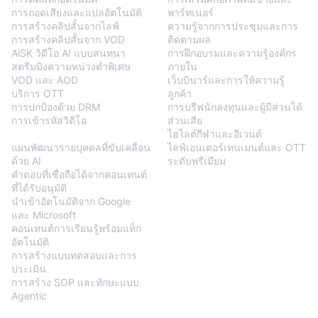
การถอดเสียงและแปลอัตโนมัติ
พาร์ทเนอร์
การสร้างคลิปสั้นจากไลฟ์
ความรู้จากการประชุมและการ
การสร้างคลิปสั้นจาก VOD
ติดตามผล
AiSK วิดีโอ AI แบบสนทนา
การฝึกอบรมและความรู้องค์กร
สตรีมมิงความหน่วงต่ำพิเศษ
ภายใน
VOD และ AOD
เว็บบินาร์และการให้ความรู้
บริการ OTT
ลูกค้า
การปกป้องด้วย DRM
การบรีฟนักลงทุนและผู้มีส่วนได้
การเข้ารหัสวิดีโอ
ส่วนเสีย
BlendVision
AiM
ไฮไลต์กีฬาและอีเวนต์
แผนพัฒนารายบุคคลที่ขับเคลื่อน
ไลฟ์เอนเตอร์เทนเมนต์และ OTT
ด้วย AI
ระดับพรีเมียม
คำตอบที่เชื่อถือได้จากคอนเทนต์
ที่ได้รับอนุมัติ
นำเข้าอัตโนมัติจาก Google
และ Microsoft
คอนเทนต์การเรียนรู้พร้อมแท็ก
อัตโนมัติ
การสร้างแบบทดสอบและการ
ประเมิน
การสร้าง SOP และทักษะแบบ
Agentic