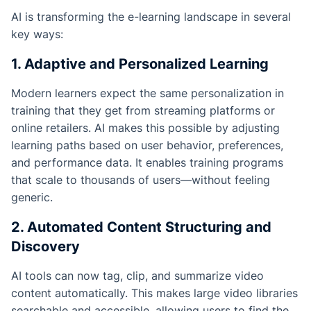
AI is transforming the e-learning landscape in several
key ways:
1. Adaptive and Personalized Learning
Modern learners expect the same personalization in
training that they get from streaming platforms or
online retailers. AI makes this possible by adjusting
learning paths based on user behavior, preferences,
and performance data. It enables training programs
that scale to thousands of users—without feeling
generic.
2. Automated Content Structuring and
Discovery
AI tools can now tag, clip, and summarize video
content automatically. This makes large video libraries
searchable and accessible, allowing users to find the