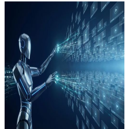
คอนเทน
เรียนรู้
แท็กอัตโ
การสร้
ทดสอบ
ประเมิน
การสร้
และทัก
Agenti
Back