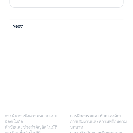
Next
BlendVision
One
โซลูชัน
การค้นหาเชิงความหมายแบบ
การฝึกอบรมและทักษะองค์กร
มัลติโมดัล
การเริ่มงานและความพร้อมตาม
หัวข้อและช่วงสำคัญอัตโนมัติ
บทบาท
การติดแท็กอัตโนมัติ
การเสริมศักยภาพทีมขายและ