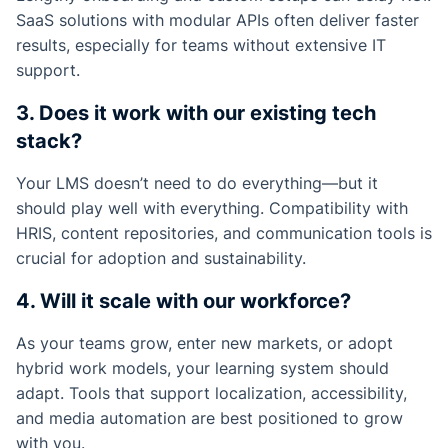
SaaS solutions with modular APIs often deliver faster
results, especially for teams without extensive IT
support.
3. Does it work with our existing tech
stack?
Your LMS doesn’t need to do everything—but it
should play well with everything. Compatibility with
HRIS, content repositories, and communication tools is
crucial for adoption and sustainability.
4. Will it scale with our workforce?
As your teams grow, enter new markets, or adopt
hybrid work models, your learning system should
adapt. Tools that support localization, accessibility,
and media automation are best positioned to grow
with you.