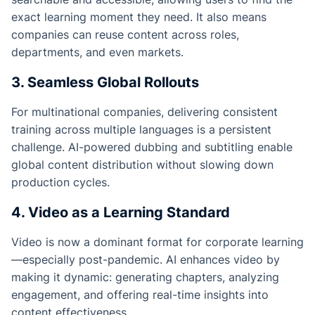
exact learning moment they need. It also means
companies can reuse content across roles,
departments, and even markets.
3. Seamless Global Rollouts
For multinational companies, delivering consistent
training across multiple languages is a persistent
challenge. AI-powered dubbing and subtitling enable
global content distribution without slowing down
production cycles.
4. Video as a Learning Standard
Video is now a dominant format for corporate learning
—especially post-pandemic. AI enhances video by
making it dynamic: generating chapters, analyzing
engagement, and offering real-time insights into
content effectiveness.