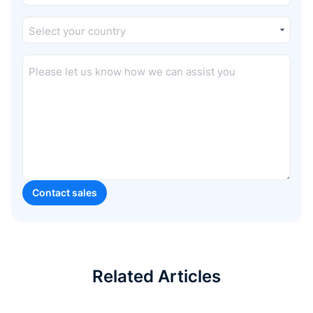
Related Articles