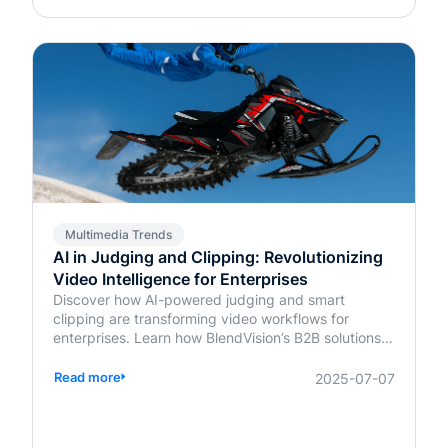
Multimedia Trends
AI in Judging and Clipping: Revolutionizing
Video Intelligence for Enterprises
Discover how AI-powered judging and smart
clipping are transforming video workflows for
enterprises. Learn how BlendVision’s B2B solutions
bring speed, fairness, and intelligence to content
evaluation and editing.
Read more
2025-07-07