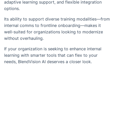
adaptive learning support, and flexible integration
options.
Its ability to support diverse training modalities—from
internal comms to frontline onboarding—makes it
well-suited for organizations looking to modernize
without overhauling.
If your organization is seeking to enhance internal
learning with smarter tools that can flex to your
needs, BlendVision AI deserves a closer look.