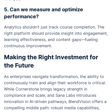
5. Can we measure and optimize
performance?
Analytics shouldn’t just track course completion. The
right platform should provide insight into engagement,
learning effectiveness, and content gaps—fueling
continuous improvement.
Making the Right Investment for
the Future
As enterprises navigate transformation, the ability to
continuously train and align their workforce is critical.
While Cornerstone brings legacy strength in
compliance and scale, and Sana Labs introduces
innovation in AI-driven pathways, BlendVision offers a
compelling middle path: robust media capabilities,