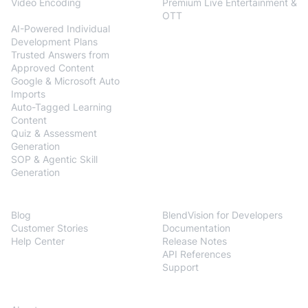
Video Encoding
Premium Live Entertainment &
BlendVision
AiM
OTT
AI-Powered Individual
Development Plans
Trusted Answers from
Approved Content
Google & Microsoft Auto
Imports
Auto-Tagged Learning
Content
Quiz & Assessment
Generation
SOP & Agentic Skill
Generation
Resources
Developers
Blog
BlendVision for Developers
Customer Stories
Documentation
Help Center
Release Notes
API References
Support
Company