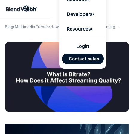
BlendV
EN
Agentic L
Developers
that turns
knowledge
personaliz
Blog
Multimedia Trends
How Does Bitrate Affect Streaming
Resources
actions.
Quality?
Learn mor
Login
AI-Pow
Contact sales
Individ
Develo
Plans
Truste
Answer
Appro
Conten
Google
Microso
Auto I