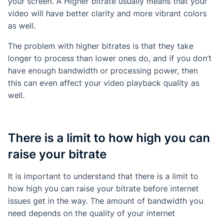
your screen. A Higher bitrate usually means that your
video will have better clarity and more vibrant colors
as well.
The problem with higher bitrates is that they take
longer to process than lower ones do, and if you don’t
have enough bandwidth or processing power, then
this can even affect your video playback quality as
well.
There is a limit to how high you can
raise your bitrate
It is important to understand that there is a limit to
how high you can raise your bitrate before internet
issues get in the way. The amount of bandwidth you
need depends on the quality of your internet