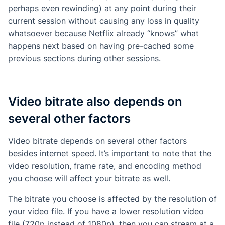
perhaps even rewinding) at any point during their
current session without causing any loss in quality
whatsoever because Netflix already “knows” what
happens next based on having pre-cached some
previous sections during other sessions.
Video bitrate also depends on
several other factors
Video bitrate depends on several other factors
besides internet speed. It’s important to note that the
video resolution, frame rate, and encoding method
you choose will affect your bitrate as well.
The bitrate you choose is affected by the resolution of
your video file. If you have a lower resolution video
file (720p instead of 1080p), then you can stream at a