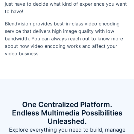
just have to decide what kind of experience you want
to have!
BlendVision provides best-in-class video encoding
service that delivers high image quality with low
bandwidth. You can always reach out to know more
about how video encoding works and affect your
video business.
One Centralized Platform.
Endless Multimedia Possibilities
Unleashed.
Explore everything you need to build, manage