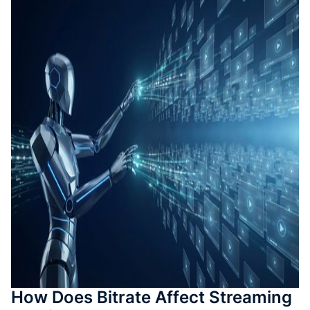
Auto-T
Learni
Conten
Quiz &
Asses
Genera
SOP &
Agentic
Genera
Back
How Does Bitrate Affect Streaming