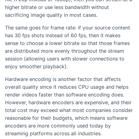
higher bitrate or use less bandwidth without
sacrificing image quality in most cases.
The same goes for frame rate: if your source content
has 30 fps shots instead of 60 fps, then it makes
sense to choose a lower bitrate so that those frames
are distributed more evenly throughout the stream
session (allowing users with slower connections to
enjoy smoother playback).
Hardware encoding is another factor that affects
overall quality since it reduces CPU usage and helps
render videos faster than software encoding does.
However, hardware encoders are expensive, and their
total cost may exceed what most companies consider
reasonable for their budgets, which means software
encoders are more commonly used today by
streaming platforms across all industries.