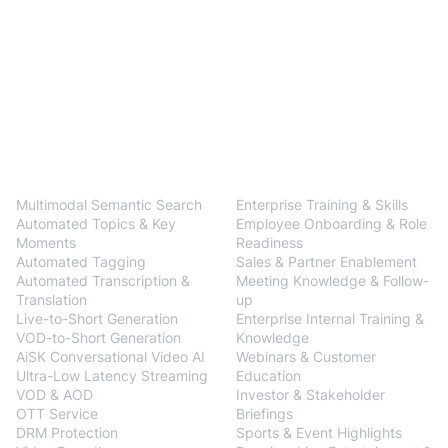
BlendVision
One
Solutions
Multimodal Semantic Search
Enterprise Training & Skills
Automated Topics & Key
Employee Onboarding & Role
Moments
Readiness
Automated Tagging
Sales & Partner Enablement
Automated Transcription &
Meeting Knowledge & Follow-
Translation
up
Live-to-Short Generation
Enterprise Internal Training &
VOD-to-Short Generation
Knowledge
AiSK Conversational Video AI
Webinars & Customer
Ultra-Low Latency Streaming
Education
VOD & AOD
Investor & Stakeholder
OTT Service
Briefings
DRM Protection
Sports & Event Highlights