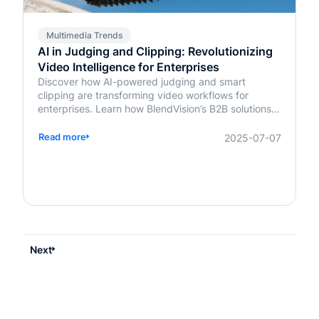
Multimedia Trends
AI in Judging and Clipping: Revolutionizing
Video Intelligence for Enterprises
Discover how AI-powered judging and smart
clipping are transforming video workflows for
enterprises. Learn how BlendVision’s B2B solutions
bring speed, fairness, and intelligence to content
evaluation and editing.
Read more
2025-07-07
Next