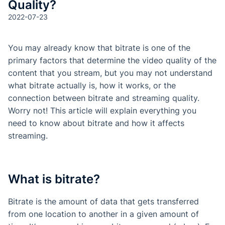
Quality?
2022-07-23
You may already know that bitrate is one of the
primary factors that determine the video quality of the
content that you stream, but you may not understand
what bitrate actually is, how it works, or the
connection between bitrate and streaming quality.
Worry not! This article will explain everything you
need to know about bitrate and how it affects
streaming.
What is bitrate?
Bitrate is the amount of data that gets transferred
from one location to another in a given amount of