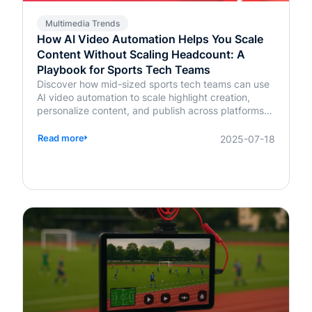
Multimedia Trends
How AI Video Automation Helps You Scale
Content Without Scaling Headcount: A
Playbook for Sports Tech Teams
Discover how mid-sized sports tech teams can use
AI video automation to scale highlight creation,
personalize content, and publish across platforms—
without increasing headcount.
Read more
2025-07-18