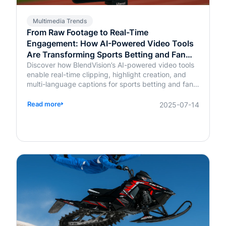
Multimedia Trends
From Raw Footage to Real-Time
Engagement: How AI-Powered Video Tools
Are Transforming Sports Betting and Fan
Platforms
Discover how BlendVision’s AI-powered video tools
enable real-time clipping, highlight creation, and
multi-language captions for sports betting and fan
engagement apps like FanDuel and Intralot.
Read more
2025-07-14