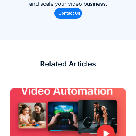
and scale your video business.
Contact Us
Related Articles