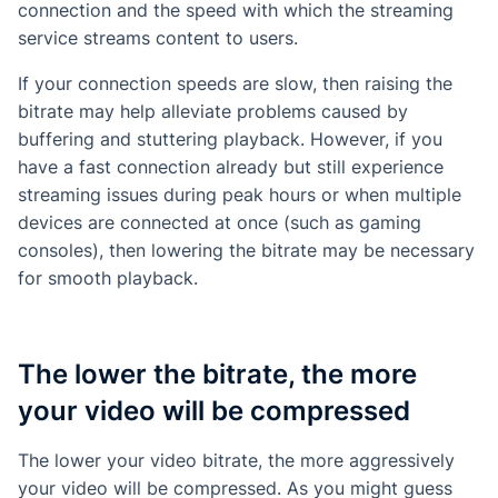
connection and the speed with which the streaming
service streams content to users.
If your connection speeds are slow, then raising the
bitrate may help alleviate problems caused by
buffering and stuttering playback. However, if you
have a fast connection already but still experience
streaming issues during peak hours or when multiple
devices are connected at once (such as gaming
consoles), then lowering the bitrate may be necessary
for smooth playback.
The lower the bitrate, the more
your video will be compressed
The lower your video bitrate, the more aggressively
your video will be compressed. As you might guess