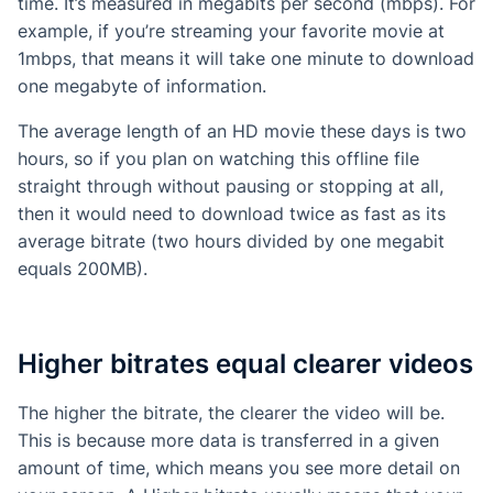
time. It’s measured in megabits per second (mbps). For
example, if you’re streaming your favorite movie at
1mbps, that means it will take one minute to download
one megabyte of information.
The average length of an HD movie these days is two
hours, so if you plan on watching this offline file
straight through without pausing or stopping at all,
then it would need to download twice as fast as its
average bitrate (two hours divided by one megabit
equals 200MB).
Higher bitrates equal clearer videos
The higher the bitrate, the clearer the video will be.
This is because more data is transferred in a given
amount of time, which means you see more detail on