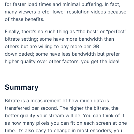
for faster load times and minimal buffering. In fact,
many viewers prefer lower-resolution videos because
of these benefits.
Finally, there’s no such thing as “the best” or “perfect”
bitrate setting; some have more bandwidth than
others but are willing to pay more per GB
downloaded; some have less bandwidth but prefer
higher quality over other factors; you get the idea!
Summary
Bitrate is a measurement of how much data is
transferred per second. The higher the bitrate, the
better quality your stream will be. You can think of it
as how many pixels you can fit on each screen at one
time. It’s also easy to change in most encoders; you