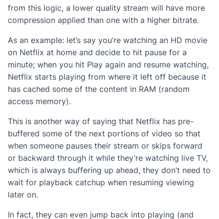
from this logic, a lower quality stream will have more
compression applied than one with a higher bitrate.
As an example: let’s say you’re watching an HD movie
on Netflix at home and decide to hit pause for a
minute; when you hit Play again and resume watching,
Netflix starts playing from where it left off because it
has cached some of the content in RAM (random
access memory).
This is another way of saying that Netflix has pre-
buffered some of the next portions of video so that
when someone pauses their stream or skips forward
or backward through it while they’re watching live TV,
which is always buffering up ahead, they don’t need to
wait for playback catchup when resuming viewing
later on.
In fact, they can even jump back into playing (and