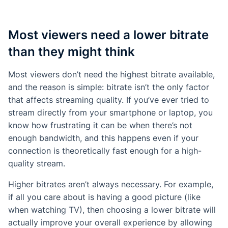
Most viewers need a lower bitrate
than they might think
Most viewers don’t need the highest bitrate available,
and the reason is simple: bitrate isn’t the only factor
that affects streaming quality. If you’ve ever tried to
stream directly from your smartphone or laptop, you
know how frustrating it can be when there’s not
enough bandwidth, and this happens even if your
connection is theoretically fast enough for a high-
quality stream.
Higher bitrates aren’t always necessary. For example,
if all you care about is having a good picture (like
when watching TV), then choosing a lower bitrate will
actually improve your overall experience by allowing