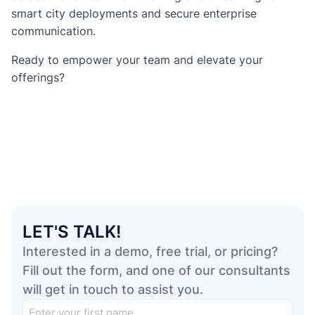
smart city deployments and secure enterprise
communication.
Ready to empower your team and elevate your
offerings?
LET'S TALK!
Interested in a demo, free trial, or pricing?
Fill out the form, and one of our consultants
will get in touch to assist you.