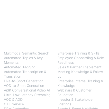
BlendVision
One
Solutions
Multimodal Semantic Search
Enterprise Training & Skills
Automated Topics & Key
Employee Onboarding & Role
Moments
Readiness
Automated Tagging
Sales & Partner Enablement
Automated Transcription &
Meeting Knowledge & Follow-
Translation
up
Live-to-Short Generation
Enterprise Internal Training &
VOD-to-Short Generation
Knowledge
AiSK Conversational Video AI
Webinars & Customer
Ultra-Low Latency Streaming
Education
VOD & AOD
Investor & Stakeholder
OTT Service
Briefings
DRM Protection
Sports & Event Highlights