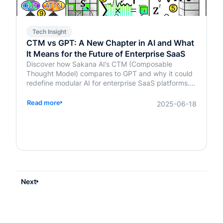
Tech Insight
CTM vs GPT: A New Chapter in AI and What
It Means for the Future of Enterprise SaaS
Discover how Sakana AI’s CTM (Composable
Thought Model) compares to GPT and why it could
redefine modular AI for enterprise SaaS platforms.
Learn what it means for your business.
Read more
2025-06-18
Next