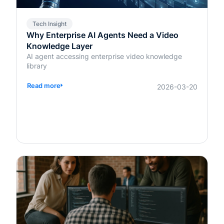
Tech Insight
Why Enterprise AI Agents Need a Video
Knowledge Layer
AI agent accessing enterprise video knowledge
library
Read more
2026-03-20