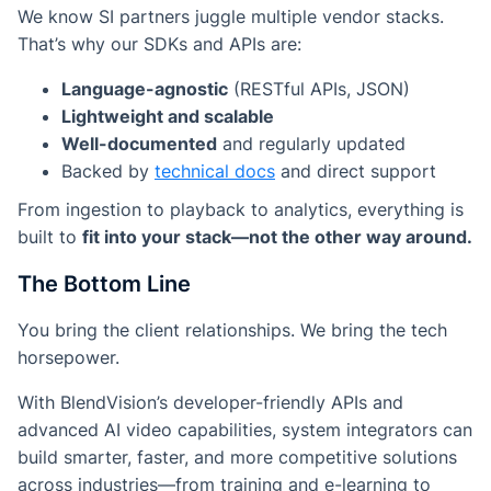
We know SI partners juggle multiple vendor stacks.
That’s why our SDKs and APIs are:
Language-agnostic
(RESTful APIs, JSON)
Lightweight and scalable
Well-documented
and regularly updated
Backed by
technical docs
and direct support
From ingestion to playback to analytics, everything is
built to
fit into your stack—not the other way around.
The Bottom Line
You bring the client relationships. We bring the tech
horsepower.
With BlendVision’s developer-friendly APIs and
advanced AI video capabilities, system integrators can
build smarter, faster, and more competitive solutions
across industries—from training and e-learning to