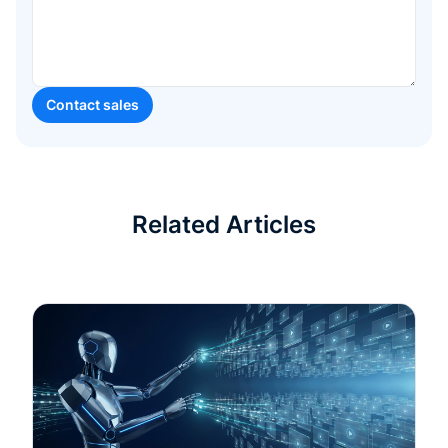
Related Articles