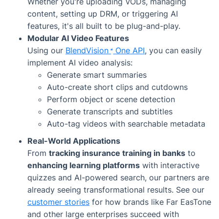
Whether you're uploading VODs, managing
content, setting up DRM, or triggering AI
features, it's all built to be plug-and-play.
Modular AI Video Features
Using our
BlendVision
One
API
, you can easily
implement AI video analysis:
Generate smart summaries
Auto-create short clips and cutdowns
Perform object or scene detection
Generate transcripts and subtitles
Auto-tag videos with searchable metadata
Real-World Applications
From
tracking insurance training in banks
to
enhancing learning platforms
with interactive
quizzes and AI-powered search, our partners are
already seeing transformational results. See our
customer stories
for how brands like Far EasTone
and other large enterprises succeed with