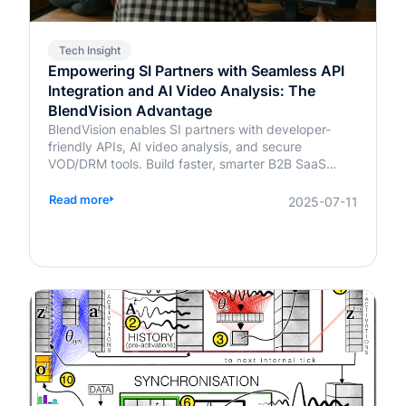
Tech Insight
Empowering SI Partners with Seamless API
Integration and AI Video Analysis: The
BlendVision Advantage
BlendVision enables SI partners with developer-
friendly APIs, AI video analysis, and secure
VOD/DRM tools. Build faster, smarter B2B SaaS
solutions with BlendVision.
Read more
2025-07-11