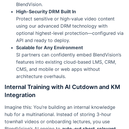
BlendVision.
High-Security DRM Built In
Protect sensitive or high-value video content
using our advanced DRM technology with
optional highest-level protection—configured via
API and ready to deploy.
Scalable for Any Environment
SI partners can confidently embed BlendVision’s
features into existing cloud-based LMS, CRM,
CMS, and mobile or web apps without
architecture overhauls.
Internal Training with AI Cutdown and KM
Integration
Imagine this: You’re building an internal knowledge
hub for a multinational. Instead of storing 3-hour
townhall videos or onboarding lectures, you use
BlendVision’s AI engine to
auto-cut short, relevant