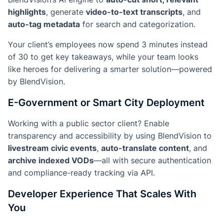
highlights
, generate
video-to-text transcripts
, and
auto-tag metadata
for search and categorization.
Your client’s employees now spend 3 minutes instead
of 30 to get key takeaways, while your team looks
like heroes for delivering a smarter solution—powered
by BlendVision.
E-Government or Smart City Deployment
Working with a public sector client? Enable
transparency and accessibility by using BlendVision to
livestream civic events
,
auto-translate content
, and
archive indexed VODs
—all with secure authentication
and compliance-ready tracking via API.
Developer Experience That Scales With
You