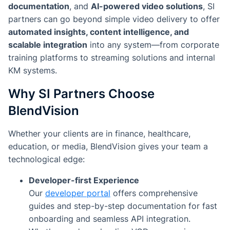
documentation
, and
AI-powered video solutions
, SI
partners can go beyond simple video delivery to offer
automated insights, content intelligence, and
scalable integration
into any system—from corporate
training platforms to streaming solutions and internal
KM systems.
Why SI Partners Choose
BlendVision
Whether your clients are in finance, healthcare,
education, or media, BlendVision gives your team a
technological edge:
Developer-first Experience
Our
developer portal
offers comprehensive
guides and step-by-step documentation for fast
onboarding and seamless API integration.