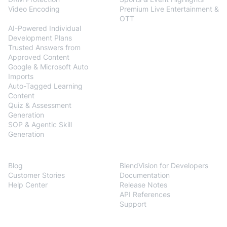
Video Encoding
Premium Live Entertainment &
BlendVision
AiM
OTT
AI-Powered Individual
Development Plans
Trusted Answers from
Approved Content
Google & Microsoft Auto
Imports
Auto-Tagged Learning
Content
Quiz & Assessment
Generation
SOP & Agentic Skill
Generation
Resources
Developers
Blog
BlendVision for Developers
Customer Stories
Documentation
Help Center
Release Notes
API References
Support
Company