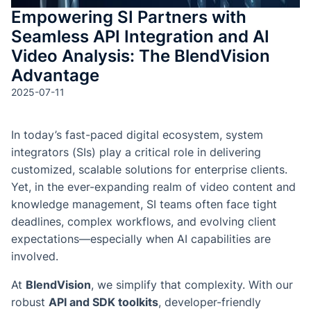
Empowering SI Partners with
Seamless API Integration and AI
Video Analysis: The BlendVision
Advantage
2025-07-11
In today’s fast-paced digital ecosystem, system
integrators (SIs) play a critical role in delivering
customized, scalable solutions for enterprise clients.
Yet, in the ever-expanding realm of video content and
knowledge management, SI teams often face tight
deadlines, complex workflows, and evolving client
expectations—especially when AI capabilities are
involved.
At
BlendVision
, we simplify that complexity. With our
robust
API and SDK toolkits
, developer-friendly