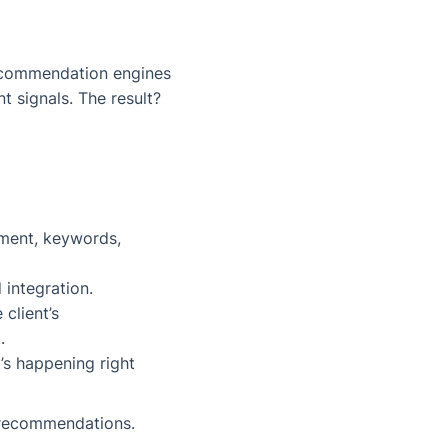
ecommendation engines
 signals. The result?
iment, keywords,
 integration.
 client’s
.
t’s happening
right
e recommendations.