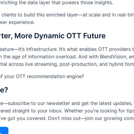
nriching the data layer that powers those insights.
lients to build this enriched layer—
at scale and in real-ti
ewer experience.
ter, More Dynamic OTT Future
 feature—it’s infrastructure. It’s what enables OTT providers t
n the age of information overload. And with BlendVision, ent
ntial across live streaming, post-production, and hybrid for
oof your OTT recommendation engine?
le?
e—subscribe to our newsletter and get the latest updates, 
ered straight to your inbox. Whether you're looking for tips
e've got you covered. Don’t miss out—join our growing com