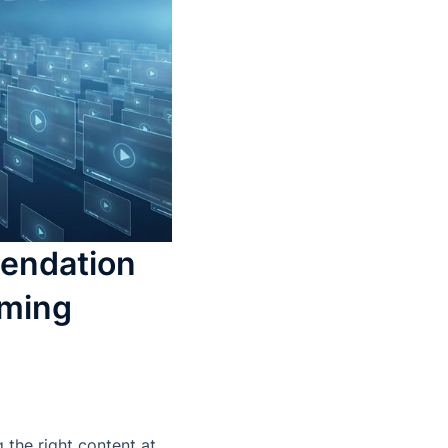
endation
aming
 the right content at