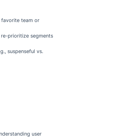
 favorite team or
 re-prioritize segments
., suspenseful vs.
 understanding user