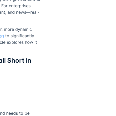
 For enterprises
ment, and news—real-
ter, more dynamic
ng
to significantly
cle explores how it
l Short in
and needs to be