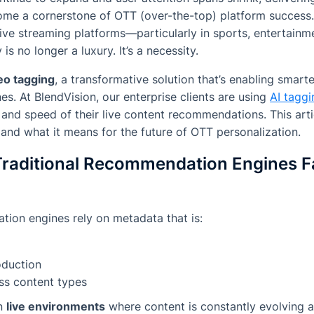
ome a cornerstone of OTT (over-the-top) platform success.
live streaming platforms—particularly in sports, entertain
is no longer a luxury. It’s a necessity.
eo tagging
, a transformative solution that’s enabling smar
. At BlendVision, our enterprise clients are using
AI taggi
and speed of their live content recommendations. This arti
 and what it means for the future of OTT personalization.
raditional Recommendation Engines Fal
on engines rely on metadata that is:
oduction
ss content types
in
live environments
where content is constantly evolving 