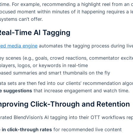
-time. For example, recommending a highlight reel from an
focused moment within minutes of it happening requires a le
systems can’t offer.
Real-Time AI Tagging
ed media engine
automates the tagging process during live 
ey scenes (e.g., goals, crowd reactions, commentator exci
 players, logos, or keywords in real-time
ased summaries and smart thumbnails on the fly
a sets are then fed into our clients’ recommendation algo
e suggestions
that increase engagement and watch time.
mproving Click-Through and Retention
rated BlendVision’s AI tagging into their OTT workflows rep
in click-through rates
for recommended live content