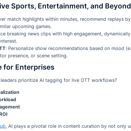
ive Sports, Entertainment, and Beyond
iver match highlights within minutes, recommend replays by
similar upcoming games.
ace breaking news clips with high engagement, dynamically
nterest.
OTT
: Personalize show recommendations based on mood (e.g
tor presence, or scene setting.
e for Enterprises
leaders prioritize AI tagging for live OTT workflows?
alization
orkload
gagement
ROI
hub
, AI plays a pivotal role in content curation by not only