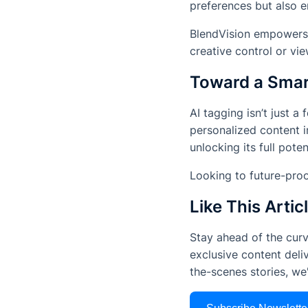
preferences but also e
BlendVision empowers c
creative control or vi
Toward a Smar
AI tagging isn’t just a
personalized content i
unlocking its full pote
Looking to future-pr
Like This Artic
Stay ahead of the curv
exclusive content deliv
the-scenes stories, w