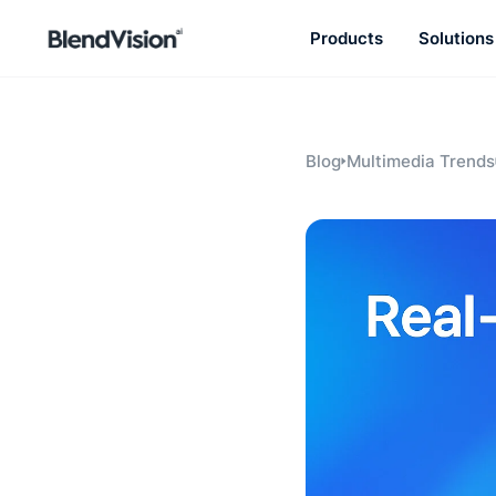
Products
Solutions
BlendVision
AiM
Agentic learning and talent
development platform
Blog
Multimedia Trends