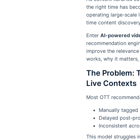
the right time has bec
operating large-scale 
time content discovery 
Enter
AI-powered vid
recommendation engines
improve the relevance 
works, why it matters,
The Problem: T
Live Contexts
Most OTT recommendati
Manually tagged
Delayed post-pr
Inconsistent acro
This model struggles 