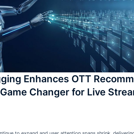
gging Enhances OTT Recomm
 Game Changer for Live Stre
ntinue to expand and user attention spans shrink, delivering