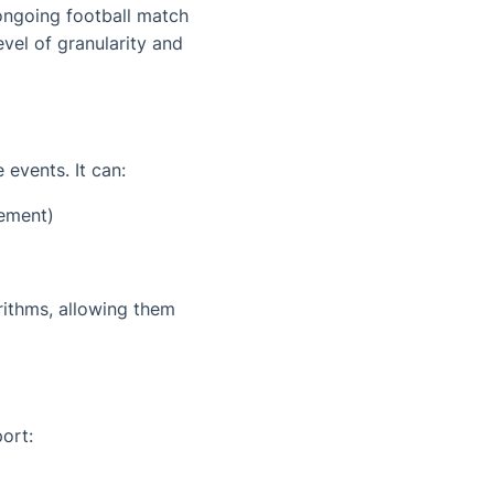
 ongoing football match
vel of granularity and
events. It can:
tement)
rithms, allowing them
ort: