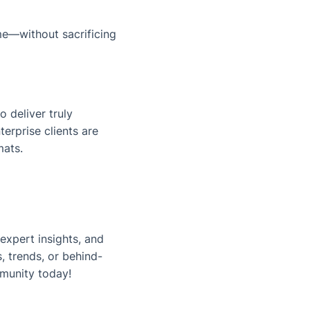
me
—without sacrificing
o deliver truly
erprise clients are
mats.
expert insights, and
, trends, or behind-
munity today!