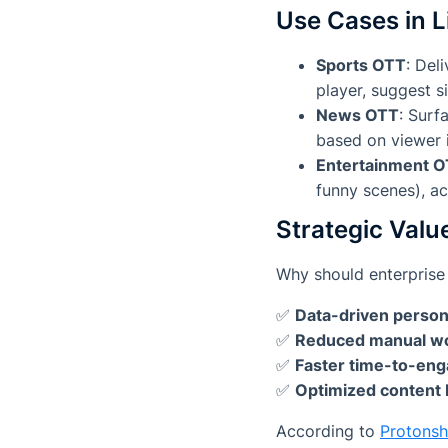
Use Cases in L
Sports OTT
: Del
player, suggest 
News OTT
: Surf
based on viewer i
Entertainment 
funny scenes), ac
Strategic Valu
Why should enterprise 
✅
Data-driven person
✅
Reduced manual w
✅
Faster time-to-en
✅
Optimized content 
According to
Protons