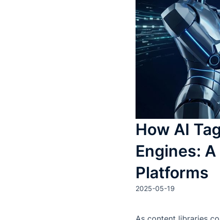
How AI Ta
Engines: A
Platforms
2025-05-19
As content libraries co