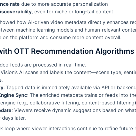
nce rate
due to more accurate personalization
iscoverability
, even for niche or long-tail content
howed how AI-driven video metadata directly enhances r
etween machine learning models and human-relevant content
 on the platform and consume more content overall.
with OTT Recommendation Algorithms
video feeds are processed in real-time.
dVision’s AI scans and labels the content—scene type, sent
e.
ry
: Tagged data is immediately available via API or backend
Engine Sync
: The enriched metadata trains or feeds into the
gine (e.g., collaborative filtering, content-based filtering)
pdate
: Viewers receive dynamic suggestions based on wha
 days later.
k loop where viewer interactions continue to refine futur