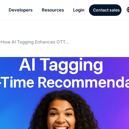
Developers
Resources
Login
Contact sales
How AI Tagging Enhances OTT
Recommendation Engines: A Game
Changer for Live Streaming Platforms