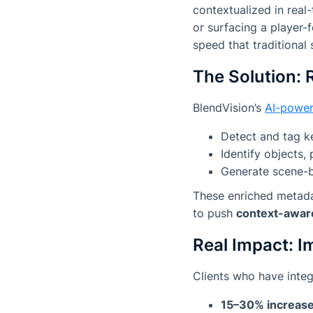
contextualized in real
or surfacing a player-
speed that traditional 
The Solution: 
BlendVision’s
AI-power
Detect and tag k
Identify objects,
Generate scene-b
These enriched metadat
to push
context-awar
Real Impact: I
Clients who have integ
15–30% increase 