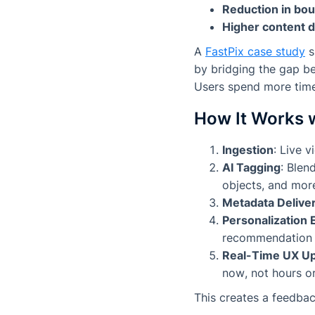
Reduction in bou
Higher content d
A
FastPix case study
s
by bridging the gap b
Users spend more time
How It Works 
Ingestion
: Live 
AI Tagging
: Blen
objects, and mor
Metadata Delive
Personalization 
recommendation en
Real-Time UX U
now
, not hours or
This creates a feedbac