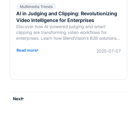
Multimedia Trends
AI in Judging and Clipping: Revolutionizing
Video Intelligence for Enterprises
Discover how AI-powered judging and smart
clipping are transforming video workflows for
enterprises. Learn how BlendVision’s B2B solutions
bring speed, fairness, and intelligence to content
evaluation and editing.
Read more
2025-07-07
Next