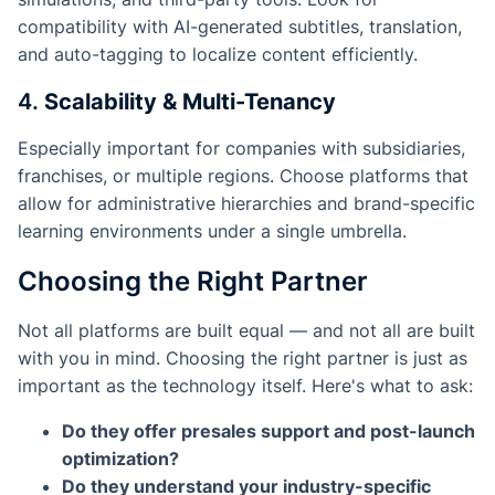
compatibility with AI-generated subtitles, translation,
and auto-tagging to localize content efficiently.
4.
Scalability & Multi-Tenancy
Especially important for companies with subsidiaries,
franchises, or multiple regions. Choose platforms that
allow for administrative hierarchies and brand-specific
learning environments under a single umbrella.
Choosing the Right Partner
Not all platforms are built equal — and not all are built
with
you
in mind. Choosing the right partner is just as
important as the technology itself. Here's what to ask:
Do they offer presales support and post-launch
optimization?
Do they understand your industry-specific