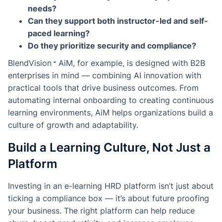
needs?
Can they support both instructor-led and self-
paced learning?
Do they prioritize security and compliance?
BlendVision
AiM
, for example, is designed with B2B
enterprises in mind — combining AI innovation with
practical tools that drive business outcomes. From
automating internal onboarding to creating continuous
learning environments, AiM helps organizations build a
culture of growth and adaptability.
Build a Learning Culture, Not Just a
Platform
Investing in an e-learning HRD platform isn’t just about
ticking a compliance box — it’s about future proofing
your business. The right platform can help reduce