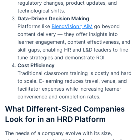
regulatory changes, product updates, and
technological shifts.
Data-Driven Decision Making
Platforms like
BlendVision
AiM
go beyond
content delivery — they offer insights into
learner engagement, content effectiveness, and
skill gaps, enabling HR and L&D leaders to fine-
tune strategies and demonstrate ROI.
Cost Efficiency
Traditional classroom training is costly and hard
to scale. E-learning reduces travel, venue, and
facilitator expenses while increasing learner
convenience and completion rates.
What Different-Sized Companies
Look for in an HRD Platform
The needs of a company evolve with its size,