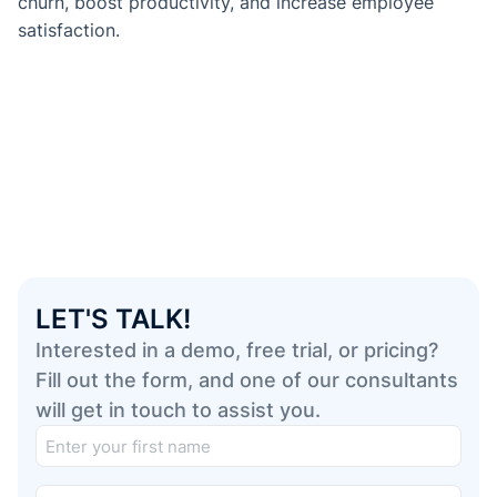
churn, boost productivity, and increase employee
satisfaction.
LET'S TALK!
Interested in a demo, free trial, or pricing?
Fill out the form, and one of our consultants
will get in touch to assist you.