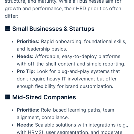
structure, and maturity. While all businesses aim for
growth and performance, their HRD priorities often
differ:
🟦 Small Businesses & Startups
Priorities:
Rapid onboarding, foundational skills,
and leadership basics.
Needs:
Affordable, easy-to-deploy platforms
with off-the-shelf content and simple reporting.
Pro Tip:
Look for plug-and-play systems that
don’t require heavy IT involvement but offer
enough flexibility for brand customization.
🟨 Mid-Sized Companies
Priorities:
Role-based learning paths, team
alignment, compliance.
Needs:
Scalable solutions with integrations (e.g.,
with HRMS), user segmentation, and moderate