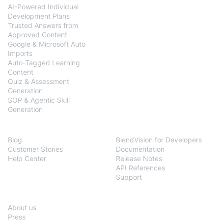
AI-Powered Individual
Development Plans
Trusted Answers from
Approved Content
Google & Microsoft Auto
Imports
Auto-Tagged Learning
Content
Quiz & Assessment
Generation
SOP & Agentic Skill
Generation
Resources
Developers
Blog
BlendVision for Developers
Customer Stories
Documentation
Help Center
Release Notes
API References
Support
Company
About us
Press