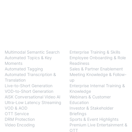
BlendVision
One
Solutions
Multimodal Semantic Search
Enterprise Training & Skills
Automated Topics & Key
Employee Onboarding & Role
Moments
Readiness
Automated Tagging
Sales & Partner Enablement
Automated Transcription &
Meeting Knowledge & Follow-
Translation
up
Live-to-Short Generation
Enterprise Internal Training &
VOD-to-Short Generation
Knowledge
AiSK Conversational Video AI
Webinars & Customer
Ultra-Low Latency Streaming
Education
VOD & AOD
Investor & Stakeholder
OTT Service
Briefings
DRM Protection
Sports & Event Highlights
Video Encoding
Premium Live Entertainment &
BlendVision
AiM
OTT