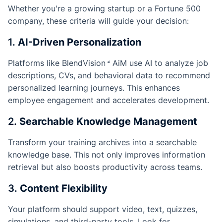
Whether you're a growing startup or a Fortune 500
company, these criteria will guide your decision:
1.
AI-Driven Personalization
Platforms like
BlendVision
AiM
use AI to analyze job
descriptions, CVs, and behavioral data to recommend
personalized learning journeys. This enhances
employee engagement and accelerates development.
2.
Searchable Knowledge Management
Transform your training archives into a searchable
knowledge base. This not only improves information
retrieval but also boosts productivity across teams.
3.
Content Flexibility
Your platform should support video, text, quizzes,
simulations, and third-party tools. Look for