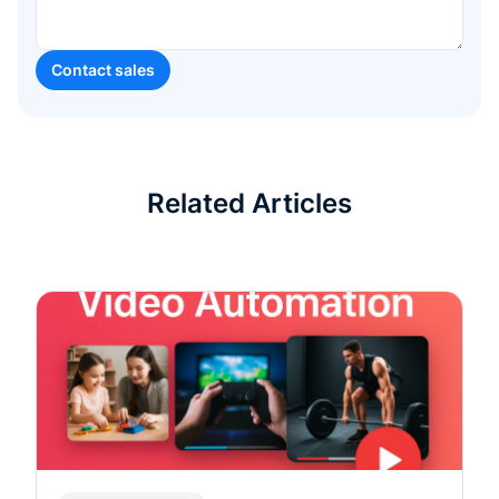
Related Articles