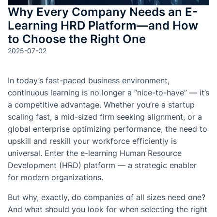
Why Every Company Needs an E-
Learning HRD Platform—and How
to Choose the Right One
2025-07-02
In today’s fast-paced business environment,
continuous learning is no longer a “nice-to-have” — it’s
a competitive advantage. Whether you’re a startup
scaling fast, a mid-sized firm seeking alignment, or a
global enterprise optimizing performance, the need to
upskill and reskill your workforce efficiently is
universal. Enter the e-learning Human Resource
Development (HRD) platform — a strategic enabler
for modern organizations.
But why, exactly, do companies of all sizes need one?
And what should you look for when selecting the right