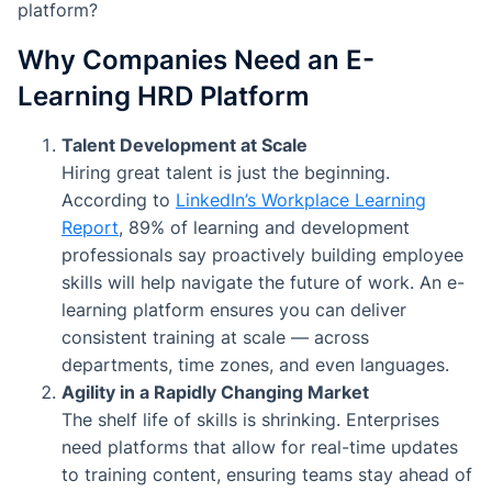
platform?
Why Companies Need an E-
Learning HRD Platform
Talent Development at Scale
Hiring great talent is just the beginning.
According to
LinkedIn’s Workplace Learning
Report
, 89% of learning and development
professionals say proactively building employee
skills will help navigate the future of work. An e-
learning platform ensures you can deliver
consistent training at scale — across
departments, time zones, and even languages.
Agility in a Rapidly Changing Market
The shelf life of skills is shrinking. Enterprises
need platforms that allow for real-time updates
to training content, ensuring teams stay ahead of