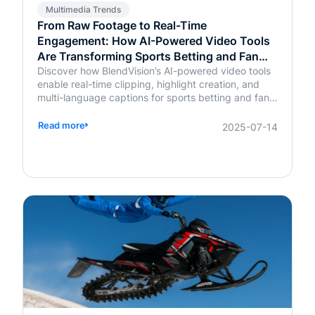
Multimedia Trends
From Raw Footage to Real-Time
Engagement: How AI-Powered Video Tools
Are Transforming Sports Betting and Fan
Platforms
Discover how BlendVision’s AI-powered video tools
enable real-time clipping, highlight creation, and
multi-language captions for sports betting and fan
engagement apps like FanDuel and Intralot.
Read more
2025-07-14