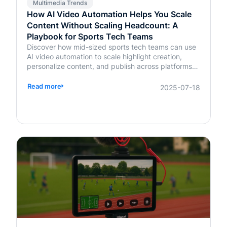
Multimedia Trends
How AI Video Automation Helps You Scale
Content Without Scaling Headcount: A
Playbook for Sports Tech Teams
Discover how mid-sized sports tech teams can use
AI video automation to scale highlight creation,
personalize content, and publish across platforms—
without increasing headcount.
Read more
2025-07-18