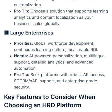
customization.
Pro Tip:
Choose a solution that supports learning
analytics and content localization as your
business scales globally.
🟥 Large Enterprises
Priorities:
Global workforce development,
continuous learning culture, measurable ROI.
Needs:
AI-powered personalization, multilingual
support, detailed analytics, and advanced
automation.
Pro Tip:
Seek platforms with robust API access,
SCORM/xAPI support, and enterprise-grade
security.
Key Features to Consider When
Choosing an HRD Platform