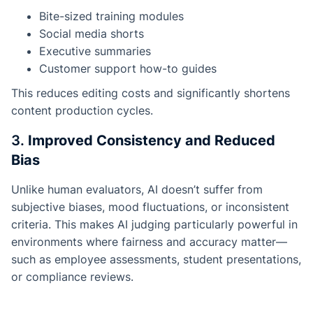
Bite-sized training modules
Social media shorts
Executive summaries
Customer support how-to guides
This reduces editing costs and significantly shortens
content production cycles.
3.
Improved Consistency and Reduced
Bias
Unlike human evaluators, AI doesn’t suffer from
subjective biases, mood fluctuations, or inconsistent
criteria. This makes AI judging particularly powerful in
environments where fairness and accuracy matter—
such as employee assessments, student presentations,
or compliance reviews.