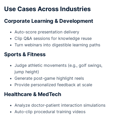
Use Cases Across Industries
Corporate Learning & Development
Auto-score presentation delivery
Clip Q&A sessions for knowledge reuse
Turn webinars into digestible learning paths
Sports & Fitness
Judge athletic movements (e.g., golf swings,
jump height)
Generate post-game highlight reels
Provide personalized feedback at scale
Healthcare & MedTech
Analyze doctor-patient interaction simulations
Auto-clip procedural training videos