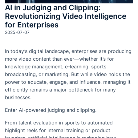
AI in Judging and Clipping:
Revolutionizing Video Intelligence
for Enterprises
2025-07-07
In today’s digital landscape, enterprises are producing
more video content than ever—whether it’s for
knowledge management, e-learning, sports
broadcasting, or marketing. But while video holds the
power to educate, engage, and influence, managing it
efficiently remains a major bottleneck for many
businesses.
Enter AI-powered judging and clipping.
From talent evaluation in sports to automated
highlight reels for internal training or product