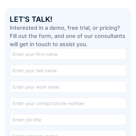
LET'S TALK!
Interested in a demo, free trial, or pricing?
Fill out the form, and one of our consultants
will get in touch to assist you.