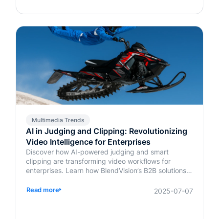
Multimedia Trends
AI in Judging and Clipping: Revolutionizing
Video Intelligence for Enterprises
Discover how AI-powered judging and smart
clipping are transforming video workflows for
enterprises. Learn how BlendVision’s B2B solutions
bring speed, fairness, and intelligence to content
evaluation and editing.
Read more
2025-07-07