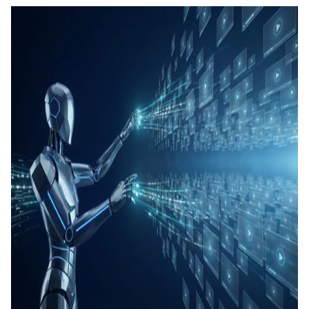
คอนเทน
เรียนรู้
แท็กอัตโ
การสร้
ทดสอบ
ประเมิน
การสร้
และทัก
Agenti
Back