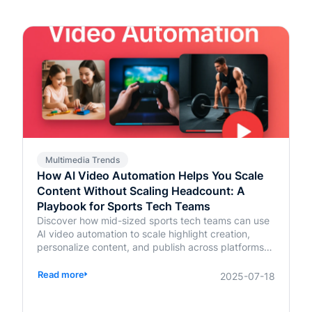
Multimedia Trends
How AI Video Automation Helps You Scale
Content Without Scaling Headcount: A
Playbook for Sports Tech Teams
Discover how mid-sized sports tech teams can use
AI video automation to scale highlight creation,
personalize content, and publish across platforms—
without increasing headcount.
Read more
2025-07-18