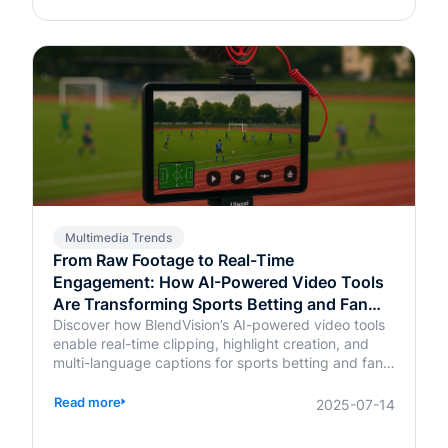
Multimedia Trends
From Raw Footage to Real-Time
Engagement: How AI-Powered Video Tools
Are Transforming Sports Betting and Fan
Platforms
Discover how BlendVision’s AI-powered video tools
enable real-time clipping, highlight creation, and
multi-language captions for sports betting and fan
engagement apps like FanDuel and Intralot.
Read more
2025-07-14