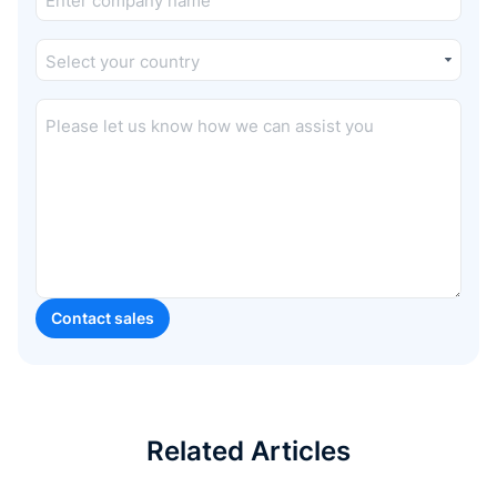
Related Articles