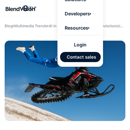
BlendV
TH
Agentic L
Developers
that turns
knowledge
personaliz
Blog
Multimedia Trends
AI in Judging and Clipping: Revolutionizing
Resources
actions.
Video Intelligence for Enterprises
Learn mor
Login
แผนพั
Contact sales
บุคคลที่
เคลื่อนด
คำตอบที่
ได้จาก
เทนต์ที่ไ
อนุมัติ
นำเข้าอ
จาก Go
และ Mi