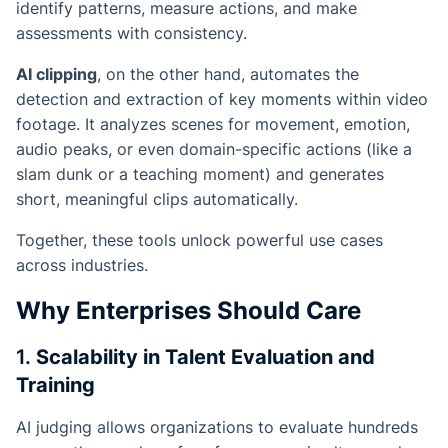
identify patterns, measure actions, and make
assessments with consistency.
AI clipping
, on the other hand, automates the
detection and extraction of key moments within video
footage. It analyzes scenes for movement, emotion,
audio peaks, or even domain-specific actions (like a
slam dunk or a teaching moment) and generates
short, meaningful clips automatically.
Together, these tools unlock powerful use cases
across industries.
Why Enterprises Should Care
1.
Scalability in Talent Evaluation and
Training
AI judging allows organizations to evaluate hundreds