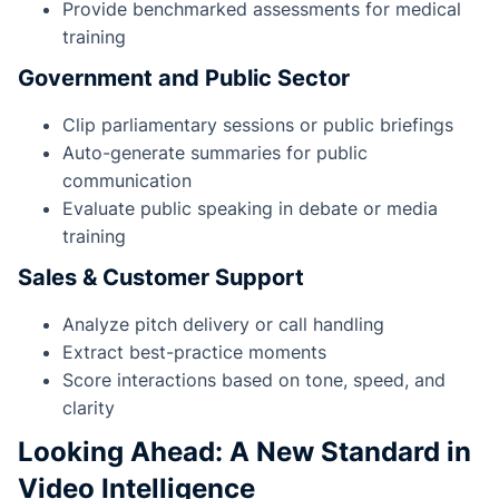
Provide benchmarked assessments for medical
training
Government and Public Sector
Clip parliamentary sessions or public briefings
Auto-generate summaries for public
communication
Evaluate public speaking in debate or media
training
Sales & Customer Support
Analyze pitch delivery or call handling
Extract best-practice moments
Score interactions based on tone, speed, and
clarity
Looking Ahead: A New Standard in
Video Intelligence