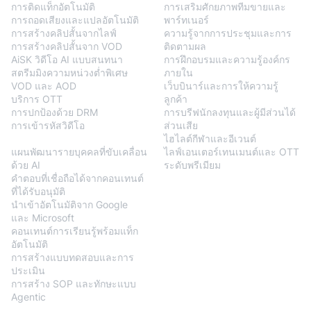
การติดแท็กอัตโนมัติ
การเสริมศักยภาพทีมขายและ
การถอดเสียงและแปลอัตโนมัติ
พาร์ทเนอร์
การสร้างคลิปสั้นจากไลฟ์
ความรู้จากการประชุมและการ
การสร้างคลิปสั้นจาก VOD
ติดตามผล
AiSK วิดีโอ AI แบบสนทนา
การฝึกอบรมและความรู้องค์กร
สตรีมมิงความหน่วงต่ำพิเศษ
ภายใน
VOD และ AOD
เว็บบินาร์และการให้ความรู้
บริการ OTT
ลูกค้า
การปกป้องด้วย DRM
การบรีฟนักลงทุนและผู้มีส่วนได้
การเข้ารหัสวิดีโอ
ส่วนเสีย
BlendVision
AiM
ไฮไลต์กีฬาและอีเวนต์
แผนพัฒนารายบุคคลที่ขับเคลื่อน
ไลฟ์เอนเตอร์เทนเมนต์และ OTT
ด้วย AI
ระดับพรีเมียม
คำตอบที่เชื่อถือได้จากคอนเทนต์
ที่ได้รับอนุมัติ
นำเข้าอัตโนมัติจาก Google
และ Microsoft
คอนเทนต์การเรียนรู้พร้อมแท็ก
อัตโนมัติ
การสร้างแบบทดสอบและการ
ประเมิน
การสร้าง SOP และทักษะแบบ
Agentic