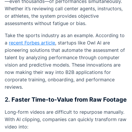
—even thousands—of performances simultaneously.
Whether it’s reviewing call center agents, instructors,
or athletes, the system provides objective
assessments without fatigue or bias.
Take the sports industry as an example. According to
a
recent Forbes article
, startups like Owl AI are
pioneering solutions that automate the assessment of
talent by analyzing performance through computer
vision and predictive models. These innovations are
now making their way into B2B applications for
corporate training, onboarding, and performance
reviews.
2.
Faster Time-to-Value from Raw Footage
Long-form videos are difficult to repurpose manually.
With AI clipping, companies can quickly transform raw
video into: