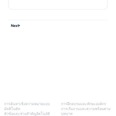
Next
BlendVision
One
โซลูชัน
การค้นหาเชิงความหมายแบบ
การฝึกอบรมและทักษะองค์กร
มัลติโมดัล
การเริ่มงานและความพร้อมตาม
หัวข้อและช่วงสำคัญอัตโนมัติ
บทบาท