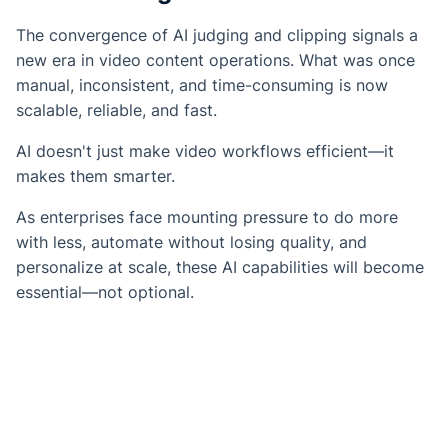
The convergence of AI judging and clipping signals a
new era in video content operations. What was once
manual, inconsistent, and time-consuming is now
scalable, reliable, and fast.
AI doesn't just make video workflows efficient—it
makes them smarter.
As enterprises face mounting pressure to do more
with less, automate without losing quality, and
personalize at scale, these AI capabilities will become
essential—not optional.