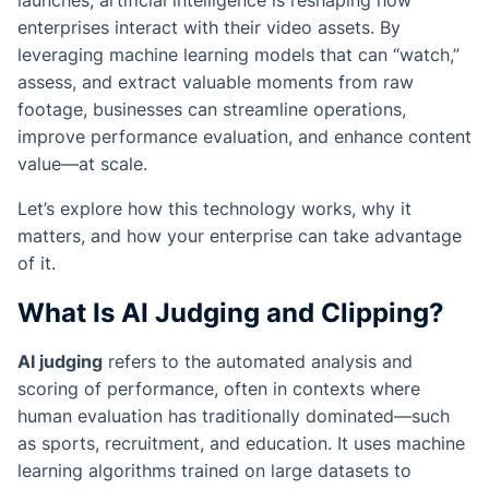
launches, artificial intelligence is reshaping how
enterprises interact with their video assets. By
leveraging machine learning models that can “watch,”
assess, and extract valuable moments from raw
footage, businesses can streamline operations,
improve performance evaluation, and enhance content
value—at scale.
Let’s explore how this technology works, why it
matters, and how your enterprise can take advantage
of it.
What Is AI Judging and Clipping?
AI judging
refers to the automated analysis and
scoring of performance, often in contexts where
human evaluation has traditionally dominated—such
as sports, recruitment, and education. It uses machine
learning algorithms trained on large datasets to