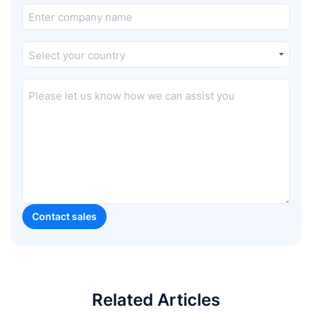
Related Articles