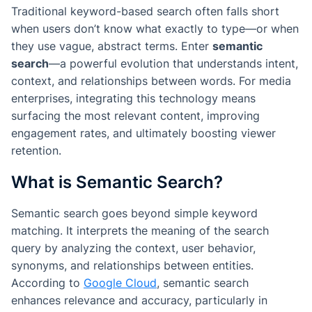
Traditional keyword-based search often falls short
when users don’t know what exactly to type—or when
they use vague, abstract terms. Enter
semantic
search
—a powerful evolution that understands intent,
context, and relationships between words. For media
enterprises, integrating this technology means
surfacing the most relevant content, improving
engagement rates, and ultimately boosting viewer
retention.
What is Semantic Search?
Semantic search goes beyond simple keyword
matching. It interprets the
meaning
of the search
query by analyzing the context, user behavior,
synonyms, and relationships between entities.
According to
Google Cloud
, semantic search
enhances relevance and accuracy, particularly in