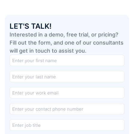
LET'S TALK!
Interested in a demo, free trial, or pricing?
Fill out the form, and one of our consultants
will get in touch to assist you.