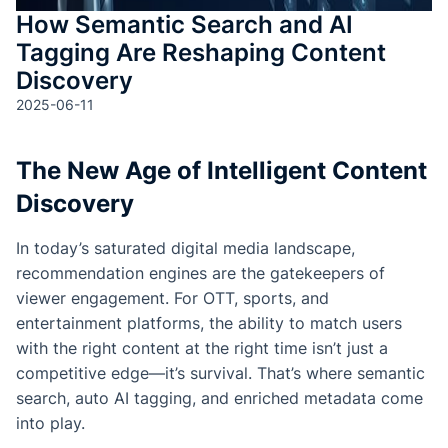
How Semantic Search and AI
Tagging Are Reshaping Content
Discovery
2025-06-11
The New Age of Intelligent Content
Discovery
In today’s saturated digital media landscape,
recommendation engines are the gatekeepers of
viewer engagement. For OTT, sports, and
entertainment platforms, the ability to match users
with the right content at the right time isn’t just a
competitive edge—it’s survival. That’s where semantic
search, auto AI tagging, and enriched metadata come
into play.