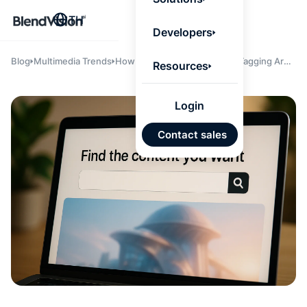
BlendV
TH
Agentic L
Developers
that turns
knowledge
personaliz
Blog
Multimedia Trends
How Semantic Search and AI Tagging Are
Resources
actions.
Reshaping Content Discovery
Learn mor
Login
แผนพั
Contact sales
บุคคลที่
เคลื่อนด
คำตอบที่
ได้จาก
เทนต์ที่ไ
อนุมัติ
นำเข้าอ
จาก Go
และ Mi