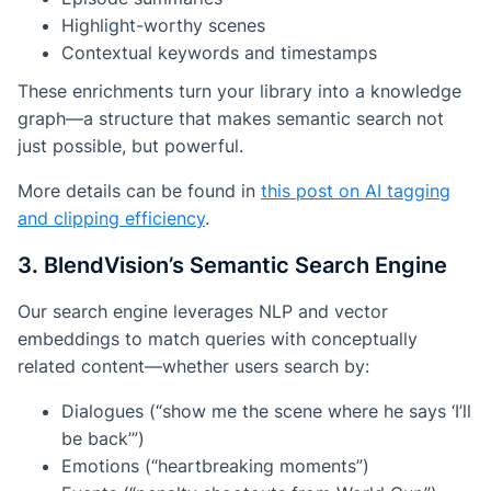
Highlight-worthy scenes
Contextual keywords and timestamps
These enrichments turn your library into a
knowledge
graph
—a structure that makes semantic search not
just possible, but powerful.
More details can be found in
this post on AI tagging
and clipping efficiency
.
3. BlendVision’s Semantic Search Engine
Our search engine leverages NLP and vector
embeddings to match queries with conceptually
related content—whether users search by:
Dialogues (“show me the scene where he says ‘I’ll
be back’”)
Emotions (“heartbreaking moments”)