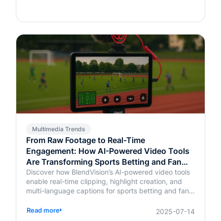
Multimedia Trends
From Raw Footage to Real-Time
Engagement: How AI-Powered Video Tools
Are Transforming Sports Betting and Fan
Platforms
Discover how BlendVision’s AI-powered video tools
enable real-time clipping, highlight creation, and
multi-language captions for sports betting and fan
engagement apps like FanDuel and Intralot.
Read more
2025-07-14