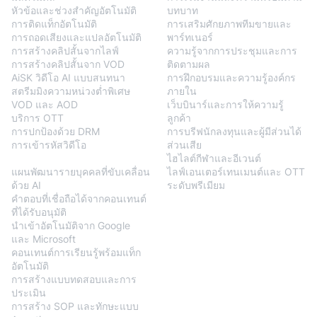
หัวข้อและช่วงสำคัญอัตโนมัติ
บทบาท
การติดแท็กอัตโนมัติ
การเสริมศักยภาพทีมขายและ
การถอดเสียงและแปลอัตโนมัติ
พาร์ทเนอร์
การสร้างคลิปสั้นจากไลฟ์
ความรู้จากการประชุมและการ
การสร้างคลิปสั้นจาก VOD
ติดตามผล
AiSK วิดีโอ AI แบบสนทนา
การฝึกอบรมและความรู้องค์กร
สตรีมมิงความหน่วงต่ำพิเศษ
ภายใน
VOD และ AOD
เว็บบินาร์และการให้ความรู้
บริการ OTT
ลูกค้า
การปกป้องด้วย DRM
การบรีฟนักลงทุนและผู้มีส่วนได้
การเข้ารหัสวิดีโอ
ส่วนเสีย
BlendVision
AiM
ไฮไลต์กีฬาและอีเวนต์
แผนพัฒนารายบุคคลที่ขับเคลื่อน
ไลฟ์เอนเตอร์เทนเมนต์และ OTT
ด้วย AI
ระดับพรีเมียม
คำตอบที่เชื่อถือได้จากคอนเทนต์
ที่ได้รับอนุมัติ
นำเข้าอัตโนมัติจาก Google
และ Microsoft
คอนเทนต์การเรียนรู้พร้อมแท็ก
อัตโนมัติ
การสร้างแบบทดสอบและการ
ประเมิน
การสร้าง SOP และทักษะแบบ