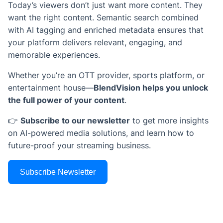
Today’s viewers don’t just want more content. They
want the right content. Semantic search combined
with AI tagging and enriched metadata ensures that
your platform delivers relevant, engaging, and
memorable experiences.
Whether you’re an OTT provider, sports platform, or
entertainment house—
BlendVision helps you unlock
the full power of your content
.
👉
Subscribe to our newsletter
to get more insights
on AI-powered media solutions, and learn how to
future-proof your streaming business.
Subscribe Newsletter