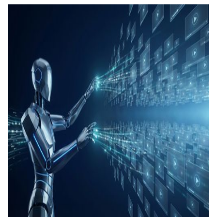
คอนเทน
เรียนรู้
แท็กอัตโ
การสร้
ทดสอบ
ประเมิน
การสร้
และทัก
Agenti
Back