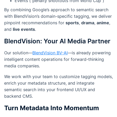
Events (“penalty shootouts from World Cup”)
By combining Google’s approach to semantic search
with BlendVision’s domain-specific tagging, we deliver
pinpoint recommendations for
sports
,
drama
,
anime
,
and
live events
.
BlendVision: Your AI Media Partner
Our solution—
BlendVision BV-AI
—is already powering
intelligent content operations for forward-thinking
media companies.
We work with your team to customize tagging models,
enrich your metadata structure, and integrate
semantic search into your frontend UI/UX and
backend CMS.
Turn Metadata Into Momentum