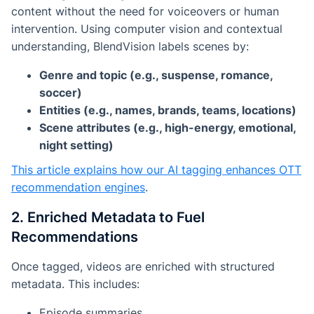
content
without the need for voiceovers or human
intervention.
Using computer vision and contextual
understanding, BlendVision labels scenes by:
Genre and topic (e.g., suspense, romance,
soccer)
Entities (e.g., names, brands, teams, locations)
Scene attributes (e.g., high-energy, emotional,
night setting)
This article explains how our AI tagging enhances OTT
recommendation engines
.
2. Enriched Metadata to Fuel
Recommendations
Once tagged, videos are enriched with structured
metadata. This includes:
Episode summaries