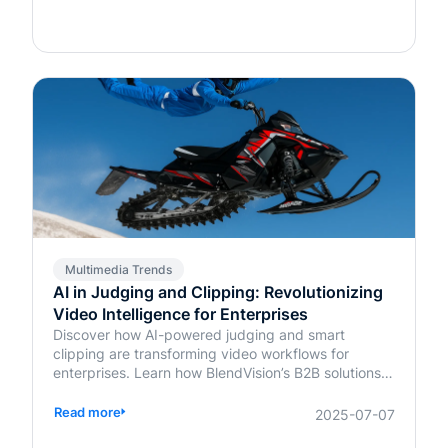
Multimedia Trends
AI in Judging and Clipping: Revolutionizing
Video Intelligence for Enterprises
Discover how AI-powered judging and smart
clipping are transforming video workflows for
enterprises. Learn how BlendVision’s B2B solutions
bring speed, fairness, and intelligence to content
evaluation and editing.
Read more
2025-07-07