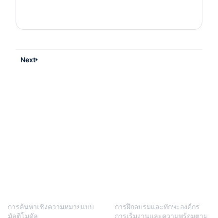
Next
BlendVision
One
โซลูชัน
การค้นหาเชิงความหมายแบบ
การฝึกอบรมและทักษะองค์กร
มัลติโมดัล
การเริ่มงานและความพร้อมตาม