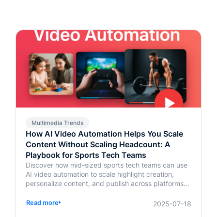
Multimedia Trends
How AI Video Automation Helps You Scale
Content Without Scaling Headcount: A
Playbook for Sports Tech Teams
Discover how mid-sized sports tech teams can use
AI video automation to scale highlight creation,
personalize content, and publish across platforms—
without increasing headcount.
Read more
2025-07-18