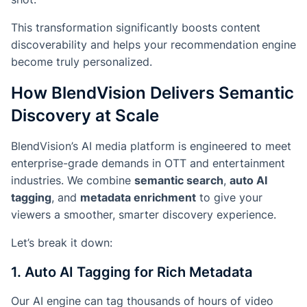
This transformation significantly boosts
content
discoverability
and helps your recommendation engine
become truly personalized.
How BlendVision Delivers Semantic
Discovery at Scale
BlendVision’s AI media platform is engineered to meet
enterprise-grade demands in OTT and entertainment
industries. We combine
semantic search
,
auto AI
tagging
, and
metadata enrichment
to give your
viewers a smoother, smarter discovery experience.
Let’s break it down:
1. Auto AI Tagging for Rich Metadata
Our AI engine can tag thousands of hours of video