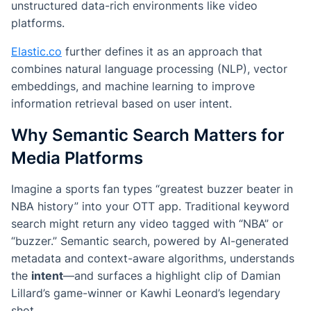
unstructured data-rich environments like video
platforms.
Elastic.co
further defines it as an approach that
combines natural language processing (NLP), vector
embeddings, and machine learning to improve
information retrieval based on user intent.
Why Semantic Search Matters for
Media Platforms
Imagine a sports fan types “greatest buzzer beater in
NBA history” into your OTT app. Traditional keyword
search might return any video tagged with “NBA” or
“buzzer.” Semantic search, powered by AI-generated
metadata and context-aware algorithms, understands
the
intent
—and surfaces a highlight clip of Damian
Lillard’s game-winner or Kawhi Leonard’s legendary
shot.