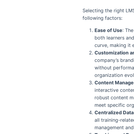
Selecting the right LMS
following factors:
Ease of Use
: The
both learners and
curve, making it 
Customization an
company’s brandi
without performan
organization evol
Content Manag
interactive conte
robust content m
meet specific org
Centralized Dat
all training-relat
management and tr