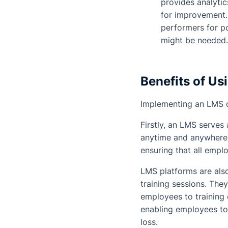
provides analytic
for improvement. 
performers for po
might be needed.
Benefits of Us
Implementing an LMS o
Firstly, an LMS serves
anytime and anywhere. 
ensuring that all empl
LMS platforms are also
training sessions. Th
employees to training 
enabling employees to
loss.