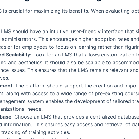
 is crucial for maximizing its benefits. When evaluating op
 LMS should have an intuitive, user-friendly interface that s
 administrators. This encourages higher adoption rates and
easier for employees to focus on learning rather than figuri
d Scalability:
Look for an LMS that allows customization 
ng and aesthetics. It should also be scalable to accommo
ce issues. This ensures that the LMS remains relevant and
ves.
ement
: The platform should support the creation and impor
nt, along with access to a wide range of pre-existing cours
anagement system enables the development of tailored tra
anizational needs.
abase
: Choose an LMS that provides a centralized database
ed information. This ensures easy access and retrieval of data
acking of training activities.