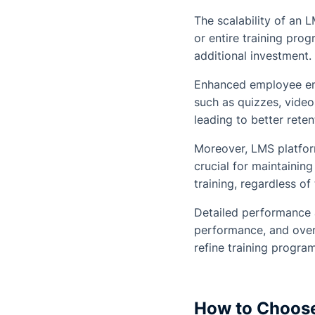
The scalability of an 
or entire training pro
additional investment. 
Enhanced employee eng
such as quizzes, video
leading to better rete
Moreover, LMS platform
crucial for maintainin
training, regardless of
Detailed performance 
performance, and overa
refine training program
How to Choose