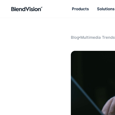
Products
Solutions
BlendVision
AiM
Agentic learning and talent
development platform
Blog
Multimedia Trends