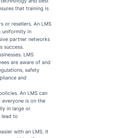
e technology and best
sures that training is
rs or resellers. An LMS
 uniformity in
sive partner networks
ss success.
businesses. LMS
oyees are aware of and
egulations, safety
pliance and
 policies. An LMS can
t everyone is on the
ly in large or
 lead to
asier with an LMS. It