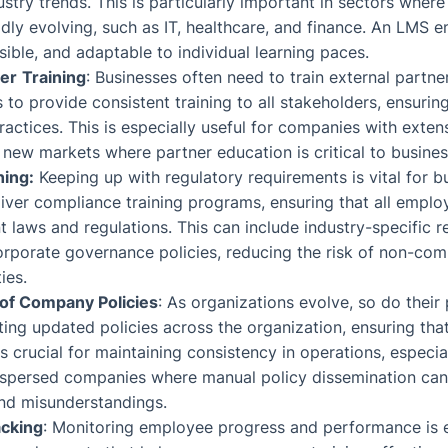
stry trends. This is particularly important in sectors wher
idly evolving, such as IT, healthcare, and finance. An LMS en
sible, and adaptable to individual learning paces.
ler
Training
: Businesses often need to train external partne
to provide consistent training to all stakeholders, ensuring
ctices. This is especially useful for companies with exten
 new markets where partner education is critical to busine
ning:
Keeping up with regulatory requirements is vital for 
iver compliance training programs, ensuring that all empl
t laws and regulations. This can include industry-specific r
orporate governance policies, reducing the risk of non-com
ies.
 of Company Policies
: As organizations evolve, so do their
ting updated policies across the organization, ensuring tha
s crucial for maintaining consistency in operations, especial
ispersed companies where manual policy dissemination can
and misunderstandings.
cking
: Monitoring employee progress and performance is e