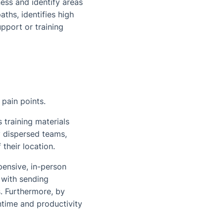
ess and identify areas
ths, identifies high
pport or training
pain points.
 training materials
y dispersed teams,
their location.
pensive, in-person
 with sending
s. Furthermore, by
time and productivity