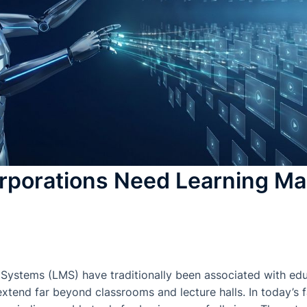
rporations Need Learning M
stems (LMS) have traditionally been associated with educa
 extend far beyond classrooms and lecture halls. In today’s