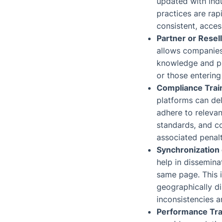
updated with indu
practices are rap
consistent, acces
Partner or Resel
allows companies 
knowledge and pra
or those entering
Compliance Trai
platforms can del
adhere to relevan
standards, and c
associated penalt
Synchronization
help in dissemina
same page. This i
geographically d
inconsistencies 
Performance Tra