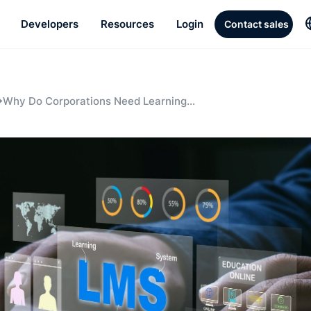
Developers
Resources
Login
Contact sales
Why Do Corporations Need Learning
Management Systems?