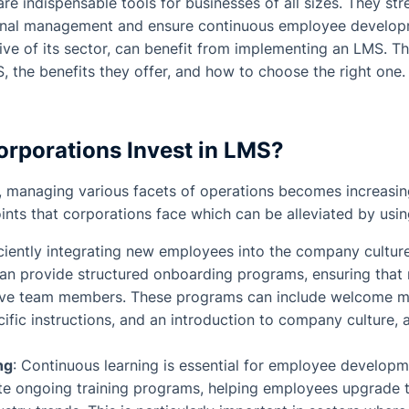
re indispensable tools for businesses of all sizes. They str
onal management and ensure continuous employee developme
tive of its sector, can benefit from implementing an LMS. Th
 the benefits they offer, and how to choose the right one.
rporations Invest in LMS?
, managing various facets of operations becomes increasin
ts that corporations face which can be alleviated by usi
iciently integrating new employees into the company cultur
can provide structured onboarding programs, ensuring that 
ve team members. These programs can include welcome m
ecific instructions, and an introduction to company culture, 
ng
: Continuous learning is essential for employee develop
ate ongoing training programs, helping employees upgrade th