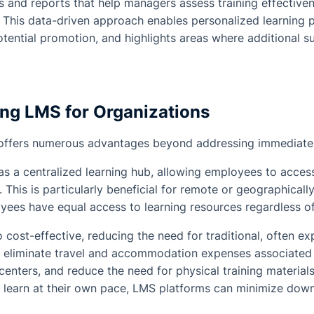
s and reports that help managers assess training effectiven
This data-driven approach enables personalized learning pa
tential promotion, and highlights areas where additional su
ing LMS for Organizations
ffers numerous advantages beyond addressing immediate 
 as a centralized learning hub, allowing employees to access
This is particularly beneficial for remote or geographicall
oyees have equal access to learning resources regardless of 
 cost-effective, reducing the need for traditional, often ex
ey eliminate travel and accommodation expenses associated
centers, and reduce the need for physical training material
 learn at their own pace, LMS platforms can minimize down