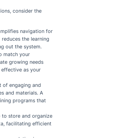
tions, consider the
implifies navigation for
 reduces the learning
ng out the system.
to match your
date growing needs
 effective as your
t of engaging and
es and materials. A
ining programs that
 to store and organize
, facilitating efficient