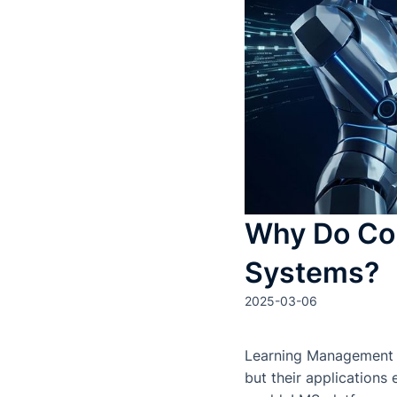
Why Do Co
Systems?
2025-03-06
Learning Management Sy
but their applications