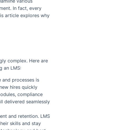
eamline various
nt. In fact, every
is article explores why
gly complex. Here are
ng an LMS:
e and processes is
new hires quickly
odules, compliance
all delivered seamlessly
ment and retention. LMS
eir skills and stay