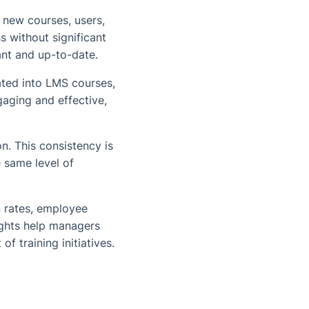
 new courses, users,
s without significant
vant and up-to-date.
ted into LMS courses,
aging and effective,
n. This consistency is
e same level of
 rates, employee
sights help managers
f training initiatives.