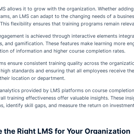
LMS allows it to grow with the organization. Whether adding
grams, an LMS can adapt to the changing needs of a busines
This flexibility ensures that training programs remain rele
agement is achieved through interactive elements integra
s, and gamification. These features make learning more eng
ntion of information and higher course completion rates.
s ensure consistent training quality across the organizatio
g high standards and ensuring that all employees receive th
 their location or department.
analytics provided by LMS platforms on course completion
ll training effectiveness offer valuable insights. These in
s, identify skill gaps, and measure the return on investment o
 the Right LMS for Your Organization