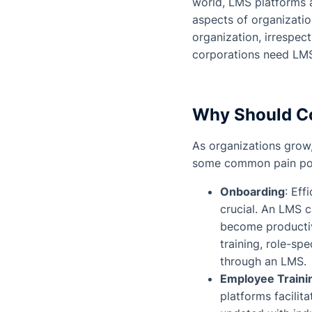
world, LMS platforms a
aspects of organizati
organization, irrespec
corporations need LMS,
Why Should Co
As organizations grow
some common pain poin
Onboarding
: Eff
crucial. An LMS 
become producti
training, role-sp
through an LMS.
Employee Traini
platforms facilit