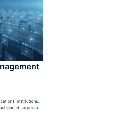
anagement
tional institutions,
 fast-paced corporate