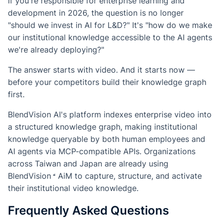
If you're responsible for enterprise learning and
development in 2026, the question is no longer
"should we invest in AI for L&D?" It's "how do we make
our institutional knowledge accessible to the AI agents
we're already deploying?"
The answer starts with video. And it starts now —
before your competitors build their knowledge graph
first.
BlendVision AI's platform indexes enterprise video into
a structured knowledge graph, making institutional
knowledge queryable by both human employees and
AI agents via MCP-compatible APIs. Organizations
across Taiwan and Japan are already using
BlendVision
AiM
to capture, structure, and activate
their institutional video knowledge.
Frequently Asked Questions