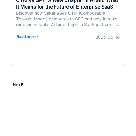
CTM vs GPT: A New Chapter in AI and What
It Means for the Future of Enterprise SaaS
Discover how Sakana AI’s CTM (Composable
Thought Model) compares to GPT and why it could
redefine modular AI for enterprise SaaS platforms.
Learn what it means for your business.
Read more
2025-06-18
Next