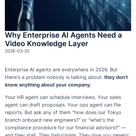
測驗與
成
SOP 與
Why Enterprise AI Agents Need a
Agent
Video Knowledge Layer
生成
2026-03-20
Back
Enterprise AI agents are everywhere in 2026. But
there's a problem nobody is talking about:
they don't
know anything about your company.
Your HR agent can schedule interviews. Your sales
agent can draft proposals. Your ops agent can file
reports. But ask any of them "how does our Tokyo
branch onboard new engineers?" or "what's the
compliance procedure for our financial advisors?" —
and they stall. They hallucinate. They give you generic