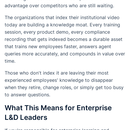
advantage over competitors who are still waiting.
The organizations that index their institutional video
today are building a knowledge moat. Every training
session, every product demo, every compliance
recording that gets indexed becomes a durable asset
that trains new employees faster, answers agent
queries more accurately, and compounds in value over
time.
Those who don't index it are leaving their most
experienced employees' knowledge to disappear
when they retire, change roles, or simply get too busy
to answer questions.
What This Means for Enterprise
L&D Leaders