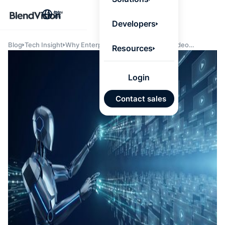
BlendV
繁
Agentic L
Developers
that turns
knowledge
personaliz
Blog
Tech Insight
Why Enterprise AI Agents Need a Video
Resources
actions.
Knowledge Layer
Learn mor
Login
AI 驅
Contact sales
發展計
來自核
的可信
Google
Micros
匯入
自動標
習內容