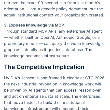
retrieve the exact 90-second clip from last month's
orientation — not a generic policy document, but the
actual institutional context your organization created.
3. Exposes knowledge via MCP
Through standard MCP APIs, any enterprise AI agent
— whether built on OpenAI, Anthropic, Google, or a
proprietary model — can query the video knowledge
graph as naturally as it queries a database. The
knowledge becomes infrastructure.
The Competitive Implication
NVIDIA's Jensen Huang framed it clearly at GTC 2026:
the next industrial revolution in knowledge work will
be driven by AI agents that can access, reason over,
and act on enterprise data at scale. The enterprises
that move fastest to build their institutional
knowledge infrastructure will compound their