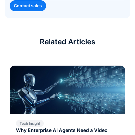
Related Articles
Tech Insight
Why Enterprise AI Agents Need a Video