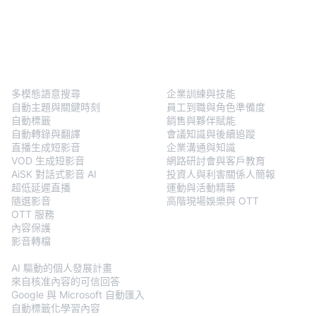
BlendVision
One
解決方案
多模態語意搜尋
企業訓練與技能
自動主題與關鍵時刻
員工到職與角色準備度
自動標籤
銷售與夥伴賦能
自動轉錄與翻譯
會議知識與後續追蹤
直播生成短影音
企業溝通與知識
VOD 生成短影音
網路研討會與客戶教育
AiSK 對話式影音 AI
投資人與利害關係人簡報
超低延遲直播
運動與活動精華
隨選影音
高階現場娛樂與 OTT
OTT 服務
內容保護
影音轉檔
BlendVision
AiM
AI 驅動的個人發展計畫
來自核准內容的可信回答
Google 與 Microsoft 自動匯入
自動標籤化學習內容