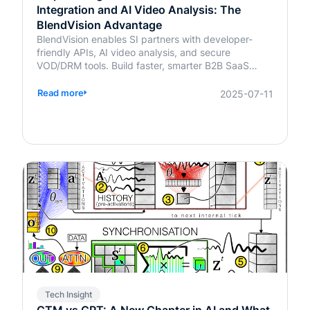
Integration and AI Video Analysis: The
BlendVision Advantage
BlendVision enables SI partners with developer-
friendly APIs, AI video analysis, and secure
VOD/DRM tools. Build faster, smarter B2B SaaS
solutions with BlendVision.
Read more
2025-07-11
Tech Insight