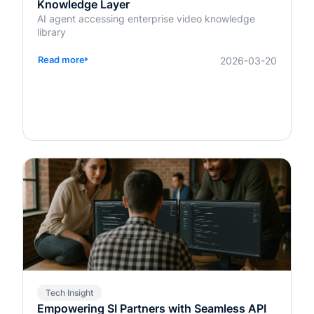
Knowledge Layer
AI agent accessing enterprise video knowledge
library
Read more
2026-03-20
Tech Insight
Empowering SI Partners with Seamless API