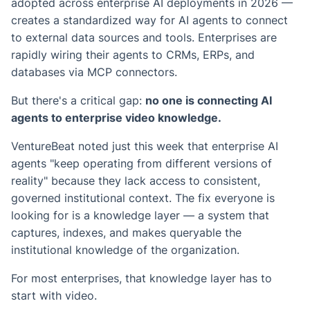
adopted across enterprise AI deployments in 2026 —
creates a standardized way for AI agents to connect
to external data sources and tools. Enterprises are
rapidly wiring their agents to CRMs, ERPs, and
databases via MCP connectors.
But there's a critical gap:
no one is connecting AI
agents to enterprise video knowledge.
VentureBeat noted just this week that enterprise AI
agents "keep operating from different versions of
reality" because they lack access to consistent,
governed institutional context. The fix everyone is
looking for is a knowledge layer — a system that
captures, indexes, and makes queryable the
institutional knowledge of the organization.
For most enterprises, that knowledge layer has to
start with video.