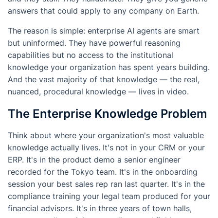
answers that could apply to any company on Earth.
The reason is simple: enterprise AI agents are smart
but uninformed. They have powerful reasoning
capabilities but no access to the institutional
knowledge your organization has spent years building.
And the vast majority of that knowledge — the real,
nuanced, procedural knowledge — lives in video.
The Enterprise Knowledge Problem
Think about where your organization's most valuable
knowledge actually lives. It's not in your CRM or your
ERP. It's in the product demo a senior engineer
recorded for the Tokyo team. It's in the onboarding
session your best sales rep ran last quarter. It's in the
compliance training your legal team produced for your
financial advisors. It's in three years of town halls,