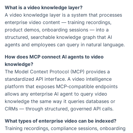
What is a video knowledge layer?
A video knowledge layer is a system that processes
enterprise video content — training recordings,
product demos, onboarding sessions — into a
structured, searchable knowledge graph that AI
agents and employees can query in natural language.
How does MCP connect AI agents to video
knowledge?
The Model Context Protocol (MCP) provides a
standardized API interface. A video intelligence
platform that exposes MCP-compatible endpoints
allows any enterprise AI agent to query video
knowledge the same way it queries databases or
CRMs — through structured, governed API calls.
What types of enterprise video can be indexed?
Training recordings, compliance sessions, onboarding