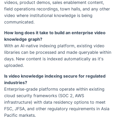
videos, product demos, sales enablement content,
field operations recordings, town halls, and any other
video where institutional knowledge is being
communicated.
How long does it take to build an enterprise video
knowledge graph?
With an AI-native indexing platform, existing video
libraries can be processed and made queryable within
days. New content is indexed automatically as it's
uploaded.
Is video knowledge indexing secure for regulated
industries?
Enterprise-grade platforms operate within existing
cloud security frameworks (SOC 2, AWS
infrastructure) with data residency options to meet
FSC, JFSA, and other regulatory requirements in Asia
Pacific markets.