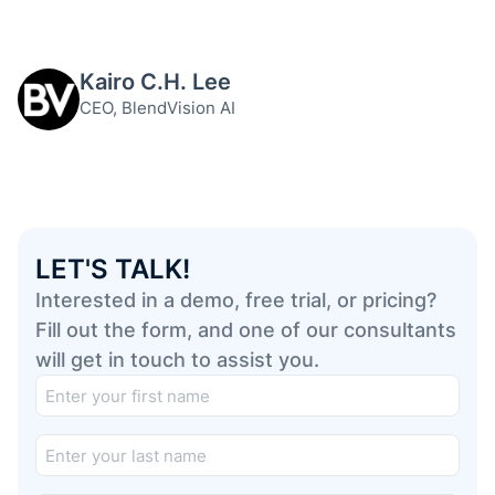
Kairo C.H. Lee
CEO, BlendVision AI
LET'S TALK!
Interested in a demo, free trial, or pricing?
Fill out the form, and one of our consultants
will get in touch to assist you.