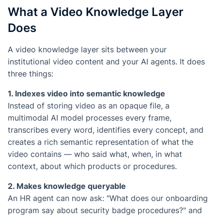
What a Video Knowledge Layer
Does
A video knowledge layer sits between your
institutional video content and your AI agents. It does
three things:
1. Indexes video into semantic knowledge
Instead of storing video as an opaque file, a
multimodal AI model processes every frame,
transcribes every word, identifies every concept, and
creates a rich semantic representation of what the
video contains — who said what, when, in what
context, about which products or procedures.
2. Makes knowledge queryable
An HR agent can now ask: "What does our onboarding
program say about security badge procedures?" and