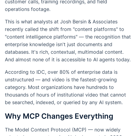
customer calls, training recordings, and field
operations footage.
This is what analysts at Josh Bersin & Associates
recently called the shift from "content platforms" to
"content intelligence platforms" — the recognition that
enterprise knowledge isn't just documents and
databases. It's rich, contextual, multimodal content.
And almost none of it is accessible to AI agents today.
According to IDC, over 80% of enterprise data is
unstructured — and video is the fastest-growing
category. Most organizations have hundreds to
thousands of hours of institutional video that cannot
be searched, indexed, or queried by any AI system.
Why MCP Changes Everything
The Model Context Protocol (MCP) — now widely