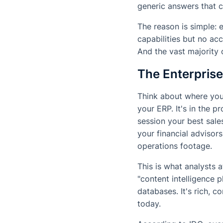
generic answers that 
The reason is simple: 
capabilities but no ac
And the vast majority 
The Enterpris
Think about where your
your ERP. It's in the 
session your best sales
your financial advisors.
operations footage.
This is what analysts a
"content intelligence 
databases. It's rich, c
today.