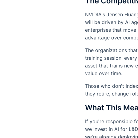
The Competitiv
NVIDIA's Jensen Huang 
will be driven by AI a
enterprises that move f
advantage over competi
The organizations that
training session, eve
asset that trains new
value over time.
Those who don't index
they retire, change ro
What This Mea
If you're responsible 
we invest in AI for L&
we're already deployi