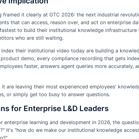
e Implication
framed it clearly at GTC 2026: the next industrial revolu
gents that can access, reason over, and act on enterprise da
astest to build their institutional knowledge infrastructure
tors who are still waiting.
 index their institutional video today are building a knowl
ry product demo, every compliance recording that gets ind
 employees faster, answers agent queries more accurately,
 it are leaving their most experienced employees' knowle
les, or simply get too busy to answer questions.
ns for Enterprise L&D Leaders
for enterprise learning and development in 2026, the questio
D?" It's "how do we make our institutional knowledge access
ng?"