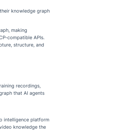
 their knowledge graph
raph, making
CP-compatible APIs.
ture, structure, and
aining recordings,
graph that AI agents
 intelligence platform
 video knowledge the