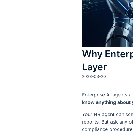
Why Enterp
Layer
2026-03-20
Enterprise AI agents a
know anything about
Your HR agent can sche
reports. But ask any 
compliance procedure f