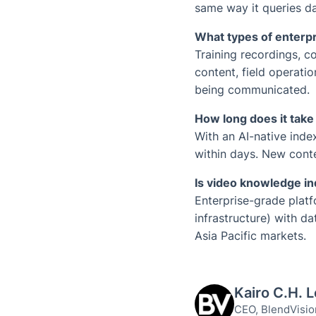
same way it queries d
What types of enterpr
Training recordings, 
content, field operati
being communicated.
How long does it take
With an AI-native inde
within days. New conte
Is video knowledge in
Enterprise-grade plat
infrastructure) with d
Asia Pacific markets.
Kairo C.H. 
CEO, BlendVisio