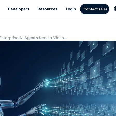
Developers
Resources
Login
Contact sales
nterprise AI Agents Need a Video
ledge Layer