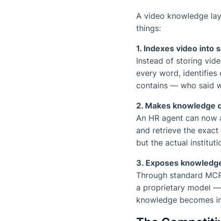
A video knowledge laye
things:
1. Indexes video into
Instead of storing vid
every word, identifies
contains — who said w
2. Makes knowledge 
An HR agent can now a
and retrieve the exact
but the actual institut
3. Exposes knowledg
Through standard MCP 
a proprietary model — 
knowledge becomes inf