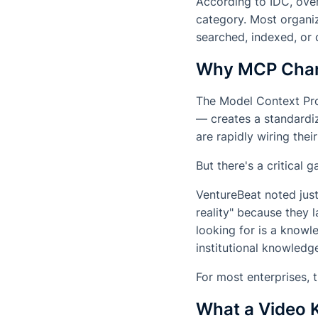
According to IDC, over
category. Most organiz
searched, indexed, or 
Why MCP Chan
The Model Context Pr
— creates a standardiz
are rapidly wiring th
But there's a critical 
VentureBeat noted just
reality" because they l
looking for is a knowl
institutional knowledg
For most enterprises, 
What a Video 