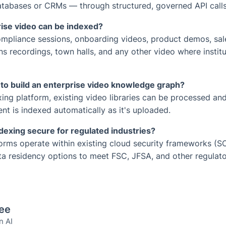
atabases or CRMs — through structured, governed API calls
ise video can be indexed?
compliance sessions, onboarding videos, product demos, sa
ons recordings, town halls, and any other video where instit
 to build an enterprise video knowledge graph?
xing platform, existing video libraries can be processed a
nt is indexed automatically as it's uploaded.
dexing secure for regulated industries?
forms operate within existing cloud security frameworks (
ata residency options to meet FSC, JFSA, and other regulat
Lee
n AI