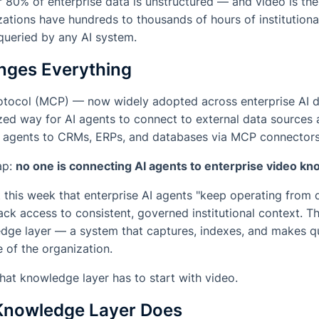
 80% of enterprise data is unstructured — and video is th
ations have hundreds to thousands of hours of institutiona
queried by any AI system.
ges Everything
otocol (MCP) — now widely adopted across enterprise AI 
ed way for AI agents to connect to external data sources a
eir agents to CRMs, ERPs, and databases via MCP connectors
gap:
no one is connecting AI agents to enterprise video k
 this week that enterprise AI agents "keep operating from d
ack access to consistent, governed institutional context. Th
edge layer — a system that captures, indexes, and makes q
e of the organization.
that knowledge layer has to start with video.
Knowledge Layer Does