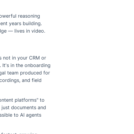
powerful reasoning
ent years building.
ge — lives in video.
's not in your CRM or
 It's in the onboarding
legal team produced for
ecordings, and field
ontent platforms" to
't just documents and
ssible to AI agents