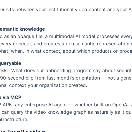
r sits between your institutional video content and your AI
 semantic knowledge
eo as an opaque file, a multimodal AI model processes ever
 every concept, and creates a rich semantic representation 
hat, when, in what context, about which products or proce
queryable
sk: "What does our onboarding program say about securi
 90-second clip from last month's orientation — not a gene
ional context your organization created.
e via MCP
APIs, any enterprise AI agent — whether built on OpenAI, 
can query the video knowledge graph as naturally as it qu
rastructure.