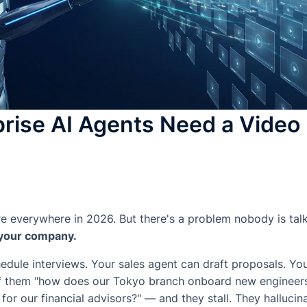
rise AI Agents Need a Vide
re everywhere in 2026. But there's a problem nobody is tal
 your company.
dule interviews. Your sales agent can draft proposals. You
of them "how does our Tokyo branch onboard new engineers
or our financial advisors?" — and they stall. They hallucin