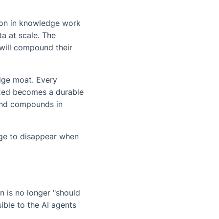
tion in knowledge work
ta at scale. The
 will compound their
edge moat. Every
exed becomes a durable
 and compounds in
dge to disappear when
n is no longer "should
ible to the AI agents