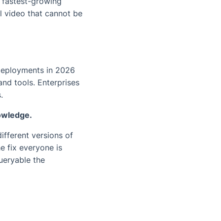
e fastest-growing
l video that cannot be
deployments in 2026
nd tools. Enterprises
.
nowledge.
ifferent versions of
e fix everyone is
ueryable the