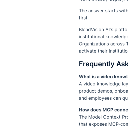
The answer starts wit
first.
BlendVision AI's platf
institutional knowled
Organizations across 
activate their institut
Frequently As
What is a video knowl
A video knowledge laye
product demos, onboar
and employees can que
How does MCP connec
The Model Context Prot
that exposes MCP-comp