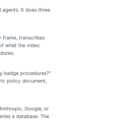
 agents. It does three
y frame, transcribes
of what the video
dures.
ty badge procedures?"
ric policy document,
Anthropic, Google, or
eries a database. The