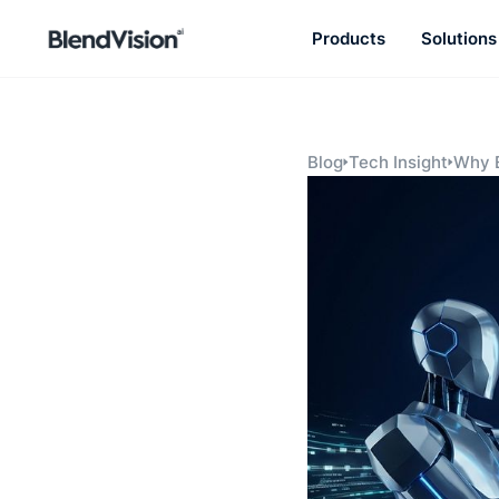
Products
Solutions
BlendVision
AiM
Agentic learning and talent
development platform
Blog
Tech Insight
Why E
Know