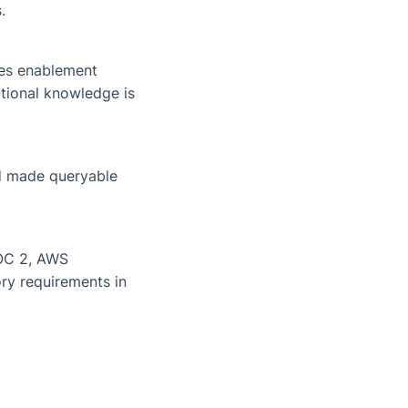
.
les enablement
utional knowledge is
nd made queryable
SOC 2, AWS
ory requirements in