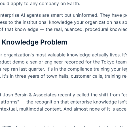
could apply to any company on Earth.
enterprise AI agents are smart but uninformed. They have 
cess to the institutional knowledge your organization has sp
of that knowledge — the real, nuanced, procedural knowled
e Knowledge Problem
 organization's most valuable knowledge actually lives. It
product demo a senior engineer recorded for the Tokyo team.
 rep ran last quarter. It's in the compliance training your 
 It's in three years of town halls, customer calls, training r
t Josh Bersin & Associates recently called the shift from "c
platforms" — the recognition that enterprise knowledge isn
ontextual, multimodal content. And almost none of it is acce