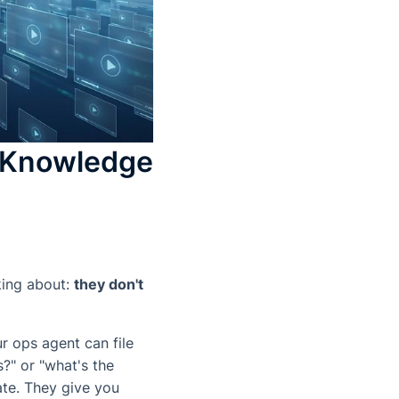
o Knowledge
king about:
they don't
r ops agent can file
?" or "what's the
ate. They give you