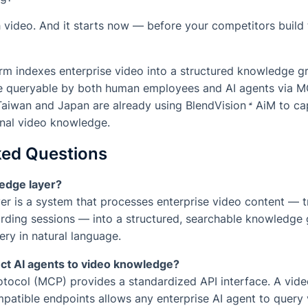
h video. And it starts now — before your competitors build
orm indexes enterprise video into a structured knowledge g
ge queryable by both human employees and AI agents via M
Taiwan and Japan are already using
BlendVision
AiM
to cap
ional video knowledge.
ked Questions
edge layer?
r is a system that processes enterprise video content — tr
ding sessions — into a structured, searchable knowledge 
ry in natural language.
t AI agents to video knowledge?
ocol (MCP) provides a standardized API interface. A video
atible endpoints allows any enterprise AI agent to query