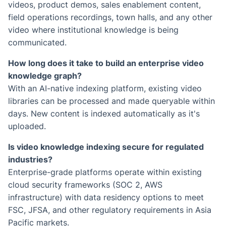
videos, product demos, sales enablement content,
field operations recordings, town halls, and any other
video where institutional knowledge is being
communicated.
How long does it take to build an enterprise video
knowledge graph?
With an AI-native indexing platform, existing video
libraries can be processed and made queryable within
days. New content is indexed automatically as it's
uploaded.
Is video knowledge indexing secure for regulated
industries?
Enterprise-grade platforms operate within existing
cloud security frameworks (SOC 2, AWS
infrastructure) with data residency options to meet
FSC, JFSA, and other regulatory requirements in Asia
Pacific markets.