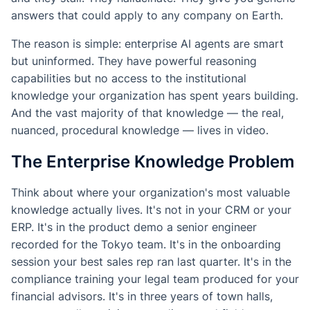
answers that could apply to any company on Earth.
The reason is simple: enterprise AI agents are smart
but uninformed. They have powerful reasoning
capabilities but no access to the institutional
knowledge your organization has spent years building.
And the vast majority of that knowledge — the real,
nuanced, procedural knowledge — lives in video.
The Enterprise Knowledge Problem
Think about where your organization's most valuable
knowledge actually lives. It's not in your CRM or your
ERP. It's in the product demo a senior engineer
recorded for the Tokyo team. It's in the onboarding
session your best sales rep ran last quarter. It's in the
compliance training your legal team produced for your
financial advisors. It's in three years of town halls,