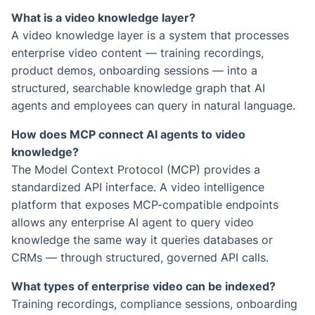
What is a video knowledge layer?
A video knowledge layer is a system that processes
enterprise video content — training recordings,
product demos, onboarding sessions — into a
structured, searchable knowledge graph that AI
agents and employees can query in natural language.
How does MCP connect AI agents to video
knowledge?
The Model Context Protocol (MCP) provides a
standardized API interface. A video intelligence
platform that exposes MCP-compatible endpoints
allows any enterprise AI agent to query video
knowledge the same way it queries databases or
CRMs — through structured, governed API calls.
What types of enterprise video can be indexed?
Training recordings, compliance sessions, onboarding