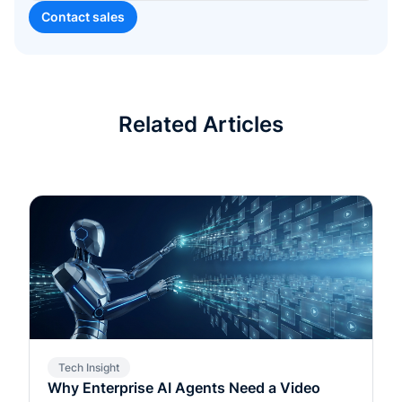
Related Articles
Tech Insight
Why Enterprise AI Agents Need a Video