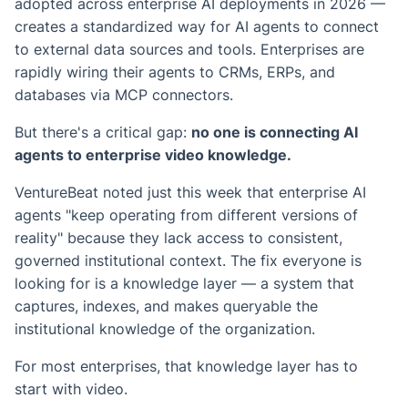
adopted across enterprise AI deployments in 2026 —
creates a standardized way for AI agents to connect
to external data sources and tools. Enterprises are
rapidly wiring their agents to CRMs, ERPs, and
databases via MCP connectors.
But there's a critical gap:
no one is connecting AI
agents to enterprise video knowledge.
VentureBeat noted just this week that enterprise AI
agents "keep operating from different versions of
reality" because they lack access to consistent,
governed institutional context. The fix everyone is
looking for is a knowledge layer — a system that
captures, indexes, and makes queryable the
institutional knowledge of the organization.
For most enterprises, that knowledge layer has to
start with video.