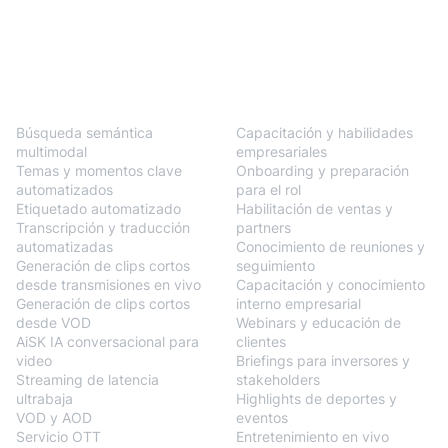
BlendVision
One
Soluciones
Búsqueda semántica
Capacitación y habilidades
multimodal
empresariales
Temas y momentos clave
Onboarding y preparación
automatizados
para el rol
Etiquetado automatizado
Habilitación de ventas y
Transcripción y traducción
partners
automatizadas
Conocimiento de reuniones y
Generación de clips cortos
seguimiento
desde transmisiones en vivo
Capacitación y conocimiento
Generación de clips cortos
interno empresarial
desde VOD
Webinars y educación de
AiSK IA conversacional para
clientes
video
Briefings para inversores y
Streaming de latencia
stakeholders
ultrabaja
Highlights de deportes y
VOD y AOD
eventos
Servicio OTT
Entretenimiento en vivo