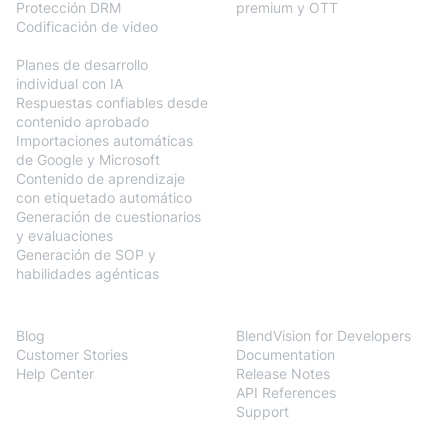
Protección DRM
premium y OTT
Codificación de video
BlendVision
AiM
Planes de desarrollo
individual con IA
Respuestas confiables desde
contenido aprobado
Importaciones automáticas
de Google y Microsoft
Contenido de aprendizaje
con etiquetado automático
Generación de cuestionarios
y evaluaciones
Generación de SOP y
habilidades agénticas
Resources
Developers
Blog
BlendVision for Developers
Customer Stories
Documentation
Help Center
Release Notes
API References
Support