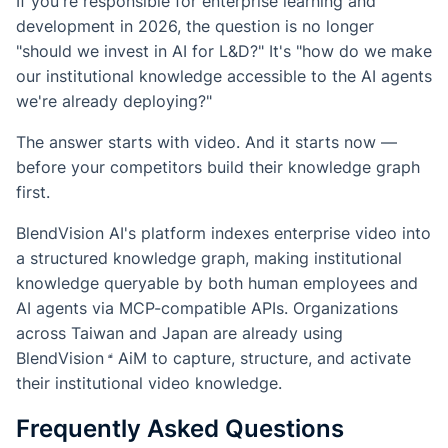
If you're responsible for enterprise learning and
development in 2026, the question is no longer
"should we invest in AI for L&D?" It's "how do we make
our institutional knowledge accessible to the AI agents
we're already deploying?"
The answer starts with video. And it starts now —
before your competitors build their knowledge graph
first.
BlendVision AI's platform indexes enterprise video into
a structured knowledge graph, making institutional
knowledge queryable by both human employees and
AI agents via MCP-compatible APIs. Organizations
across Taiwan and Japan are already using
BlendVision
AiM
to capture, structure, and activate
their institutional video knowledge.
Frequently Asked Questions