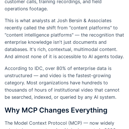
customer calls, training recordings, and field
operations footage.
This is what analysts at Josh Bersin & Associates
recently called the shift from "content platforms" to
"content intelligence platforms" — the recognition that
enterprise knowledge isn't just documents and
databases. It's rich, contextual, multimodal content.
And almost none of it is accessible to AI agents today.
According to IDC, over 80% of enterprise data is
unstructured — and video is the fastest-growing
category. Most organizations have hundreds to
thousands of hours of institutional video that cannot
be searched, indexed, or queried by any AI system.
Why MCP Changes Everything
The Model Context Protocol (MCP) — now widely