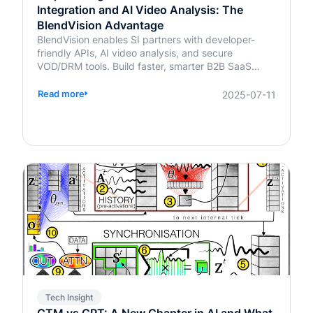
Integration and AI Video Analysis: The
BlendVision Advantage
BlendVision enables SI partners with developer-
friendly APIs, AI video analysis, and secure
VOD/DRM tools. Build faster, smarter B2B SaaS
solutions with BlendVision.
Read more
2025-07-11
Tech Insight