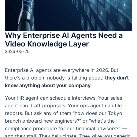
de Goo
Microso
Conten
aprendi
Why Enterprise AI Agents Need a
con
etique
Video Knowledge Layer
automá
2026-03-20
Genera
cuestio
Enterprise AI agents are everywhere in 2026. But
y
there's a problem nobody is talking about:
they don't
evalua
know anything about your company.
Genera
Your HR agent can schedule interviews. Your sales
SOP y
agent can draft proposals. Your ops agent can file
habilid
reports. But ask any of them "how does our Tokyo
agénti
branch onboard new engineers?" or "what's the
compliance procedure for our financial advisors?" —
Back
and they stall. They hallucinate. They give you generic