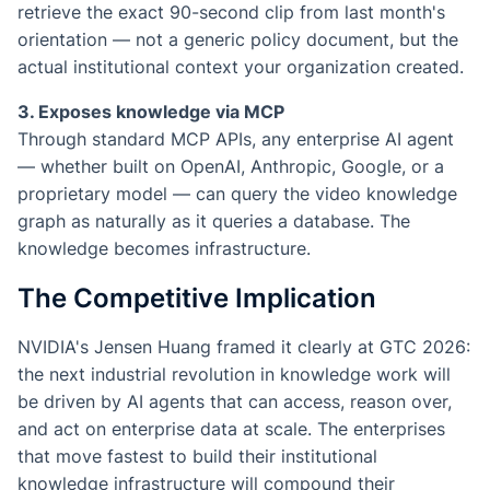
retrieve the exact 90-second clip from last month's
orientation — not a generic policy document, but the
actual institutional context your organization created.
3. Exposes knowledge via MCP
Through standard MCP APIs, any enterprise AI agent
— whether built on OpenAI, Anthropic, Google, or a
proprietary model — can query the video knowledge
graph as naturally as it queries a database. The
knowledge becomes infrastructure.
The Competitive Implication
NVIDIA's Jensen Huang framed it clearly at GTC 2026:
the next industrial revolution in knowledge work will
be driven by AI agents that can access, reason over,
and act on enterprise data at scale. The enterprises
that move fastest to build their institutional
knowledge infrastructure will compound their