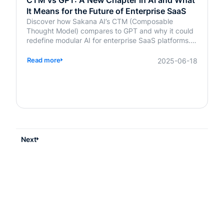
CTM vs GPT: A New Chapter in AI and What
It Means for the Future of Enterprise SaaS
Discover how Sakana AI’s CTM (Composable
Thought Model) compares to GPT and why it could
redefine modular AI for enterprise SaaS platforms.
Learn what it means for your business.
Read more
2025-06-18
Next