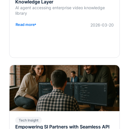
Knowledge Layer
AI agent accessing enterprise video knowledge
library
Read more
2026-03-20
Tech Insight
Empowering SI Partners with Seamless API