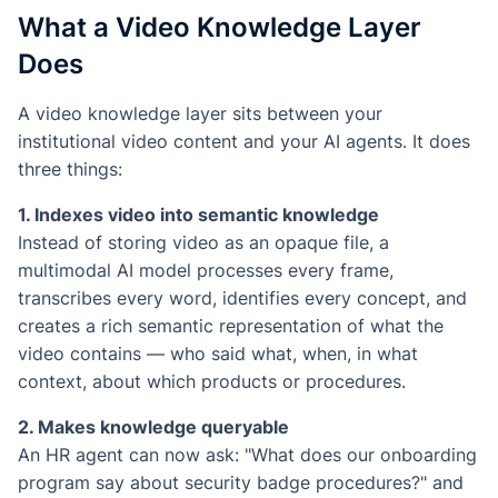
What a Video Knowledge Layer
Does
A video knowledge layer sits between your
institutional video content and your AI agents. It does
three things:
1. Indexes video into semantic knowledge
Instead of storing video as an opaque file, a
multimodal AI model processes every frame,
transcribes every word, identifies every concept, and
creates a rich semantic representation of what the
video contains — who said what, when, in what
context, about which products or procedures.
2. Makes knowledge queryable
An HR agent can now ask: "What does our onboarding
program say about security badge procedures?" and