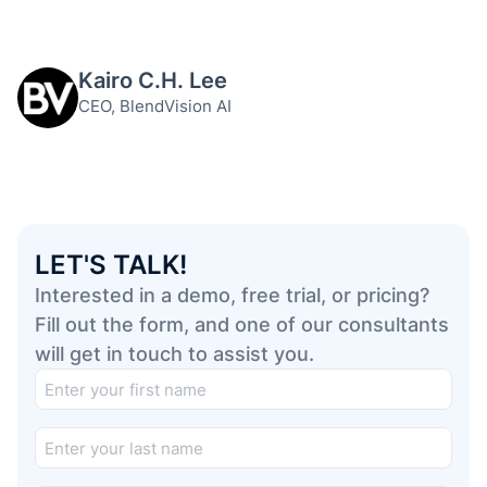
Kairo C.H. Lee
CEO, BlendVision AI
LET'S TALK!
Interested in a demo, free trial, or pricing?
Fill out the form, and one of our consultants
will get in touch to assist you.