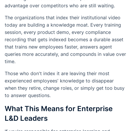
advantage over competitors who are still waiting.
The organizations that index their institutional video
today are building a knowledge moat. Every training
session, every product demo, every compliance
recording that gets indexed becomes a durable asset
that trains new employees faster, answers agent
queries more accurately, and compounds in value over
time.
Those who don't index it are leaving their most
experienced employees' knowledge to disappear
when they retire, change roles, or simply get too busy
to answer questions.
What This Means for Enterprise
L&D Leaders