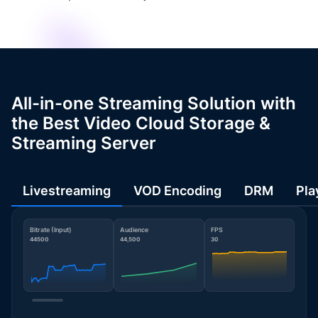
All-in-one Streaming Solution with
the Best Video Cloud Storage &
Streaming Server
Livestreaming
VOD Encoding
DRM
Pla
Bitrate (Input)
Audience
FPS
44500
44,500
30