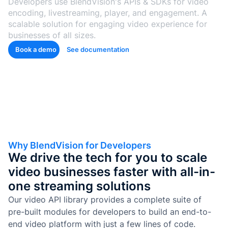
Developers use BlendVision's APIs & SDKs for video
de Goo
encoding, livestreaming, player, and engagement. A
Microso
scalable solution for engaging video experience for
businesses of all sizes.
Conten
Book a demo
See documentation
aprendi
con
etique
automá
Genera
cuestio
y
evalua
Why BlendVision for Developers
We drive the tech for you to scale
Genera
video businesses faster with all-in-
SOP y
habilid
one streaming solutions
agénti
Our video API library provides a complete suite of
pre-built modules for developers to build an end-to-
Back
end video platform with just a few lines of code.