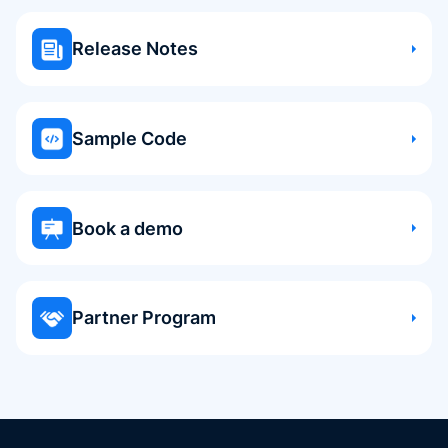
Release Notes
Sample Code
Book a demo
Partner Program