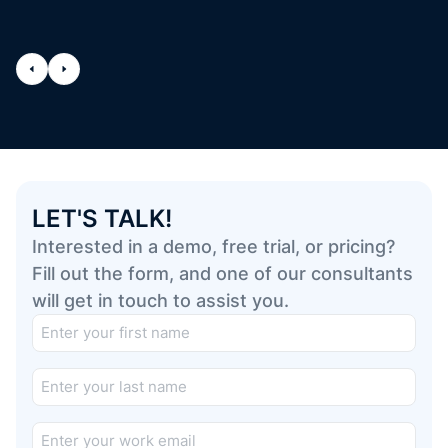
LET'S TALK!
Interested in a demo, free trial, or pricing?
Fill out the form, and one of our consultants
will get in touch to assist you.