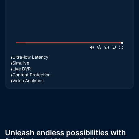
Ultra-low Latency
Simulive
Live DVR
Content Protection
Video Analytics
Unleash endless possibilities with