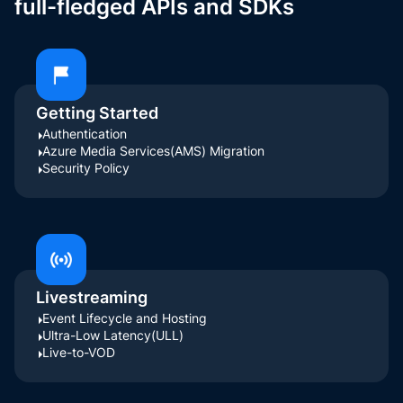
full-fledged APIs and SDKs
Getting Started
Authentication
Azure Media Services(AMS) Migration
Security Policy
Livestreaming
Event Lifecycle and Hosting
Ultra-Low Latency(ULL)
Live-to-VOD