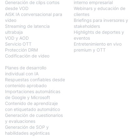
Generación de clips cortos
interno empresarial
desde VOD
Webinars y educación de
AiSK IA conversacional para
clientes
video
Briefings para inversores y
Streaming de latencia
stakeholders
ultrabaja
Highlights de deportes y
VOD y AOD
eventos
Servicio OTT
Entretenimiento en vivo
Protección DRM
premium y OTT
Codificación de video
BlendVision
AiM
Planes de desarrollo
individual con IA
Respuestas confiables desde
contenido aprobado
Importaciones automáticas
de Google y Microsoft
Contenido de aprendizaje
con etiquetado automático
Generación de cuestionarios
y evaluaciones
Generación de SOP y
habilidades agénticas