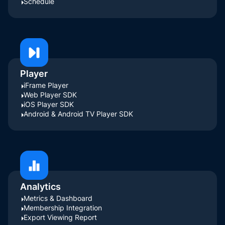
Schedule
Player
iFrame Player
Web Player SDK
iOS Player SDK
Android & Android TV Player SDK
Analytics
Metrics & Dashboard
Membership Integration
Export Viewing Report