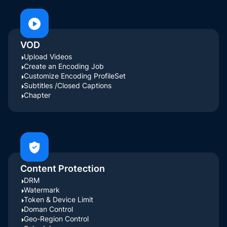
VOD
Upload Videos
Create an Encoding Job
Customize Encoding ProfileSet
Subtitles /Closed Captions
Chapter
Content Protection
DRM
Watermark
Token & Device Limit
Doman Control
Geo-Region Control