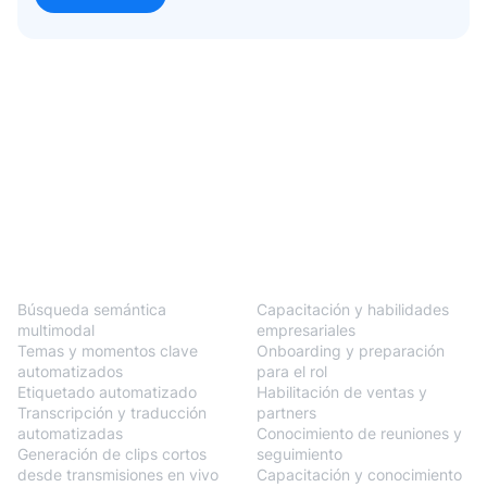
BlendVision
One
Soluciones
Búsqueda semántica
Capacitación y habilidades
multimodal
empresariales
Temas y momentos clave
Onboarding y preparación
automatizados
para el rol
Etiquetado automatizado
Habilitación de ventas y
Transcripción y traducción
partners
automatizadas
Conocimiento de reuniones y
Generación de clips cortos
seguimiento
desde transmisiones en vivo
Capacitación y conocimiento