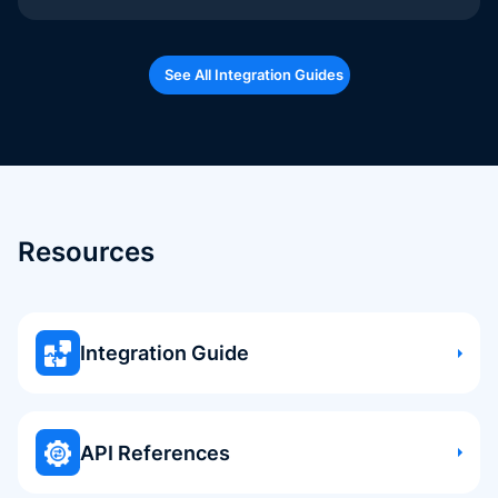
See All Integration Guides
Resources
Integration Guide
API References