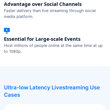
Advantage over Social Channels
Faster delivery than live streaming through social
media platform.
Essential for Large-scale Events
Host millions of people online at the same time at up
to 1080p.
Ultra-low Latency Livestreaming Use
Cases