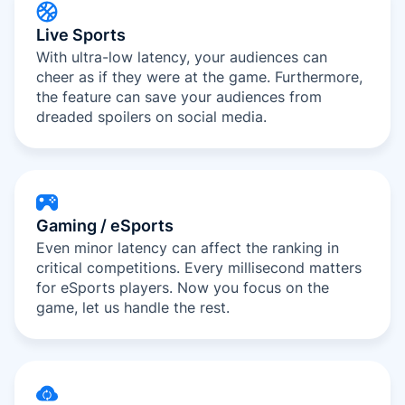
Live Sports
With ultra-low latency, your audiences can
cheer as if they were at the game. Furthermore,
the feature can save your audiences from
dreaded spoilers on social media.
Gaming / eSports
Even minor latency can affect the ranking in
critical competitions. Every millisecond matters
for eSports players. Now you focus on the
game, let us handle the rest.