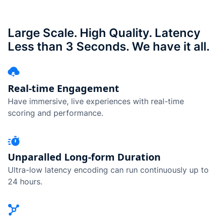
Large Scale. High Quality. Latency
Less than 3 Seconds. We have it all.
Real-time Engagement
Have immersive, live experiences with real-time
scoring and performance.
Unparalled Long-form Duration
Ultra-low latency encoding can run continuously up to
24 hours.