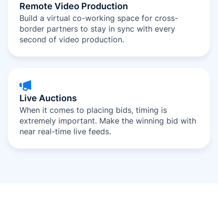
Remote Video Production
Build a virtual co-working space for cross-
border partners to stay in sync with every
second of video production.
Live Auctions
When it comes to placing bids, timing is
extremely important. Make the winning bid with
near real-time live feeds.