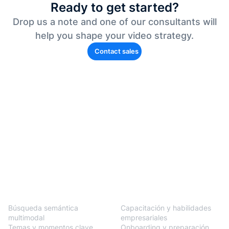
Ready to get started?
Drop us a note and one of our consultants will
help you shape your video strategy.
Contact sales
BlendVision
One
Soluciones
Búsqueda semántica
Capacitación y habilidades
multimodal
empresariales
Temas y momentos clave
Onboarding y preparación