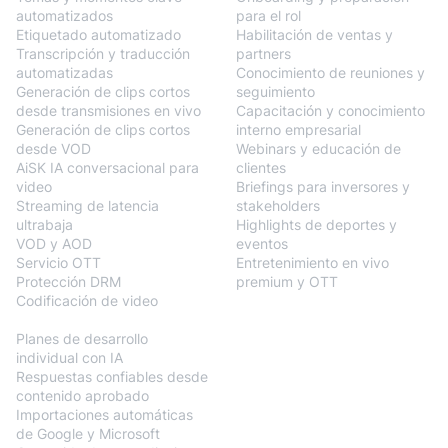
automatizados
para el rol
Etiquetado automatizado
Habilitación de ventas y
Transcripción y traducción
partners
automatizadas
Conocimiento de reuniones y
Generación de clips cortos
seguimiento
desde transmisiones en vivo
Capacitación y conocimiento
Generación de clips cortos
interno empresarial
desde VOD
Webinars y educación de
AiSK IA conversacional para
clientes
video
Briefings para inversores y
Streaming de latencia
stakeholders
ultrabaja
Highlights de deportes y
VOD y AOD
eventos
Servicio OTT
Entretenimiento en vivo
Protección DRM
premium y OTT
Codificación de video
BlendVision
AiM
Planes de desarrollo
individual con IA
Respuestas confiables desde
contenido aprobado
Importaciones automáticas
de Google y Microsoft