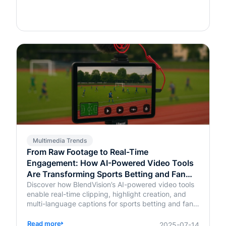
Multimedia Trends
From Raw Footage to Real-Time
Engagement: How AI-Powered Video Tools
Are Transforming Sports Betting and Fan
Platforms
Discover how BlendVision’s AI-powered video tools
enable real-time clipping, highlight creation, and
multi-language captions for sports betting and fan
engagement apps like FanDuel and Intralot.
Read more
2025-07-14