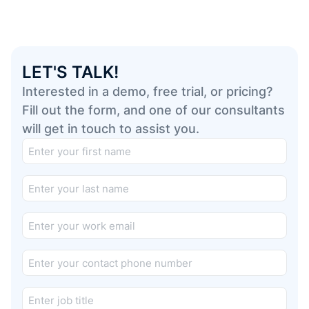
LET'S TALK!
Interested in a demo, free trial, or pricing?
Fill out the form, and one of our consultants
will get in touch to assist you.