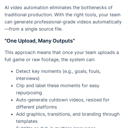
AI video automation eliminates the bottlenecks of
traditional production. With the right tools, your team
can generate professional-grade videos automatically
—from a single source file.
"One Upload, Many Outputs"
This approach means that once your team uploads a
full game or raw footage, the system can:
Detect key moments (e.g., goals, fouls,
interviews)
Clip and label these moments for easy
repurposing
Auto-generate cutdown videos, resized for
different platforms
Add graphics, transitions, and branding through
templates