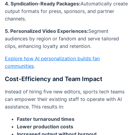
4. Syndication-Ready Packages:
Automatically create
output formats for press, sponsors, and partner
channels.
5. Personalized Video Experiences:
Segment
audiences by region or fandom and serve tailored
clips, enhancing loyalty and retention.
Explore how AI personalization builds fan
communities
.
Cost-Efficiency and Team Impact
Instead of hiring five new editors, sports tech teams
can empower their existing staff to operate with AI
assistance. This results in:
Faster turnaround times
Lower production costs
Increased output without burnout