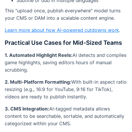
Subtitle or dub in multiple languages
This "upload once, publish everywhere" model turns
your CMS or DAM into a scalable content engine.
Learn more about how AI-powered cutdowns work
.
Practical Use Cases for Mid-Sized Teams
1. Automated Highlight Reels:
AI detects and compiles
game highlights, saving editors hours of manual
scrubbing.
2. Multi-Platform Formatting:
With built-in aspect ratio
resizing (e.g., 16:9 for YouTube, 9:16 for TikTok),
videos are ready to publish instantly.
3. CMS Integration:
AI-tagged metadata allows
content to be searchable, sortable, and automatically
categorized within your CMS.