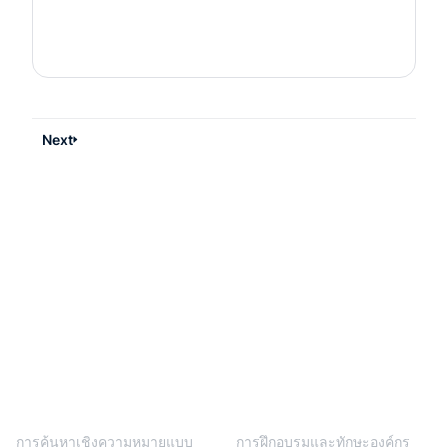
Next
BlendVision
One
โซลูชัน
การค้นหาเชิงความหมายแบบ
การฝึกอบรมและทักษะองค์กร