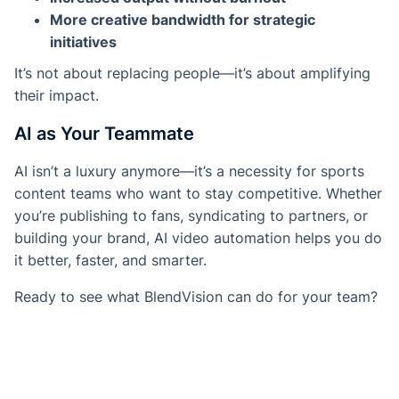
More creative bandwidth for strategic
initiatives
It’s not about replacing people—it’s about amplifying
their impact.
AI as Your Teammate
AI isn’t a luxury anymore—it’s a necessity for sports
content teams who want to stay competitive. Whether
you’re publishing to fans, syndicating to partners, or
building your brand, AI video automation helps you do
it better, faster, and smarter.
Ready to see what BlendVision can do for your team?