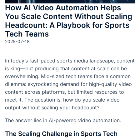
How AI Video Automation Helps
You Scale Content Without Scaling
Headcount: A Playbook for Sports
Tech Teams
2025-07-18
In today’s fast-paced sports media landscape, content
is king—but producing that content at scale can be
overwhelming. Mid-sized tech teams face a common
dilemma: skyrocketing demand for high-quality video
content across platforms, but limited resources to
meet it. The question is: how do you scale video
output without scaling your headcount?
The answer lies in AI-powered video automation.
The Scaling Challenge in Sports Tech