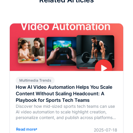
Multimedia Trends
How AI Video Automation Helps You Scale
Content Without Scaling Headcount: A
Playbook for Sports Tech Teams
Discover how mid-sized sports tech teams can use
AI video automation to scale highlight creation,
personalize content, and publish across platforms—
without increasing headcount.
Read more
2025-07-18