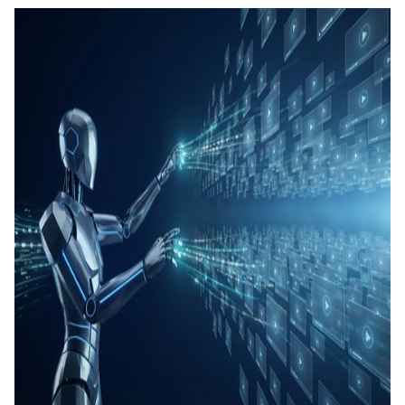
คอนเทน
เรียนรู้
แท็กอัตโ
การสร้
ทดสอบ
ประเมิน
การสร้
และทัก
Agenti
Back