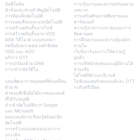
มัลติโมดัล
การเริ่มงานและความพร้อมตาม
หัวข้อและช่วงสำคัญอัตโนมัติ
บทบาท
การติดแท็กอัตโนมัติ
การเสริมศักยภาพทีมขายและ
การถอดเสียงและแปลอัตโนมัติ
พาร์ทเนอร์
การสร้างคลิปสั้นจากไลฟ์
ความรู้จากการประชุมและการ
การสร้างคลิปสั้นจาก VOD
ติดตามผล
AiSK วิดีโอ AI แบบสนทนา
การฝึกอบรมและความรู้องค์กร
สตรีมมิงความหน่วงต่ำพิเศษ
ภายใน
VOD และ AOD
เว็บบินาร์และการให้ความรู้
บริการ OTT
ลูกค้า
การปกป้องด้วย DRM
การบรีฟนักลงทุนและผู้มีส่วนได้
การเข้ารหัสวิดีโอ
ส่วนเสีย
BlendVision
AiM
ไฮไลต์กีฬาและอีเวนต์
แผนพัฒนารายบุคคลที่ขับเคลื่อน
ไลฟ์เอนเตอร์เทนเมนต์และ OTT
ด้วย AI
ระดับพรีเมียม
คำตอบที่เชื่อถือได้จากคอนเทนต์
ที่ได้รับอนุมัติ
นำเข้าอัตโนมัติจาก Google
และ Microsoft
คอนเทนต์การเรียนรู้พร้อมแท็ก
อัตโนมัติ
การสร้างแบบทดสอบและการ
ประเมิน