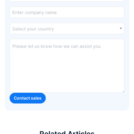
Related Articles