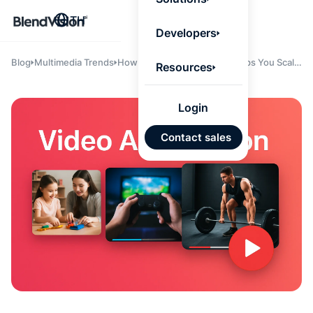
BlendV
TH
Agentic L
Developers
that turns
knowledge
personaliz
Blog
Multimedia Trends
How AI Video Automation Helps You Scale
Resources
actions.
Content Without Scaling Headcount: A
Learn mor
Playbook for Sports Tech Teams
Login
แผนพั
Contact sales
บุคคลที่
เคลื่อนด
คำตอบที่
ได้จาก
เทนต์ที่ไ
อนุมัติ
นำเข้าอ
จาก Go
และ Mi