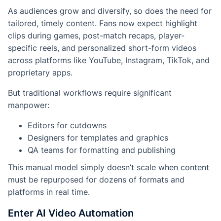
As audiences grow and diversify, so does the need for
tailored, timely content. Fans now expect highlight
clips during games, post-match recaps, player-
specific reels, and personalized short-form videos
across platforms like YouTube, Instagram, TikTok, and
proprietary apps.
But traditional workflows require significant
manpower:
Editors for cutdowns
Designers for templates and graphics
QA teams for formatting and publishing
This manual model simply doesn’t scale when content
must be repurposed for dozens of formats and
platforms in real time.
Enter AI Video Automation