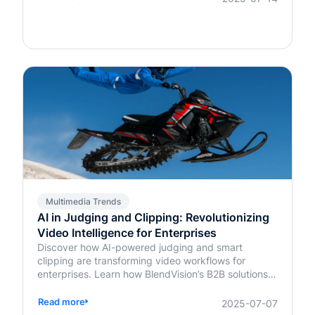
Multimedia Trends
AI in Judging and Clipping: Revolutionizing
Video Intelligence for Enterprises
Discover how AI-powered judging and smart
clipping are transforming video workflows for
enterprises. Learn how BlendVision’s B2B solutions
bring speed, fairness, and intelligence to content
evaluation and editing.
Read more
2025-07-07