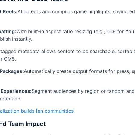
t Reels:
AI detects and compiles game highlights, saving ed
atting:
With built-in aspect ratio resizing (e.g., 16:9 for Yo
lish instantly.
-tagged metadata allows content to be searchable, sortable
ur CMS.
 Packages:
Automatically create output formats for press, 
 Experiences:
Segment audiences by region or fandom and s
retention.
alization builds fan communities
.
and Team Impact