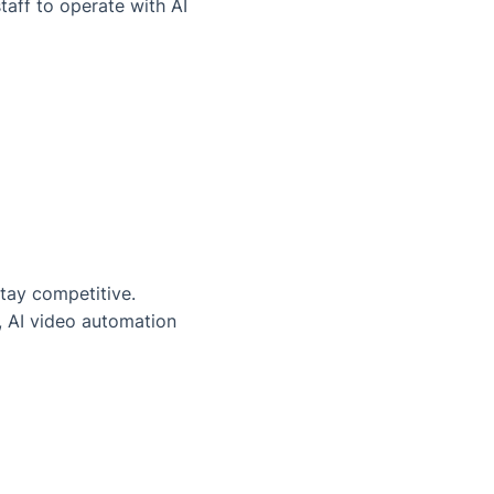
taff to operate with AI
stay competitive.
d, AI video automation