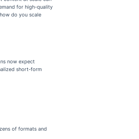
mand for high-quality
: how do you scale
Fans now expect
nalized short-form
zens of formats and