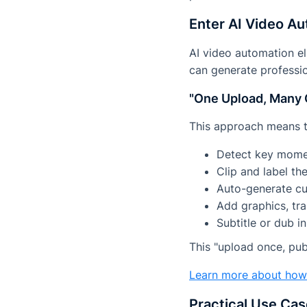
Enter AI Video A
AI video automation el
can generate professio
"One Upload, Many 
This approach means t
Detect key moment
Clip and label t
Auto-generate cu
Add graphics, tra
Subtitle or dub i
This "upload once, pu
Learn more about ho
Practical Use Ca