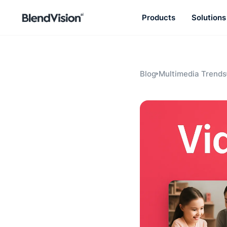
Products
Solutions
BlendVision
AiM
Agentic learning and talent
development platform
Blog
Multimedia Trends