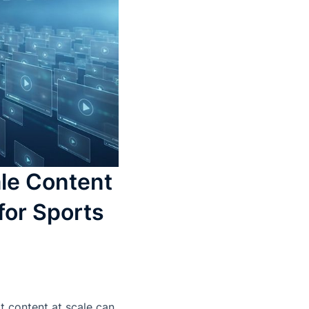
le Content
for Sports
t content at scale can