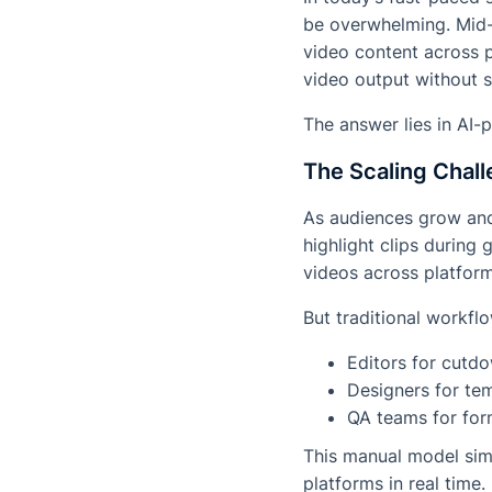
be overwhelming. Mid-
video content across p
video output without 
The answer lies in AI
The Scaling Chall
As audiences grow and 
highlight clips during
videos across platform
But traditional workfl
Editors for cutd
Designers for te
QA teams for for
This manual model sim
platforms in real time.