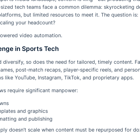
sized tech teams face a common dilemma: skyrocketing de
latforms, but limited resources to meet it. The question is
scaling your headcount?
-powered video automation.
enge in Sports Tech
diversify, so does the need for tailored, timely content. 
 games, post-match recaps, player-specific reels, and perso
s like YouTube, Instagram, TikTok, and proprietary apps.
ows require significant manpower:
owns
mplates and graphics
matting and publishing
ply doesn’t scale when content must be repurposed for do