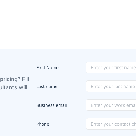
First Name
pricing? Fill
Last name
ltants will
Business email
Phone