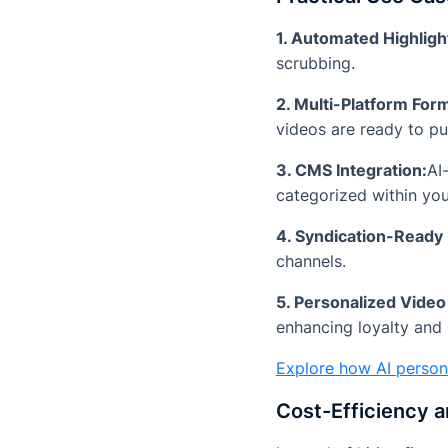
1. Automated Highligh
scrubbing.
2. Multi-Platform Form
videos are ready to pub
3. CMS Integration:
AI
categorized within yo
4. Syndication-Ready
channels.
5. Personalized Video
enhancing loyalty and 
Explore how AI person
Cost-Efficiency 