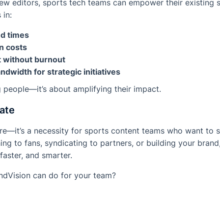
 new editors, sports tech teams can empower their existing s
 in:
nd times
n costs
t without burnout
dwidth for strategic initiatives
g people—it’s about amplifying their impact.
ate
ore—it’s a necessity for sports content teams who want to 
ing to fans, syndicating to partners, or building your bran
 faster, and smarter.
ndVision can do for your team?