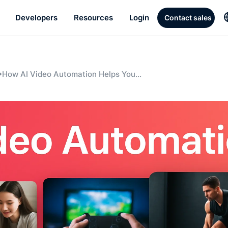
Developers
Resources
Login
Contact sales
How AI Video Automation Helps You
Scale Content Without Scaling
Headcount: A Playbook for Sports Tech
Teams