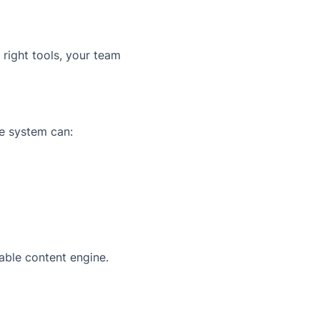
 right tools, your team
e system can:
able content engine.