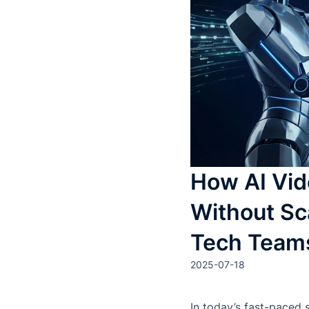
How AI Vid
Without Sc
Tech Team
2025-07-18
In today’s fast-paced 