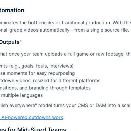
utomation
iminates the bottlenecks of traditional production. With the
nal-grade videos automatically—from a single source file.
Outputs"
hat once your team uploads a full game or raw footage, th
s (e.g., goals, fouls, interviews)
hese moments for easy repurposing
tdown videos, resized for different platforms
nsitions, and branding through templates
n multiple languages
blish everywhere" model turns your CMS or DAM into a scal
w AI-powered cutdowns work
.
ses for Mid-Sized Teams