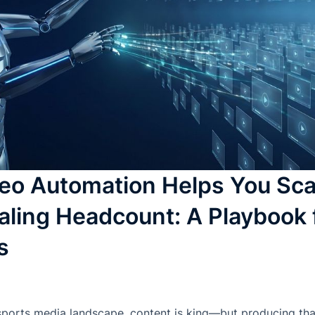
eo Automation Helps You Sca
aling Headcount: A Playbook 
s
sports media landscape, content is king—but producing tha