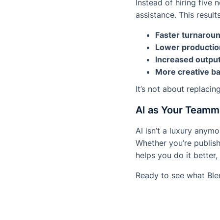
Instead of hiring five
assistance. This results
Faster turnarou
Lower productio
Increased outpu
More creative ban
It’s not about replacin
AI as Your Teamm
AI isn’t a luxury anym
Whether you’re publish
helps you do it better,
Ready to see what Ble