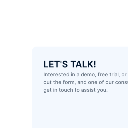
LET'S TALK!
Interested in a demo, free trial, or 
out the form, and one of our consu
get in touch to assist you.