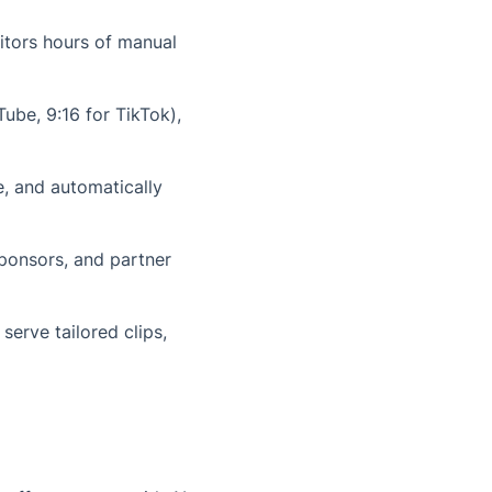
itors hours of manual
uTube, 9:16 for TikTok),
, and automatically
sponsors, and partner
erve tailored clips,