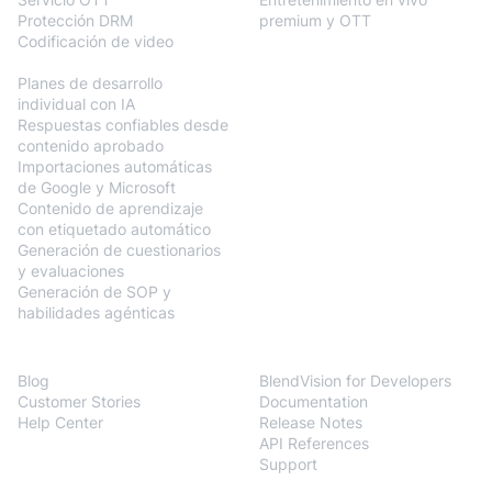
Protección DRM
premium y OTT
Codificación de video
BlendVision
AiM
Planes de desarrollo
individual con IA
Respuestas confiables desde
contenido aprobado
Importaciones automáticas
de Google y Microsoft
Contenido de aprendizaje
con etiquetado automático
Generación de cuestionarios
y evaluaciones
Generación de SOP y
habilidades agénticas
Resources
Developers
Blog
BlendVision for Developers
Customer Stories
Documentation
Help Center
Release Notes
API References
Support