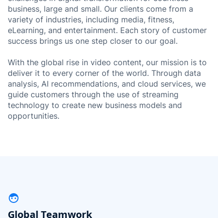
business, large and small. Our clients come from a
variety of industries, including media, fitness,
eLearning, and entertainment. Each story of customer
success brings us one step closer to our goal.
With the global rise in video content, our mission is to
deliver it to every corner of the world. Through data
analysis, AI recommendations, and cloud services, we
guide customers through the use of streaming
technology to create new business models and
opportunities.
Global Teamwork