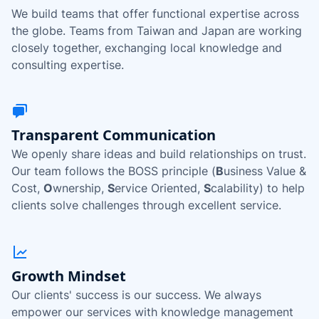
We build teams that offer functional expertise across
the globe. Teams from Taiwan and Japan are working
closely together, exchanging local knowledge and
consulting expertise.
Transparent Communication
We openly share ideas and build relationships on trust.
Our team follows the BOSS principle (
B
usiness Value &
Cost,
O
wnership,
S
ervice Oriented,
S
calability) to help
clients solve challenges through excellent service.
Growth Mindset
Our clients' success is our success. We always
empower our services with knowledge management