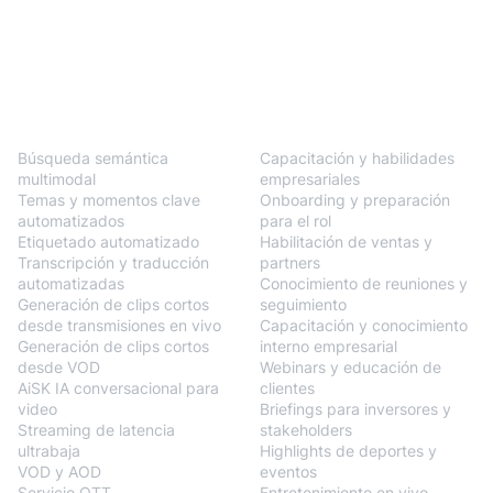
BlendVision
One
Soluciones
Búsqueda semántica
Capacitación y habilidades
multimodal
empresariales
Temas y momentos clave
Onboarding y preparación
automatizados
para el rol
Etiquetado automatizado
Habilitación de ventas y
Transcripción y traducción
partners
automatizadas
Conocimiento de reuniones y
Generación de clips cortos
seguimiento
desde transmisiones en vivo
Capacitación y conocimiento
Generación de clips cortos
interno empresarial
desde VOD
Webinars y educación de
AiSK IA conversacional para
clientes
video
Briefings para inversores y
Streaming de latencia
stakeholders
ultrabaja
Highlights de deportes y
VOD y AOD
eventos
Servicio OTT
Entretenimiento en vivo