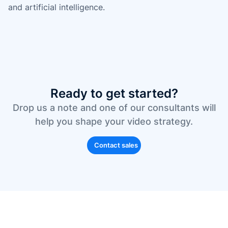
and artificial intelligence.
Ready to get started?
Drop us a note and one of our consultants will
help you shape your video strategy.
Contact sales