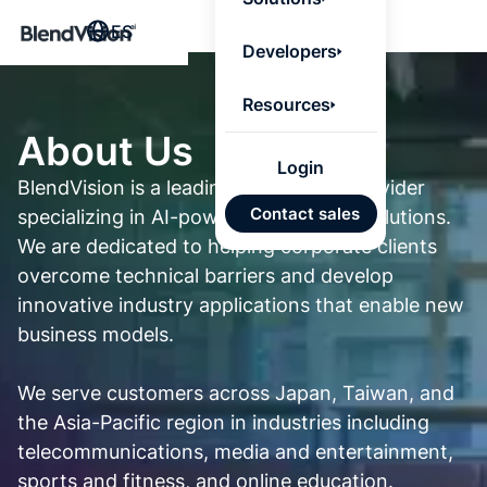
BlendV
ES
Agentic L
Developers
that turns
knowledge
personaliz
Resources
actions.
Learn mor
About Us
Login
BlendVision is a leading technology provider
Planes
Contact sales
specializing in AI-powered streaming solutions.
desarro
individ
We are dedicated to helping corporate clients
IA
overcome technical barriers and develop
innovative industry applications that enable new
Respue
business models.
confiab
desde
conten
We serve customers across Japan, Taiwan, and
aproba
the Asia-Pacific region in industries including
telecommunications, media and entertainment,
Import
automá
sports and fitness, and online education.