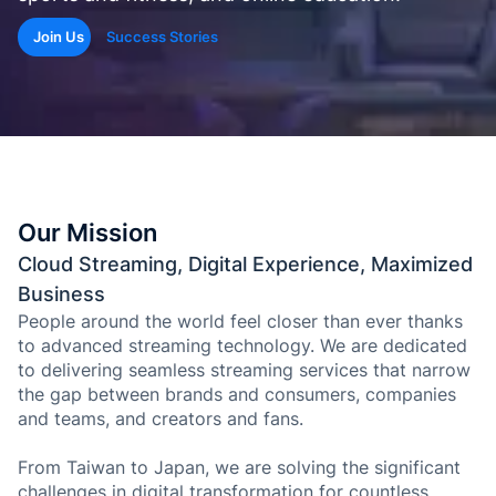
de Goo
Microso
Join Us
Success Stories
Conten
aprendi
con
etique
automá
Genera
Our Mission
cuestio
Cloud Streaming, Digital Experience, Maximized
y
evalua
Business
People around the world feel closer than ever thanks
to advanced streaming technology. We are dedicated
Genera
SOP y
to delivering seamless streaming services that narrow
habilid
the gap between brands and consumers, companies
agénti
and teams, and creators and fans.
From Taiwan to Japan, we are solving the significant
Back
challenges in digital transformation for countless