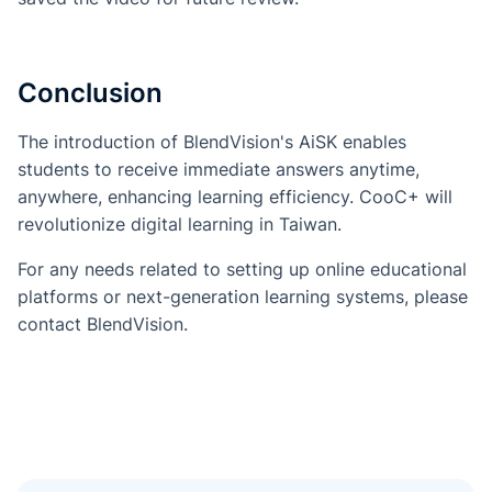
Conclusion
The introduction of BlendVision's AiSK enables
students to receive immediate answers anytime,
anywhere, enhancing learning efficiency. CooC+ will
revolutionize digital learning in Taiwan.
For any needs related to setting up online educational
platforms or next-generation learning systems, please
contact BlendVision.