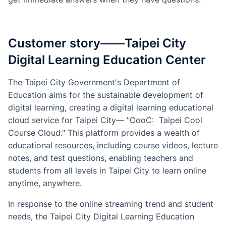
Customer story——Taipei City
Digital Learning Education Center
The Taipei City Government's Department of
Education aims for the sustainable development of
digital learning, creating a digital learning educational
cloud service for Taipei City— "CooC: Taipei Cool
Course Cloud." This platform provides a wealth of
educational resources, including course videos, lecture
notes, and test questions, enabling teachers and
students from all levels in Taipei City to learn online
anytime, anywhere.
In response to the online streaming trend and student
needs, the Taipei City Digital Learning Education