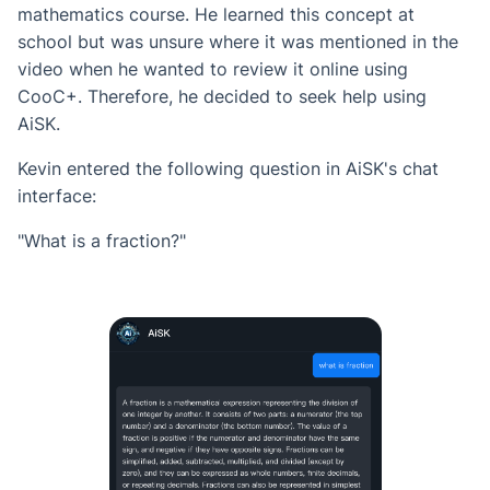
mathematics course. He learned this concept at
school but was unsure where it was mentioned in the
video when he wanted to review it online using
CooC+. Therefore, he decided to seek help using
AiSK.
Kevin entered the following question in AiSK's chat
interface:
"What is a fraction?"