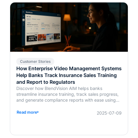
Customer Stories
How Enterprise Video Management Systems
Help Banks Track Insurance Sales Training
and Report to Regulators
Discover how BlendVision AIM helps banks
streamline insurance training, track sales progress,
and generate compliance reports with ease using
AI-powered video management.
Read more
2025-07-09