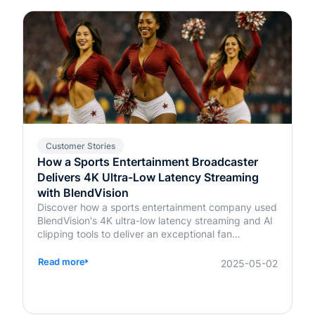
Customer Stories
How a Sports Entertainment Broadcaster
Delivers 4K Ultra-Low Latency Streaming
with BlendVision
Discover how a sports entertainment company used
BlendVision's 4K ultra-low latency streaming and AI
clipping tools to deliver an exceptional fan
experience. Learn more about transforming live
events today.
Read more
2025-05-02