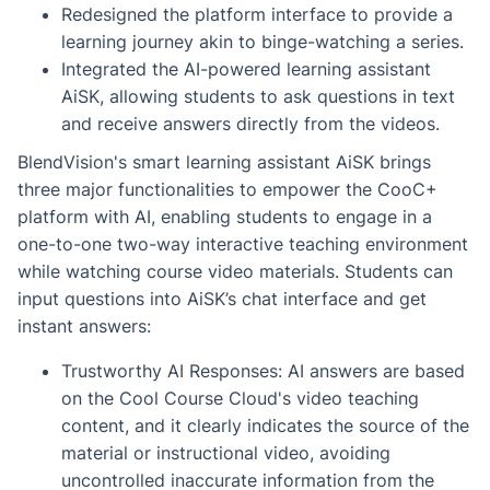
Redesigned the platform interface to provide a
learning journey akin to binge-watching a series.
Integrated the AI-powered learning assistant
AiSK, allowing students to ask questions in text
and receive answers directly from the videos.
BlendVision's smart learning assistant AiSK brings
three major functionalities to empower the CooC+
platform with AI, enabling students to engage in a
one-to-one two-way interactive teaching environment
while watching course video materials. Students can
input questions into AiSK’s chat interface and get
instant answers:
Trustworthy AI Responses: AI answers are based
on the Cool Course Cloud's video teaching
content, and it clearly indicates the source of the
material or instructional video, avoiding
uncontrolled inaccurate information from the