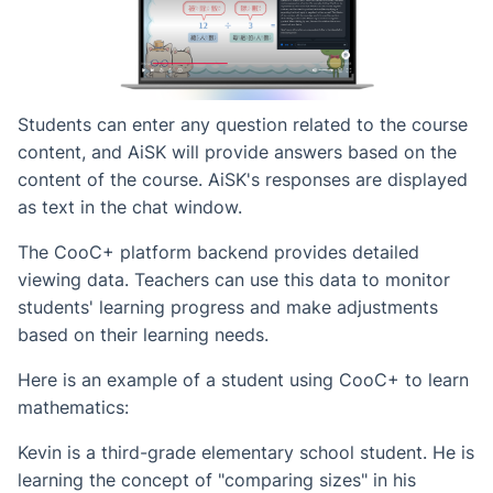
Students can enter any question related to the course
content, and AiSK will provide answers based on the
content of the course. AiSK's responses are displayed
as text in the chat window.
The CooC+ platform backend provides detailed
viewing data. Teachers can use this data to monitor
students' learning progress and make adjustments
based on their learning needs.
Here is an example of a student using CooC+ to learn
mathematics:
Kevin is a third-grade elementary school student. He is
learning the concept of "comparing sizes" in his