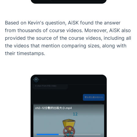
Based on Kevin's question, AiSK found the answer
from thousands of course videos. Moreover, AiSK also
provided the source of the course videos, including all
the videos that mention comparing sizes, along with
their timestamps.