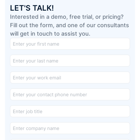
LET'S TALK!
Interested in a demo, free trial, or pricing?
Fill out the form, and one of our consultants
will get in touch to assist you.