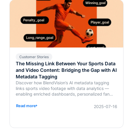
Customer Stories
The Missing Link Between Your Sports Data
and Video Content: Bridging the Gap with AI
Metadata Tagging
Discover how BlendVision’s AI metadata tagging
links sports video footage with data analytics —
enabling enriched dashboards, personalized fan
content, and smarter coaching decisions.
Read more
2025-07-16