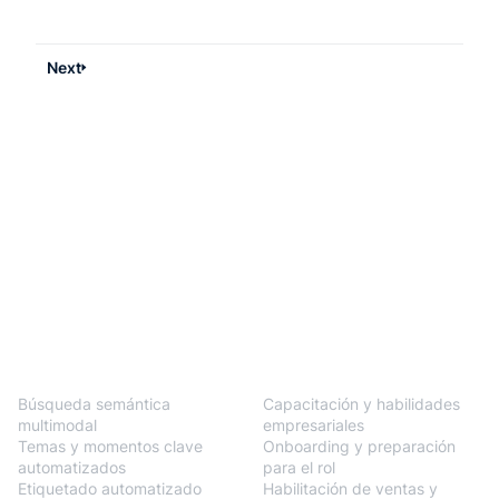
Next
BlendVision
One
Soluciones
Búsqueda semántica
Capacitación y habilidades
multimodal
empresariales
Temas y momentos clave
Onboarding y preparación
automatizados
para el rol
Etiquetado automatizado
Habilitación de ventas y