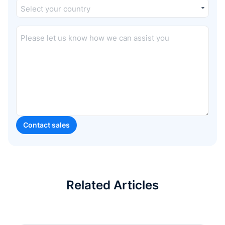
Related Articles