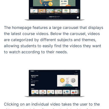
The homepage features a large carousel that displays
the latest course videos. Below the carousel, videos
are categorized by different subjects and themes,
allowing students to easily find the videos they want
to watch according to their needs.
Clicking on an individual video takes the user to the