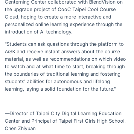
Centerning Center collaborated with BlendVision on
the upgrade project of CooC Taipei Cool Course
Cloud, hoping to create a more interactive and
personalized online learning experience through the
introduction of AI technology.
"Students can ask questions through the platform to
AiSK and receive instant answers about the course
material, as well as recommendations on which video
to watch and at what time to start, breaking through
the boundaries of traditional learning and fostering
students' abilities for autonomous and lifelong
learning, laying a solid foundation for the future."
—Director of Taipei City Digital Learning Education
Center and Principal of Taipei First Girls High School,
Chen Zhiyuan