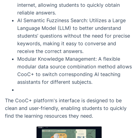
internet, allowing students to quickly obtain
reliable answers.
AI Semantic Fuzziness Search: Utilizes a Large
Language Model (LLM) to better understand
students’ questions without the need for precise
keywords, making it easy to converse and
receive the correct answers.
Modular Knowledge Management: A flexible
modular data source combination method allows
CooC+ to switch corresponding AI teaching
assistants for different subjects.
The CooC+ platform's interface is designed to be
clean and user-friendly, enabling students to quickly
find the learning resources they need.