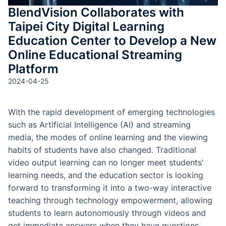
BlendVision Collaborates with
Taipei City Digital Learning
Education Center to Develop a New
Online Educational Streaming
Platform
2024-04-25
With the rapid development of emerging technologies
such as Artificial Intelligence (AI) and streaming
media, the modes of online learning and the viewing
habits of students have also changed. Traditional
video output learning can no longer meet students'
learning needs, and the education sector is looking
forward to transforming it into a two-way interactive
teaching through technology empowerment, allowing
students to learn autonomously through videos and
get immediate answers when they have questions.