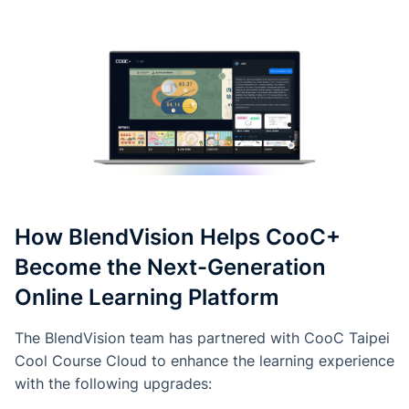
How BlendVision Helps CooC+
Become the Next-Generation
Online Learning Platform
The BlendVision team has partnered with CooC Taipei
Cool Course Cloud to enhance the learning experience
with the following upgrades: