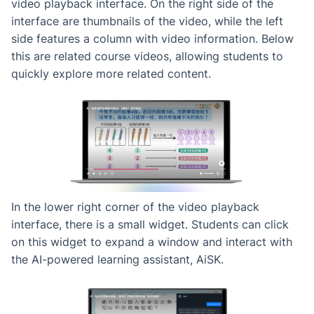
video playback interface. On the right side of the
interface are thumbnails of the video, while the left
side features a column with video information. Below
this are related course videos, allowing students to
quickly explore more related content.
In the lower right corner of the video playback
interface, there is a small widget. Students can click
on this widget to expand a window and interact with
the AI-powered learning assistant, AiSK.