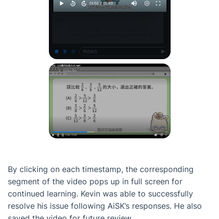
By clicking on each timestamp, the corresponding
segment of the video pops up in full screen for
continued learning. Kevin was able to successfully
resolve his issue following AiSK’s responses. He also
saved the video for future review.