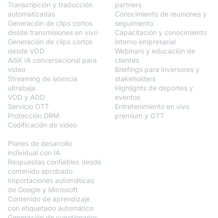
Transcripción y traducción
partners
automatizadas
Conocimiento de reuniones y
Generación de clips cortos
seguimiento
desde transmisiones en vivo
Capacitación y conocimiento
Generación de clips cortos
interno empresarial
desde VOD
Webinars y educación de
AiSK IA conversacional para
clientes
video
Briefings para inversores y
Streaming de latencia
stakeholders
ultrabaja
Highlights de deportes y
VOD y AOD
eventos
Servicio OTT
Entretenimiento en vivo
Protección DRM
premium y OTT
Codificación de video
BlendVision
AiM
Planes de desarrollo
individual con IA
Respuestas confiables desde
contenido aprobado
Importaciones automáticas
de Google y Microsoft
Contenido de aprendizaje
con etiquetado automático
Generación de cuestionarios