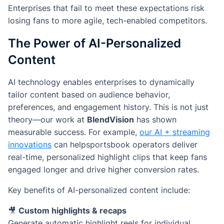
Enterprises that fail to meet these expectations risk
losing fans to more agile, tech-enabled competitors.
The Power of AI-Personalized
Content
AI technology enables enterprises to dynamically
tailor content based on audience behavior,
preferences, and engagement history. This is not just
theory—our work at
BlendVision
has shown
measurable success. For example,
our AI + streaming
innovations
can helpsportsbook operators deliver
real-time, personalized highlight clips that keep fans
engaged longer and drive higher conversion rates.
Key benefits of AI-personalized content include:
🎥
Custom highlights & recaps
Generate automatic highlight reels for individual