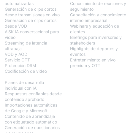
automatizadas
Conocimiento de reuniones y
Generación de clips cortos
seguimiento
desde transmisiones en vivo
Capacitación y conocimiento
Generación de clips cortos
interno empresarial
desde VOD
Webinars y educación de
AiSK IA conversacional para
clientes
video
Briefings para inversores y
Streaming de latencia
stakeholders
ultrabaja
Highlights de deportes y
VOD y AOD
eventos
Servicio OTT
Entretenimiento en vivo
Protección DRM
premium y OTT
Codificación de video
BlendVision
AiM
Planes de desarrollo
individual con IA
Respuestas confiables desde
contenido aprobado
Importaciones automáticas
de Google y Microsoft
Contenido de aprendizaje
con etiquetado automático
Generación de cuestionarios