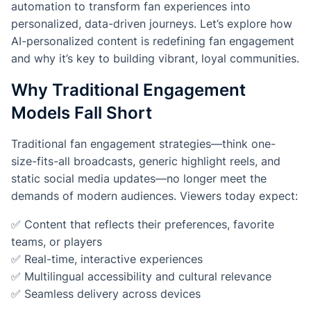
automation to transform fan experiences into
personalized, data-driven journeys. Let’s explore how
AI-personalized content is redefining fan engagement
and why it’s key to building vibrant, loyal communities.
Why Traditional Engagement
Models Fall Short
Traditional fan engagement strategies—think one-
size-fits-all broadcasts, generic highlight reels, and
static social media updates—no longer meet the
demands of modern audiences. Viewers today expect:
✅ Content that reflects their preferences, favorite
teams, or players
✅ Real-time, interactive experiences
✅ Multilingual accessibility and cultural relevance
✅ Seamless delivery across devices