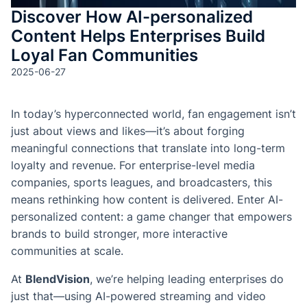
Discover How AI-personalized
Content Helps Enterprises Build
Loyal Fan Communities
2025-06-27
In today’s hyperconnected world, fan engagement isn’t
just about views and likes—it’s about forging
meaningful connections that translate into long-term
loyalty and revenue. For enterprise-level media
companies, sports leagues, and broadcasters, this
means rethinking how content is delivered. Enter AI-
personalized content: a game changer that empowers
brands to build stronger, more interactive
communities at scale.
At
BlendVision
, we’re helping leading enterprises do
just that—using AI-powered streaming and video