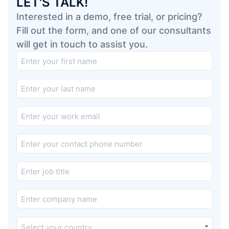
LET'S TALK!
Interested in a demo, free trial, or pricing?
Fill out the form, and one of our consultants
will get in touch to assist you.