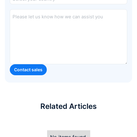
Related Articles