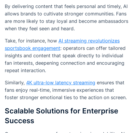
By delivering content that feels personal and timely, AI
allows brands to cultivate stronger communities. Fans
are more likely to stay loyal and become ambassadors
when they feel seen and heard.
Take, for instance, how
AI streaming revolutionizes
sportsbook engagement
: operators can offer tailored
insights and content that speak directly to individual
fan interests, deepening connection and encouraging
repeat interaction.
Similarly,
4K ultra-low latency streaming
ensures that
fans enjoy real-time, immersive experiences that
foster stronger emotional ties to the action on screen.
Scalable Solutions for Enterprise
Success