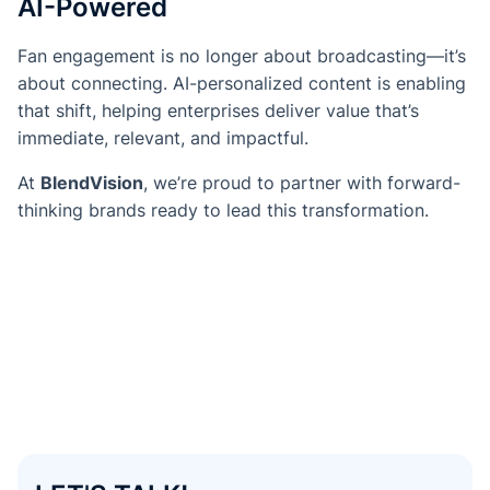
AI-Powered
Fan engagement is no longer about broadcasting—it’s
about connecting. AI-personalized content is enabling
that shift, helping enterprises deliver value that’s
immediate, relevant, and impactful.
At
BlendVision
, we’re proud to partner with forward-
thinking brands ready to lead this transformation.