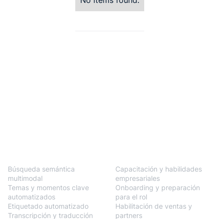
No items found.
BlendVision
One
Soluciones
Búsqueda semántica
Capacitación y habilidades
multimodal
empresariales
Temas y momentos clave
Onboarding y preparación
automatizados
para el rol
Etiquetado automatizado
Habilitación de ventas y
Transcripción y traducción
partners