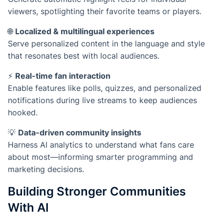
viewers, spotlighting their favorite teams or players.
🌐
Localized & multilingual experiences
Serve personalized content in the language and style
that resonates best with local audiences.
⚡
Real-time fan interaction
Enable features like polls, quizzes, and personalized
notifications during live streams to keep audiences
hooked.
💡
Data-driven community insights
Harness AI analytics to understand what fans care
about most—informing smarter programming and
marketing decisions.
Building Stronger Communities
With AI