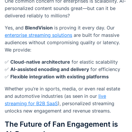
One common concern for enterprises is scalability. AI-
personalized content sounds great—but can it be
delivered reliably to millions?
Yes, and
BlendVision
is proving it every day. Our
enterprise streaming solutions
are built for massive
audiences without compromising quality or latency.
We provide:
✅
Cloud-native architecture
for elastic scalability
✅
AI-assisted encoding and delivery
for efficiency
✅
Flexible integration with existing platforms
Whether you’re in sports, media, or even real estate
and automotive industries (as seen in our
live
streaming for B2B SaaS
), personalized streaming
unlocks new engagement and revenue streams.
The Future of Fan Engagement is