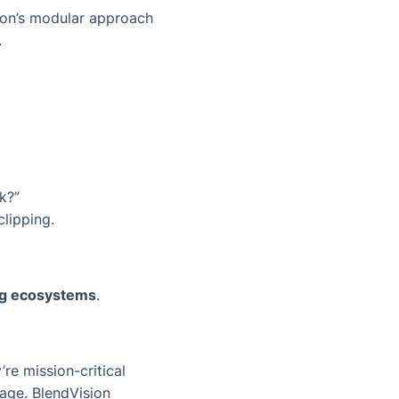
sion’s modular approach
.
k?”
clipping.
ng ecosystems
.
re mission-critical
age. BlendVision