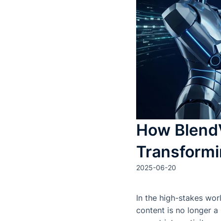
How BlendV
Transformi
2025-06-20
In the high-stakes wor
content is no longer a