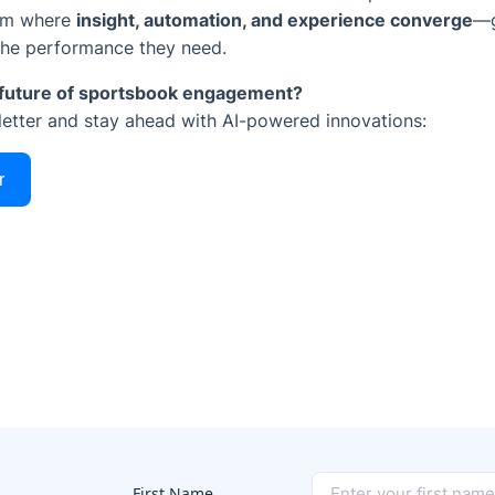
orm where
insight, automation, and experience converge
—g
the performance they need.
e future of sportsbook engagement?
letter and stay ahead with AI-powered innovations:
r
First Name