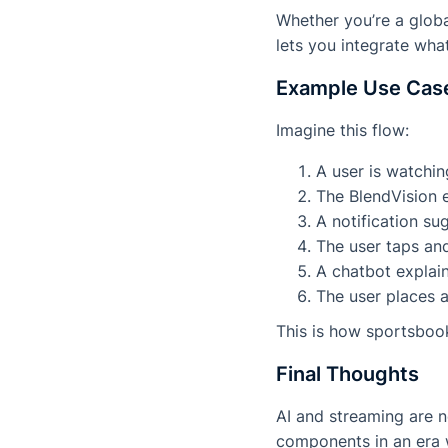
Whether you’re a globa
lets you integrate wh
Example Use Case
Imagine this flow:
A user is watchin
The BlendVision e
A notification s
The user taps and
A chatbot explain
The user places a
This is how sportsbo
Final Thoughts
AI and streaming are n
components in an era 