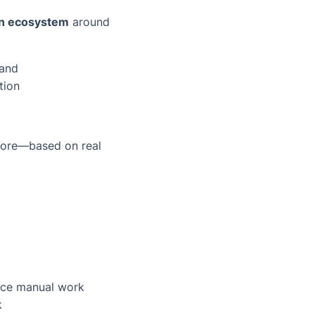
an ecosystem
around
mand
tion
 more—based on real
uce manual work
k