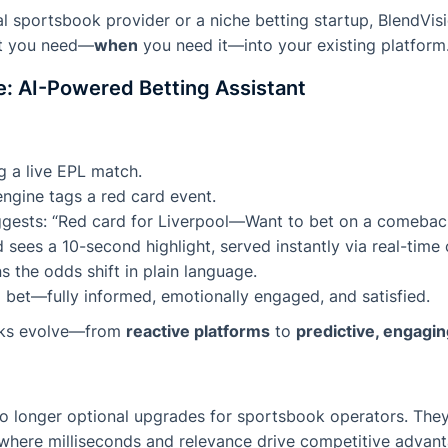
l sportsbook provider or a niche betting startup, BlendVi
at you need—
when
you need it—into your existing platform
: AI-Powered Betting Assistant
g a live EPL match.
ngine tags a red card event.
uggests: “Red card for Liverpool—Want to bet on a comebac
 sees a 10-second highlight, served instantly via real-time 
s the odds shift in plain language.
 bet—fully informed, emotionally engaged, and satisfied.
oks evolve—from
reactive platforms
to
predictive, engagi
o longer optional upgrades for sportsbook operators. They’
where milliseconds and relevance drive competitive advant