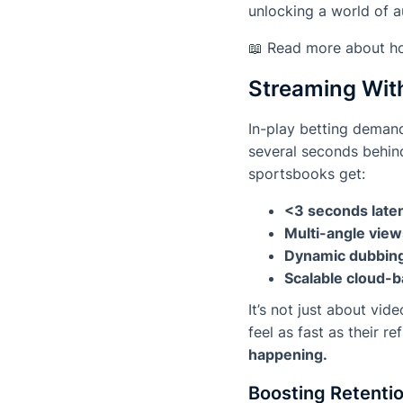
unlocking a world of a
📖 Read more about h
Streaming Wit
In-play betting demand
several seconds behind
sportsbooks get:
<3 seconds late
Multi-angle view
Dynamic dubbing
Scalable cloud-b
It’s not just about vi
feel as fast as their r
happening.
Boosting Retentio