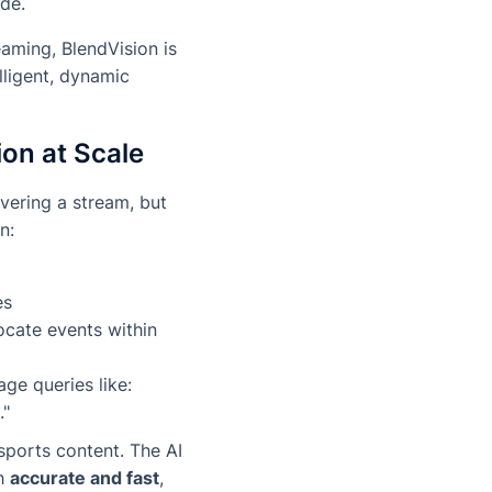
ade.
eaming, BlendVision is
lligent, dynamic
ion at Scale
ivering a stream, but
n:
es
ocate events within
ge queries like:
."
sports content. The AI
th
accurate and fast
,