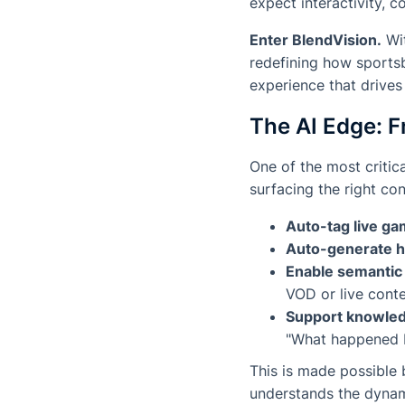
expect interactivity, co
Enter BlendVision.
Wit
redefining how sports
experience that drives
The AI Edge: F
One of the most critic
surfacing
the right co
Auto-tag live ga
Auto-generate h
Enable semantic
VOD or live cont
Support knowled
"What happened b
This is made possible 
understands the dynam