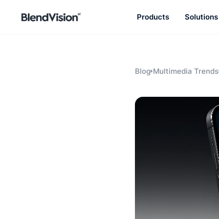
Products
Solutions
BlendVision
AiM
Agentic learning and talent
development platform
Blog
Multimedia Trends