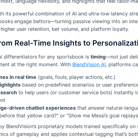
ntext, language flexibility, and highlights that feel tailor-m
h its powerful combination of AI and ultra-low latency str
books engage bettors—turning passive viewing into an inte
 higher user retention, bet volume, and platform loyalty.
rom Real-Time Insights to Personalizat
al differentiators for any sportsbook is
timing
—not just del
ntent
at
the right moment
. With
BlendVision AI
, platforms ca
mes in real time
(goals, fouls, player actions, etc.)
ighlights
based on predefined scenarios or user preferenc
 search
to help users (or customer service bots) instantly l
ent
ge-driven chatbot experiences
that answer natural-langua
efore that yellow card?"
or
"Show me Messi’s goal replays
by BlendVision’s proprietary models trained specifically on 
ics of gameplay and applies contextual tagging that’s bo