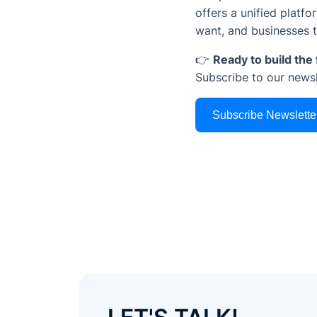
offers a unified platf
want, and businesses 
👉
Ready to build th
Subscribe to our news
Subscribe Newslette