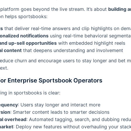
platform goes beyond the live stream. It’s about
building 
on helps sportsbooks:
ts
that deliver real-time answers and clip highlights on de
nalized notifications
using real-time behavioral segmenta
and up-sell opportunities
with embedded highlight reels
l content
that deepens understanding and involvement
 reduce churn and encourage users to stay longer and bet
ext.
for Enterprise Sportsbook Operators
ing in sportsbooks is clear:
requency
: Users stay longer and interact more
sion
: Smarter content leads to smarter decisions
al overhead
: Automated tagging, search, and dubbing red
market
: Deploy new features without overhauling your stac