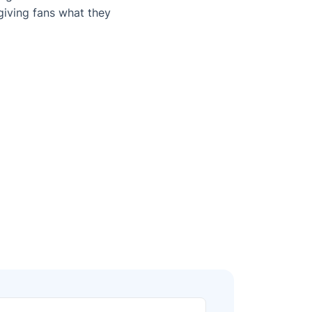
iving fans what they