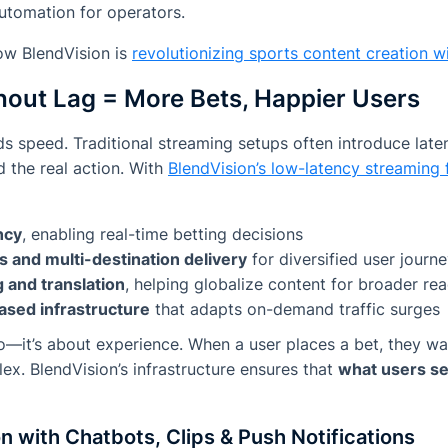
utomation for operators.
ow BlendVision is
revolutionizing sports content creation wi
hout Lag = More Bets, Happier Users
s speed. Traditional streaming setups often introduce laten
 the real action. With
BlendVision’s low-latency streaming 
ncy
, enabling real-time betting decisions
s and multi-destination delivery
for diversified user journ
 and translation
, helping globalize content for broader re
ased infrastructure
that adapts on-demand traffic surges
deo—it’s about experience. When a user places a bet, they wa
eflex. BlendVision’s infrastructure ensures that
what users see
n with Chatbots, Clips & Push Notifications