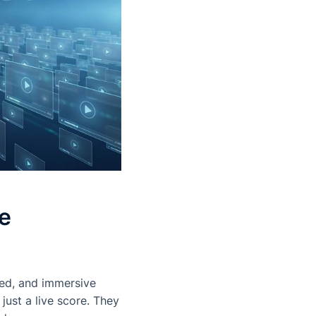
e
zed, and immersive
ust a live score. They