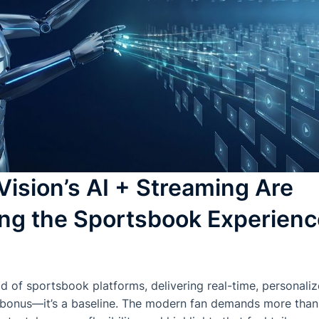
ision’s AI + Streaming Are
ng the Sportsbook Experienc
ld of sportsbook platforms, delivering real-time, personali
 bonus—it’s a baseline. The modern fan demands more than j