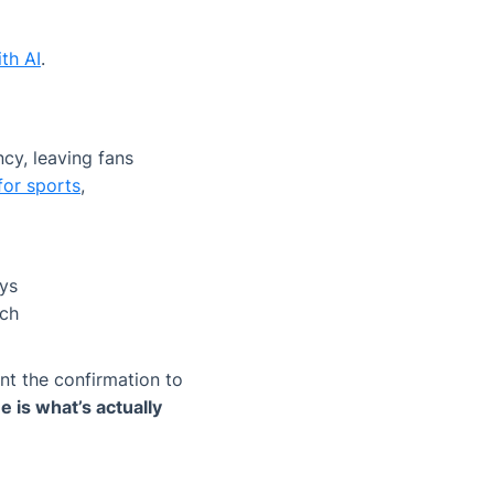
th AI
.
cy, leaving fans
for sports
,
eys
ach
nt the confirmation to
 is what’s actually