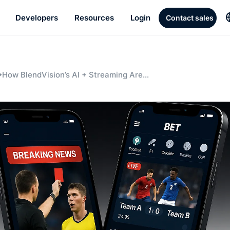
Developers
Resources
Login
Contact sales
How BlendVision’s AI + Streaming Are
Transforming the Sportsbook Experience