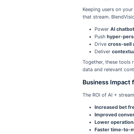
Keeping users on your 
that stream. BlendVisi
Power
AI chatbo
Push
hyper-perso
Drive
cross-sell 
Deliver
contextua
Together, these tools
data and relevant cont
Business Impact 
The ROI of AI + stream
Increased bet f
Improved conver
Lower operation
Faster time-to-