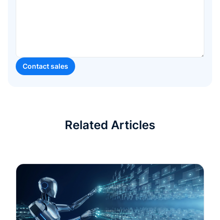
Related Articles