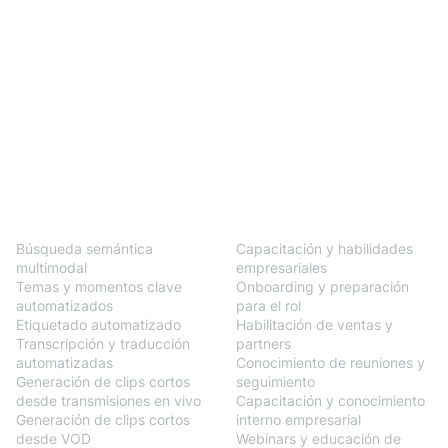
BlendVision
One
Soluciones
Búsqueda semántica
Capacitación y habilidades
multimodal
empresariales
Temas y momentos clave
Onboarding y preparación
automatizados
para el rol
Etiquetado automatizado
Habilitación de ventas y
Transcripción y traducción
partners
automatizadas
Conocimiento de reuniones y
Generación de clips cortos
seguimiento
desde transmisiones en vivo
Capacitación y conocimiento
Generación de clips cortos
interno empresarial
desde VOD
Webinars y educación de