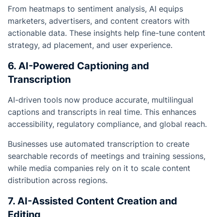
From heatmaps to sentiment analysis, AI equips
marketers, advertisers, and content creators with
actionable data. These insights help fine-tune content
strategy, ad placement, and user experience.
6. AI-Powered Captioning and
Transcription
AI-driven tools now produce accurate, multilingual
captions and transcripts in real time. This enhances
accessibility, regulatory compliance, and global reach.
Businesses use automated transcription to create
searchable records of meetings and training sessions,
while media companies rely on it to scale content
distribution across regions.
7. AI-Assisted Content Creation and
Editing