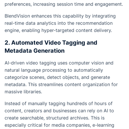
preferences, increasing session time and engagement.
BlendVision enhances this capability by integrating
real-time data analytics into the recommendation
engine, enabling hyper-targeted content delivery.
2. Automated Video Tagging and
Metadata Generation
AI-driven video tagging uses computer vision and
natural language processing to automatically
categorize scenes, detect objects, and generate
metadata. This streamlines content organization for
massive libraries.
Instead of manually tagging hundreds of hours of
content, creators and businesses can rely on AI to
create searchable, structured archives. This is
especially critical for media companies, e-learning