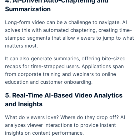
4. AI-Driven Auto-Chaptering and
Summarization
Long-form video can be a challenge to navigate. AI
solves this with automated chaptering, creating time-
stamped segments that allow viewers to jump to what
matters most.
It can also generate summaries, offering bite-sized
recaps for time-strapped users. Applications span
from corporate training and webinars to online
education and customer onboarding.
5. Real-Time AI-Based Video Analytics
and Insights
What do viewers love? Where do they drop off? AI
analyzes viewer interactions to provide instant
insights on content performance.