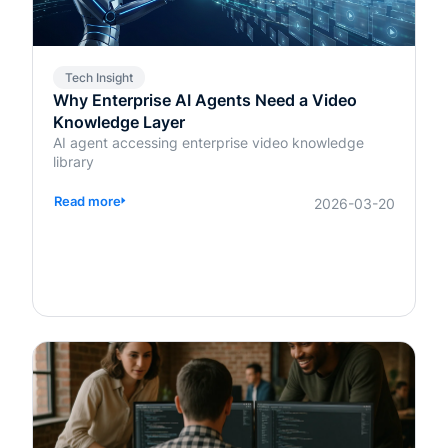
Tech Insight
Why Enterprise AI Agents Need a Video
Knowledge Layer
AI agent accessing enterprise video knowledge
library
Read more
2026-03-20