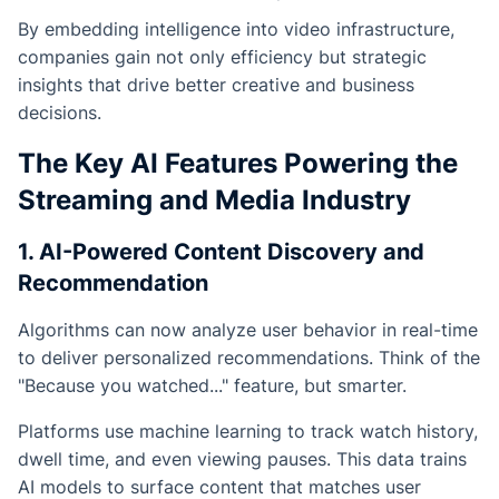
By embedding intelligence into video infrastructure,
companies gain not only efficiency but strategic
insights that drive better creative and business
decisions.
The Key AI Features Powering the
Streaming and Media Industry
1. AI-Powered Content Discovery and
Recommendation
Algorithms can now analyze user behavior in real-time
to deliver personalized recommendations. Think of the
"Because you watched..." feature, but smarter.
Platforms use machine learning to track watch history,
dwell time, and even viewing pauses. This data trains
AI models to surface content that matches user