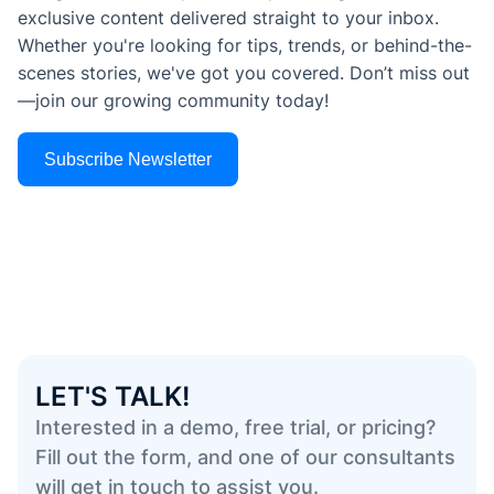
exclusive content delivered straight to your inbox.
Whether you're looking for tips, trends, or behind-the-
scenes stories, we've got you covered. Don’t miss out
—join our growing community today!
Subscribe Newsletter
LET'S TALK!
Interested in a demo, free trial, or pricing?
Fill out the form, and one of our consultants
will get in touch to assist you.