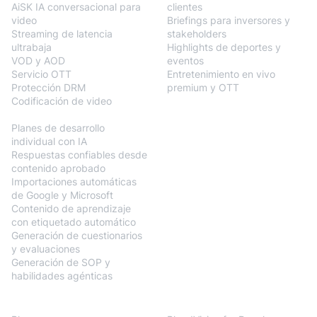
AiSK IA conversacional para
clientes
video
Briefings para inversores y
Streaming de latencia
stakeholders
ultrabaja
Highlights de deportes y
VOD y AOD
eventos
Servicio OTT
Entretenimiento en vivo
Protección DRM
premium y OTT
Codificación de video
BlendVision
AiM
Planes de desarrollo
individual con IA
Respuestas confiables desde
contenido aprobado
Importaciones automáticas
de Google y Microsoft
Contenido de aprendizaje
con etiquetado automático
Generación de cuestionarios
y evaluaciones
Generación de SOP y
habilidades agénticas
Resources
Developers