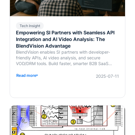
Tech Insight
Empowering SI Partners with Seamless API
Integration and AI Video Analysis: The
BlendVision Advantage
BlendVision enables SI partners with developer-
friendly APIs, AI video analysis, and secure
VOD/DRM tools. Build faster, smarter B2B SaaS
solutions with BlendVision.
Read more
2025-07-11