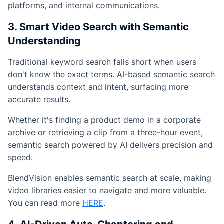
platforms, and internal communications.
3. Smart Video Search with Semantic
Understanding
Traditional keyword search falls short when users
don't know the exact terms. AI-based semantic search
understands context and intent, surfacing more
accurate results.
Whether it's finding a product demo in a corporate
archive or retrieving a clip from a three-hour event,
semantic search powered by AI delivers precision and
speed.
BlendVision enables semantic search at scale, making
video libraries easier to navigate and more valuable.
You can read more
HERE
.