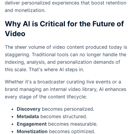
deliver personalized experiences that boost retention
and monetization.
Why AI is Critical for the Future of
Video
The sheer volume of video content produced today is
staggering. Traditional tools can no longer handle the
indexing, analysis, and personalization demands of
this scale. That's where AI steps in.
Whether it's a broadcaster curating live events or a
brand managing an internal video library, AI enhances
every stage of the content lifecycle:
Discovery
becomes personalized.
Metadata
becomes structured.
Engagement
becomes measurable.
Monetization
becomes optimized.