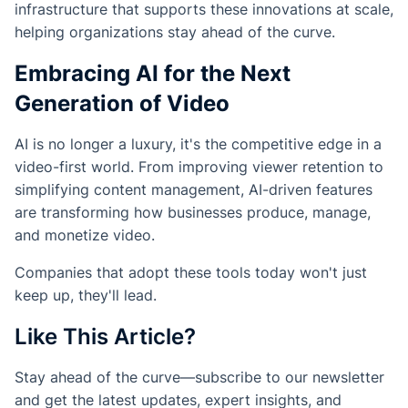
infrastructure that supports these innovations at scale,
helping organizations stay ahead of the curve.
Embracing AI for the Next
Generation of Video
AI is no longer a luxury, it's the competitive edge in a
video-first world. From improving viewer retention to
simplifying content management, AI-driven features
are transforming how businesses produce, manage,
and monetize video.
Companies that adopt these tools today won't just
keep up, they'll lead.
Like This Article?
Stay ahead of the curve—subscribe to our newsletter
and get the latest updates, expert insights, and