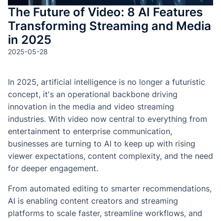
The Future of Video: 8 AI Features
Transforming Streaming and Media
in 2025
2025-05-28
In 2025, artificial intelligence is no longer a futuristic
concept, it's an operational backbone driving
innovation in the media and video streaming
industries. With video now central to everything from
entertainment to enterprise communication,
businesses are turning to AI to keep up with rising
viewer expectations, content complexity, and the need
for deeper engagement.
From automated editing to smarter recommendations,
AI is enabling content creators and streaming
platforms to scale faster, streamline workflows, and