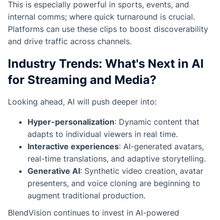
This is especially powerful in sports, events, and
internal comms; where quick turnaround is crucial.
Platforms can use these clips to boost discoverability
and drive traffic across channels.
Industry Trends: What's Next in AI
for Streaming and Media?
Looking ahead, AI will push deeper into:
Hyper-personalization
: Dynamic content that
adapts to individual viewers in real time.
Interactive experiences
: AI-generated avatars,
real-time translations, and adaptive storytelling.
Generative AI
: Synthetic video creation, avatar
presenters, and voice cloning are beginning to
augment traditional production.
BlendVision continues to invest in AI-powered