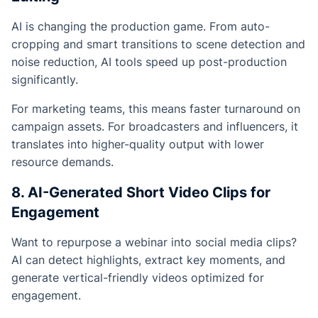
AI is changing the production game. From auto-
cropping and smart transitions to scene detection and
noise reduction, AI tools speed up post-production
significantly.
For marketing teams, this means faster turnaround on
campaign assets. For broadcasters and influencers, it
translates into higher-quality output with lower
resource demands.
8. AI-Generated Short Video Clips for
Engagement
Want to repurpose a webinar into social media clips?
AI can detect highlights, extract key moments, and
generate vertical-friendly videos optimized for
engagement.