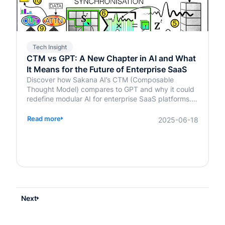
Tech Insight
CTM vs GPT: A New Chapter in AI and What
It Means for the Future of Enterprise SaaS
Discover how Sakana AI’s CTM (Composable
Thought Model) compares to GPT and why it could
redefine modular AI for enterprise SaaS platforms.
Learn what it means for your business.
Read more
2025-06-18
Next